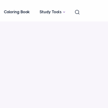
Coloring Book
Study Tools