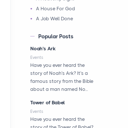
A House For God
A Job Well Done
A Keepsake Meal
Popular Posts
A Kept Promise
Noah's Ark
A Letter and a Prayer
Events
A Little Girl's Big Love
Have you ever heard the
A New Start
story of Noah's Ark? It's a
A New Start
famous story from the Bible
A Parade of Palms and
about a man named No...
Praise
Tower of Babel
A Plan of His Own
Events
A Prayer and a Promise
Have you ever heard the
A Promise Kept
story of the Tower of Babel?