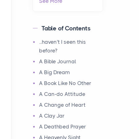
See More
Table of Contents
...haven't I seen this
before?
A Bible Journal
A Big Dream
A Book Like No Other
A Can-do Attitude
A Change of Heart
A Clay Jar
A Deathbed Prayer
A Heavenly Sight