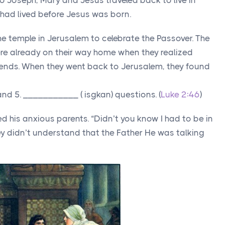
 Joseph, Mary and Jesus traveled back to live in
ad lived before Jesus was born.
the temple in Jerusalem to celebrate the Passover. The
re already on their way home when they realized
riends. When they went back to Jerusalem, they found
and 5. ___________ ( isgkan) questions. (
Luke 2:46
)
d his anxious parents. “Didn’t you know I had to be in
ey didn’t understand that the Father He was talking