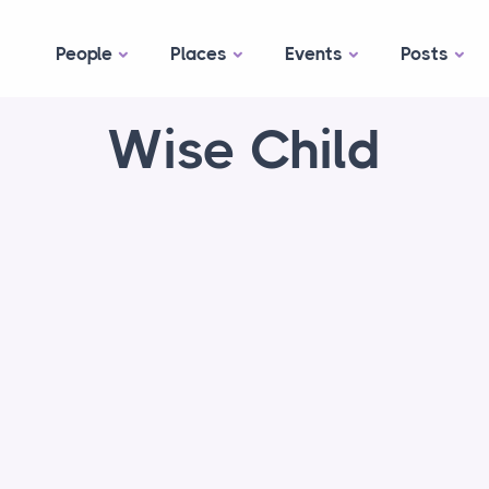
People
Places
Events
Posts
Wise Child