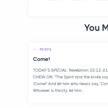
You M
POSTS
Come!
TODAY’S SPECIAL: Revelation 22:12-2
CHEW ON: "The Spirit and the bride say
'Come!' And let him who hears say, 'Co
Whoever is thirsty, let him...