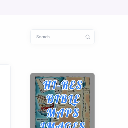
Search