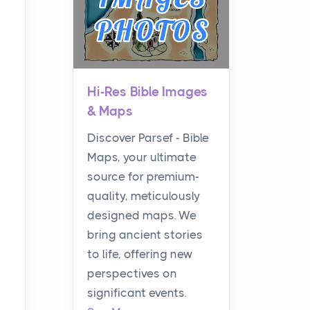
Hi-Res Bible Images
& Maps
Discover Parsef - Bible
Maps, your ultimate
source for premium-
quality, meticulously
designed maps. We
bring ancient stories
to life, offering new
perspectives on
significant events.