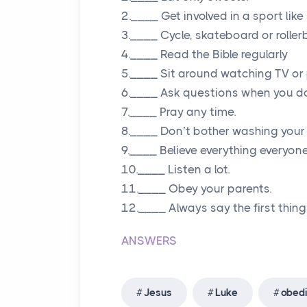
2.____ Get involved in a sport lik
3.____ Cycle, skateboard or roller
4.____ Read the Bible regularly
5.____ Sit around watching TV or 
6.____ Ask questions when you do
7.____ Pray any time.
8.____ Don’t bother washing your
9.____ Believe everything everyone 
10.____ Listen a lot.
11.____ Obey your parents.
12.____ Always say the first thin
ANSWERS
Jesus
Luke
obed