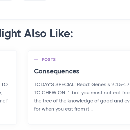
ight Also Like:
POSTS
Consequences
1 TO
TODAY'S SPECIAL: Read: Genesis 2:15-17
,
TO CHEW ON: “...but you must not eat fr
me!'
the tree of the knowledge of good and evi
for when you eat from it ...