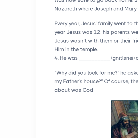
was now safe to go back home. So
Nazareth where Joseph and Mary h
Every year, Jesus’ family went to 
year Jesus was 12, his parents we
Jesus wasn’t with them or their f
Him in the temple.
4. He was __________ (gnitlsnei) 
“Why did you look for me?” he aske
my Father’s house?” Of course, th
about was God.