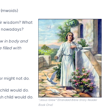
 (mwoids)
heir wisdom? What
ike nowadays?
ow in body and
filled with
r might not do.
child would do.
sh child would do.
"Jesus Grew" (Standard Bible Story Reader
Book One)