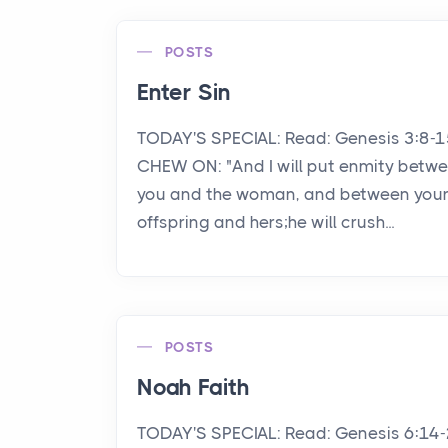
POSTS
Enter Sin
TODAY'S SPECIAL: Read: Genesis 3:8-
CHEW ON: "And I will put enmity betw
you and the woman, and between you
offspring and hers;he will crush...
POSTS
Noah Faith
TODAY'S SPECIAL: Read: Genesis 6:14