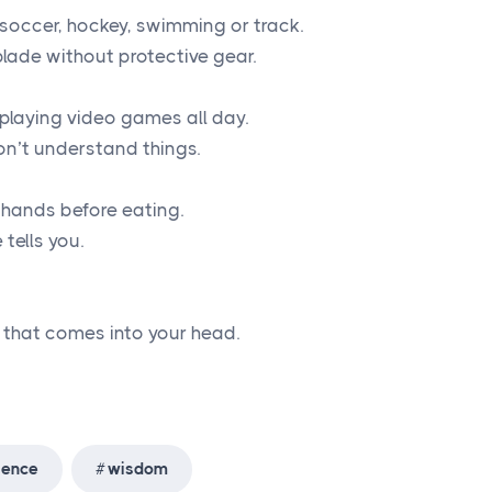
e soccer, hockey, swimming or track.
blade without protective gear.
playing video games all day.
n’t understand things.
 hands before eating.
tells you.
g that comes into your head.
ience
wisdom