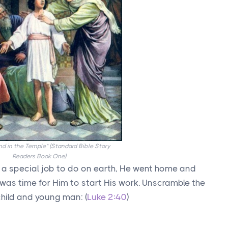
d in the Temple" (Standard Bible Story
Readers Book One)
 a special job to do on earth, He went home and
t was time for Him to start His work. Unscramble the
child and young man: (
Luke 2:40
)