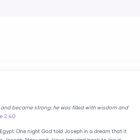
w and became strong; he was filled with wisdom and
e 2:40
 Egypt. One night God told Joseph in a dream that it