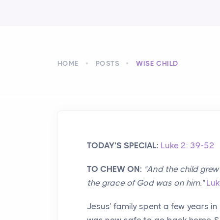
HOME
POSTS
WISE CHILD
TODAY’S SPECIAL:
Luke 2: 39-52
TO CHEW ON:
"And the child gre
the grace of God was on him."
Luk
Jesus’ family spent a few years in