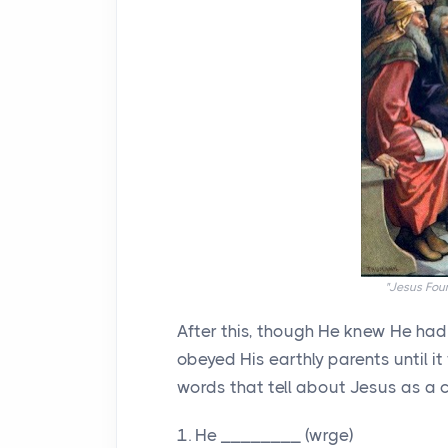
"Jesus Foun
After this, though He knew He had
obeyed His earthly parents until i
words that tell about Jesus as a 
1. He ________ (wrge)