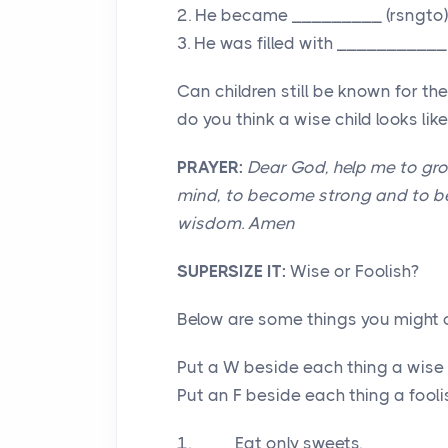
2. He became _________ (rsngto)
3. He was filled with ___________
Can children still be known for t
do you think a wise child looks l
PRAYER:
Dear God, help me to gr
mind, to become strong and to be 
wisdom. Amen
SUPERSIZE IT:
Wise or Foolish?
Below are some things you might o
Put a W beside each thing a wise 
Put an F beside each thing a fooli
1.____ Eat only sweets.