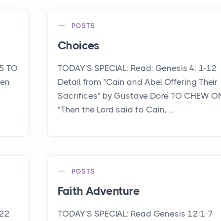
POSTS
Choices
15 TO
TODAY'S SPECIAL: Read: Genesis 4: 1-12
een
Detail from "Cain and Abel Offering Their
r
Sacrifices" by Gustave Doré TO CHEW O
"Then the Lord said to Cain, ...
POSTS
Faith Adventure
-22
TODAY'S SPECIAL: Read Genesis 12:1-7