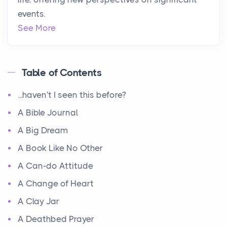
events.
See More
Table of Contents
...haven't I seen this before?
A Bible Journal
A Big Dream
A Book Like No Other
A Can-do Attitude
A Change of Heart
A Clay Jar
A Deathbed Prayer