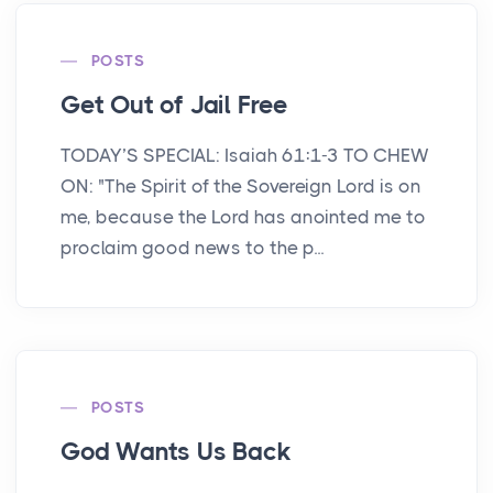
POSTS
Get Out of Jail Free
TODAY’S SPECIAL: Isaiah 61:1-3 TO CHEW
ON: "The Spirit of the Sovereign Lord is on
me, because the Lord has anointed me to
proclaim good news to the p...
POSTS
God Wants Us Back