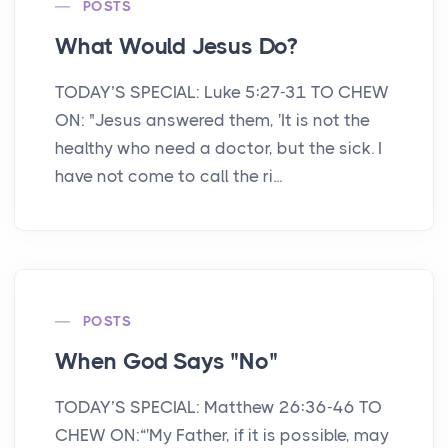
POSTS
What Would Jesus Do?
TODAY’S SPECIAL: Luke 5:27-31 TO CHEW
ON: "Jesus answered them, 'It is not the
healthy who need a doctor, but the sick. I
have not come to call the ri...
POSTS
When God Says "No"
TODAY’S SPECIAL: Matthew 26:36-46 TO
CHEW ON:“'My Father, if it is possible, may