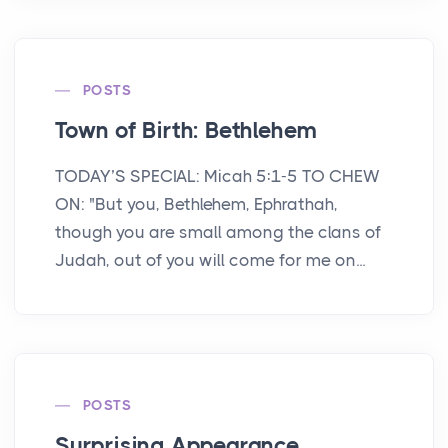
POSTS
Town of Birth: Bethlehem
TODAY’S SPECIAL: Micah 5:1-5 TO CHEW
ON: "But you, Bethlehem, Ephrathah,
though you are small among the clans of
Judah, out of you will come for me on...
POSTS
Surprising Appearance