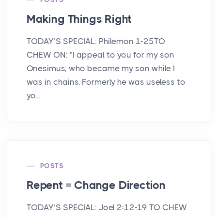
Making Things Right
TODAY’S SPECIAL: Philemon 1-25TO
CHEW ON: "I appeal to you for my son
Onesimus, who became my son while I
was in chains. Formerly he was useless to
yo...
POSTS
Repent = Change Direction
TODAY’S SPECIAL: Joel 2:12-19 TO CHEW