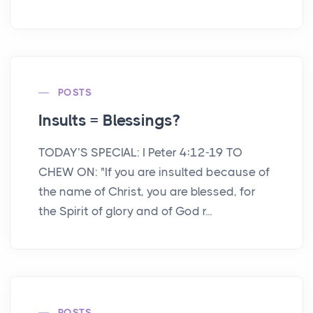
POSTS
Insults = Blessings?
TODAY’S SPECIAL: I Peter 4:12-19 TO
CHEW ON: "If you are insulted because of
the name of Christ, you are blessed, for
the Spirit of glory and of God r...
POSTS