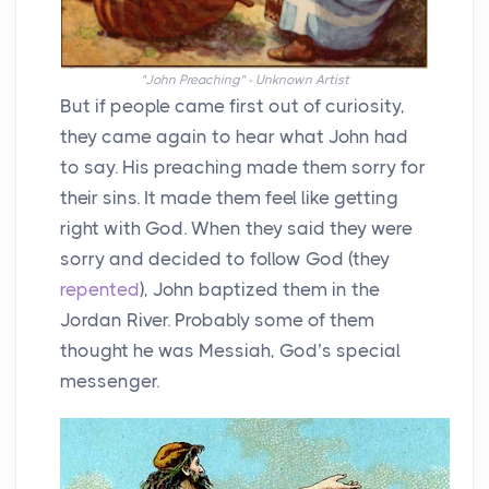
"John Preaching" - Unknown Artist
But if people came first out of curiosity,
they came again to hear what John had
to say. His preaching made them sorry for
their sins. It made them feel like getting
right with God. When they said they were
sorry and decided to follow God (they
repented
), John baptized them in the
Jordan River. Probably some of them
thought he was Messiah, God’s special
messenger.