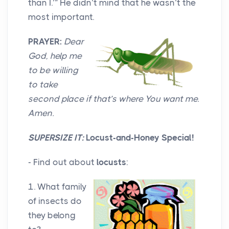
than I.’” He didn’t mind that he wasn’t the
most important.
PRAYER:
Dear
God, help me
to be willing
to take
second place if that’s where You want me.
Amen.
SUPERSIZE IT:
Locust-and-Honey Special!
- Find out about
locusts
:
1. What family
of insects do
they belong