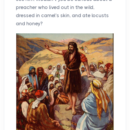
preacher who lived out in the wild,
dressed in camel’s skin, and ate locusts
and honey?