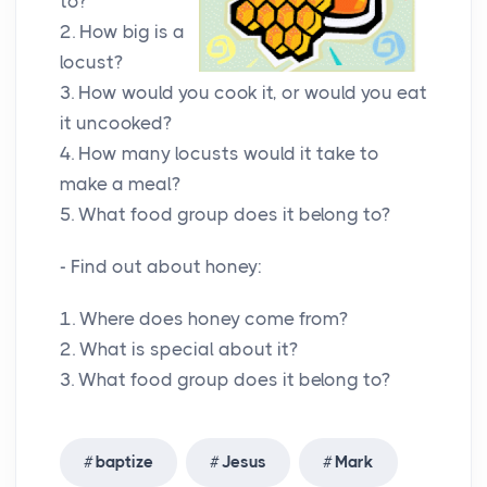
to?
2. How big is a
locust?
3. How would you cook it, or would you eat
it uncooked?
4. How many locusts would it take to
make a meal?
5. What food group does it belong to?
- Find out about honey:
1. Where does honey come from?
2. What is special about it?
3. What food group does it belong to?
baptize
Jesus
Mark