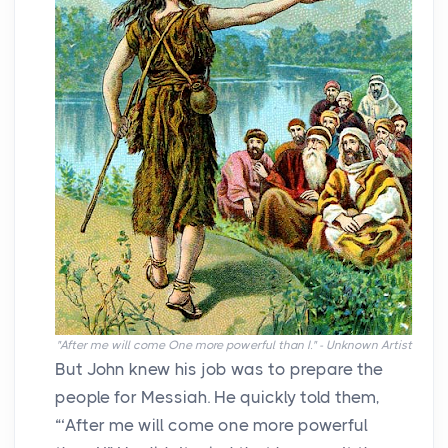
"After me will come One more powerful than I." - Unknown Artist
But John knew his job was to prepare the
people for Messiah. He quickly told them,
“‘After me will come one more powerful