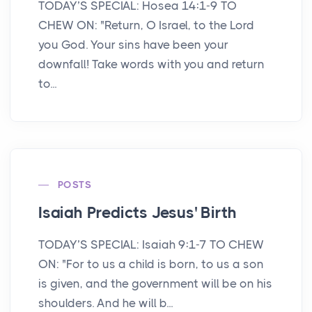
TODAY’S SPECIAL: Hosea 14:1-9 TO
CHEW ON: "Return, O Israel, to the Lord
you God. Your sins have been your
downfall! Take words with you and return
to...
POSTS
Isaiah Predicts Jesus' Birth
TODAY’S SPECIAL: Isaiah 9:1-7 TO CHEW
ON: "For to us a child is born, to us a son
is given, and the government will be on his
shoulders. And he will b...