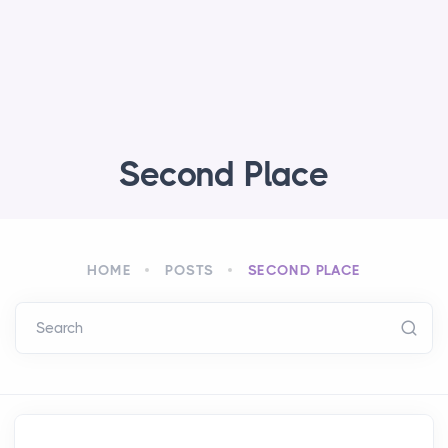
Second Place
HOME
POSTS
SECOND PLACE
Search