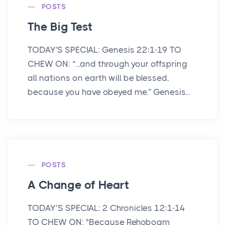
POSTS
The Big Test
TODAY'S SPECIAL: Genesis 22:1-19 TO
CHEW ON: “...and through your offspring
all nations on earth will be blessed,
because you have obeyed me.” Genesis...
POSTS
A Change of Heart
TODAY’S SPECIAL: 2 Chronicles 12:1-14
TO CHEW ON: "Because Rehoboam