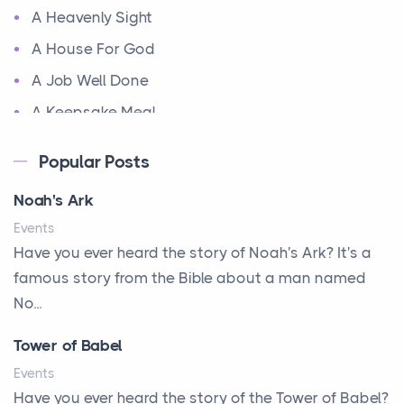
A Heavenly Sight
A House For God
A Job Well Done
A Keepsake Meal
A Kept Promise
Popular Posts
A Letter and a Prayer
Noah's Ark
A Little Girl's Big Love
Events
A New Start
Have you ever heard the story of Noah's Ark? It's a
A New Start
famous story from the Bible about a man named
A Parade of Palms and Praise
No...
A Plan of His Own
Tower of Babel
A Prayer and a Promise
Events
A Promise Kept
Have you ever heard the story of the Tower of Babel?