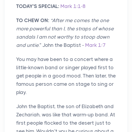
TODAY’S SPECIAL:
Mark 1:1-8
TO CHEW ON:
“
After me comes the one
more powerful than I, the straps of whose
sandals I am not worthy to stoop down
and untie
.” John the Baptist -
Mark 1:7
You may have been to a concert where a
little-known band or singer played first to
get people in a good mood. Then later, the
famous person came on stage to sing or
play.
John the Baptist, the son of Elizabeth and
Zechariah, was like that warm-up band. At
first people flocked to the desert just to
see him. Wouldn’t you be curious about a