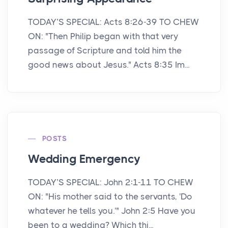
TODAY’S SPECIAL: Acts 8:26-39 TO CHEW
ON: "Then Philip began with that very
passage of Scripture and told him the
good news about Jesus." Acts 8:35 Im...
POSTS
Wedding Emergency
TODAY’S SPECIAL: John 2:1-11 TO CHEW
ON: "His mother said to the servants, 'Do
whatever he tells you.'" John 2:5 Have you
been to a wedding? Which thi...