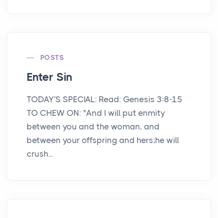
POSTS
Enter Sin
TODAY'S SPECIAL: Read: Genesis 3:8-15
TO CHEW ON: "And I will put enmity
between you and the woman, and
between your offspring and hers;he will
crush...