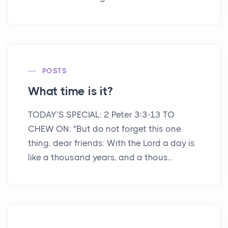
POSTS
What time is it?
TODAY’S SPECIAL: 2 Peter 3:3-13 TO
CHEW ON: "But do not forget this one
thing, dear friends: With the Lord a day is
like a thousand years, and a thous...