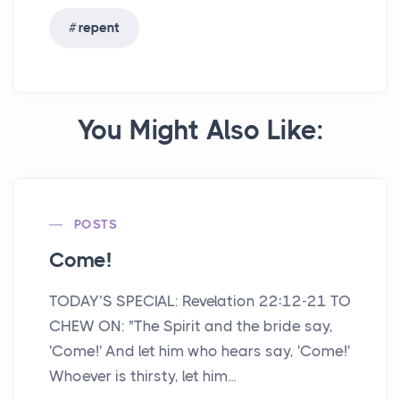
repent
You Might Also Like:
POSTS
Come!
TODAY’S SPECIAL: Revelation 22:12-21 TO
CHEW ON: "The Spirit and the bride say,
'Come!' And let him who hears say, 'Come!'
Whoever is thirsty, let him...