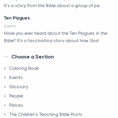
It's a story from the Bible about a group of pe...
A Second Chance
A Solid House
Ten Plagues
A Special People
Events
Have you ever heard about the Ten Plagues in the
A Way Out
Bible? It's a fascinating story about how God
A Young King's Advisers
showe...
Accepting All People
Choose a Section
Ten Commandments
Accurate Predictions
Coloring Book
Events
Afraid
Have you ever heard about the Ten Commandments
Events
All Better!
in the Bible? These are ten rules that God gave to
Glossary
All-seeing Eyes
Mo...
People
Alone - but not alone
12 Tribes of Israel
Places
Always Available
Events
The Children's Teaching Bible Posts
Amazing Escape
Have you ever heard about the 12 Tribes of Israel in