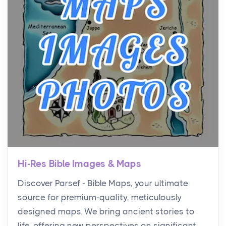
Hi-Res Bible Images & Maps
Discover Parsef - Bible Maps, your ultimate
source for premium-quality, meticulously
designed maps. We bring ancient stories to
life, offering new perspectives on significant