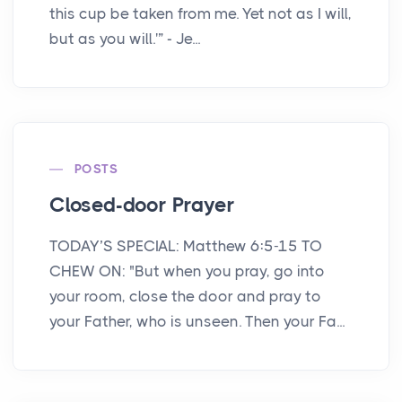
this cup be taken from me. Yet not as I will,
but as you will.'” - Je...
POSTS
Closed-door Prayer
TODAY’S SPECIAL: Matthew 6:5-15 TO
CHEW ON: "But when you pray, go into
your room, close the door and pray to
your Father, who is unseen. Then your Fa...