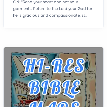
ON: "Rend your heart and not your
garments. Return to the Lord your God for
he is gracious and compassionate, sl...