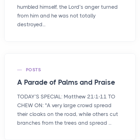
humbled himself, the Lord’s anger turned
from him and he was not totally
destroyed...
POSTS
A Parade of Palms and Praise
TODAY’S SPECIAL: Matthew 21:1-11 TO
CHEW ON: "A very large crowd spread
their cloaks on the road, while others cut
branches from the trees and spread ...