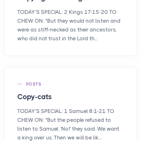
TODAY’S SPECIAL: 2 Kings 17:15-20 TO
CHEW ON: "But they would not listen and
were as stiff-necked as their ancestors,
who did not trust in the Lord th...
POSTS
Copy-cats
TODAY’S SPECIAL: 1 Samuel 8:1-21 TO
CHEW ON: "But the people refused to
listen to Samuel. 'No!' they said. We want
a king over us. Then we will be lik...