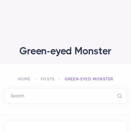
Green-eyed Monster
HOME
POSTS
GREEN-EYED MONSTER
Search