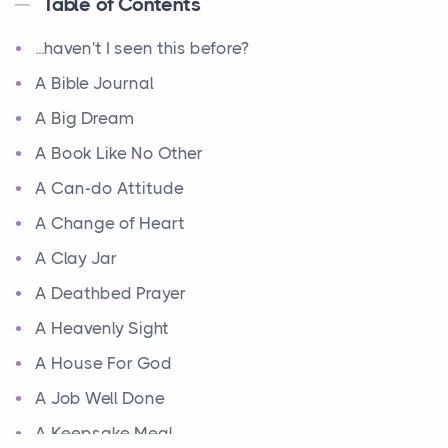
Table of Contents
...haven't I seen this before?
A Bible Journal
A Big Dream
A Book Like No Other
A Can-do Attitude
A Change of Heart
A Clay Jar
A Deathbed Prayer
A Heavenly Sight
A House For God
A Job Well Done
A Keepsake Meal