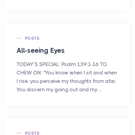
POSTS
All-seeing Eyes
TODAY’S SPECIAL: Psalm 139:1-16 TO
CHEW ON: "You know when I sit and when
I rise; you perceive my thoughts from afar.
You discern my going out and my ...
POSTS