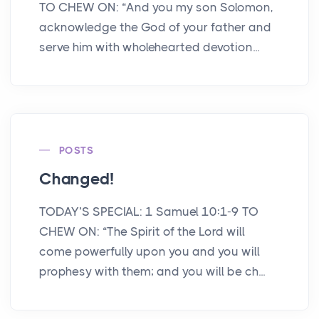
TO CHEW ON: “And you my son Solomon,
acknowledge the God of your father and
serve him with wholehearted devotion...
POSTS
Changed!
TODAY’S SPECIAL: 1 Samuel 10:1-9 TO
CHEW ON: “The Spirit of the Lord will
come powerfully upon you and you will
prophesy with them; and you will be ch...