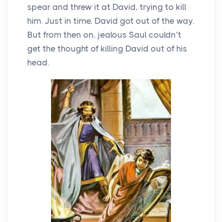
spear and threw it at David, trying to kill
him. Just in time, David got out of the way.
But from then on, jealous Saul couldn’t
get the thought of killing David out of his
head.