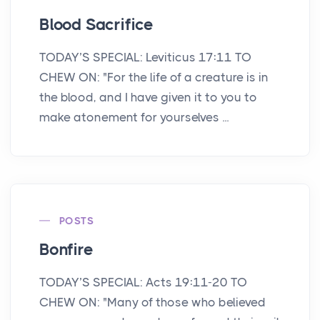
Blood Sacrifice
TODAY’S SPECIAL: Leviticus 17:11 TO
CHEW ON: "For the life of a creature is in
the blood, and I have given it to you to
make atonement for yourselves ...
POSTS
Bonfire
TODAY’S SPECIAL: Acts 19:11-20 TO
CHEW ON: "Many of those who believed