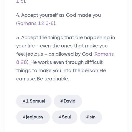
1:5
).
4. Accept yourself as God made you
(
Romans 12:3-8
).
5. Accept the things that are happening in
your life – even the ones that make you
feel jealous – as allowed by God (
Romans
8:28
). He works even through difficult
things to make you into the person He
can use. Be teachable.
1 Samuel
David
jealousy
Saul
sin