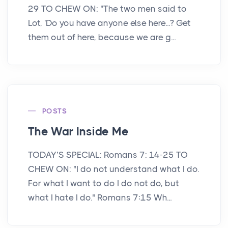
29 TO CHEW ON: "The two men said to
Lot, 'Do you have anyone else here...? Get
them out of here, because we are g...
POSTS
The War Inside Me
TODAY’S SPECIAL: Romans 7: 14-25 TO
CHEW ON: "I do not understand what I do.
For what I want to do I do not do, but
what I hate I do." Romans 7:15 Wh...