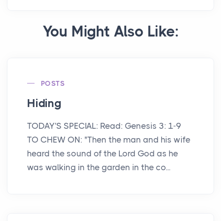
You Might Also Like:
POSTS
Hiding
TODAY'S SPECIAL: Read: Genesis 3: 1-9
TO CHEW ON: "Then the man and his wife
heard the sound of the Lord God as he
was walking in the garden in the co...