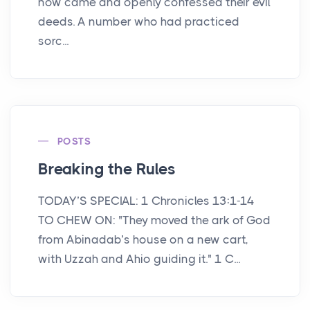
now came and openly confessed their evil
deeds. A number who had practiced
sorc...
POSTS
Breaking the Rules
TODAY’S SPECIAL: 1 Chronicles 13:1-14
TO CHEW ON: "They moved the ark of God
from Abinadab’s house on a new cart,
with Uzzah and Ahio guiding it." 1 C...