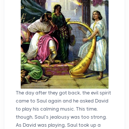
The day after they got back, the evil spirit
came to Saul again and he asked David
to play his calming music. This time,
though, Saul’s jealousy was too strong.
As David was playing, Saul took up a