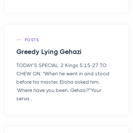
POSTS
Greedy Lying Gehazi
TODAY’S SPECIAL: 2 Kings 5:15-27 TO
CHEW ON: “When he went in and stood
before his master, Elisha asked him,
'Where have you been, Gehazi?''Your
serva...