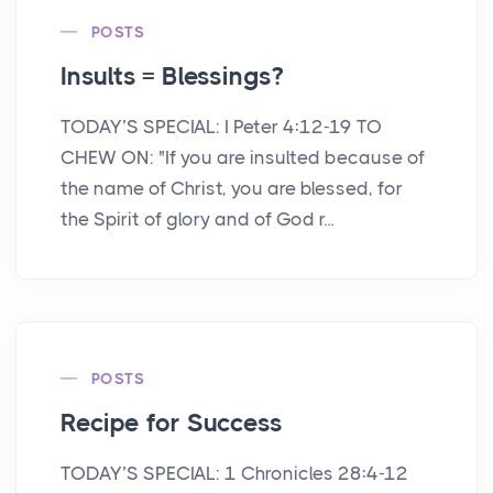
POSTS
Insults = Blessings?
TODAY’S SPECIAL: I Peter 4:12-19 TO
CHEW ON: "If you are insulted because of
the name of Christ, you are blessed, for
the Spirit of glory and of God r...
POSTS
Recipe for Success
TODAY’S SPECIAL: 1 Chronicles 28:4-12