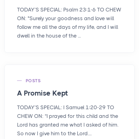
TODAY’S SPECIAL: Psalm 23:1-6 TO CHEW
ON: "Surely your goodness and love will
follow me all the days of my life, and I will
dwell in the house of the ...
POSTS
A Promise Kept
TODAY’S SPECIAL: I Samuel 1:20-29 TO
CHEW ON: “I prayed for this child and the
Lord has granted me what I asked of him.
So now I give him to the Lord....