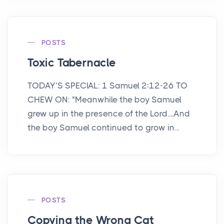
POSTS
Toxic Tabernacle
TODAY’S SPECIAL: 1 Samuel 2:12-26 TO
CHEW ON: "Meanwhile the boy Samuel
grew up in the presence of the Lord....And
the boy Samuel continued to grow in...
POSTS
Copying the Wrong Cat