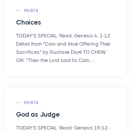
POSTS
Choices
TODAY'S SPECIAL: Read: Genesis 4: 1-12
Detail from "Cain and Abel Offering Their
Sacrifices" by Gustave Doré TO CHEW
ON: "Then the Lord said to Cain, ...
POSTS
God as Judge
TODAY'S SPECIAL: Read: Genesis 19:12-