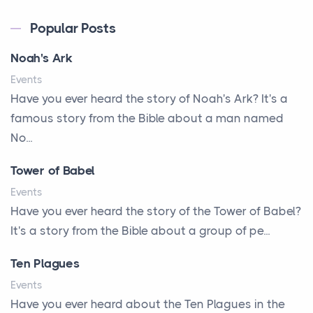
A Kept Promise
Popular Posts
A Letter and a Prayer
Noah's Ark
A Little Girl's Big Love
Events
A New Start
Have you ever heard the story of Noah's Ark? It's a
A New Start
famous story from the Bible about a man named
A Parade of Palms and Praise
No...
A Plan of His Own
Tower of Babel
A Prayer and a Promise
Events
A Promise Kept
Have you ever heard the story of the Tower of Babel?
It's a story from the Bible about a group of pe...
A Second Chance
A Solid House
Ten Plagues
A Special People
Events
Have you ever heard about the Ten Plagues in the
A Way Out