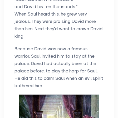
and David his ten thousands.”
When Saul heard this, he grew very
jealous. They were praising David more
than him. Next they’d want to crown David
king.
Because David was now a famous
warrior, Saul invited him to stay at the
palace. David had actually been at the
palace before, to play the harp for Saul.
He did this to calm Saul when an evil spirit
bothered him.