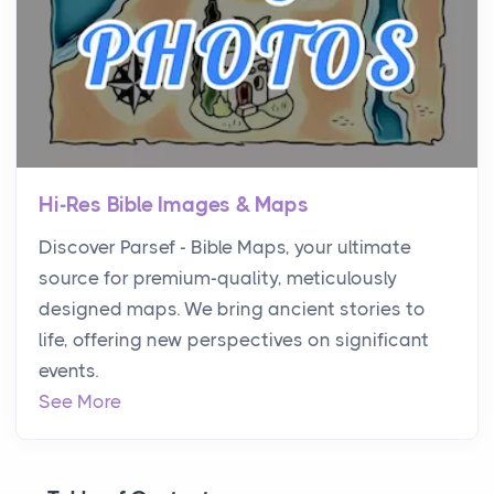
Hi-Res Bible Images & Maps
Discover Parsef - Bible Maps, your ultimate
source for premium-quality, meticulously
designed maps. We bring ancient stories to
life, offering new perspectives on significant
events.
See More