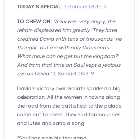
TODAY’S SPECI
AL:
1 Samuel 18:1-16
TO CHEW ON:
"Saul was very angry; this
refrain displeased him greatly. 'They have
credited David with tens of thousands,' he
thought, 'but me with only thousands.
What more can he get but the kingdom?'
And from that time on Saul kept a jealous
eye on David."
1 Samuel 18:8
,
9
David’s victory over Goliath sparked a big
celebration. All the women in towns along
the road from the battlefield to the palace
came out to cheer. They had tambourines
and lutes and sang a song:
“Saul has slain his thousand