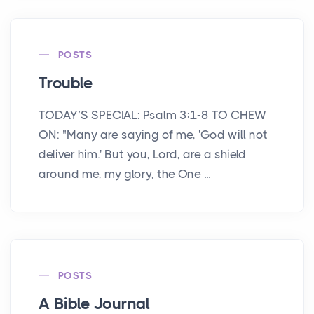
POSTS
Trouble
TODAY’S SPECIAL: Psalm 3:1-8 TO CHEW
ON: "Many are saying of me, 'God will not
deliver him.' But you, Lord, are a shield
around me, my glory, the One ...
POSTS
A Bible Journal