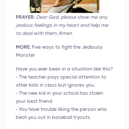
PRAYER:
Dear God, please show me any
jealous feelings in my heart and help me
to deal with them. Amen.
MORE:
Five ways to fight the Jealousy
Monster
Have you ever been in a situation like this?
- The teacher pays special attention to
other kids in class but ignores you.
- The new kid in your school has stolen
your best friend.
- You have trouble liking the person who
beat you out in baseball tryouts.