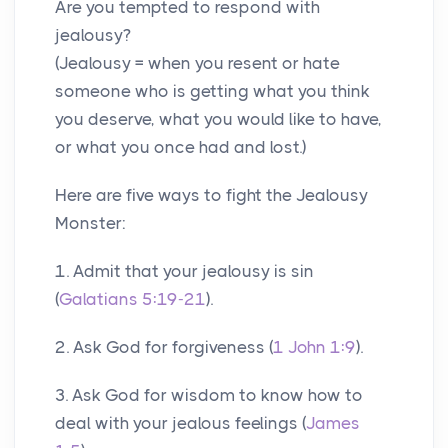
Are you tempted to respond with
jealousy?
(Jealousy = when you resent or hate
someone who is getting what you think
you deserve, what you would like to have,
or what you once had and lost.)
Here are five ways to fight the Jealousy
Monster:
1. Admit that your jealousy is sin
(
Galatians 5:19-21
).
2. Ask God for forgiveness (
1 John 1:9
).
3. Ask God for wisdom to know how to
deal with your jealous feelings (
James