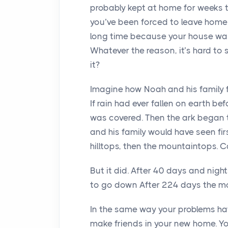
probably kept at home for weeks 
you’ve been forced to leave home
long time because your house was i
Whatever the reason, it’s hard to 
it?
Imagine how Noah and his family fe
If rain had ever fallen on earth be
was covered. Then the ark began t
and his family would have seen fi
hilltops, then the mountaintops. C
But it did. After 40 days and nig
to go down After 224 days the m
In the same way your problems hav
make friends in your new home. Yo