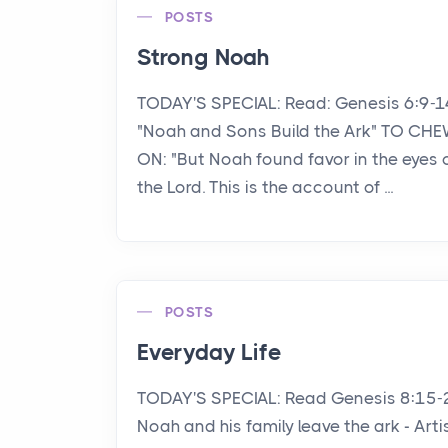
POSTS
Strong Noah
TODAY'S SPECIAL: Read: Genesis 6:9-1
"Noah and Sons Build the Ark" TO CH
ON: "But Noah found favor in the eyes 
the Lord. This is the account of ...
POSTS
Everyday Life
TODAY'S SPECIAL: Read Genesis 8:15-
Noah and his family leave the ark - Arti