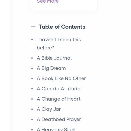
See More
Table of Contents
...haven't I seen this
before?
A Bible Journal
A Big Dream
A Book Like No Other
A Can-do Attitude
A Change of Heart
A Clay Jar
A Deathbed Prayer
A Heavenly Sight