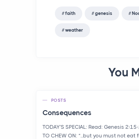
faith
genesis
No
weather
You M
POSTS
Consequences
TODAY'S SPECIAL: Read: Genesis 2:15
TO CHEW ON: “...but you must not eat 