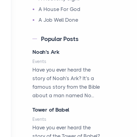
A House For God
A Job Well Done
A Keepsake Meal
Popular Posts
A Kept Promise
Noah's Ark
A Letter and a Prayer
Events
A Little Girl's Big Love
Have you ever heard the
A New Start
story of Noah's Ark? It's a
A New Start
famous story from the Bible
A Parade of Palms and
about a man named No...
Praise
Tower of Babel
A Plan of His Own
Events
A Prayer and a Promise
Have you ever heard the
A Promise Kept
story of the Tower of Babel?