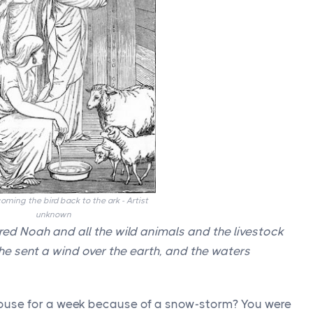
ming the bird back to the ark - Artist
unknown
d Noah and all the wild animals and the livestock
 he sent a wind over the earth, and the waters
house for a week because of a snow-storm? You were