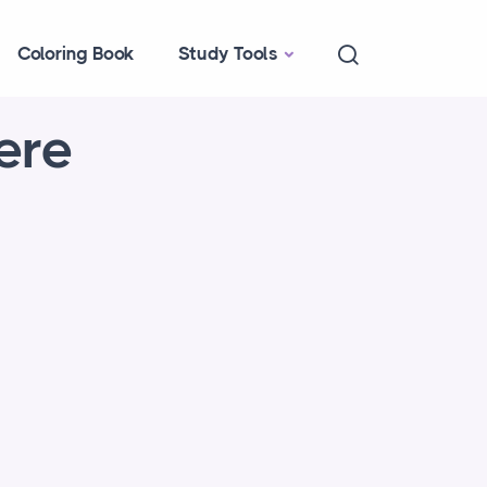
Coloring Book
Study Tools
ere