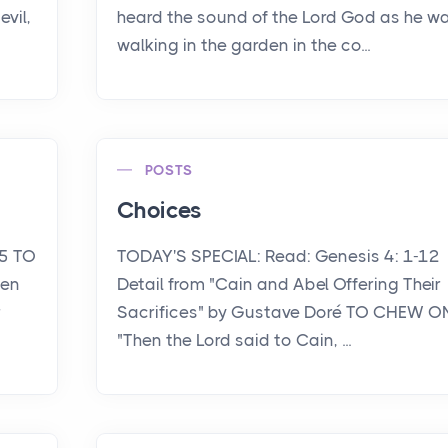
vil,
heard the sound of the Lord God as he w
walking in the garden in the co...
POSTS
Choices
15 TO
TODAY'S SPECIAL: Read: Genesis 4: 1-12
een
Detail from "Cain and Abel Offering Their
r
Sacrifices" by Gustave Doré TO CHEW O
"Then the Lord said to Cain, ...