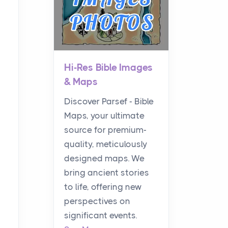
Hi-Res Bible Images
& Maps
Discover Parsef - Bible
Maps, your ultimate
source for premium-
quality, meticulously
designed maps. We
bring ancient stories
to life, offering new
perspectives on
significant events.