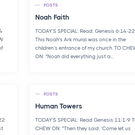
POSTS
Noah Faith
4
TODAY'S SPECIAL: Read: Genesis 6:14-22
EW
This Noah's Ark mural was once in the
of
children's entrance of my church. TO CH
ON: "Noah did everything just a...
POSTS
Human Towers
22
TODAY'S SPECIAL: Read Genesis 11:1-9 
st
CHEW ON: "Then they said, 'Come let us