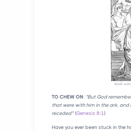
Noah welco
TO CHEW ON
:
"
But God remembere
that were with him in the ark, and
receded
." (
Genesis 8:1
)
Have you ever been stuck in the 