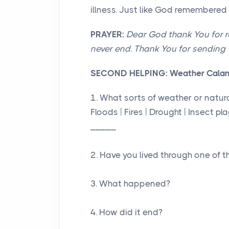
illness. Just like God remembere
PRAYER:
Dear God thank You for r
never end. Thank You for sending Y
SECOND HELPING:
Weather Cala
1. What sorts of weather or natur
Floods | Fires | Drought | Insect p
_____
2. Have you lived through one of t
3. What happened?
4. How did it end?