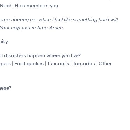
d Noah, He remembers you.
emembering me when I feel like something hard will
our help just in time. Amen.
mity
al disasters happen where you live?
lagues | Earthquakes | Tsunamis | Tornados | Other
hese?