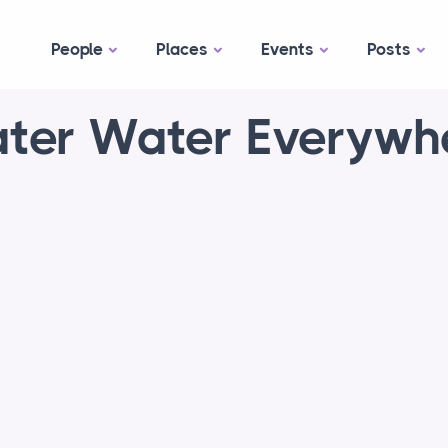
People
Places
Events
Posts
ter Water Everywh