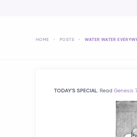
HOME
POSTS
WATER WATER EVERYW
TODAY'S SPECIAL
: Read
Genesis 