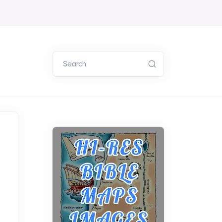
Search