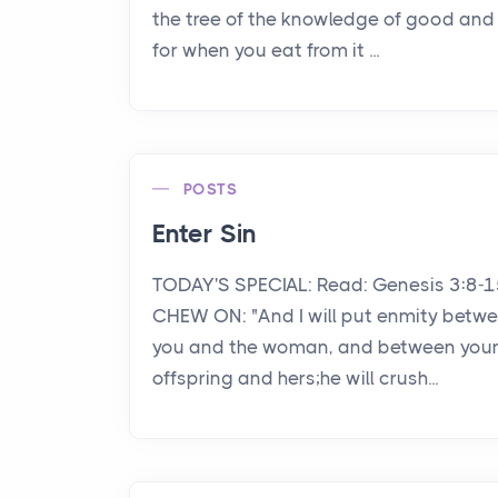
the tree of the knowledge of good and e
for when you eat from it ...
POSTS
Enter Sin
TODAY'S SPECIAL: Read: Genesis 3:8-
CHEW ON: "And I will put enmity betw
you and the woman, and between you
offspring and hers;he will crush...