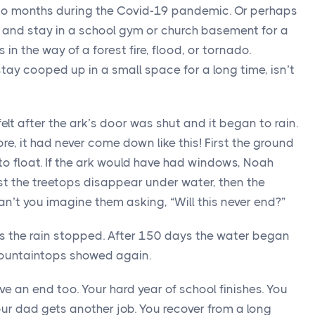
to months during the Covid-19 pandemic. Or perhaps
 and stay in a school gym or church basement for a
n the way of a forest fire, flood, or tornado.
stay cooped up in a small space for a long time, isn’t
lt after the ark’s door was shut and it began to rain.
fore, it had never come down like this! First the ground
o float. If the ark would have had windows, Noah
rst the treetops disappear under water, then the
an’t you imagine them asking, “Will this never end?”
hts the rain stopped. After 150 days the water began
ountaintops showed again.
e an end too. Your hard year of school finishes. You
ur dad gets another job. You recover from a long