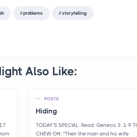
ah
problems
storytelling
ight Also Like:
POSTS
Hiding
-17
TODAY'S SPECIAL: Read: Genesis 3: 1-9 T
from
CHEW ON: "Then the man and his wife