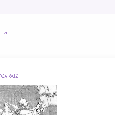
HERE
7:24-8:12