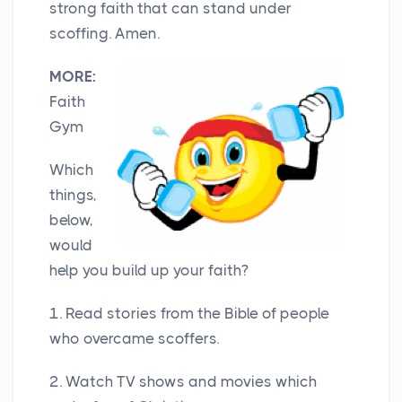
strong faith that can stand under
scoffing. Amen.
MORE:
Faith
Gym
Which
things,
below,
would
help you build up your faith?
1. Read stories from the Bible of people
who overcame scoffers.
2. Watch TV shows and movies which