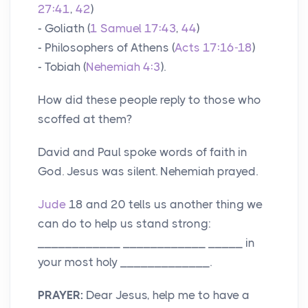
27:41
,
42
)
- Goliath (
1 Samuel 17:43
,
44
)
- Philosophers of Athens (
Acts 17:16-18
)
- Tobiah (
Nehemiah 4:3
).
How did these people reply to those who
scoffed at them?
David and Paul spoke words of faith in
God. Jesus was silent. Nehemiah prayed.
Jude
18 and 20 tells us another thing we
can do to help us stand strong:
____________ ____________ _____ in
your most holy _____________.
PRAYER:
Dear Jesus, help me to have a