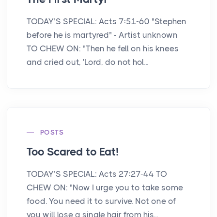
TODAY’S SPECIAL: Acts 7:51-60 "Stephen
before he is martyred" - Artist unknown
TO CHEW ON: "Then he fell on his knees
and cried out, 'Lord, do not hol...
POSTS
Too Scared to Eat!
TODAY’S SPECIAL: Acts 27:27-44 TO
CHEW ON: "Now I urge you to take some
food. You need it to survive. Not one of
you will lose a single hair from his...