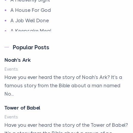
A House For God
A Job Well Done
A Keepsake Meal
A Kept Promise
Popular Posts
A Letter and a Prayer
Noah's Ark
A Little Girl's Big Love
Events
A New Start
Have you ever heard the story of Noah's Ark? It's a
A New Start
famous story from the Bible about a man named
A Parade of Palms and Praise
No...
A Plan of His Own
Tower of Babel
A Prayer and a Promise
Events
A Promise Kept
Have you ever heard the story of the Tower of Babel?