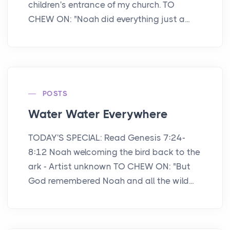
children's entrance of my church. TO
CHEW ON: "Noah did everything just a...
POSTS
Water Water Everywhere
TODAY'S SPECIAL: Read Genesis 7:24-
8:12 Noah welcoming the bird back to the
ark - Artist unknown TO CHEW ON: "But
God remembered Noah and all the wild...