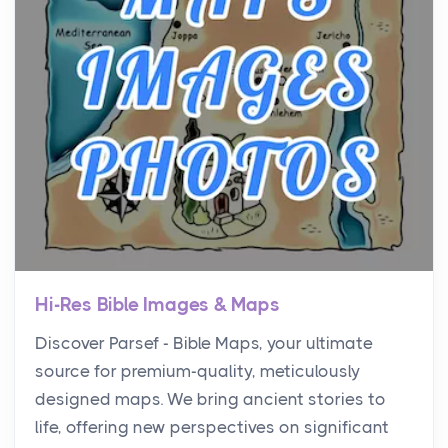
Hi-Res Bible Images & Maps
Discover Parsef - Bible Maps, your ultimate
source for premium-quality, meticulously
designed maps. We bring ancient stories to
life, offering new perspectives on significant