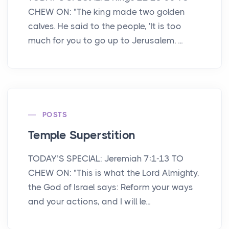
CHEW ON: "The king made two golden
calves. He said to the people, 'It is too
much for you to go up to Jerusalem. ...
POSTS
Temple Superstition
TODAY’S SPECIAL: Jeremiah 7:1-13 TO
CHEW ON: "This is what the Lord Almighty,
the God of Israel says: Reform your ways
and your actions, and I will le...