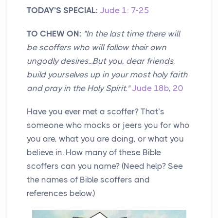
TODAY’S SPECIAL:
Jude 1: 7-25
TO CHEW ON:
"In the last time there will
be scoffers who will follow their own
ungodly desires...But you, dear friends,
build yourselves up in your most holy faith
and pray in the Holy Spirit."
Jude 18b
,
20
Have you ever met a scoffer? That’s
someone who mocks or jeers you for who
you are, what you are doing, or what you
believe in. How many of these Bible
scoffers can you name? (Need help? See
the names of Bible scoffers and
references below.)