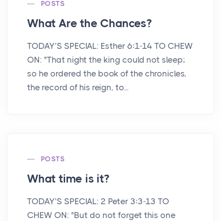
POSTS
What Are the Chances?
TODAY’S SPECIAL: Esther 6:1-14 TO CHEW
ON: "That night the king could not sleep;
so he ordered the book of the chronicles,
the record of his reign, to...
POSTS
What time is it?
TODAY’S SPECIAL: 2 Peter 3:3-13 TO
CHEW ON: "But do not forget this one