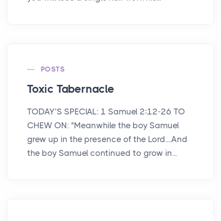
POSTS
Toxic Tabernacle
TODAY’S SPECIAL: 1 Samuel 2:12-26 TO
CHEW ON: "Meanwhile the boy Samuel
grew up in the presence of the Lord....And
the boy Samuel continued to grow in...