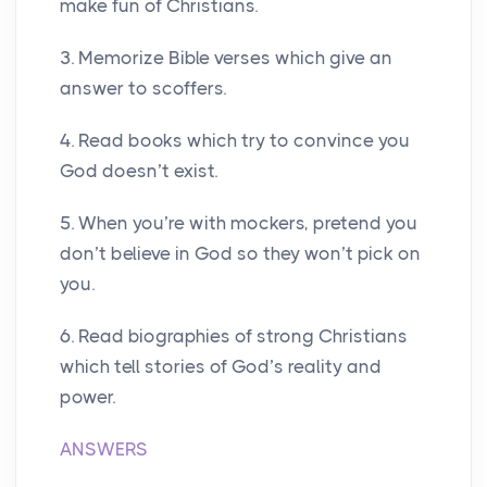
make fun of Christians.
3. Memorize Bible verses which give an
answer to scoffers.
4. Read books which try to convince you
God doesn’t exist.
5. When you’re with mockers, pretend you
don’t believe in God so they won’t pick on
you.
6. Read biographies of strong Christians
which tell stories of God’s reality and
power.
ANSWERS