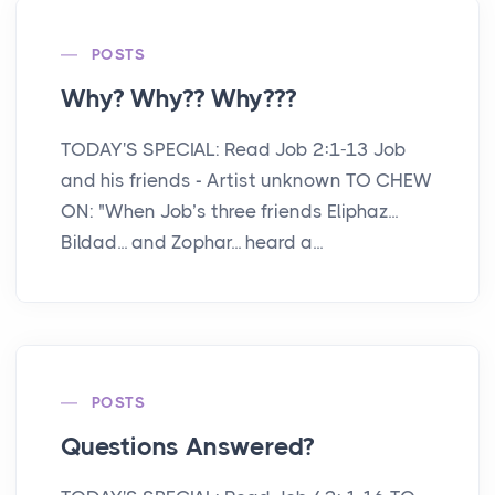
POSTS
Why? Why?? Why???
TODAY'S SPECIAL: Read Job 2:1-13 Job
and his friends - Artist unknown TO CHEW
ON: "When Job’s three friends Eliphaz...
Bildad... and Zophar... heard a...
POSTS
Questions Answered?