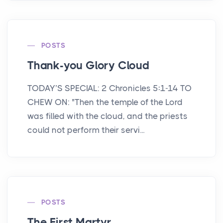
POSTS
Thank-you Glory Cloud
TODAY’S SPECIAL: 2 Chronicles 5:1-14 TO
CHEW ON: "Then the temple of the Lord
was filled with the cloud, and the priests
could not perform their servi...
POSTS
The First Martyr