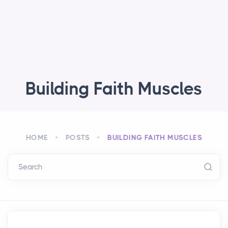
Building Faith Muscles
HOME
POSTS
BUILDING FAITH MUSCLES
Search