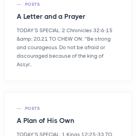
POSTS
A Letter and a Prayer
TODAY’S SPECIAL: 2 Chronicles 32:6-15
&amp; 20,21 TO CHEW ON: “'Be strong
and courageous. Do not be afraid or
discouraged because of the king of
Assyr...
POSTS
A Plan of His Own
TODAY’S SPECIAL: 1 Kings 12:25-33 TO