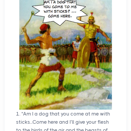
1. “Am I a dog that you come at me with
sticks...Come here and I’ll give your flesh
to the birds of the air and the beasts of