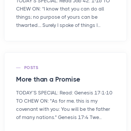
TODAY'S SPECIAL: Read Job 42: 1-16 TO
CHEW ON: “I know that you can do all
things; no purpose of yours can be
thwarted.... Surely I spoke of things I...
POSTS
More than a Promise
TODAY’S SPECIAL: Read: Genesis 17:1-10
TO CHEW ON: "As for me, this is my
covenant with you: You will be the father
of many nations." Genesis 17:4 Twe...