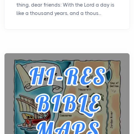
thing, dear friends: With the Lord a day is
like a thousand years, and a thous...