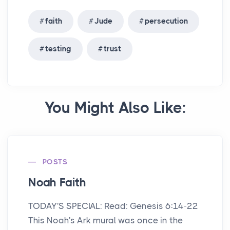
faith
Jude
persecution
testing
trust
You Might Also Like:
POSTS
Noah Faith
TODAY'S SPECIAL: Read: Genesis 6:14-22
This Noah's Ark mural was once in the