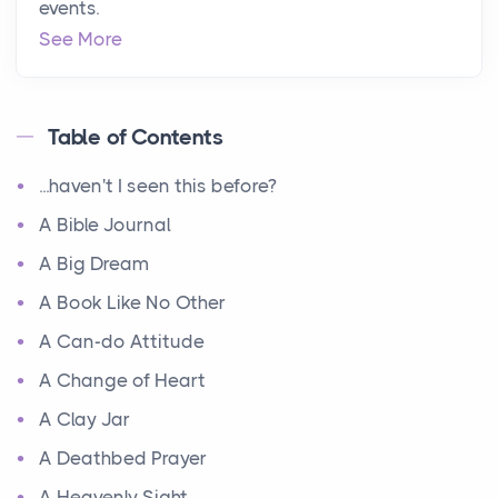
events.
See More
Table of Contents
...haven't I seen this before?
A Bible Journal
A Big Dream
A Book Like No Other
A Can-do Attitude
A Change of Heart
A Clay Jar
A Deathbed Prayer
A Heavenly Sight