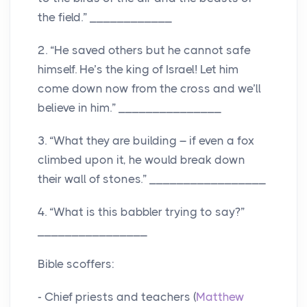
the field.” ____________
2. “He saved others but he cannot safe
himself. He’s the king of Israel! Let him
come down now from the cross and we’ll
believe in him.” _______________
3. “What they are building – if even a fox
climbed upon it, he would break down
their wall of stones.” _________________
4. “What is this babbler trying to say?”
________________
Bible scoffers:
- Chief priests and teachers (
Matthew