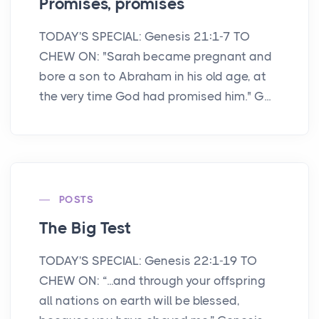
Promises, promises
TODAY'S SPECIAL: Genesis 21:1-7 TO
CHEW ON: "Sarah became pregnant and
bore a son to Abraham in his old age, at
the very time God had promised him." G...
POSTS
The Big Test
TODAY'S SPECIAL: Genesis 22:1-19 TO
CHEW ON: “...and through your offspring
all nations on earth will be blessed,