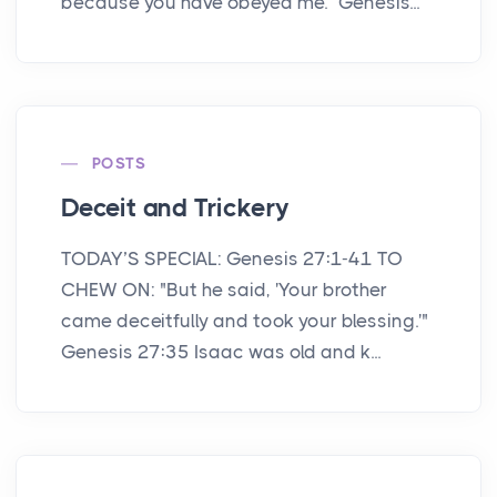
because you have obeyed me.” Genesis...
POSTS
Deceit and Trickery
TODAY’S SPECIAL: Genesis 27:1-41 TO
CHEW ON: "But he said, 'Your brother
came deceitfully and took your blessing.'"
Genesis 27:35 Isaac was old and k...