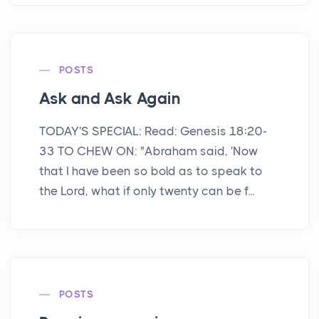
POSTS
Ask and Ask Again
TODAY'S SPECIAL: Read: Genesis 18:20-
33 TO CHEW ON: "Abraham said, 'Now
that I have been so bold as to speak to
the Lord, what if only twenty can be f...
POSTS