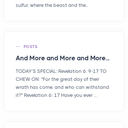
sulfur, where the beast and the...
POSTS
And More and More and More...
TODAY’S SPECIAL: Revelation 6: 9-17 TO
CHEW ON: "For the great day of their
wrath has come, and who can withstand
it?" Revelation 6: 17 Have you ever ...