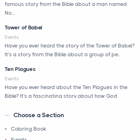
A New Start
famous story from the Bible about a man named
A Parade of Palms and Praise
No...
A Plan of His Own
Tower of Babel
A Prayer and a Promise
Events
A Promise Kept
Have you ever heard the story of the Tower of Babel?
It's a story from the Bible about a group of pe...
A Second Chance
A Solid House
Ten Plagues
A Special People
Events
Have you ever heard about the Ten Plagues in the
A Way Out
Bible? It's a fascinating story about how God
A Young King's Advisers
showe...
Accepting All People
Choose a Section
Ten Commandments
Accurate Predictions
Coloring Book
Events
Afraid
Have you ever heard about the Ten Commandments
Events