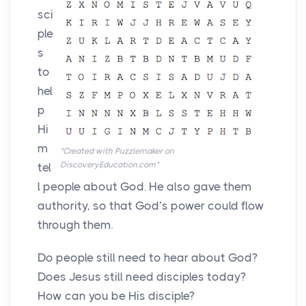
sci
ple
s
to
hel
p
Hi
m
"Created with Puzzlemaker on
DiscoveryEducation.com"
tel
l people about God. He also gave them
authority, so that God’s power could flow
through them.
Do people still need to hear about God?
Does Jesus still need disciples today?
How can you be His disciple?