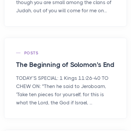
though you are small among the clans of
Judah, out of you will come for me on...
POSTS
The Beginning of Solomon's End
TODAY’S SPECIAL: 1 Kings 11:26-40 TO
CHEW ON: "Then he said to Jeroboam,
'Take ten pieces for yourself, for this is
what the Lord, the God if Israel, ...