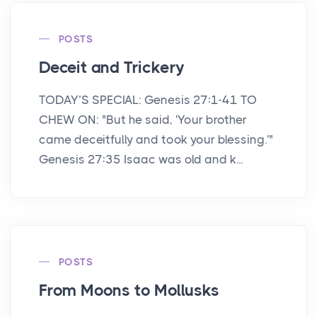
POSTS
Deceit and Trickery
TODAY’S SPECIAL: Genesis 27:1-41 TO
CHEW ON: "But he said, 'Your brother
came deceitfully and took your blessing.'"
Genesis 27:35 Isaac was old and k...
POSTS
From Moons to Mollusks