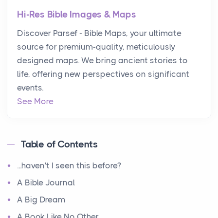
Hi-Res Bible Images & Maps
Discover Parsef - Bible Maps, your ultimate
source for premium-quality, meticulously
designed maps. We bring ancient stories to
life, offering new perspectives on significant
events.
See More
Table of Contents
...haven't I seen this before?
A Bible Journal
A Big Dream
A Book Like No Other