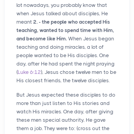
lot nowadays, you probably know that
when Jesus talked about disciples, He
meant
2. - the people who accepted His
teaching, wanted to spend time with Him,
and become like Him.
When Jesus began
teaching and doing miracles, a lot of
people wanted to be His disciples. One
day, after He had spent the night praying
(
Luke 6:12
), Jesus chose twelve men to be
His closest friends, the twelve disciples.
But Jesus expected these disciples to do
more than just listen to His stories and
watch His miracles. One day, after giving
these men special authority, He gave
them a job. They were to: (cross out the