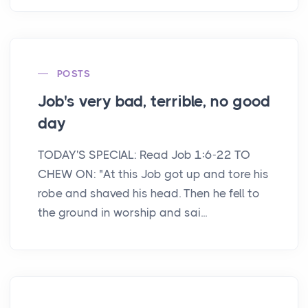
POSTS
Job's very bad, terrible, no good
day
TODAY'S SPECIAL: Read Job 1:6-22 TO
CHEW ON: "At this Job got up and tore his
robe and shaved his head. Then he fell to
the ground in worship and sai...