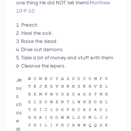
one thing He did NOT tell them)
Matthew
10:9-10
1. Preach.
2. Heal the sick.
3. Raise the dead.
4. Drive out demons.
5. Take a lot of money and stuff with them.
6. Cleanse the lepers.
Je
su
s
ch
os
e
di