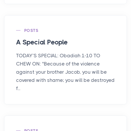
POSTS
A Special People
TODAY’S SPECIAL: Obadiah 1-10 TO
CHEW ON: "Because of the violence
against your brother Jacob, you will be
covered with shame; you will be destroyed
f...
POSTS