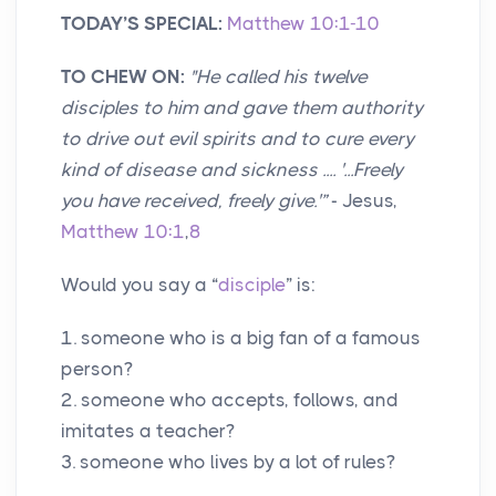
TODAY’S SPECIAL:
Matthew 10:1-10
TO CHEW ON:
"
He called his twelve
disciples to him and gave them authority
to drive out evil spirits and to cure every
kind of disease and sickness .... '...Freely
you have received, freely give.'”
- Jesus,
Matthew 10:1
,
8
Would you say a “
disciple
” is:
1. someone who is a big fan of a famous
person?
2. someone who accepts, follows, and
imitates a teacher?
3. someone who lives by a lot of rules?