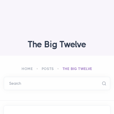
The Big Twelve
HOME
POSTS
THE BIG TWELVE
Search