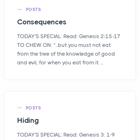
POSTS
Consequences
TODAY'S SPECIAL: Read: Genesis 2:15-17
TO CHEW ON: “...but you must not eat
from the tree of the knowledge of good
and evil, for when you eat from it ...
POSTS
Hiding
TODAY'S SPECIAL: Read: Genesis 3: 1-9