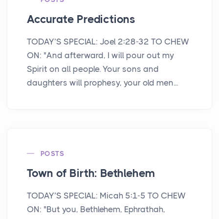
Accurate Predictions
TODAY’S SPECIAL: Joel 2:28-32 TO CHEW
ON: "And afterward, I will pour out my
Spirit on all people. Your sons and
daughters will prophesy, your old men...
POSTS
Town of Birth: Bethlehem
TODAY’S SPECIAL: Micah 5:1-5 TO CHEW
ON: "But you, Bethlehem, Ephrathah,