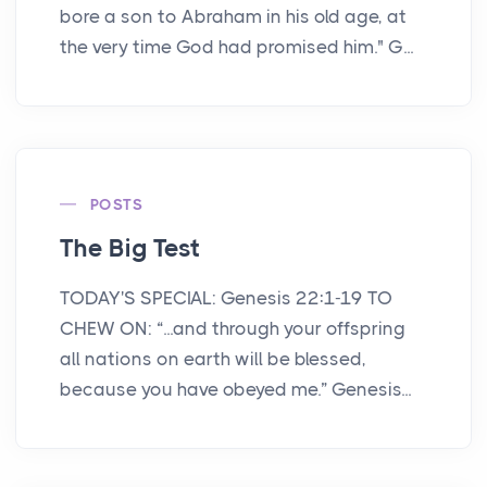
bore a son to Abraham in his old age, at
the very time God had promised him." G...
POSTS
The Big Test
TODAY'S SPECIAL: Genesis 22:1-19 TO
CHEW ON: “...and through your offspring
all nations on earth will be blessed,
because you have obeyed me.” Genesis...