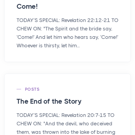
Come!
TODAY’S SPECIAL: Revelation 22:12-21 TO
CHEW ON: "The Spirit and the bride say,
'Come!' And let him who hears say, 'Come!'
Whoever is thirsty, let him...
POSTS
The End of the Story
TODAY’S SPECIAL: Revelation 20:7-15 TO
CHEW ON: "And the devil, who deceived
them, was thrown into the lake of burning