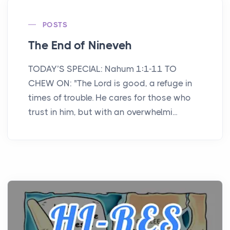
POSTS
The End of Nineveh
TODAY’S SPECIAL: Nahum 1:1-11 TO
CHEW ON: "The Lord is good, a refuge in
times of trouble. He cares for those who
trust in him, but with an overwhelmi...