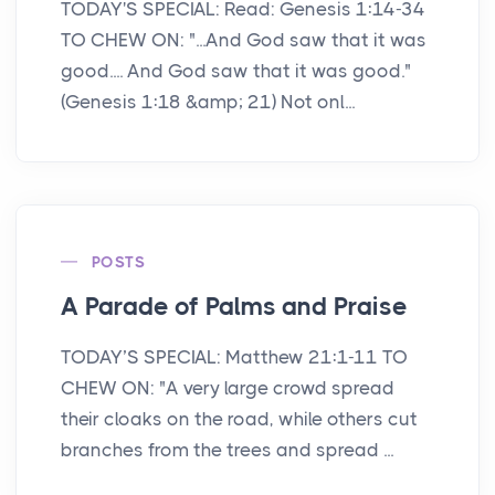
TODAY'S SPECIAL: Read: Genesis 1:14-34
TO CHEW ON: "...And God saw that it was
good.... And God saw that it was good."
(Genesis 1:18 &amp; 21) Not onl...
POSTS
A Parade of Palms and Praise
TODAY’S SPECIAL: Matthew 21:1-11 TO
CHEW ON: "A very large crowd spread
their cloaks on the road, while others cut
branches from the trees and spread ...