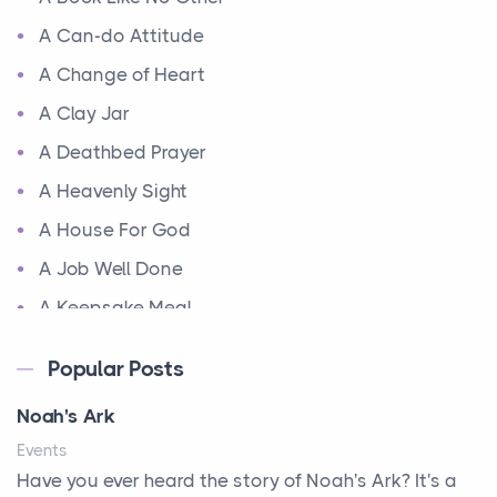
A Can-do Attitude
A Change of Heart
A Clay Jar
A Deathbed Prayer
A Heavenly Sight
A House For God
A Job Well Done
A Keepsake Meal
A Kept Promise
Popular Posts
A Letter and a Prayer
Noah's Ark
A Little Girl's Big Love
Events
A New Start
Have you ever heard the story of Noah's Ark? It's a