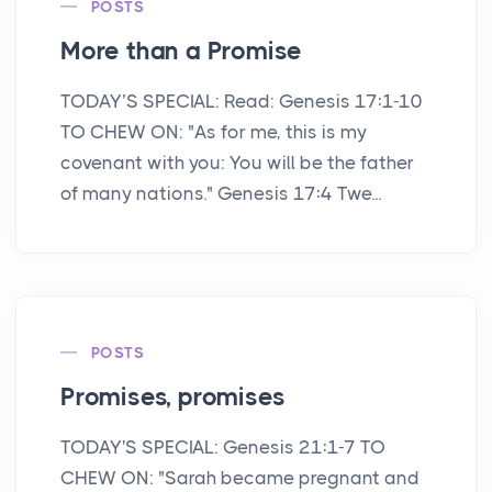
POSTS
More than a Promise
TODAY’S SPECIAL: Read: Genesis 17:1-10
TO CHEW ON: "As for me, this is my
covenant with you: You will be the father
of many nations." Genesis 17:4 Twe...
POSTS
Promises, promises
TODAY'S SPECIAL: Genesis 21:1-7 TO
CHEW ON: "Sarah became pregnant and