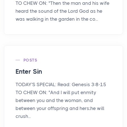
TO CHEW ON: "Then the man and his wife
heard the sound of the Lord God as he
was walking in the garden in the co...
POSTS
Enter Sin
TODAY'S SPECIAL: Read: Genesis 3:8-15
TO CHEW ON: "And I will put enmity
between you and the woman, and
between your offspring and hers;he will
crush...