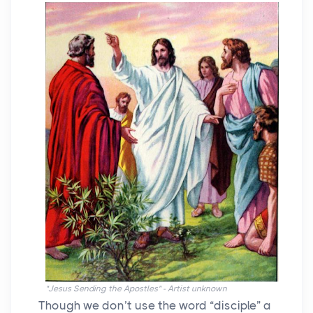
"Jesus Sending the Apostles" - Artist unknown
Though we don’t use the word “disciple” a