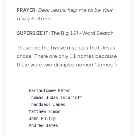
PRAYER:
Dear Jesus, help me to be Your
disciple. Amen.
SUPERSIZE IT:
The Big 12! - Word Search
These are the twelve disciples that Jesus
chose. (There are only 11 names because
there were two disciples named “James.”)
Bartholomew Peter

Thomas Judas Iscariot* 

Thaddaeus James

Matthew Simon

John Philip
