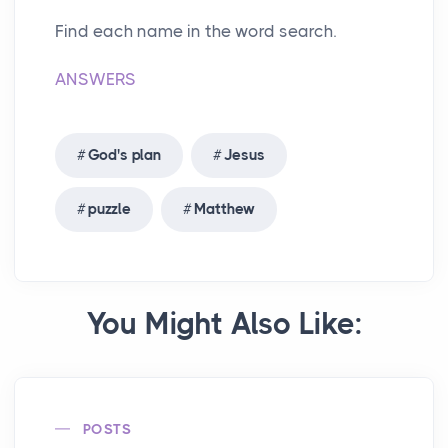
Find each name in the word search.
ANSWERS
God's plan
Jesus
puzzle
Matthew
You Might Also Like:
POSTS