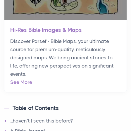
Hi-Res Bible Images & Maps
Discover Parsef - Bible Maps, your ultimate
source for premium-quality, meticulously
designed maps. We bring ancient stories to
life, offering new perspectives on significant
events.
See More
Table of Contents
...haven't I seen this before?