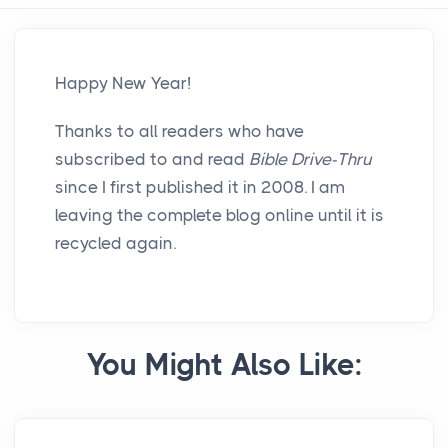
Happy New Year!
Thanks to all readers who have
subscribed to and read
Bible Drive-Thru
since I first published it in 2008. I am
leaving the complete blog online until it is
recycled again.
You Might Also Like: