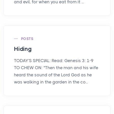
and evil, for when you eat from it ...
POSTS
Hiding
TODAY'S SPECIAL: Read: Genesis 3: 1-9
TO CHEW ON: "Then the man and his wife
heard the sound of the Lord God as he
was walking in the garden in the co...