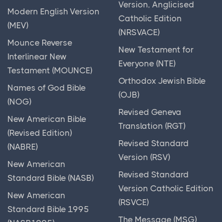
God Save the (New) King
Version, Anglicised
Modern English Version
God Wants Us Back
Catholic Edition
(MEV)
(NRSVACE)
God as Judge
Mounce Reverse
New Testament for
God is Here
Interlinear New
Everyone (NTE)
God of Comfort
Testament (MOUNCE)
Orthodox Jewish Bible
God's Addition
Names of God Bible
(OJB)
(NOG)
God's All-seeing Eyes
Revised Geneva
New American Bible
God's Battle
Translation (RGT)
(Revised Edition)
God's Errand Boy
Revised Standard
(NABRE)
God's Fiery Smile
Version (RSV)
New American
God's Friends
Revised Standard
Standard Bible (NASB)
Version Catholic Edition
God's Graffiti
New American
(RSVCE)
God's Lullabies
Standard Bible 1995
The Message (MSG)