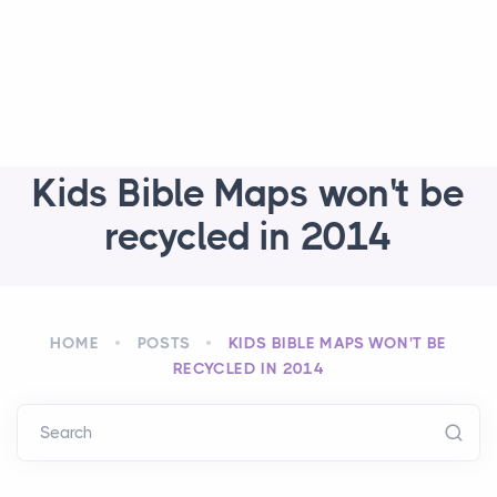
Kids Bible Maps won't be
recycled in 2014
HOME
POSTS
KIDS BIBLE MAPS WON'T BE
RECYCLED IN 2014
Search