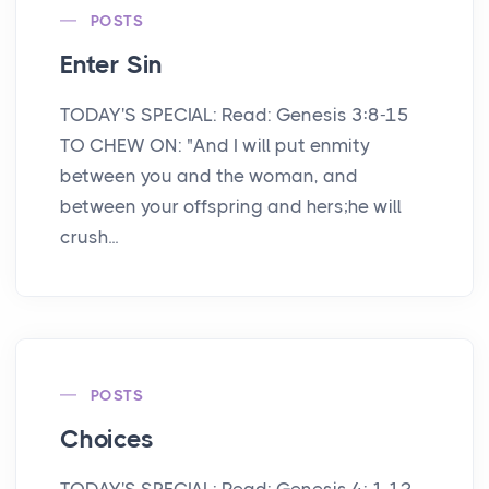
POSTS
Enter Sin
TODAY'S SPECIAL: Read: Genesis 3:8-15
TO CHEW ON: "And I will put enmity
between you and the woman, and
between your offspring and hers;he will
crush...
POSTS
Choices
TODAY'S SPECIAL: Read: Genesis 4: 1-12