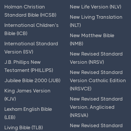
The Bible is a collection of 66 books, divided into
Holman Christian
New Life Version (NLV)
From Bad to Good
two main sections: the Old Testament and the New...
Standard Bible (HCSB)
New Living Translation
From Moons to Mollusks
International Children’s
(NLT)
Basic Geography
From Problem to Praise
Bible (ICB)
New Matthew Bible
Posts
From Sadness to Celebration
International Standard
(NMB)
Basic geography is the study of the earth's physical
Fruit Salad
Version (ISV)
and human features, including landforms, bodies...
New Revised Standard
Gecko Burgers Anyone?
J.B. Phillips New
Version (NRSV)
Old Testament
Get Out of Jail Free
Testament (PHILLIPS)
New Revised Standard
Posts
Giant Problem
Jubilee Bible 2000 (JUB)
Version Catholic Edition
The Old Testament is a significant part of the Bible
(NRSVCE)
Give Your Problems to God
King James Version
that tells the story of God's relationship with...
(KJV)
New Revised Standard
Glory Returns
Version, Anglicised
Lexham English Bible
God Comes Near
(NRSVA)
(LEB)
God Our Shepherd
New Revised Standard
Living Bible (TLB)