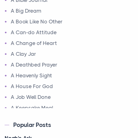
A Bible Journal
A Big Dream
A Book Like No Other
A Can-do Attitude
A Change of Heart
A Clay Jar
A Deathbed Prayer
A Heavenly Sight
A House For God
A Job Well Done
A Keepsake Meal
A Kept Promise
Popular Posts
A Letter and a Prayer