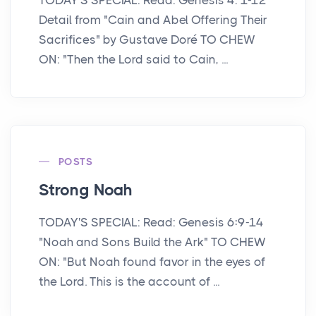
Detail from "Cain and Abel Offering Their
Sacrifices" by Gustave Doré TO CHEW
ON: "Then the Lord said to Cain, ...
POSTS
Strong Noah
TODAY'S SPECIAL: Read: Genesis 6:9-14
"Noah and Sons Build the Ark" TO CHEW
ON: "But Noah found favor in the eyes of
the Lord. This is the account of ...