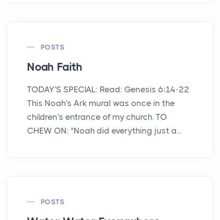
POSTS
Noah Faith
TODAY'S SPECIAL: Read: Genesis 6:14-22
This Noah's Ark mural was once in the
children's entrance of my church. TO
CHEW ON: "Noah did everything just a...
POSTS