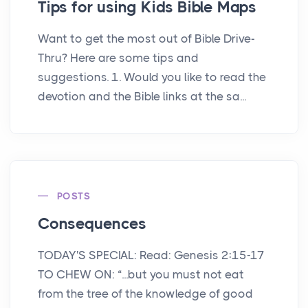
Tips for using Kids Bible Maps
Want to get the most out of Bible Drive-
Thru? Here are some tips and
suggestions. 1. Would you like to read the
devotion and the Bible links at the sa...
POSTS
Consequences
TODAY'S SPECIAL: Read: Genesis 2:15-17
TO CHEW ON: “...but you must not eat
from the tree of the knowledge of good