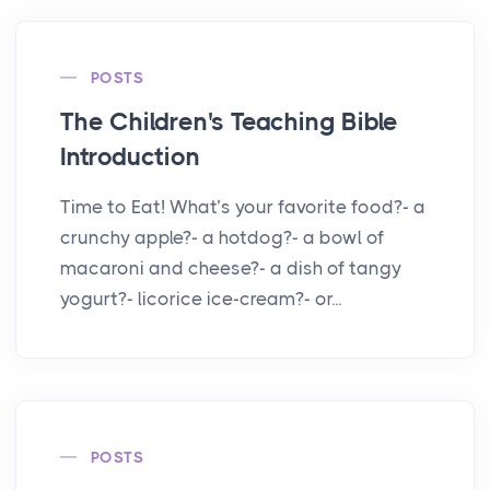
POSTS
The Children's Teaching Bible
Introduction
Time to Eat! What’s your favorite food?- a
crunchy apple?- a hotdog?- a bowl of
macaroni and cheese?- a dish of tangy
yogurt?- licorice ice-cream?- or...
POSTS