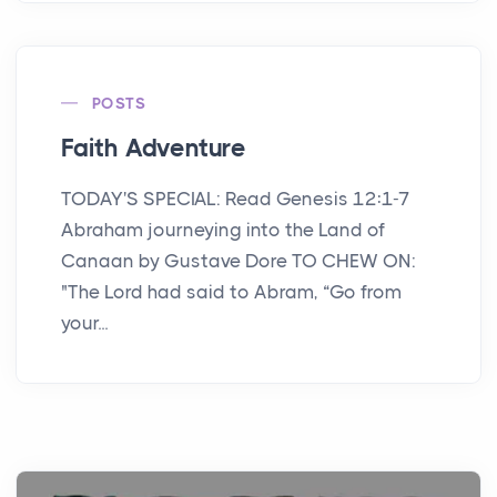
POSTS
Faith Adventure
TODAY'S SPECIAL: Read Genesis 12:1-7
Abraham journeying into the Land of
Canaan by Gustave Dore TO CHEW ON:
"The Lord had said to Abram, “Go from
your...