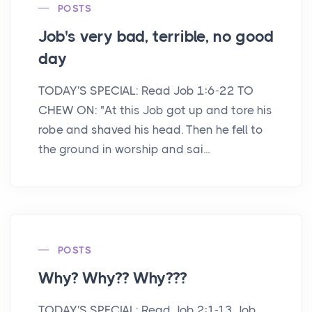
POSTS
Job's very bad, terrible, no good
day
TODAY'S SPECIAL: Read Job 1:6-22 TO
CHEW ON: "At this Job got up and tore his
robe and shaved his head. Then he fell to
the ground in worship and sai...
POSTS
Why? Why?? Why???
TODAY'S SPECIAL: Read Job 2:1-13 Job