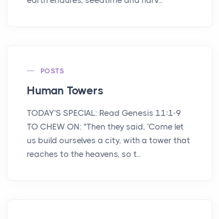
POSTS
Human Towers
TODAY'S SPECIAL: Read Genesis 11:1-9
TO CHEW ON: "Then they said, 'Come let
us build ourselves a city, with a tower that
reaches to the heavens, so t...