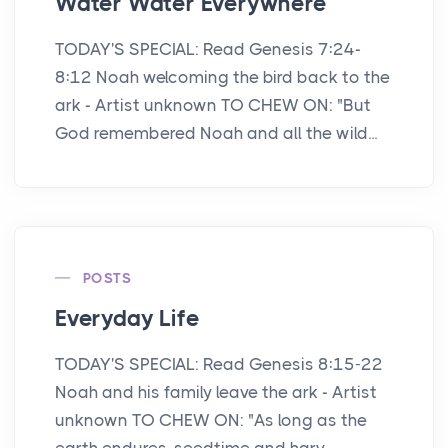
Water Water Everywhere
TODAY'S SPECIAL: Read Genesis 7:24-
8:12 Noah welcoming the bird back to the
ark - Artist unknown TO CHEW ON: "But
God remembered Noah and all the wild...
POSTS
Everyday Life
TODAY'S SPECIAL: Read Genesis 8:15-22
Noah and his family leave the ark - Artist
unknown TO CHEW ON: "As long as the
earth endures, seedtime and harv...