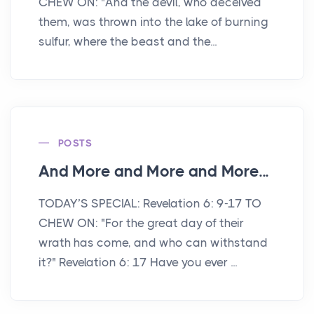
CHEW ON: "And the devil, who deceived
them, was thrown into the lake of burning
sulfur, where the beast and the...
POSTS
And More and More and More...
TODAY’S SPECIAL: Revelation 6: 9-17 TO
CHEW ON: "For the great day of their
wrath has come, and who can withstand
it?" Revelation 6: 17 Have you ever ...