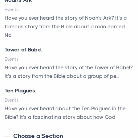
Noah's Ark
A Little Girl's Big Love
Events
A New Start
Have you ever heard the story of Noah's Ark? It's a
A New Start
famous story from the Bible about a man named
A Parade of Palms and Praise
No...
A Plan of His Own
Tower of Babel
A Prayer and a Promise
Events
A Promise Kept
Have you ever heard the story of the Tower of Babel?
It's a story from the Bible about a group of pe...
A Second Chance
A Solid House
Ten Plagues
A Special People
Events
Have you ever heard about the Ten Plagues in the
A Way Out
Bible? It's a fascinating story about how God
A Young King's Advisers
showe...
Accepting All People
Choose a Section