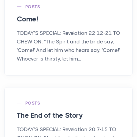
POSTS
Come!
TODAY’S SPECIAL: Revelation 22:12-21 TO
CHEW ON: "The Spirit and the bride say,
'Come!' And let him who hears say, 'Come!'
Whoever is thirsty, let him...
POSTS
The End of the Story
TODAY’S SPECIAL: Revelation 20:7-15 TO