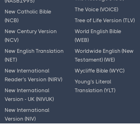
(NASB1995)
God's Mobile Home
The Voice (VOICE)
New Catholic Bible
God's Parties
(NCB)
Tree of Life Version (TLV)
God's Workman
New Century Version
World English Bible
God, I need help!
(NCV)
(WEB)
Gold Frappuccino
New English Translation
Worldwide English (New
Gold God
(NET)
Testament) (WE)
Good News!
New International
Wycliffe Bible (WYC)
Good Riddance
Reader's Version (NIRV)
Young's Literal
Greedy Lying Gehazi
New International
Translation (YLT)
Version - UK (NIVUK)
Green-eyed Monster
New International
Hands Off!
Version (NIV)
Handsome Inside
New King James
Hang in there!
Version (NKJV)