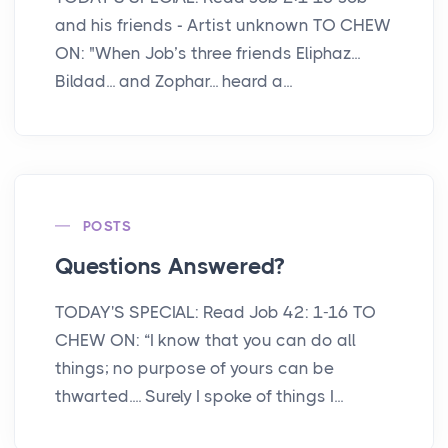
and his friends - Artist unknown TO CHEW
ON: "When Job’s three friends Eliphaz...
Bildad... and Zophar... heard a...
POSTS
Questions Answered?
TODAY'S SPECIAL: Read Job 42: 1-16 TO
CHEW ON: “I know that you can do all
things; no purpose of yours can be
thwarted.... Surely I spoke of things I...