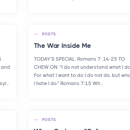
POSTS
The War Inside Me
5
TODAY’S SPECIAL: Romans 7: 14-25 TO
 and
CHEW ON: "I do not understand what I do
For what I want to do I do not do, but wh
r...
I hate I do." Romans 7:15 Wh...
POSTS