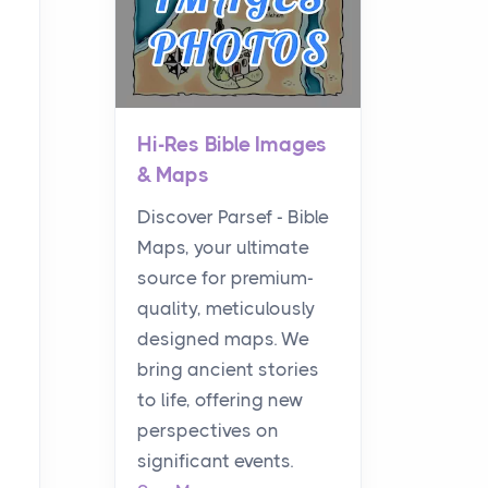
Hi-Res Bible Images
& Maps
Discover Parsef - Bible
Maps, your ultimate
source for premium-
quality, meticulously
designed maps. We
bring ancient stories
to life, offering new
perspectives on
significant events.