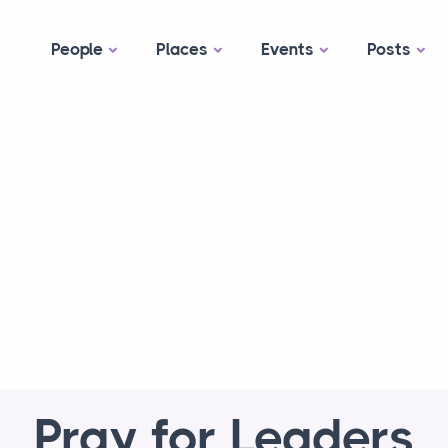
People
Places
Events
Posts
Pray for Leaders