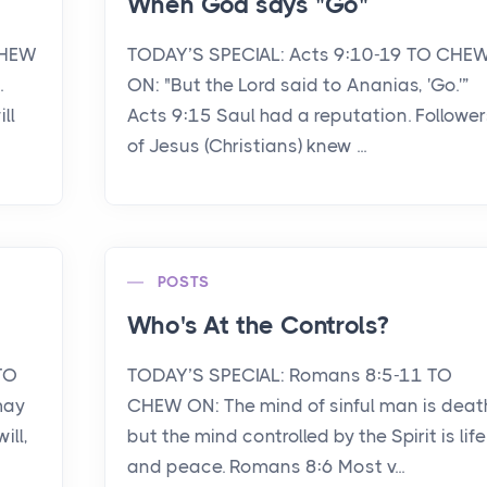
When God says "Go"
CHEW
TODAY’S SPECIAL: Acts 9:10-19 TO CHE
.
ON: "But the Lord said to Ananias, 'Go.'”
ll
Acts 9:15 Saul had a reputation. Follower
of Jesus (Christians) knew ...
POSTS
Who's At the Controls?
TO
TODAY’S SPECIAL: Romans 8:5-11 TO
may
CHEW ON: The mind of sinful man is deat
ill,
but the mind controlled by the Spirit is life
and peace. Romans 8:6 Most v...