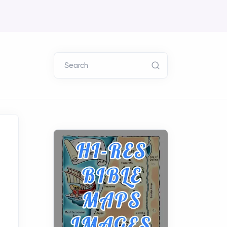
Search