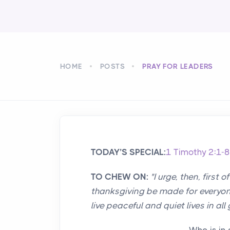
HOME
POSTS
PRAY FOR LEADERS
TODAY’S SPECIAL:
1 Timothy 2:1-8
TO CHEW ON:
"I urge, then, first 
thanksgiving be made for everyone
live peaceful and quiet lives in all