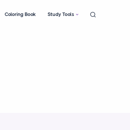
Coloring Book
Study Tools