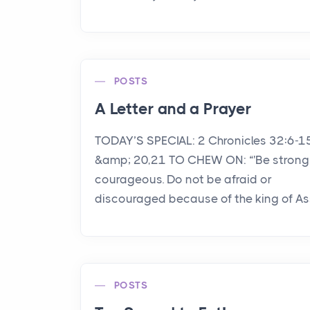
POSTS
A Letter and a Prayer
TODAY’S SPECIAL: 2 Chronicles 32:6-1
&amp; 20,21 TO CHEW ON: “'Be strong
courageous. Do not be afraid or
discouraged because of the king of Assy
POSTS