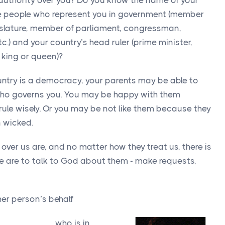
 authority over you? Do you know the name of your
e people who represent you in government (member
gislature, member of parliament, congressman,
c.) and your country’s head ruler (prime minister,
 king or queen)?
ountry is a democracy, your parents may be able to
who governs you. You may be happy with them
rule wisely. Or you may be not like them because they
n wicked.
ver us are, and no matter how they treat us, there is
e are to talk to God about them - make requests,
her person’s behalf
___________ who is in