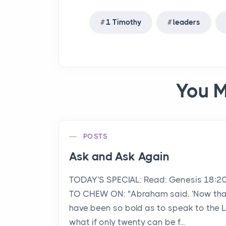
1 Timothy
leaders
You M
POSTS
Ask and Ask Again
TODAY'S SPECIAL: Read: Genesis 18:2
TO CHEW ON: "Abraham said, 'Now that
have been so bold as to speak to the L
what if only twenty can be f...