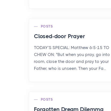
POSTS
Closed-door Prayer
TODAY’S SPECIAL: Matthew 6:5-15 TO
CHEW ON: "But when you pray, go into
room, close the door and pray to your
Father, who is unseen. Then your Fa...
POSTS
Forgotten Dream Dilemma