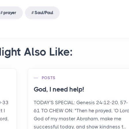
prayer
Saul/Paul
ight Also Like:
POSTS
God, I need help!
0-33
TODAY'S SPECIAL: Genesis 24:12-20, 57-
 I
61 TO CHEW ON: "Then he prayed, 'O Lord
ord,
God of my master Abraham, make me
successful today, and show kindness t...