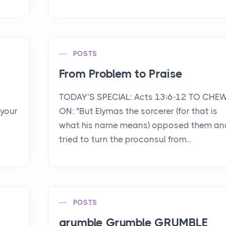
POSTS
From Problem to Praise
TODAY’S SPECIAL: Acts 13:6-12 TO CHE
 your
ON: "But Elymas the sorcerer (for that is
what his name means) opposed them an
tried to turn the proconsul from...
POSTS
grumble Grumble GRUMBLE