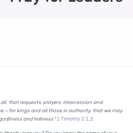
of all, that requests, prayers, intercession and
 – for kings and all those in authority, that we may
 godliness and holiness."
1 Timothy 2:1
,
2