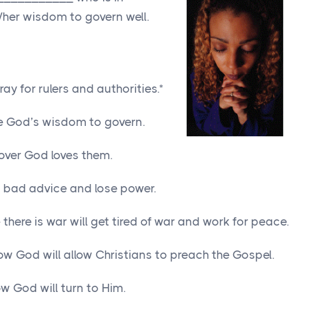
/her wisdom to govern well.
y for rulers and authorities.*
ave God’s wisdom to govern.
cover God loves them.
ow bad advice and lose power.
 there is war will get tired of war and work for peace.
low God will allow Christians to preach the Gospel.
w God will turn to Him.