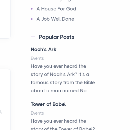
A House For God
A Job Well Done
A Keepsake Meal
Popular Posts
A Kept Promise
Noah's Ark
A Letter and a Prayer
Events
A Little Girl's Big Love
Have you ever heard the
A New Start
story of Noah's Ark? It's a
A New Start
famous story from the Bible
A Parade of Palms and
about a man named No...
Praise
Tower of Babel
A Plan of His Own
,
Events
A Prayer and a Promise
Have you ever heard the
A Promise Kept
story of the Tower of Babel?