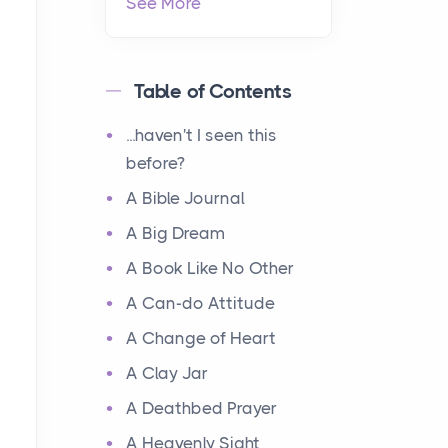
See More
Table of Contents
...haven't I seen this
before?
A Bible Journal
A Big Dream
A Book Like No Other
A Can-do Attitude
A Change of Heart
A Clay Jar
A Deathbed Prayer
A Heavenly Sight