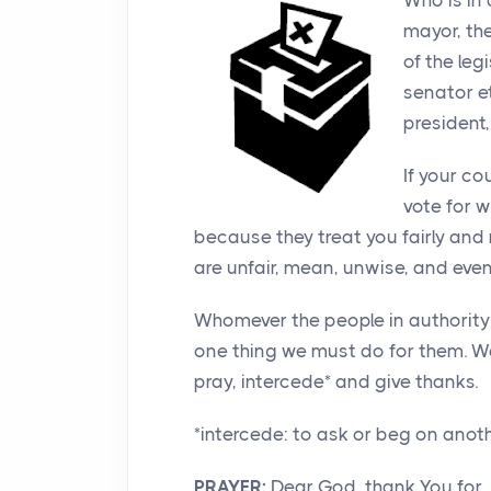
Who is in
mayor, th
of the le
senator et
president,
If your c
vote for 
because they treat you fairly and 
are unfair, mean, unwise, and eve
Whomever the people in authority o
one thing we must do for them. W
pray, intercede* and give thanks.
*intercede: to ask or beg on anot
PRAYER:
Dear God, thank You for 