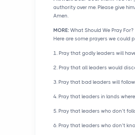
authority over me. Please give him
Amen.
MORE:
What Should We Pray For?
Here are some prayers we could pra
1. Pray that godly leaders will h
2. Pray that all leaders would dis
3. Pray that bad leaders will foll
4. Pray that leaders in lands where
5. Pray that leaders who don’t fol
6. Pray that leaders who don’t kno