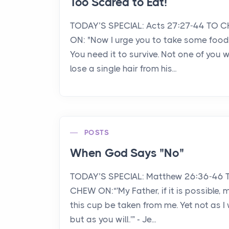
Too Scared to Eat!
TODAY’S SPECIAL: Acts 27:27-44 TO 
ON: "Now I urge you to take some food
You need it to survive. Not one of you wi
lose a single hair from his...
POSTS
When God Says "No"
TODAY’S SPECIAL: Matthew 26:36-46 
CHEW ON:“'My Father, if it is possible, 
this cup be taken from me. Yet not as I w
but as you will.'” - Je...