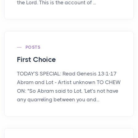
the Lord. This is the account of ...
POSTS
First Choice
TODAY'S SPECIAL: Read Genesis 13:1-17
Abram and Lot - Artist unknown TO CHEW
ON: "So Abram said to Lot, 'Let’s not have
any quarreling between you and...