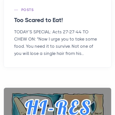
POSTS
Too Scared to Eat!
TODAY’S SPECIAL: Acts 27:27-44 TO
CHEW ON: "Now I urge you to take some
food. You need it to survive. Not one of
you will lose a single hair from his...