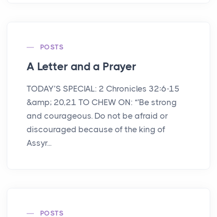
POSTS
A Letter and a Prayer
TODAY’S SPECIAL: 2 Chronicles 32:6-15
&amp; 20,21 TO CHEW ON: “'Be strong
and courageous. Do not be afraid or
discouraged because of the king of
Assyr...
POSTS