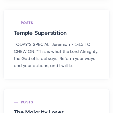
POSTS
Temple Superstition
TODAY’S SPECIAL: Jeremiah 7:1-13 TO
CHEW ON: "This is what the Lord Almighty,
the God of Israel says: Reform your ways
and your actions, and I will le...
POSTS
The Majority Loses