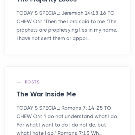
TODAY’S SPECIAL: Jeremiah 14:13-16 TO
CHEW ON: "Then the Lord said to me, 'The
prophets are prophesying lies in my name.
I have not sent them or appoi...
POSTS
The War Inside Me
TODAY’S SPECIAL: Romans 7: 14-25 TO
CHEW ON: "I do not understand what I do.
For what I want to do I do not do, but
what I hate I do." Romans 7:15 Wh...