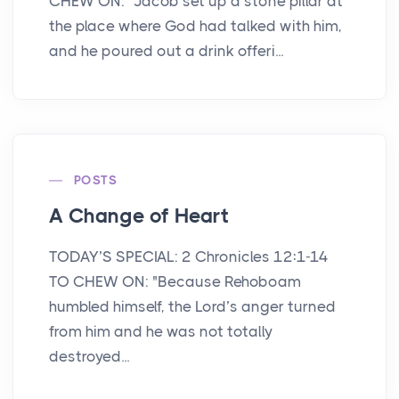
CHEW ON: "Jacob set up a stone pillar at
the place where God had talked with him,
and he poured out a drink offeri...
POSTS
A Change of Heart
TODAY’S SPECIAL: 2 Chronicles 12:1-14
TO CHEW ON: "Because Rehoboam
humbled himself, the Lord’s anger turned
from him and he was not totally
destroyed...