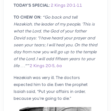
TODAY’S SPECIAL:
2 Kings 20:1-11
TO CHEW ON:
“'Go back and tell
Hezekiah, the leader of my people, 'This is
what the Lord, the God of your father
David says: "I have heard your prayer and
seen your tears; I will heal you. On the third
day from now you will go up to the temple
of the Lord. I will add fifteen years to your
life . . ."’”
2 Kings 20:5
,
6a
Hezekiah was very ill. The doctors
expected him to die. Even the prophet
Isaiah said, “Put your affairs in order,
because you’re going to die.”