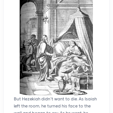
But Hezekiah didn’t want to die. As Isaiah
left the room, he turned his face to the
wall and began to cry. As he wept, he