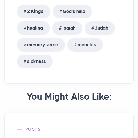
2 Kings
God's help
healing
Isaiah
Judah
memory verse
miracles
sickness
You Might Also Like:
POSTS