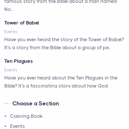
famous story from the Bible about a man named
A Parade of Palms and Praise
No...
A Plan of His Own
Tower of Babel
A Prayer and a Promise
Events
A Promise Kept
Have you ever heard the story of the Tower of Babel?
It's a story from the Bible about a group of pe...
A Second Chance
A Solid House
Ten Plagues
A Special People
Events
Have you ever heard about the Ten Plagues in the
A Way Out
Bible? It's a fascinating story about how God
A Young King's Advisers
showe...
Accepting All People
Choose a Section
Ten Commandments
Accurate Predictions
Coloring Book
Events
Afraid
Have you ever heard about the Ten Commandments
Events