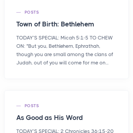
POSTS
Town of Birth: Bethlehem
TODAY’S SPECIAL: Micah 5:1-5 TO CHEW
ON: "But you, Bethlehem, Ephrathah,
though you are small among the clans of
Judah, out of you will come for me on...
POSTS
As Good as His Word
TODAY’S SPECIAL: 2 Chronicles 36:15-20