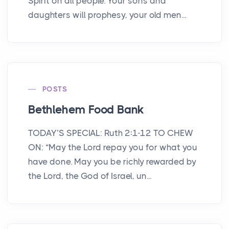
Spirit on all people. Your sons and
daughters will prophesy, your old men...
POSTS
Bethlehem Food Bank
TODAY’S SPECIAL: Ruth 2:1-12 TO CHEW
ON: “May the Lord repay you for what you
have done. May you be richly rewarded by
the Lord, the God of Israel, un...