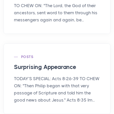
TO CHEW ON: "The Lord, the God of their
ancestors, sent word to them through his
messengers again and again, be...
POSTS
Surprising Appearance
TODAY’S SPECIAL: Acts 8:26-39 TO CHEW
ON: "Then Philip began with that very
passage of Scripture and told him the
good news about Jesus." Acts 8:35 Im...