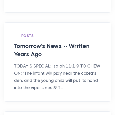
POSTS
Tomorrow's News -- Written
Years Ago
TODAY’S SPECIAL: Isaiah 11:1-9 TO CHEW
ON: "The infant will play near the cobra’s
den, and the young child will put its hand
into the viper’s nest.9 T...