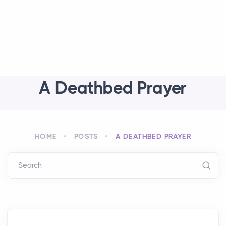
A Deathbed Prayer
HOME
POSTS
A DEATHBED PRAYER
Search