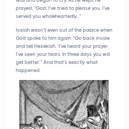
prayed, “God, I’ve tried to please you. I’ve
served you wholeheartedly...”
Isaiah wasn’t even out of the palace when
God spoke to him again. “Go back inside
and tell Hezekiah, ‘I’ve heard your prayer.
I’ve seen your tears. In three days you will
get better.’” And that’s exactly what
happened.