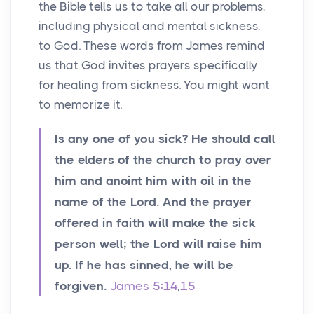
the Bible tells us to take all our problems,
including physical and mental sickness,
to God. These words from James remind
us that God invites prayers specifically
for healing from sickness. You might want
to memorize it.
Is any one of you sick? He should call
the elders of the church to pray over
him and anoint him with oil in the
name of the Lord. And the prayer
offered in faith will make the sick
person well; the Lord will raise him
up. If he has sinned, he will be
forgiven.
James 5:14
,
15