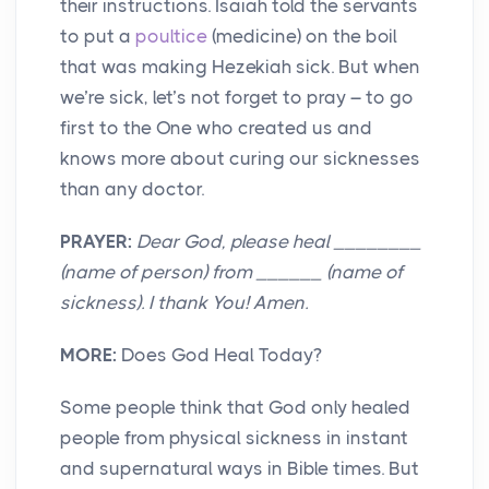
their instructions. Isaiah told the servants
to put a
poultice
(medicine) on the boil
that was making Hezekiah sick. But when
we’re sick, let’s not forget to pray – to go
first to the One who created us and
knows more about curing our sicknesses
than any doctor.
PRAYER:
Dear God, please heal ________
(name of person) from ______ (name of
sickness). I thank You! Amen.
MORE:
Does God Heal Today?
Some people think that God only healed
people from physical sickness in instant
and supernatural ways in Bible times. But