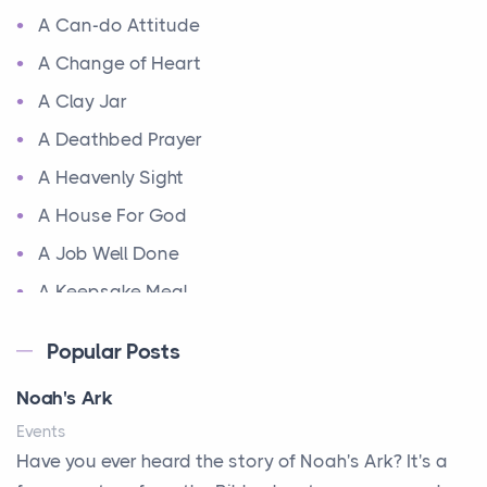
A Can-do Attitude
A Change of Heart
A Clay Jar
A Deathbed Prayer
A Heavenly Sight
A House For God
A Job Well Done
A Keepsake Meal
A Kept Promise
Popular Posts
A Letter and a Prayer
Noah's Ark
A Little Girl's Big Love
Events
A New Start
Have you ever heard the story of Noah's Ark? It's a
A New Start