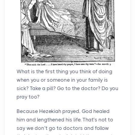
What is the first thing you think of doing
when you or someone in your family is
sick? Take a pill? Go to the doctor? Do you
pray too?
Because Hezekiah prayed, God healed
him and lengthened his life. That’s not to
say we don’t go to doctors and follow