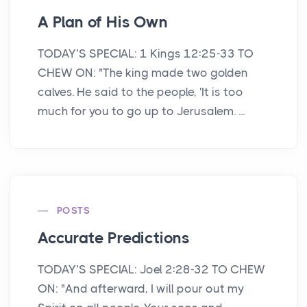
A Plan of His Own
TODAY’S SPECIAL: 1 Kings 12:25-33 TO
CHEW ON: "The king made two golden
calves. He said to the people, 'It is too
much for you to go up to Jerusalem. ...
POSTS
Accurate Predictions
TODAY’S SPECIAL: Joel 2:28-32 TO CHEW
ON: "And afterward, I will pour out my