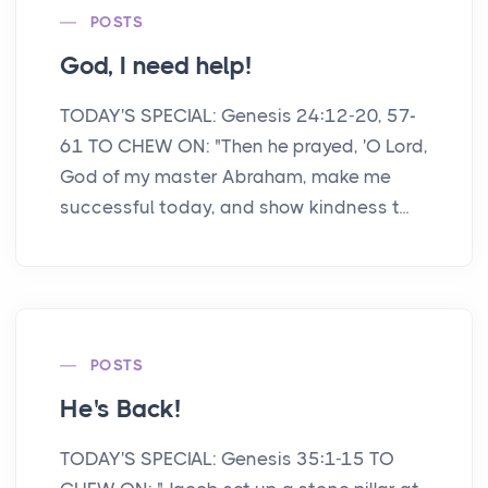
POSTS
God, I need help!
TODAY'S SPECIAL: Genesis 24:12-20, 57-
61 TO CHEW ON: "Then he prayed, 'O Lord,
God of my master Abraham, make me
successful today, and show kindness t...
POSTS
He's Back!
TODAY'S SPECIAL: Genesis 35:1-15 TO