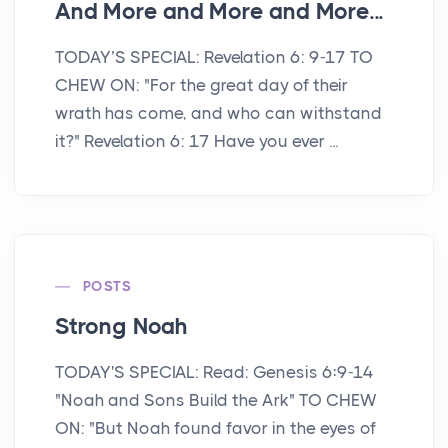
And More and More and More...
TODAY’S SPECIAL: Revelation 6: 9-17 TO
CHEW ON: "For the great day of their
wrath has come, and who can withstand
it?" Revelation 6: 17 Have you ever ...
POSTS
Strong Noah
TODAY'S SPECIAL: Read: Genesis 6:9-14
"Noah and Sons Build the Ark" TO CHEW
ON: "But Noah found favor in the eyes of