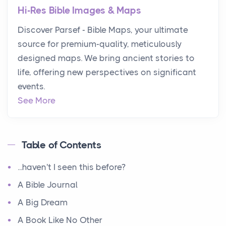
Hi-Res Bible Images & Maps
Discover Parsef - Bible Maps, your ultimate
source for premium-quality, meticulously
designed maps. We bring ancient stories to
life, offering new perspectives on significant
events.
See More
Table of Contents
...haven't I seen this before?
A Bible Journal
A Big Dream
A Book Like No Other