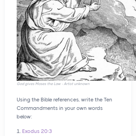
God gives Moses the Law - Artist unknown
Using the Bible references, write the Ten
Commandments in your own words
below:
1.
Exodus 20:3