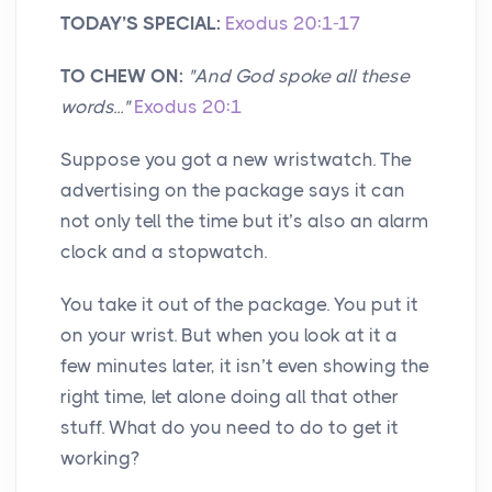
TODAY’S SPECIAL:
Exodus 20:1-17
TO CHEW ON:
"And God spoke all these
words..."
Exodus 20:1
Suppose you got a new wristwatch. The
advertising on the package says it can
not only tell the time but it’s also an alarm
clock and a stopwatch.
You take it out of the package. You put it
on your wrist. But when you look at it a
few minutes later, it isn’t even showing the
right time, let alone doing all that other
stuff. What do you need to do to get it
working?