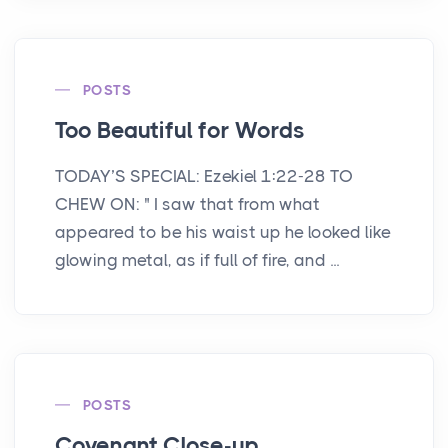
POSTS
Too Beautiful for Words
TODAY’S SPECIAL: Ezekiel 1:22-28 TO
CHEW ON: " I saw that from what
appeared to be his waist up he looked like
glowing metal, as if full of fire, and ...
POSTS
Covenant Close-up