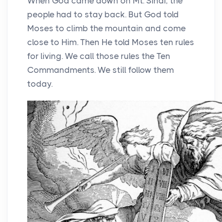
When God came down on Mt. Sinai, the
people had to stay back. But God told
Moses to climb the mountain and come
close to Him. Then He told Moses ten rules
for living. We call those rules the Ten
Commandments. We still follow them
today.