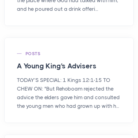
the place where God had talked with him,
and he poured out a drink offeri...
POSTS
A Young King's Advisers
TODAY’S SPECIAL: 1 Kings 12:1-15 TO
CHEW ON: "But Rehoboam rejected the
advice the elders gave him and consulted
the young men who had grown up with h...