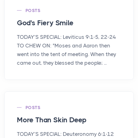
POSTS
God's Fiery Smile
TODAY’S SPECIAL: Leviticus 9:1-5, 22-24
TO CHEW ON: "Moses and Aaron then
went into the tent of meeting. When they
came out, they blessed the people; ...
POSTS
More Than Skin Deep
TODAY’S SPECIAL: Deuteronomy 6:1-12