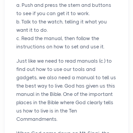
a. Push and press the stem and buttons
to see if you can get it to work.
b. Talk to the watch, telling it what you
want it to do.
c. Read the manual, then follow the
instructions on how to set and use it.
Just like we need to read manuals (c.) to
find out how to use our tools and
gadgets, we also need a manual to tell us
the best way to live. God has given us this
manual in the Bible. One of the important
places in the Bible where God clearly tells
us how to live is in the Ten
Commandments.