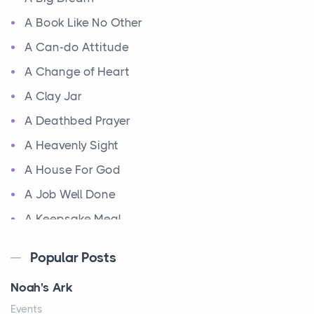
A Book Like No Other
A Can-do Attitude
A Change of Heart
A Clay Jar
A Deathbed Prayer
A Heavenly Sight
A House For God
A Job Well Done
A Keepsake Meal
A Kept Promise
Popular Posts
A Letter and a Prayer
Noah's Ark
A Little Girl's Big Love
Events