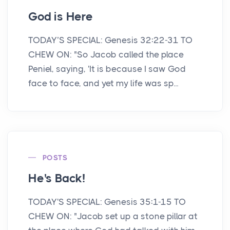
God is Here
TODAY’S SPECIAL: Genesis 32:22-31 TO
CHEW ON: "So Jacob called the place
Peniel, saying, 'It is because I saw God
face to face, and yet my life was sp...
POSTS
He's Back!
TODAY'S SPECIAL: Genesis 35:1-15 TO
CHEW ON: "Jacob set up a stone pillar at