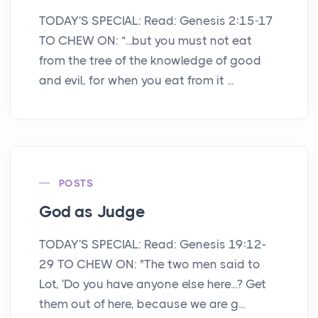
TODAY'S SPECIAL: Read: Genesis 2:15-17
TO CHEW ON: “...but you must not eat
from the tree of the knowledge of good
and evil, for when you eat from it ...
POSTS
God as Judge
TODAY'S SPECIAL: Read: Genesis 19:12-
29 TO CHEW ON: "The two men said to
Lot, 'Do you have anyone else here...? Get
them out of here, because we are g...