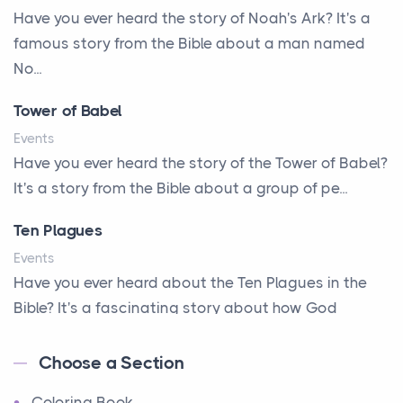
A New Start
Have you ever heard the story of Noah's Ark? It's a
A New Start
famous story from the Bible about a man named
A Parade of Palms and Praise
No...
A Plan of His Own
Tower of Babel
A Prayer and a Promise
Events
A Promise Kept
Have you ever heard the story of the Tower of Babel?
It's a story from the Bible about a group of pe...
A Second Chance
A Solid House
Ten Plagues
A Special People
Events
Have you ever heard about the Ten Plagues in the
A Way Out
Bible? It's a fascinating story about how God
A Young King's Advisers
showe...
Accepting All People
Choose a Section
Ten Commandments
Accurate Predictions
Coloring Book