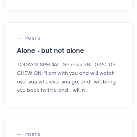
POSTS
Alone - but not alone
TODAY’S SPECIAL: Genesis 28:10-20 TO
CHEW ON: “I am with you and will watch
over you wherever you go, and I will bring
you back to this land. I will n...
POSTS