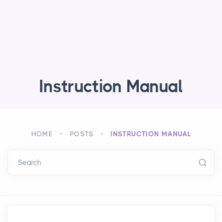
Instruction Manual
HOME
POSTS
INSTRUCTION MANUAL
Search