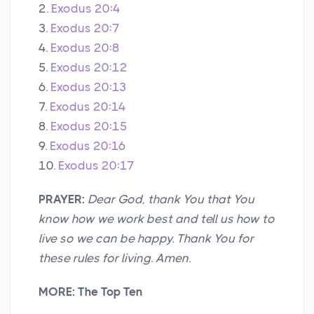
2.
Exodus 20:4
3.
Exodus 20:7
4.
Exodus 20:8
5.
Exodus 20:12
6.
Exodus 20:13
7.
Exodus 20:14
8.
Exodus 20:15
9.
Exodus 20:16
10.
Exodus 20:17
PRAYER:
Dear God, thank You that You
know how we work best and tell us how to
live so we can be happy. Thank You for
these rules for living. Amen.
MORE: The Top Ten