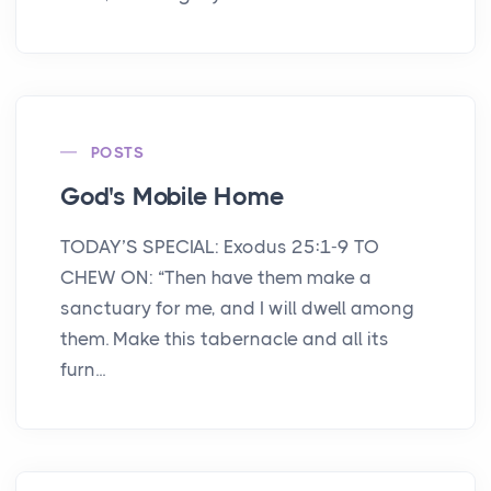
POSTS
God's Mobile Home
TODAY’S SPECIAL: Exodus 25:1-9 TO
CHEW ON: “Then have them make a
sanctuary for me, and I will dwell among
them. Make this tabernacle and all its
furn...