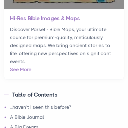
Hi-Res Bible Images & Maps
Discover Parsef - Bible Maps, your ultimate
source for premium-quality, meticulously
designed maps. We bring ancient stories to
life, offering new perspectives on significant
events.
See More
Table of Contents
...haven't I seen this before?
A Bible Journal
A Big Dream