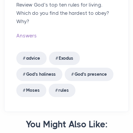
Review God’s top ten rules for living.
Which do you find the hardest to obey?
Why?
Answers
advice
Exodus
God's holiness
God's presence
Moses
rules
You Might Also Like: