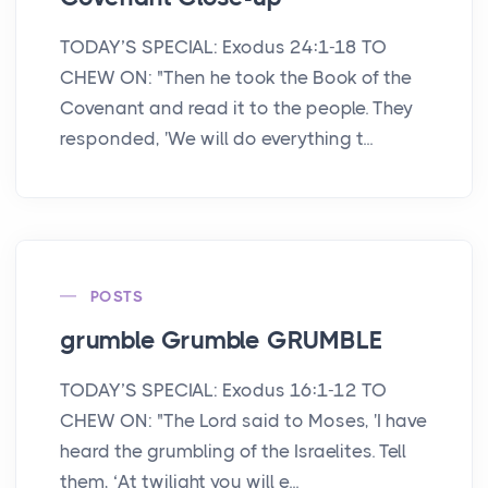
TODAY’S SPECIAL: Exodus 24:1-18 TO
CHEW ON: "Then he took the Book of the
Covenant and read it to the people. They
responded, 'We will do everything t...
POSTS
grumble Grumble GRUMBLE
TODAY’S SPECIAL: Exodus 16:1-12 TO
CHEW ON: "The Lord said to Moses, 'I have
heard the grumbling of the Israelites. Tell
them, ‘At twilight you will e...