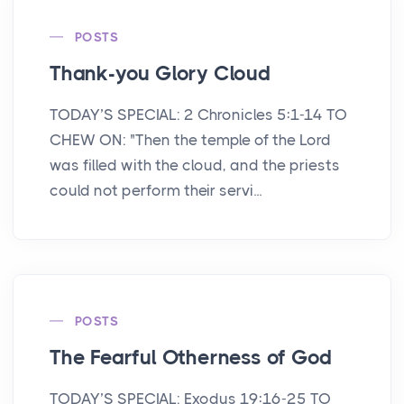
POSTS
Thank-you Glory Cloud
TODAY’S SPECIAL: 2 Chronicles 5:1-14 TO
CHEW ON: "Then the temple of the Lord
was filled with the cloud, and the priests
could not perform their servi...
POSTS
The Fearful Otherness of God
TODAY’S SPECIAL: Exodus 19:16-25 TO