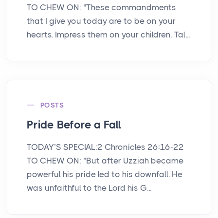
TO CHEW ON: "These commandments
that I give you today are to be on your
hearts. Impress them on your children. Tal...
POSTS
Pride Before a Fall
TODAY’S SPECIAL:2 Chronicles 26:16-22
TO CHEW ON: "But after Uzziah became
powerful his pride led to his downfall. He
was unfaithful to the Lord his G...