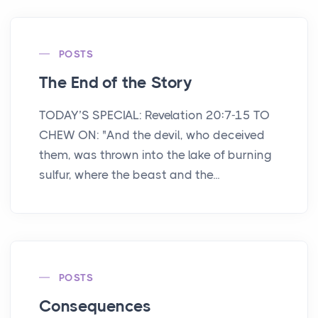
POSTS
The End of the Story
TODAY’S SPECIAL: Revelation 20:7-15 TO
CHEW ON: "And the devil, who deceived
them, was thrown into the lake of burning
sulfur, where the beast and the...
POSTS
Consequences