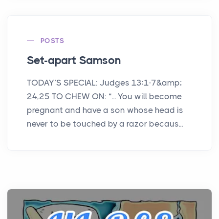
POSTS
Set-apart Samson
TODAY’S SPECIAL: Judges 13:1-7&amp;
24,25 TO CHEW ON: “... You will become
pregnant and have a son whose head is
never to be touched by a razor becaus...