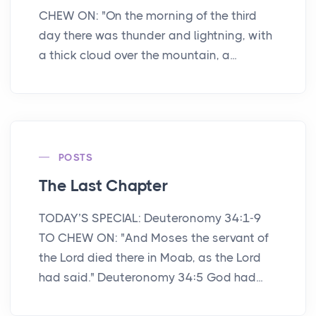
CHEW ON: "On the morning of the third
day there was thunder and lightning, with
a thick cloud over the mountain, a...
POSTS
The Last Chapter
TODAY’S SPECIAL: Deuteronomy 34:1-9
TO CHEW ON: "And Moses the servant of
the Lord died there in Moab, as the Lord
had said." Deuteronomy 34:5 God had...