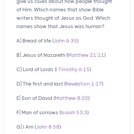
give us clues about how people thought
of Him. Which names that show Bible
writers thought of Jesus as God. Which
names show that Jesus was human?
A] Bread of life (
John 6:35
)
B] Jesus of Nazareth (
Matthew 21:11
)
C] Lord of Lords (
I Timothy 6:15
)
D] The first and last (
Revelation 1:17
)
E] Son of David (
Matthew 8:20
)
F] Man of sorrows (
Isaiah 53:3
)
G] I Am (
John 8:58
)