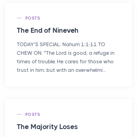
POSTS
The End of Nineveh
TODAY’S SPECIAL: Nahum 1:1-11 TO
CHEW ON: "The Lord is good, a refuge in
times of trouble. He cares for those who
trust in him, but with an overwhelmi...
POSTS
The Majority Loses