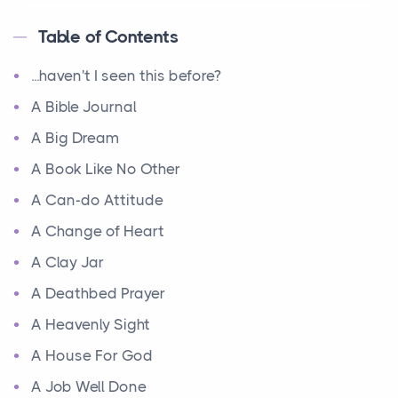
Table of Contents
...haven't I seen this before?
A Bible Journal
A Big Dream
A Book Like No Other
A Can-do Attitude
A Change of Heart
A Clay Jar
A Deathbed Prayer
A Heavenly Sight
A House For God
A Job Well Done