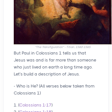
"The Transfiguration" - Titian, 1560-1565
But Paul in Colossians 1 tells us that
Jesus was and is far more than someone
who just lived on earth a long time ago.
Let’s build a description of Jesus.
- Who is He? (All verses below taken from
Colossians 1)
1. (
Colossians 1:17
)
2. (
Colossians 1:18
)