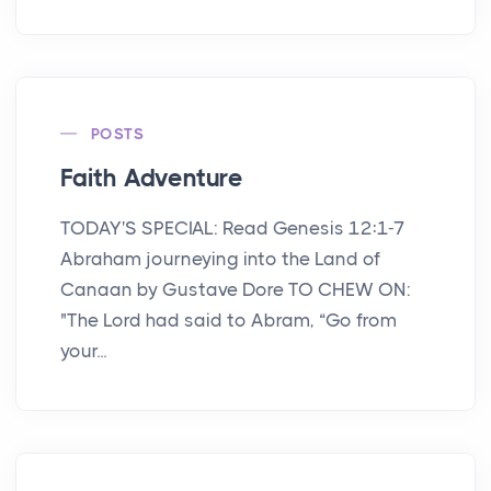
POSTS
Faith Adventure
TODAY'S SPECIAL: Read Genesis 12:1-7
Abraham journeying into the Land of
Canaan by Gustave Dore TO CHEW ON:
"The Lord had said to Abram, “Go from
your...