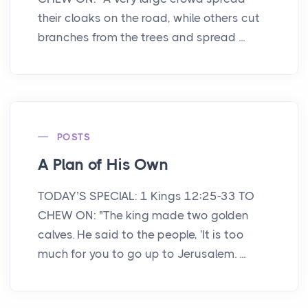
their cloaks on the road, while others cut
branches from the trees and spread ...
POSTS
A Plan of His Own
TODAY’S SPECIAL: 1 Kings 12:25-33 TO
CHEW ON: "The king made two golden
calves. He said to the people, 'It is too
much for you to go up to Jerusalem. ...