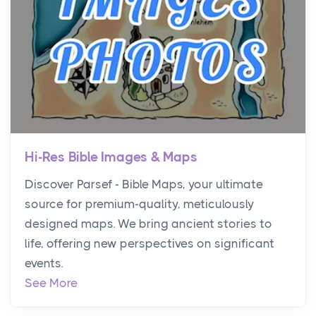
Hi-Res Bible Images & Maps
Discover Parsef - Bible Maps, your ultimate
source for premium-quality, meticulously
designed maps. We bring ancient stories to
life, offering new perspectives on significant
events.
See More