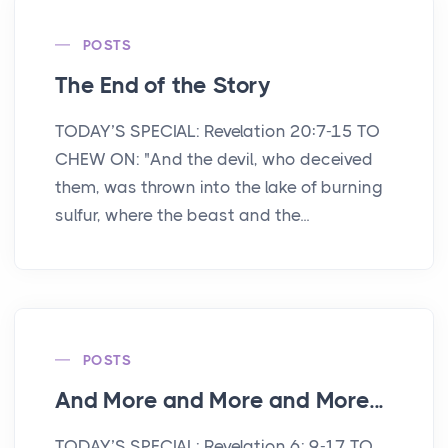
POSTS
The End of the Story
TODAY’S SPECIAL: Revelation 20:7-15 TO
CHEW ON: "And the devil, who deceived
them, was thrown into the lake of burning
sulfur, where the beast and the...
POSTS
And More and More and More...
TODAY’S SPECIAL: Revelation 6: 9-17 TO