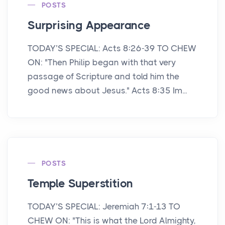
POSTS
Surprising Appearance
TODAY’S SPECIAL: Acts 8:26-39 TO CHEW
ON: "Then Philip began with that very
passage of Scripture and told him the
good news about Jesus." Acts 8:35 Im...
POSTS
Temple Superstition
TODAY’S SPECIAL: Jeremiah 7:1-13 TO
CHEW ON: "This is what the Lord Almighty,