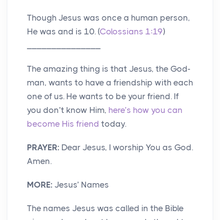
Though Jesus was once a human person,
He was and is 10. (
Colossians 1:19
)
_______________
The amazing thing is that Jesus, the God-
man, wants to have a friendship with each
one of us. He wants to be your friend. If
you don’t know Him,
here’s how you can
become His friend
today.
PRAYER:
Dear Jesus, I worship You as God.
Amen.
MORE:
Jesus’ Names
The names Jesus was called in the Bible