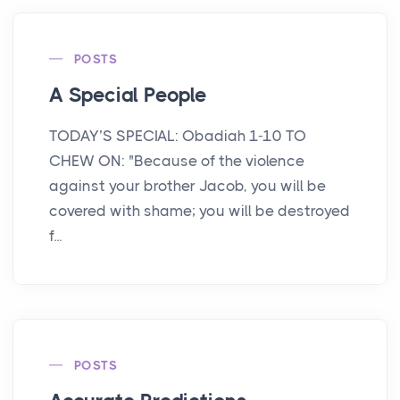
POSTS
A Special People
TODAY’S SPECIAL: Obadiah 1-10 TO
CHEW ON: "Because of the violence
against your brother Jacob, you will be
covered with shame; you will be destroyed
f...
POSTS