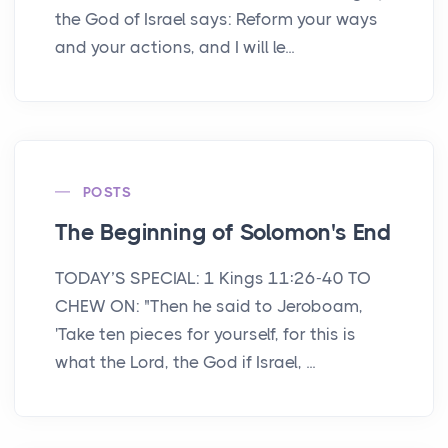
the God of Israel says: Reform your ways
and your actions, and I will le...
POSTS
The Beginning of Solomon's End
TODAY’S SPECIAL: 1 Kings 11:26-40 TO
CHEW ON: "Then he said to Jeroboam,
'Take ten pieces for yourself, for this is
what the Lord, the God if Israel, ...