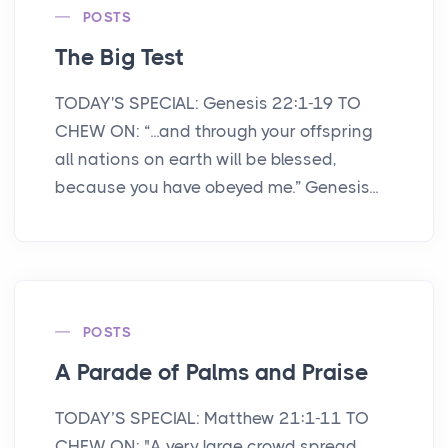
POSTS
The Big Test
TODAY'S SPECIAL: Genesis 22:1-19 TO
CHEW ON: “...and through your offspring
all nations on earth will be blessed,
because you have obeyed me.” Genesis...
POSTS
A Parade of Palms and Praise
TODAY’S SPECIAL: Matthew 21:1-11 TO
CHEW ON: "A very large crowd spread