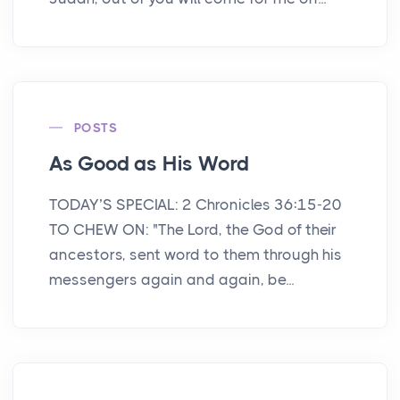
POSTS
As Good as His Word
TODAY’S SPECIAL: 2 Chronicles 36:15-20
TO CHEW ON: "The Lord, the God of their
ancestors, sent word to them through his
messengers again and again, be...