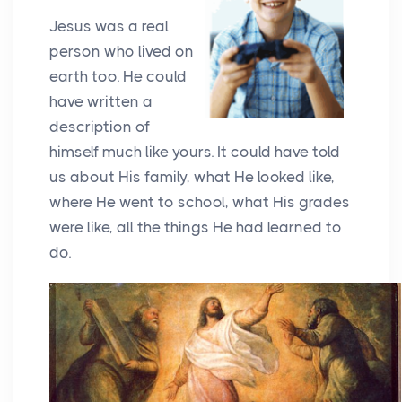
Jesus was a real
person who lived on
earth too. He could
have written a
description of
himself much like yours. It could have told
us about His family, what He looked like,
where He went to school, what His grades
were like, all the things He had learned to
do.