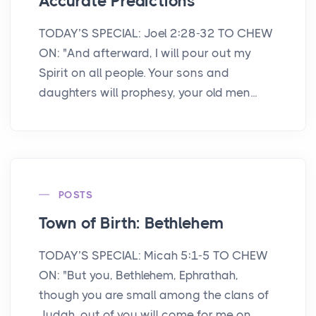
Accurate Predictions
TODAY’S SPECIAL: Joel 2:28-32 TO CHEW
ON: "And afterward, I will pour out my
Spirit on all people. Your sons and
daughters will prophesy, your old men...
POSTS
Town of Birth: Bethlehem
TODAY’S SPECIAL: Micah 5:1-5 TO CHEW
ON: "But you, Bethlehem, Ephrathah,
though you are small among the clans of
Judah, out of you will come for me on...