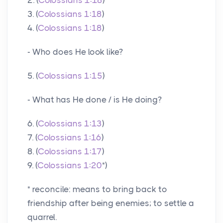
3. (
Colossians 1:18
)
4. (
Colossians 1:18
)
- Who does He look like?
5. (
Colossians 1:15
)
- What has He done / is He doing?
6. (
Colossians 1:13
)
7. (
Colossians 1:16
)
8. (
Colossians 1:17
)
9. (
Colossians 1:20
*)
* reconcile: means to bring back to
friendship after being enemies; to settle a
quarrel.