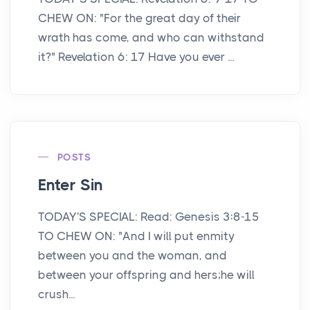
CHEW ON: "For the great day of their
wrath has come, and who can withstand
it?" Revelation 6: 17 Have you ever ...
POSTS
Enter Sin
TODAY'S SPECIAL: Read: Genesis 3:8-15
TO CHEW ON: "And I will put enmity
between you and the woman, and
between your offspring and hers;he will
crush...