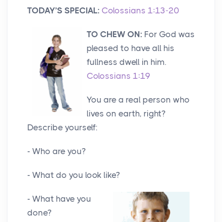
TODAY’S SPECIAL:
Colossians 1:13-20
TO CHEW ON:
For God was
pleased to have all his
fullness dwell in him.
Colossians 1:19
You are a real person who
lives on earth, right?
Describe yourself:
- Who are you?
- What do you look like?
- What have you
done?