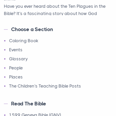
Have you ever heard about the Ten Plagues in the
A Way Out
Bible? It's a fascinating story about how God
A Young King's Advisers
showe...
Accepting All People
Choose a Section
Ten Commandments
Accurate Predictions
Coloring Book
Events
Afraid
Have you ever heard about the Ten Commandments
Events
All Better!
in the Bible? These are ten rules that God gave to
Glossary
All-seeing Eyes
Mo...
People
Alone - but not alone
12 Tribes of Israel
Places
Always Available
Events
The Children's Teaching Bible Posts
Amazing Escape
Have you ever heard about the 12 Tribes of Israel in
the Bible? These tribes were the descendants of...
Amazing Flour and Oil
Read The Bible
And More and More and More...
Ministry of Jesus
1599 Geneva Bible (GNV)