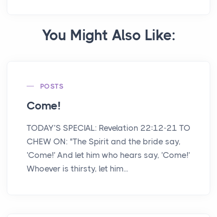
You Might Also Like:
POSTS
Come!
TODAY’S SPECIAL: Revelation 22:12-21 TO
CHEW ON: "The Spirit and the bride say,
'Come!' And let him who hears say, 'Come!'
Whoever is thirsty, let him...