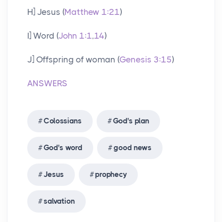
H] Jesus (
Matthew 1:21
)
I] Word (
John 1:1
,
14
)
J] Offspring of woman (
Genesis 3:15
)
ANSWERS
Colossians
God's plan
God's word
good news
Jesus
prophecy
salvation