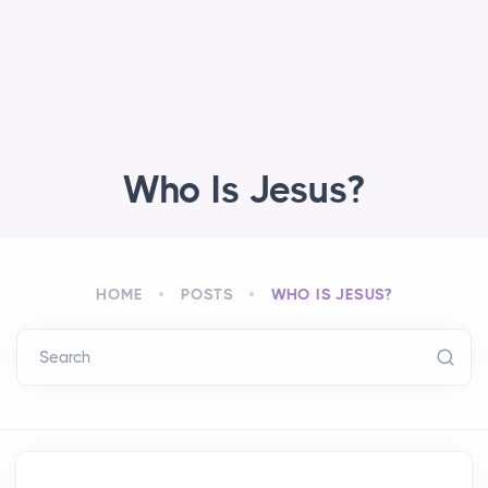
Who Is Jesus?
HOME
POSTS
WHO IS JESUS?
Search