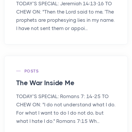
TODAY’S SPECIAL: Jeremiah 14:13-16 TO
CHEW ON: "Then the Lord said to me, 'The
prophets are prophesying lies in my name.
I have not sent them or appoi...
POSTS
The War Inside Me
TODAY’S SPECIAL: Romans 7: 14-25 TO
CHEW ON: "I do not understand what I do.
For what I want to do I do not do, but
what I hate I do." Romans 7:15 Wh...