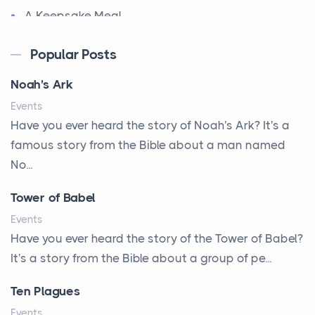
A Keepsake Meal
A Kept Promise
Popular Posts
A Letter and a Prayer
Noah's Ark
A Little Girl's Big Love
Events
A New Start
Have you ever heard the story of Noah's Ark? It's a
A New Start
famous story from the Bible about a man named
A Parade of Palms and Praise
No...
A Plan of His Own
Tower of Babel
A Prayer and a Promise
Events
A Promise Kept
Have you ever heard the story of the Tower of Babel?
It's a story from the Bible about a group of pe...
A Second Chance
A Solid House
Ten Plagues
A Special People
Events