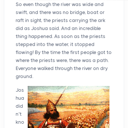
So even though the river was wide and
swift, and there was no bridge, boat or
raft in sight, the priests carrying the ark
did as Joshua said. And an incredible
thing happened. As soon as the priests
stepped into the water, it stopped
flowing! By the time the first people got to
where the priests were, there was a path.
Everyone walked through the river on dry
ground.
Jos
hua
did
n’t
kno