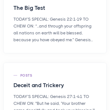
The Big Test
TODAY'S SPECIAL: Genesis 22:1-19 TO
CHEW ON: “...and through your offspring
all nations on earth will be blessed,
because you have obeyed me.” Genesis...
POSTS
Deceit and Trickery
TODAY’S SPECIAL: Genesis 27:1-41 TO
CHEW ON: "But he said, 'Your brother