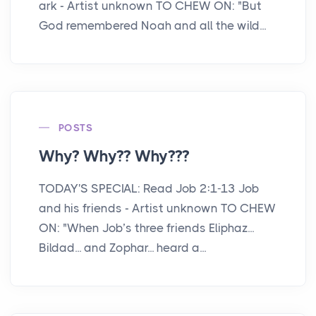
ark - Artist unknown TO CHEW ON: "But
God remembered Noah and all the wild...
POSTS
Why? Why?? Why???
TODAY'S SPECIAL: Read Job 2:1-13 Job
and his friends - Artist unknown TO CHEW
ON: "When Job’s three friends Eliphaz...
Bildad... and Zophar... heard a...