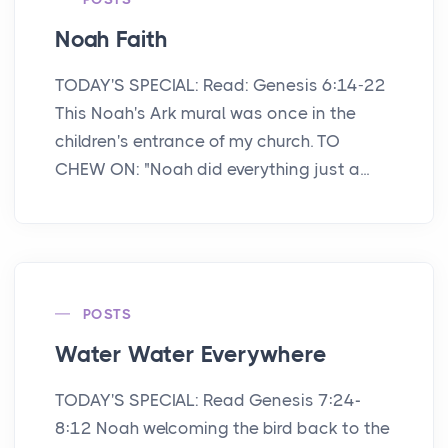
Noah Faith
TODAY'S SPECIAL: Read: Genesis 6:14-22
This Noah's Ark mural was once in the
children's entrance of my church. TO
CHEW ON: "Noah did everything just a...
POSTS
Water Water Everywhere
TODAY'S SPECIAL: Read Genesis 7:24-
8:12 Noah welcoming the bird back to the