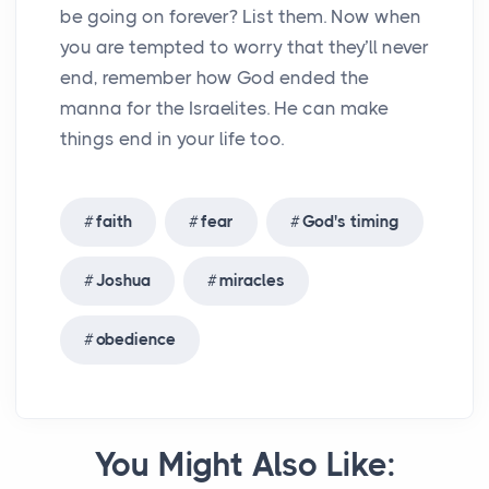
be going on forever? List them. Now when
you are tempted to worry that they’ll never
end, remember how God ended the
manna for the Israelites. He can make
things end in your life too.
faith
fear
God's timing
Joshua
miracles
obedience
You Might Also Like: