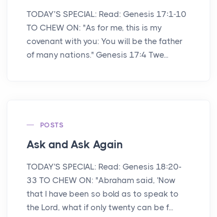
TODAY’S SPECIAL: Read: Genesis 17:1-10
TO CHEW ON: "As for me, this is my
covenant with you: You will be the father
of many nations." Genesis 17:4 Twe...
POSTS
Ask and Ask Again
TODAY'S SPECIAL: Read: Genesis 18:20-
33 TO CHEW ON: "Abraham said, 'Now
that I have been so bold as to speak to
the Lord, what if only twenty can be f...