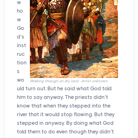
w
ho
w
Go
d’s
inst
ruc
tion
s
wo
Walking through on dry land - Artist unknown
uld turn out. But he said what God told
him to say anyway. The priests didn’t
know that when they stepped into the
river that it would stop flowing. But they
stepped in anyway. By doing what God
told them to do even though they didn’t