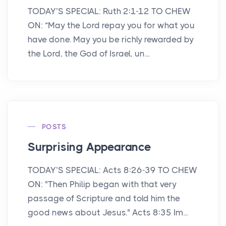
TODAY’S SPECIAL: Ruth 2:1-12 TO CHEW
ON: “May the Lord repay you for what you
have done. May you be richly rewarded by
the Lord, the God of Israel, un...
POSTS
Surprising Appearance
TODAY’S SPECIAL: Acts 8:26-39 TO CHEW
ON: "Then Philip began with that very
passage of Scripture and told him the
good news about Jesus." Acts 8:35 Im...