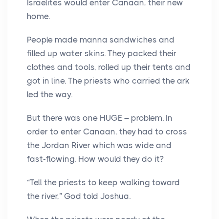
Israelites would enter Canaan, their new
home.
People made manna sandwiches and
filled up water skins. They packed their
clothes and tools, rolled up their tents and
got in line. The priests who carried the ark
led the way.
But there was one HUGE – problem. In
order to enter Canaan, they had to cross
the Jordan River which was wide and
fast-flowing. How would they do it?
“Tell the priests to keep walking toward
the river,” God told Joshua.