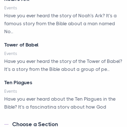
A Little Girl's Big Love
Events
A New Start
Have you ever heard the story of Noah's Ark? It's a
A New Start
famous story from the Bible about a man named
A Parade of Palms and Praise
No...
A Plan of His Own
Tower of Babel
A Prayer and a Promise
Events
A Promise Kept
Have you ever heard the story of the Tower of Babel?
It's a story from the Bible about a group of pe...
A Second Chance
A Solid House
Ten Plagues
A Special People
Events
Have you ever heard about the Ten Plagues in the
A Way Out
Bible? It's a fascinating story about how God
A Young King's Advisers
showe...
Accepting All People
Choose a Section