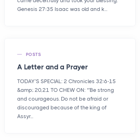
came deceitfully and took your blessing.'"
Genesis 27:35 Isaac was old and k...
POSTS
A Letter and a Prayer
TODAY’S SPECIAL: 2 Chronicles 32:6-15
&amp; 20,21 TO CHEW ON: “'Be strong
and courageous. Do not be afraid or
discouraged because of the king of
Assyr...