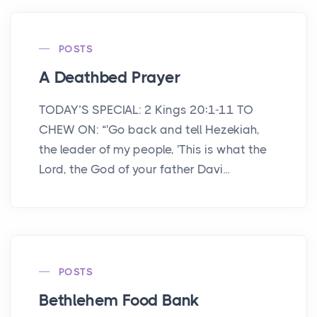
POSTS
A Deathbed Prayer
TODAY’S SPECIAL: 2 Kings 20:1-11 TO
CHEW ON: “'Go back and tell Hezekiah,
the leader of my people, 'This is what the
Lord, the God of your father Davi...
POSTS
Bethlehem Food Bank