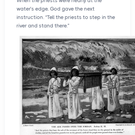
When the priests were nearly at the
water’s edge, God gave the next
instruction. “Tell the priests to step in the
river and stand there.”