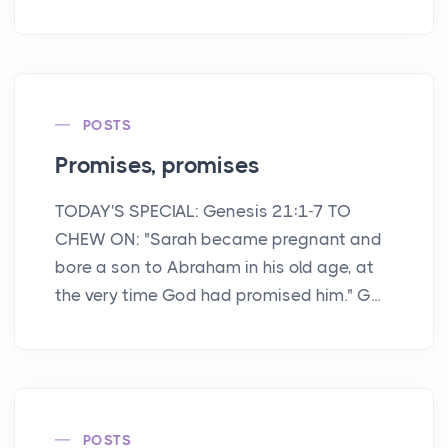
POSTS
Promises, promises
TODAY'S SPECIAL: Genesis 21:1-7 TO
CHEW ON: "Sarah became pregnant and
bore a son to Abraham in his old age, at
the very time God had promised him." G...
POSTS