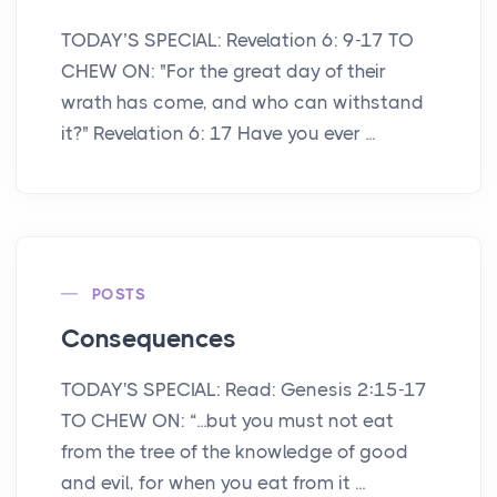
TODAY’S SPECIAL: Revelation 6: 9-17 TO
CHEW ON: "For the great day of their
wrath has come, and who can withstand
it?" Revelation 6: 17 Have you ever ...
POSTS
Consequences
TODAY'S SPECIAL: Read: Genesis 2:15-17
TO CHEW ON: “...but you must not eat
from the tree of the knowledge of good
and evil, for when you eat from it ...