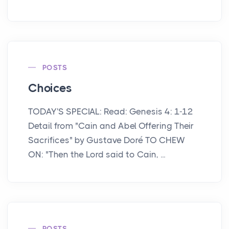
POSTS
Choices
TODAY'S SPECIAL: Read: Genesis 4: 1-12
Detail from "Cain and Abel Offering Their
Sacrifices" by Gustave Doré TO CHEW
ON: "Then the Lord said to Cain, ...
POSTS