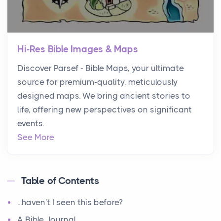
Hi-Res Bible Images & Maps
Discover Parsef - Bible Maps, your ultimate
source for premium-quality, meticulously
designed maps. We bring ancient stories to
life, offering new perspectives on significant
events.
See More
Table of Contents
...haven't I seen this before?
A Bible Journal