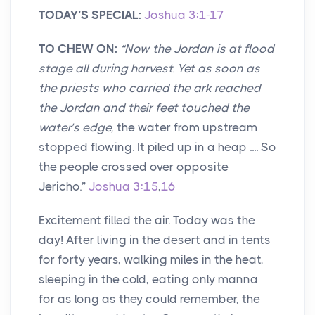
TODAY’S SPECIAL:
Joshua 3:1-17
TO CHEW ON:
“
Now the Jordan is at flood
stage all during harvest. Yet as soon as
the priests who carried the ark reached
the Jordan and their feet touched the
water’s edge,
the water from upstream
stopped flowing. It piled up in a heap .... So
the people crossed over opposite
Jericho.”
Joshua 3:15
,
16
Excitement filled the air. Today was the
day! After living in the desert and in tents
for forty years, walking miles in the heat,
sleeping in the cold, eating only manna
for as long as they could remember, the