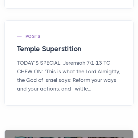
POSTS
Temple Superstition
TODAY’S SPECIAL: Jeremiah 7:1-13 TO
CHEW ON: "This is what the Lord Almighty,
the God of Israel says: Reform your ways
and your actions, and I will le...