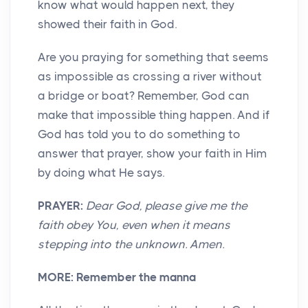
know what would happen next, they
showed their faith in God.
Are you praying for something that seems
as impossible as crossing a river without
a bridge or boat? Remember, God can
make that impossible thing happen. And if
God has told you to do something to
answer that prayer, show your faith in Him
by doing what He says.
PRAYER:
Dear God, please give me the
faith obey You, even when it means
stepping into the unknown. Amen.
MORE:
Remember the manna