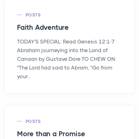
POSTS
Faith Adventure
TODAY'S SPECIAL: Read Genesis 12:1-7
Abraham journeying into the Land of
Canaan by Gustave Dore TO CHEW ON:
"The Lord had said to Abram, “Go from
your...
POSTS
More than a Promise