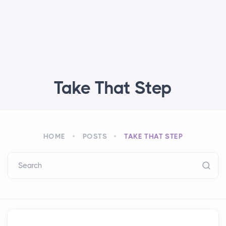
Take That Step
HOME
POSTS
TAKE THAT STEP
Search