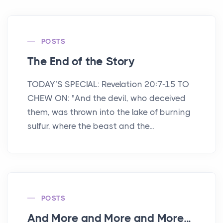
POSTS
The End of the Story
TODAY’S SPECIAL: Revelation 20:7-15 TO
CHEW ON: "And the devil, who deceived
them, was thrown into the lake of burning
sulfur, where the beast and the...
POSTS
And More and More and More...