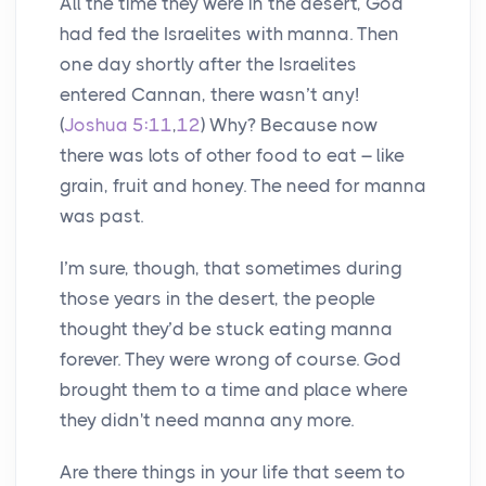
All the time they were in the desert, God
had fed the Israelites with manna. Then
one day shortly after the Israelites
entered Cannan, there wasn’t any!
(
Joshua 5:11
,
12
) Why? Because now
there was lots of other food to eat – like
grain, fruit and honey. The need for manna
was past.
I’m sure, though, that sometimes during
those years in the desert, the people
thought they’d be stuck eating manna
forever. They were wrong of course. God
brought them to a time and place where
they didn't need manna any more.
Are there things in your life that seem to