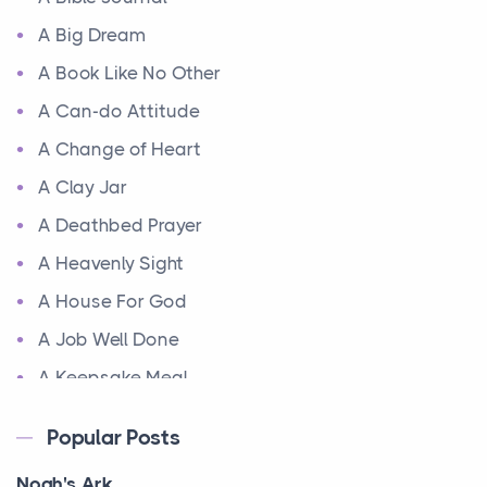
A Big Dream
A Book Like No Other
A Can-do Attitude
A Change of Heart
A Clay Jar
A Deathbed Prayer
A Heavenly Sight
A House For God
A Job Well Done
A Keepsake Meal
A Kept Promise
Popular Posts
A Letter and a Prayer
Noah's Ark