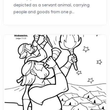
depicted as a servant animal, carrying
people and goods from one p...