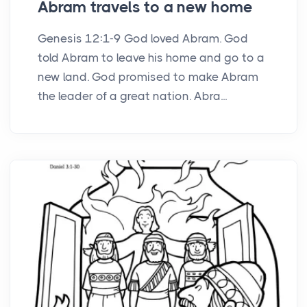
Abram travels to a new home
Genesis 12:1-9 God loved Abram. God
told Abram to leave his home and go to a
new land. God promised to make Abram
the leader of a great nation. Abra...