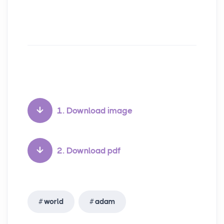
1. Download image
2. Download pdf
world
adam