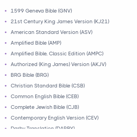
Ministry of Jesus
1599 Geneva Bible (GNV)
Events
Have you ever heard about the Ministry of Jesus in
21st Century King James Version (KJ21)
the Bible? Jesus was a great teacher and healer w...
American Standard Version (ASV)
Amplified Bible (AMP)
Early Church
Amplified Bible, Classic Edition (AMPC)
Events
Have you ever heard about the Early Church in the
Authorized (King James) Version (AKJV)
Bible? After Jesus' death and resurrection, his fo...
BRG Bible (BRG)
Abraham
Christian Standard Bible (CSB)
People
Common English Bible (CEB)
Today, let's learn about one of the most important
Complete Jewish Bible (CJB)
figures in the Bible, Abraham. Abraham's story is...
Contemporary English Version (CEV)
Moses
Darby Translation (DARBY)
People