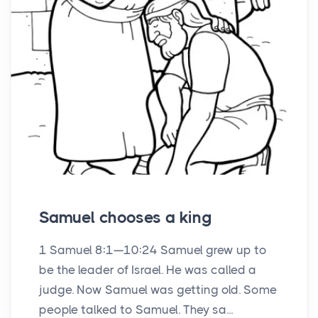
Samuel chooses a king
1 Samuel 8:1—10:24 Samuel grew up to
be the leader of Israel. He was called a
judge. Now Samuel was getting old. Some
people talked to Samuel. They sa...