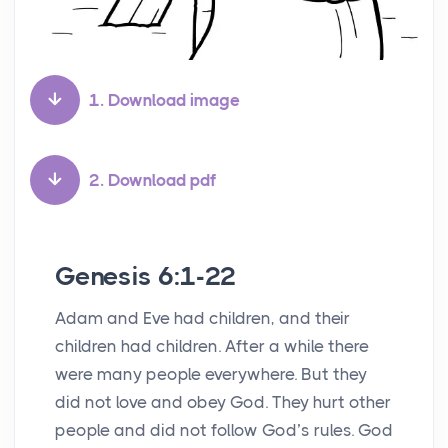
1. Download image
2. Download pdf
Genesis 6:1-22
Adam and Eve had children, and their
children had children. After a while there
were many people everywhere. But they
did not love and obey God. They hurt other
people and did not follow God’s rules. God