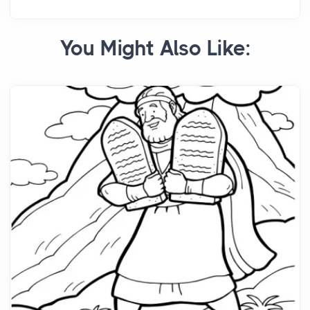
You Might Also Like: