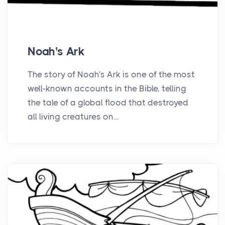
Noah's Ark
The story of Noah's Ark is one of the most
well-known accounts in the Bible, telling
the tale of a global flood that destroyed
all living creatures on...