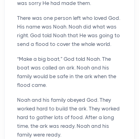
was sorry He had made them.
There was one person left who loved God.
His name was Noah. Noah did what was
right. God told Noah that He was going to
send a flood to cover the whole world.
“Make a big boat,” God told Noah. The
boat was called an ark. Noah and his
family would be safe in the ark when the
flood came.
Noah and his family obeyed God. They
worked hard to build the ark. They worked
hard to gather lots of food. After a long
time, the ark was ready. Noah and his
family were ready.