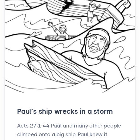
Paul’s ship wrecks in a storm
Acts 27:1-44 Paul and many other people
climbed onto a big ship. Paul knew it