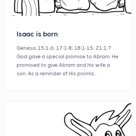
Isaac is born
Genesis 15:1-6; 17:1-8; 18:1-15; 21:1-7
God gave a special promise to Abram. He
promised to give Abram and his wife a
son. As a reminder of His promis...