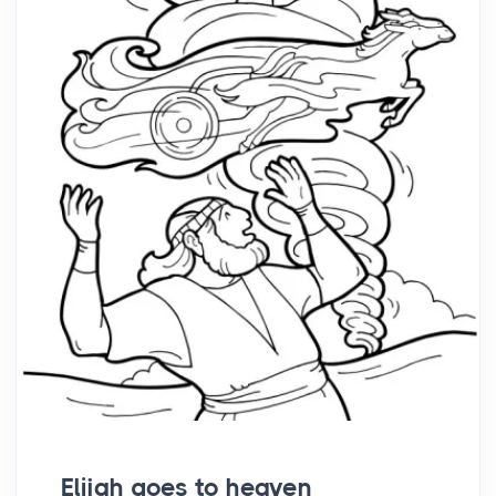
Elijah goes to heaven