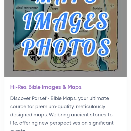
Hi-Res Bible Images & Maps
Discover Parsef - Bible Maps, your ultimate
source for premium-quality, meticulously
designed maps. We bring ancient stories to
life, offering new perspectives on significant