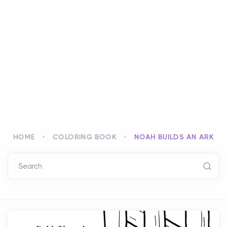
HOME
COLORING BOOK
NOAH BUILDS AN ARK
Search