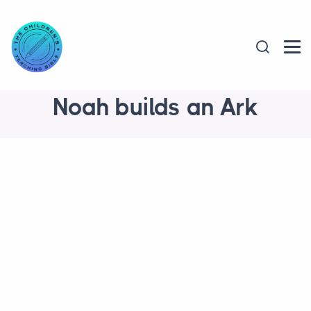
Noah builds an Ark