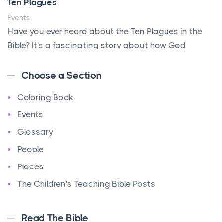
Ten Plagues
Events
Have you ever heard about the Ten Plagues in the
Bible? It's a fascinating story about how God
showe...
Choose a Section
Ten Commandments
Coloring Book
Events
Have you ever heard about the Ten Commandments
Events
in the Bible? These are ten rules that God gave to
Glossary
Mo...
People
12 Tribes of Israel
Places
Events
The Children's Teaching Bible Posts
Have you ever heard about the 12 Tribes of Israel in
the Bible? These tribes were the descendants of...
Read The Bible