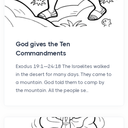
God gives the Ten
Commandments
Exodus 19:1—24:18 The Israelites walked
in the desert for many days. They came to
a mountain. God told them to camp by
the mountain. All the people se...