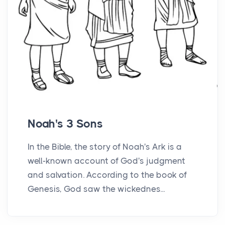
Noah's 3 Sons
In the Bible, the story of Noah's Ark is a
well-known account of God's judgment
and salvation. According to the book of
Genesis, God saw the wickednes...