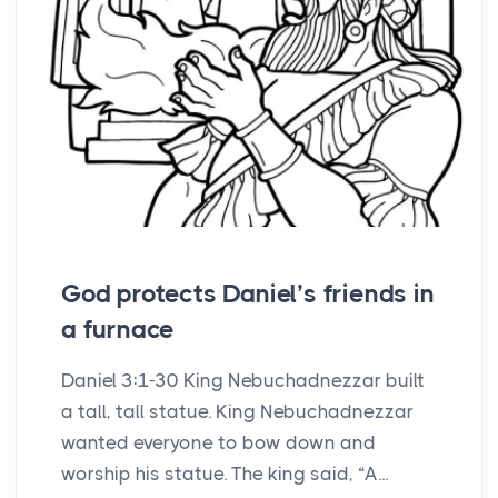
God protects Daniel’s friends in
a furnace
Daniel 3:1-30 King Nebuchadnezzar built
a tall, tall statue. King Nebuchadnezzar
wanted everyone to bow down and
worship his statue. The king said, “A...