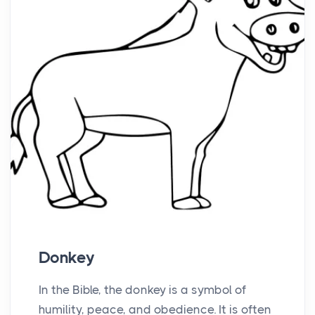
Donkey
In the Bible, the donkey is a symbol of
humility, peace, and obedience. It is often