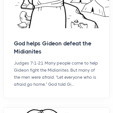
God helps Gideon defeat the
Midianites
Judges 7:1-21 Many people came to help
Gideon fight the Midianites. But many of
the men were afraid. “Let everyone who is
afraid go home,” God told Gi...