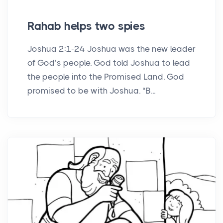
Rahab helps two spies
Joshua 2:1-24 Joshua was the new leader
of God’s people. God told Joshua to lead
the people into the Promised Land. God
promised to be with Joshua. “B...