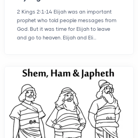
2 Kings 2:1-14 Elijah was an important
prophet who told people messages from
God. But it was time for Elijah to leave
and go to heaven. Elijah and Eli...