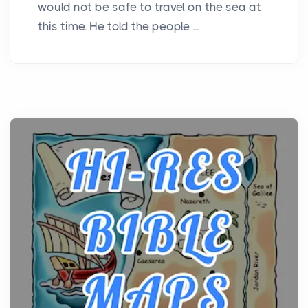
would not be safe to travel on the sea at
this time. He told the people ...