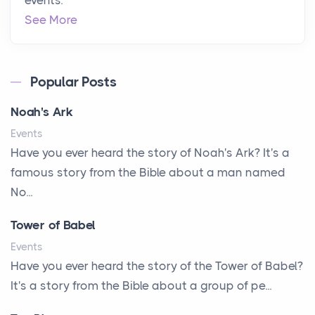
events.
See More
Popular Posts
Noah's Ark
Events
Have you ever heard the story of Noah's Ark? It's a
famous story from the Bible about a man named
No...
Tower of Babel
Events
Have you ever heard the story of the Tower of Babel?
It's a story from the Bible about a group of pe...