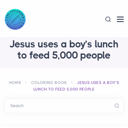
Jesus uses a boy’s lunch
to feed 5,000 people
HOME
COLORING BOOK
JESUS USES A BOY’S
LUNCH TO FEED 5,000 PEOPLE
Search