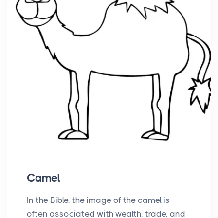
Camel
In the Bible, the image of the camel is
often associated with wealth, trade, and