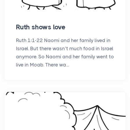
Ruth shows love
Ruth 1:1-22 Naomi and her family lived in
Israel. But there wasn’t much food in Israel
anymore. So Naomi and her family went to
live in Moab. There wa...