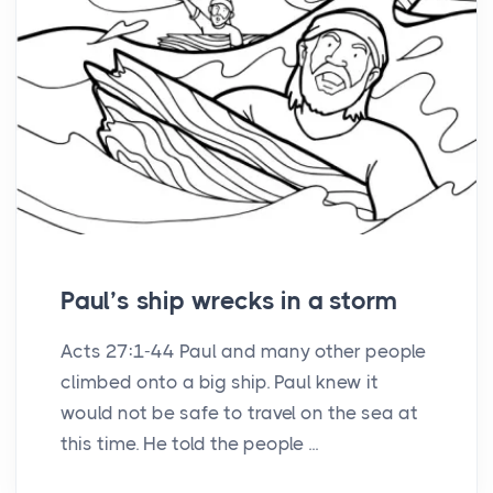
Paul’s ship wrecks in a storm
Acts 27:1-44 Paul and many other people
climbed onto a big ship. Paul knew it
would not be safe to travel on the sea at
this time. He told the people ...