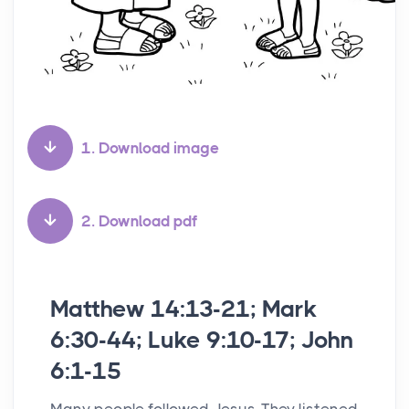
1. Download image
2. Download pdf
Matthew 14:13-21; Mark
6:30-44; Luke 9:10-17; John
6:1-15
Many people followed Jesus. They listened