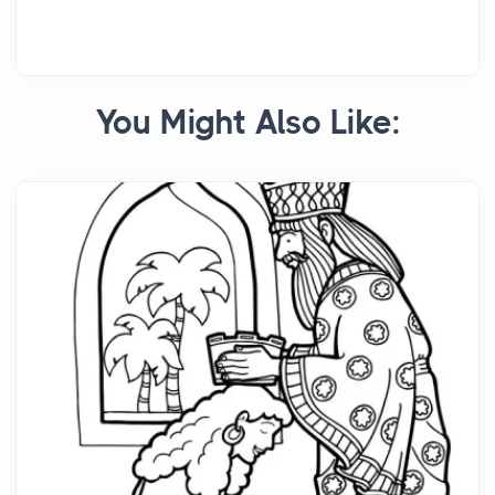
You Might Also Like: