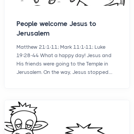
People welcome Jesus to
Jerusalem
Matthew 21:1-11; Mark 11:1-11; Luke
19:28-44 What a happy day! Jesus and
His friends were going to the Temple in
Jerusalem. On the way, Jesus stopped....