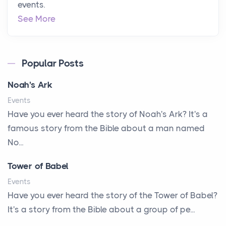
events.
See More
Popular Posts
Noah's Ark
Events
Have you ever heard the story of Noah's Ark? It's a
famous story from the Bible about a man named
No...
Tower of Babel
Events
Have you ever heard the story of the Tower of Babel?
It's a story from the Bible about a group of pe...