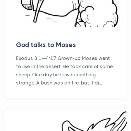
God talks to Moses
Exodus 3:1—4:17 Grown-up Moses went
to live in the desert. He took care of some
sheep. One day he saw something
strange. A bush was on fire, but it di...