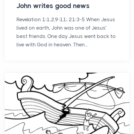
John writes good news
Revelation 1:1,2,9-11; 21:3-5 When Jesus
lived on earth, John was one of Jesus’
best friends. One day Jesus went back to
live with God in heaven. Then...