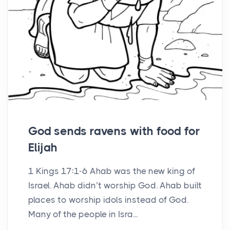
God sends ravens with food for
Elijah
1 Kings 17:1-6 Ahab was the new king of
Israel. Ahab didn’t worship God. Ahab built
places to worship idols instead of God.
Many of the people in Isra...