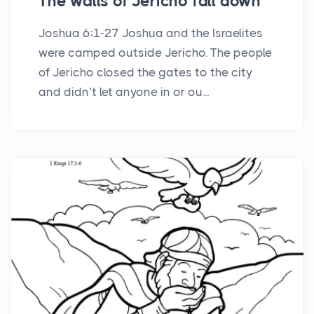
The walls of Jericho fall down
Joshua 6:1-27 Joshua and the Israelites
were camped outside Jericho. The people
of Jericho closed the gates to the city
and didn’t let anyone in or ou...