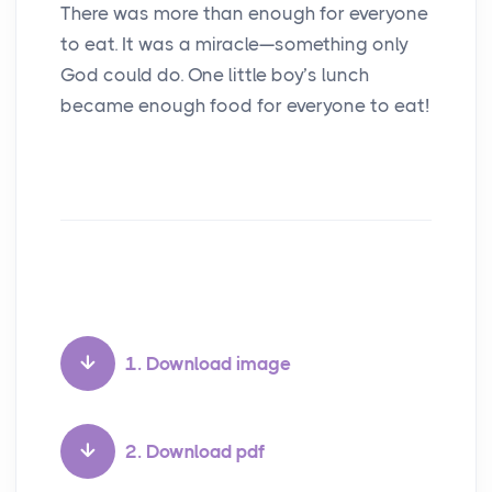
There was more than enough for everyone
to eat. It was a miracle—something only
God could do. One little boy’s lunch
became enough food for everyone to eat!
1. Download image
2. Download pdf