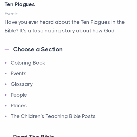
Ten Plagues
Events
Have you ever heard about the Ten Plagues in the
Bible? It's a fascinating story about how God
showe...
Choose a Section
Ten Commandments
Coloring Book
Events
Have you ever heard about the Ten Commandments
Events
in the Bible? These are ten rules that God gave to
Glossary
Mo...
People
12 Tribes of Israel
Places
Events
The Children's Teaching Bible Posts
Have you ever heard about the 12 Tribes of Israel in
the Bible? These tribes were the descendants of...