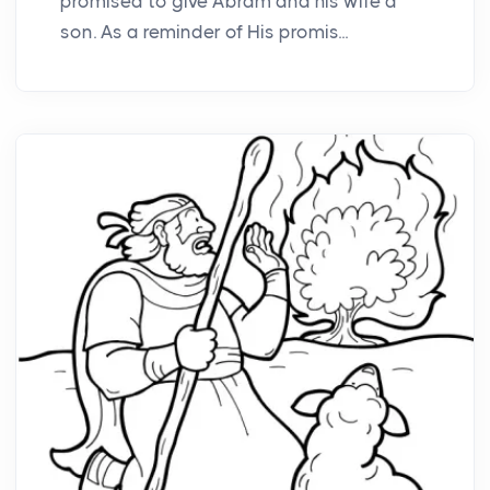
promised to give Abram and his wife a
son. As a reminder of His promis...