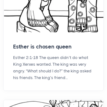
Esther is chosen queen
Esther 2:1-18 The queen didn’t do what
King Xerxes wanted. The king was very
angry. “What should I do?” the king asked
his friends. The king’s friend...