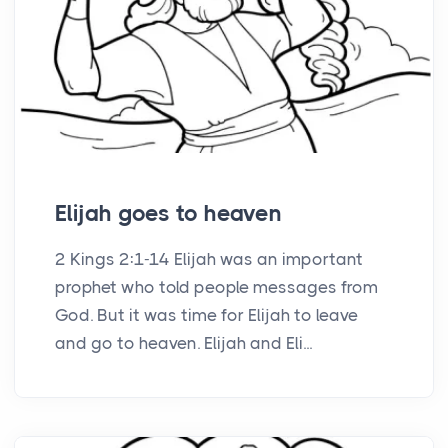
Elijah goes to heaven
2 Kings 2:1-14 Elijah was an important
prophet who told people messages from
God. But it was time for Elijah to leave
and go to heaven. Elijah and Eli...