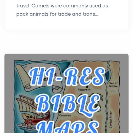
travel. Camels were commonly used as
pack animals for trade and trans...