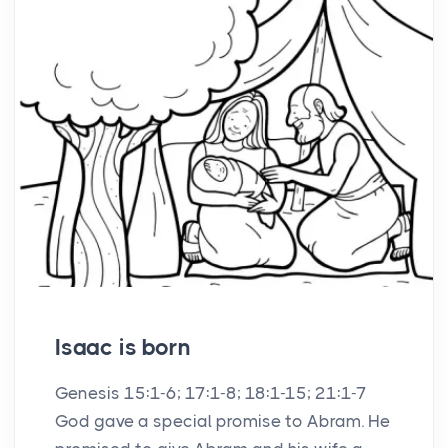
Isaac is born
Genesis 15:1-6; 17:1-8; 18:1-15; 21:1-7
God gave a special promise to Abram. He