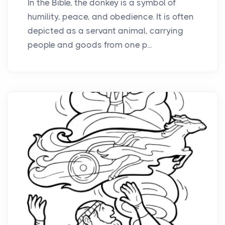
In the Bible, the donkey is a symbol of
humility, peace, and obedience. It is often
depicted as a servant animal, carrying
people and goods from one p...