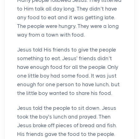
to Him talk all day long. They didn’t have
any food to eat and it was getting late.
The people were hungry. They were a long
way from a town with food.
Jesus told His friends to give the people
something to eat. Jesus’ friends didn’t
have enough food for all the people. Only
one little boy had some food. It was just
enough for one person to have lunch, but
the little boy wanted to share his food.
Jesus told the people to sit down. Jesus
took the boy’s lunch and prayed. Then
Jesus broke off pieces of bread and fish.
His friends gave the food to the people.