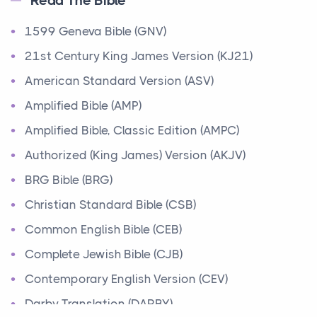
Read The Bible
Ministry of Jesus
1599 Geneva Bible (GNV)
Events
Have you ever heard about the Ministry of Jesus in
21st Century King James Version (KJ21)
the Bible? Jesus was a great teacher and healer w...
American Standard Version (ASV)
Amplified Bible (AMP)
Early Church
Amplified Bible, Classic Edition (AMPC)
Events
Have you ever heard about the Early Church in the
Authorized (King James) Version (AKJV)
Bible? After Jesus' death and resurrection, his fo...
BRG Bible (BRG)
Abraham
Christian Standard Bible (CSB)
People
Common English Bible (CEB)
Today, let's learn about one of the most important
Complete Jewish Bible (CJB)
figures in the Bible, Abraham. Abraham's story is...
Contemporary English Version (CEV)
Moses
Darby Translation (DARBY)