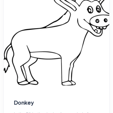
Donkey