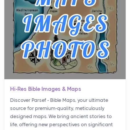
Hi-Res Bible Images & Maps
Discover Parsef - Bible Maps, your ultimate
source for premium-quality, meticulously
designed maps. We bring ancient stories to
life, offering new perspectives on significant