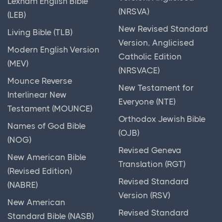
Lexham English Bible
(NRSVA)
(LEB)
New Revised Standard
Living Bible (TLB)
Version, Anglicised
Modern English Version
Catholic Edition
(MEV)
(NRSVACE)
Mounce Reverse
New Testament for
Interlinear New
Everyone (NTE)
Testament (MOUNCE)
Orthodox Jewish Bible
Names of God Bible
(OJB)
(NOG)
Revised Geneva
New American Bible
Translation (RGT)
(Revised Edition)
Revised Standard
(NABRE)
Version (RSV)
New American
Revised Standard
Standard Bible (NASB)