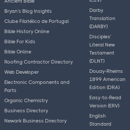
Ancient Bible
Darby
Bryan's Blog Insights
Translation
Clube Filatélico de Portugal
(DARBY)
Bible History Online
Disciples’
Bible For Kids
Literal New
Bible Online
Testament
(DLNT)
Roofing Contractor Directory
Douay-Rheims
Web Developer
1899 American
Electronic Components and
Edition (DRA)
Parts
Easy-to-Read
Organic Chemistry
Version (ERV)
Business Directory
English
Newark Business Directory
Standard