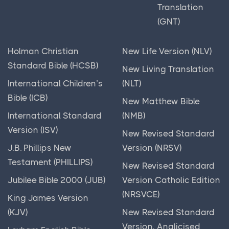
Translation
(GNT)
Holman Christian
New Life Version (NLV)
Standard Bible (HCSB)
New Living Translation
International Children’s
(NLT)
Bible (ICB)
New Matthew Bible
International Standard
(NMB)
Version (ISV)
New Revised Standard
J.B. Phillips New
Version (NRSV)
Testament (PHILLIPS)
New Revised Standard
Jubilee Bible 2000 (JUB)
Version Catholic Edition
(NRSVCE)
King James Version
(KJV)
New Revised Standard
Version, Anglicised