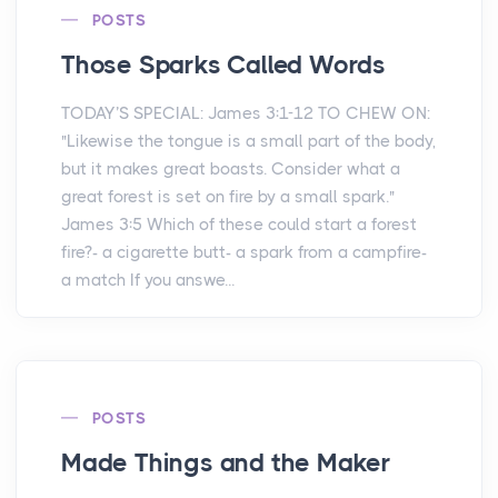
POSTS
Those Sparks Called Words
TODAY’S SPECIAL: James 3:1-12 TO CHEW ON:
"Likewise the tongue is a small part of the body,
but it makes great boasts. Consider what a
great forest is set on fire by a small spark."
James 3:5 Which of these could start a forest
fire?- a cigarette butt- a spark from a campfire-
a match If you answe...
POSTS
Made Things and the Maker