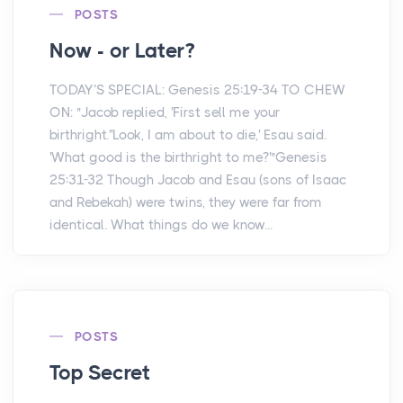
POSTS
Now - or Later?
TODAY’S SPECIAL: Genesis 25:19-34 TO CHEW
ON: "Jacob replied, 'First sell me your
birthright.''Look, I am about to die,' Esau said.
'What good is the birthright to me?'"Genesis
25:31-32 Though Jacob and Esau (sons of Isaac
and Rebekah) were twins, they were far from
identical. What things do we know...
POSTS
Top Secret