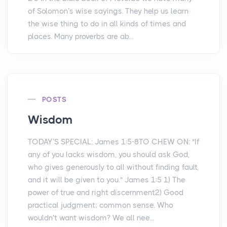
of Solomon’s wise sayings. They help us learn
the wise thing to do in all kinds of times and
places. Many proverbs are ab...
POSTS
Wisdom
TODAY’S SPECIAL: James 1:5-8TO CHEW ON: "If
any of you lacks wisdom, you should ask God,
who gives generously to all without finding fault,
and it will be given to you." James 1:5 1) The
power of true and right discernment2) Good
practical judgment; common sense. Who
wouldn’t want wisdom? We all nee...