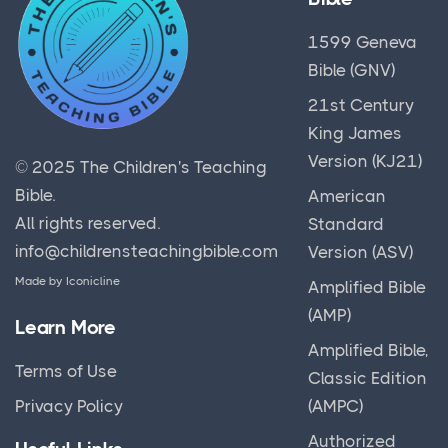
1599 Geneva
Bible (GNV)
21st Century
King James
Version (KJ21)
© 2025
The Children's Teaching
Bible
.
American
All rights reserved.
Standard
info@childrensteachingbible.com
Version (ASV)
Made by
Iconicline
Amplified Bible
(AMP)
Learn More
Amplified Bible,
Terms of Use
Classic Edition
(AMPC)
Privacy Policy
Authorized