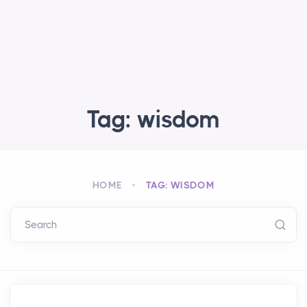
Tag: wisdom
HOME
TAG: WISDOM
Search