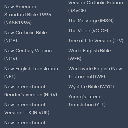
Version Catholic Edition
New American
(RSVCE)
Standard Bible 1995
The Message (MSG)
(NASB1995)
The Voice (VOICE)
New Catholic Bible
(NCB)
Tree of Life Version (TLV)
New Century Version
World English Bible
(NCV)
(WEB)
New English Translation
Worldwide English (New
(NET)
Testament) (WE)
New International
Wycliffe Bible (WYC)
Reader's Version (NIRV)
Young's Literal
New International
Translation (YLT)
Version - UK (NIVUK)
New International