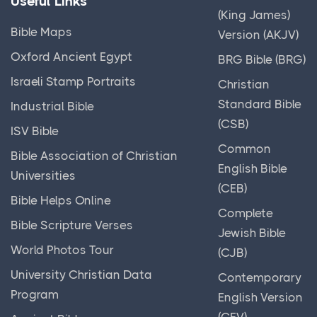
Useful Links
(King James)
Bible Maps
Version (AKJV)
Oxford Ancient Egypt
BRG Bible (BRG)
Israeli Stamp Portraits
Christian
Standard Bible
Industrial Bible
(CSB)
ISV Bible
Common
Bible Association of Christian
English Bible
Universities
(CEB)
Bible Helps Online
Complete
Bible Scripture Verses
Jewish Bible
World Photos Tour
(CJB)
University Christian Data
Contemporary
Program
English Version
(CEV)