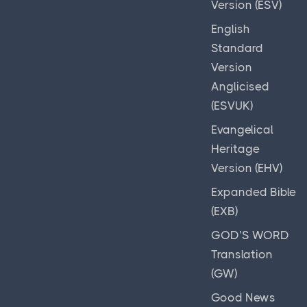
Version (ESV)
English
Standard
Version
Anglicised
(ESVUK)
Evangelical
Heritage
Version (EHV)
Expanded Bible
(EXB)
GOD’S WORD
Translation
(GW)
Good News