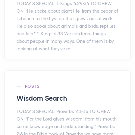
TODAY’S SPECIAL: 1 Kings 4:29-34 TO CHEW
ON: "He spoke about plant life, from the cedar of
Lebanon to the hyssop that grows out of walls.
He also spoke about animals and birds, reptiles
and fish." 1 Kings 4:33 We can learn things
about people in many ways. One of them is by
looking at what they’ve m...
POSTS
Wisdom Search
TODAY’S SPECIAL: Proverbs 2:1-15 TO CHEW
ON: "For the Lord gives wisdom; from his mouth
come knowledge and understanding." Proverbs
2:6 In the Bible book of Proverbs we have many