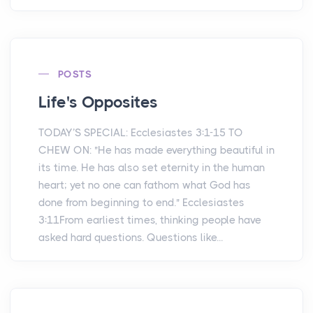
POSTS
Life's Opposites
TODAY’S SPECIAL: Ecclesiastes 3:1-15 TO
CHEW ON: "He has made everything beautiful in
its time. He has also set eternity in the human
heart; yet no one can fathom what God has
done from beginning to end." Ecclesiastes
3:11From earliest times, thinking people have
asked hard questions. Questions like...