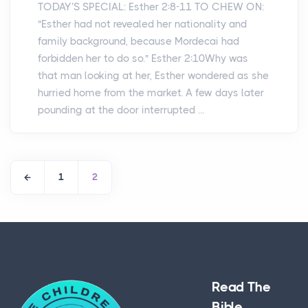
TODAY’S SPECIAL: Esther 2:8-11 TO CHEW ON:
"Esther had not revealed her nationality and
family background, because Mordecai had
forbidden her to do so." Esther 2:10Why was
that man looking at her, Esther wondered as she
hurried home from the market. A few days later
pounding at the door interrupted ...
1
2
Read The
Bible