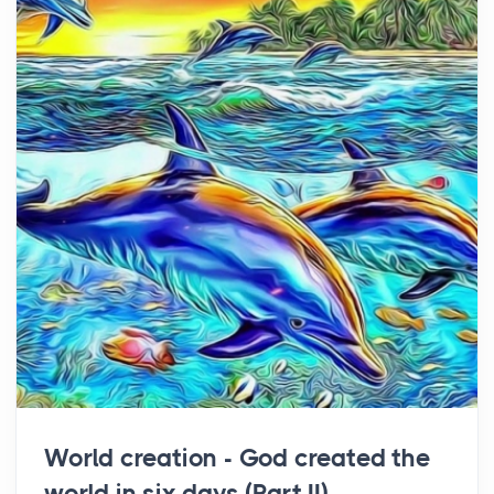
World creation - God created the
world in six days (Part II)