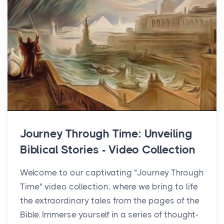
Journey Through Time: Unveiling
Biblical Stories - Video Collection
Welcome to our captivating "Journey Through
Time" video collection, where we bring to life
the extraordinary tales from the pages of the
Bible. Immerse yourself in a series of thought-