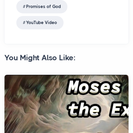
Promises of God
YouTube Video
You Might Also Like: