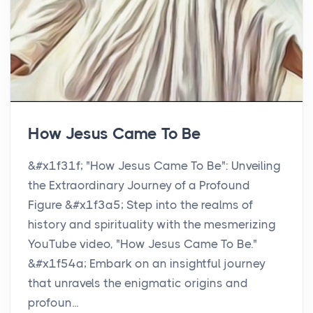
How Jesus Came To Be
&#x1f31f; "How Jesus Came To Be": Unveiling
the Extraordinary Journey of a Profound
Figure &#x1f3a5; Step into the realms of
history and spirituality with the mesmerizing
YouTube video, "How Jesus Came To Be."
&#x1f54a;️ Embark on an insightful journey
that unravels the enigmatic origins and
profoun...