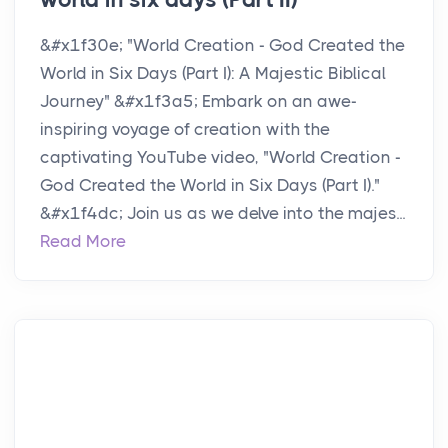
&#x1f30e; "World Creation - God Created the
World in Six Days (Part I): A Majestic Biblical
Journey" &#x1f3a5; Embark on an awe-
inspiring voyage of creation with the
captivating YouTube video, "World Creation -
God Created the World in Six Days (Part I)."
&#x1f4dc; Join us as we delve into the majes...
Read More