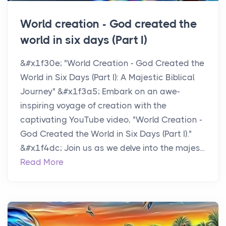
World creation - God created the
world in six days (Part I)
&#x1f30e; "World Creation - God Created the
World in Six Days (Part I): A Majestic Biblical
Journey" &#x1f3a5; Embark on an awe-
inspiring voyage of creation with the
captivating YouTube video, "World Creation -
God Created the World in Six Days (Part I)."
&#x1f4dc; Join us as we delve into the majes...
Read More