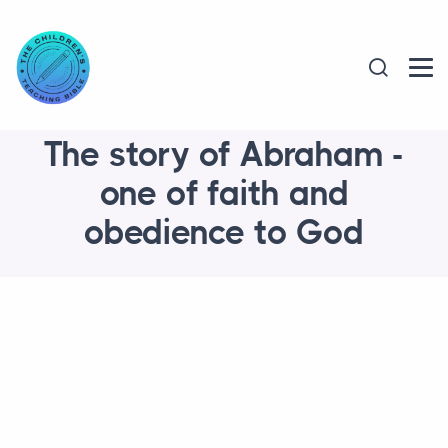
The story of Abraham -
one of faith and
obedience to God