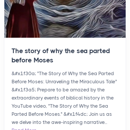
The story of why the sea parted
before Moses
&#x1f30a; "The Story of Why the Sea Parted
Before Moses: Unraveling the Miraculous Tale"
&#x1f3a5; Prepare to be amazed by the
extraordinary events of biblical history in the
YouTube video, "The Story of Why the Sea
Parted Before Moses." &#x1f4dc; Join us as
we delve into the awe-inspiring narrative...