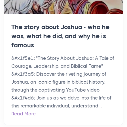
The story about Joshua - who he
was, what he did, and why he is
famous
&#x1f5e1;️ "The Story About Joshua: A Tale of
Courage, Leadership, and Biblical Fame"
&#x1f3a5; Discover the riveting journey of
Joshua, an iconic figure in biblical history,
through the captivating YouTube video.
&#x1f4d6; Join us as we delve into the life of
this remarkable individual, understandi...
Read More