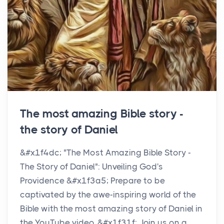
The most amazing Bible story -
the story of Daniel
&#x1f4dc; "The Most Amazing Bible Story -
The Story of Daniel": Unveiling God's
Providence &#x1f3a5; Prepare to be
captivated by the awe-inspiring world of the
Bible with the most amazing story of Daniel in
the YouTube video. &#x1f31f; Join us on a