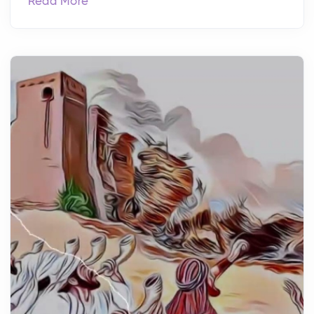
Read More