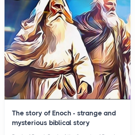
The story of Enoch - strange and
mysterious biblical story