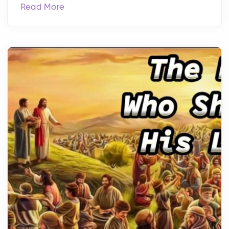
Read More