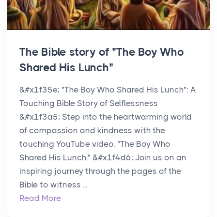
The Bible story of "The Boy Who
Shared His Lunch"
&#x1f35e; "The Boy Who Shared His Lunch": A
Touching Bible Story of Selflessness
&#x1f3a5; Step into the heartwarming world
of compassion and kindness with the
touching YouTube video, "The Boy Who
Shared His Lunch." &#x1f4d6; Join us on an
inspiring journey through the pages of the
Bible to witness ...
Read More