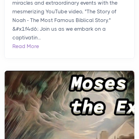
miracles and extraordinary events with the
mesmerizing YouTube video, "The Story of
Noah - The Most Famous Biblical Story."
&#x1f4d6; Join us as we embark on a
captivatin...
Read More