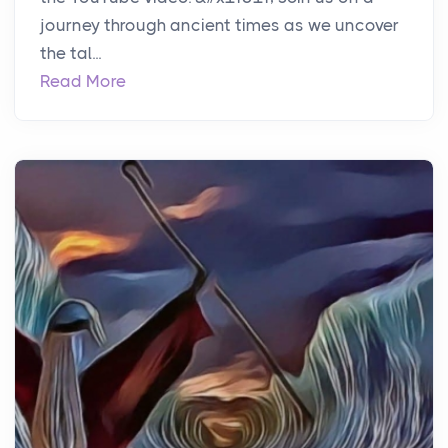
journey through ancient times as we uncover
the tal...
Read More