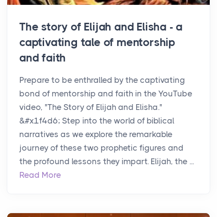
The story of Elijah and Elisha - a
captivating tale of mentorship
and faith
Prepare to be enthralled by the captivating
bond of mentorship and faith in the YouTube
video, "The Story of Elijah and Elisha."
&#x1f4d6; Step into the world of biblical
narratives as we explore the remarkable
journey of these two prophetic figures and
the profound lessons they impart. Elijah, the ...
Read More