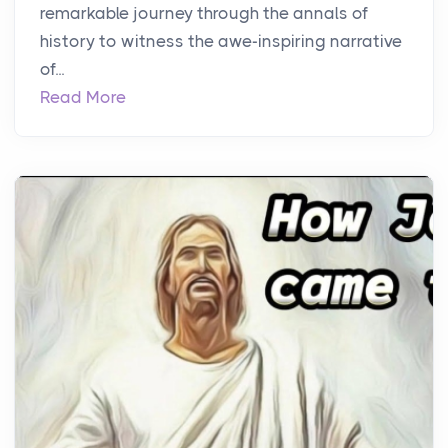
remarkable journey through the annals of
history to witness the awe-inspiring narrative
of...
Read More