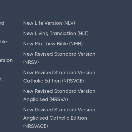
rd
New Life Version (NLV)
New Living Translation (NLT)
ible
New Matthew Bible (NMB)
New Revised Standard Version
ersion
(NRSV)
New Revised Standard Version
nt
Catholic Edition (NRSVCE)
New Revised Standard Version,
Anglicised (NRSVA)
New Revised Standard Version,
)
Anglicised Catholic Edition
(NRSVACE)