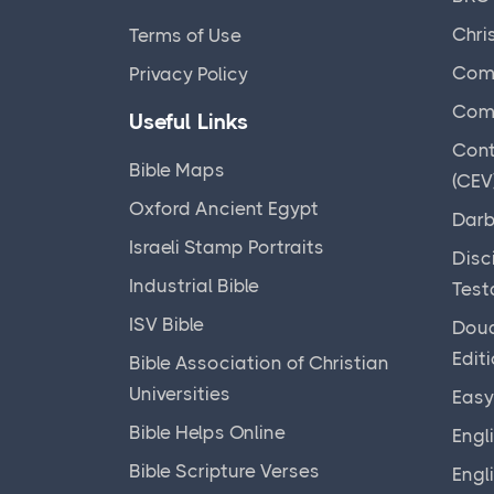
Chri
Terms of Use
Comm
Privacy Policy
Comp
Useful Links
Cont
Bible Maps
(CEV
Oxford Ancient Egypt
Darb
Israeli Stamp Portraits
Disc
Industrial Bible
Test
ISV Bible
Doua
Edit
Bible Association of Christian
Universities
Easy
Bible Helps Online
Engl
Bible Scripture Verses
Engl