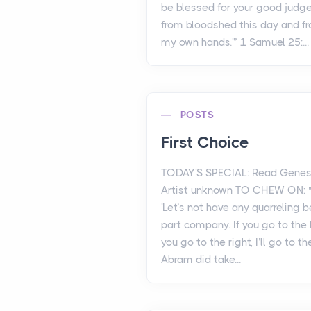
be blessed for your good judg
from bloodshed this day and f
my own hands.'” 1 Samuel 25:...
POSTS
First Choice
TODAY'S SPECIAL: Read Genesi
Artist unknown TO CHEW ON: "
'Let’s not have any quarreling b
part company. If you go to the lef
you go to the right, I’ll go to th
Abram did take...