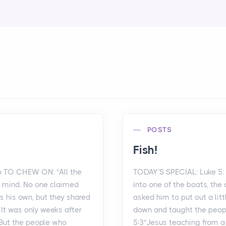
POSTS
Fish!
6 TO CHEW ON: "All the
TODAY’S SPECIAL: Luke 5
d mind. No one claimed
into one of the boats, the
s his own, but they shared
asked him to put out a litt
 It was only weeks after
down and taught the peopl
 But the people who
5:3"Jesus teaching from 