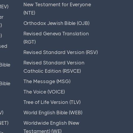
New Testament for Everyone
MEV)
(NTE)
ar
Orthodox Jewish Bible (OJB)
)
Revised Geneva Translation
)
(RGT)
sed
Revised Standard Version (RSV)
Revised Standard Version
ible
Catholic Edition (RSVCE)
The Message (MSG)
ible
The Voice (VOICE)
Tree of Life Version (TLV)
V)
World English Bible (WEB)
NET)
Worldwide English (New
Testament) (WE)