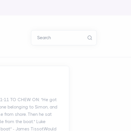
Search
: 1-11 TO CHEW ON: "He got
 one belonging to Simon, and
le from shore. Then he sat
e from the boat." Luke
a boat" - James TissotWould