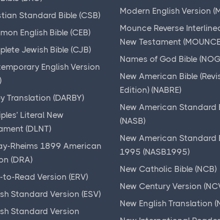
Modern English Version (
stian Standard Bible (CSB)
Mounce Reverse Interline
on English Bible (CEB)
New Testament (MOUNCE
lete Jewish Bible (CJB)
Names of God Bible (NOG
emporary English Version
New American Bible (Revi
)
Edition) (NABRE)
y Translation (DARBY)
New American Standard B
iples’ Literal New
(NASB)
ament (DLNT)
New American Standard B
y-Rheims 1899 American
1995 (NASB1995)
ion (DRA)
New Catholic Bible (NCB)
-to-Read Version (ERV)
New Century Version (NC
ish Standard Version (ESV)
New English Translation (
ish Standard Version