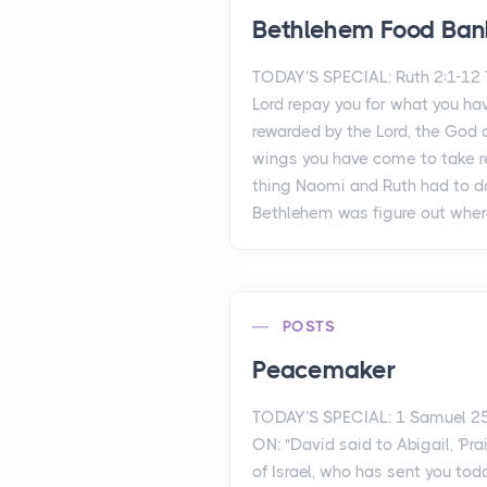
Bethlehem Food Ban
TODAY’S SPECIAL: Ruth 2:1-1
Lord repay you for what you ha
rewarded by the Lord, the God o
wings you have come to take re
thing Naomi and Ruth had to d
Bethlehem was figure out where
POSTS
Peacemaker
TODAY’S SPECIAL: 1 Samuel 2
ON: "David said to Abigail, 'Pr
of Israel, who has sent you to