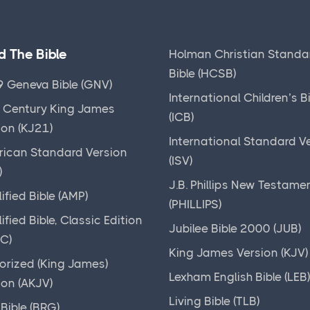
d The Bible
Holman Christian Standa
Bible (HCSB)
 Geneva Bible (GNV)
International Children’s B
 Century King James
(ICB)
ion (KJ21)
International Standard V
ican Standard Version
(ISV)
)
J.B. Phillips New Testame
ified Bible (AMP)
(PHILLIPS)
ified Bible, Classic Edition
Jubilee Bible 2000 (JUB)
C)
King James Version (KJV)
orized (King James)
Lexham English Bible (LEB
ion (AKJV)
Living Bible (TLB)
Bible (BRG)