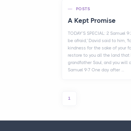
POSTS
A Kept Promise
TODAY’S SPECIAL: 2 Samuel 9:
be afraid,' David said to him, 'f
kindness for the sake of your fa
restore to you all the land tha
grandfather Saul, and you will 
Samuel 9:7 One day after ...
1