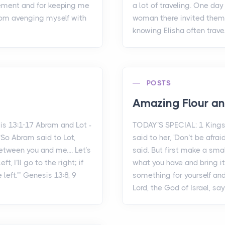
ement and for keeping me
a lot of traveling. One da
rom avenging myself with
woman there invited them 
knowing Elisha often trave.
POSTS
Amazing Flour an
s 13:1-17 Abram and Lot -
TODAY’S SPECIAL: 1 Kings
So Abram said to Lot,
said to her, 'Don’t be afr
etween you and me.... Let’s
said. But first make a sma
t, I’ll go to the right; if
what you have and bring i
e left.'” Genesis 13:8, 9
something for yourself and
Lord, the God of Israel, say.