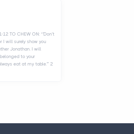
1-12 TO CHEW ON: “'Don’t
or I will surely show you
ther Jonathan. I will
t belonged to your
always eat at my table.'” 2