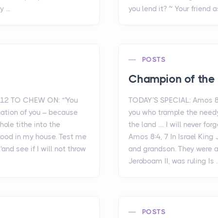
 ...
you lend it? ~ Your friend a
POSTS
Champion of the
-12 TO CHEW ON: “'You
TODAY’S SPECIAL: Amos 8
nation of you – because
you who trample the needy
hole tithe into the
the land .... I will never f
food in my house. Test me
Amos 8:4, 7 In Israel King
'and see if I will not throw
and grandson. They were al
Jeroboam II, was ruling Is ..
POSTS