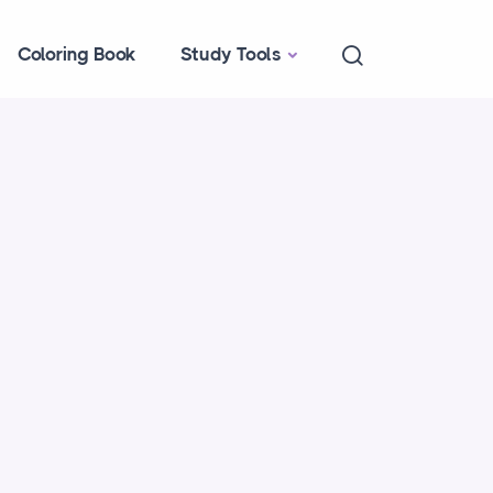
Coloring Book
Study Tools