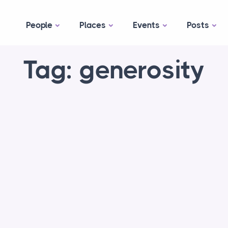
People
Places
Events
Posts
Tag: generosity