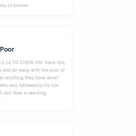
sks to borrow...
 Poor
:1-12 TO CHEW ON: "Hear this,
 and do away with the poor of
orget anything they have done."
 Jehu was followed by his son
l evil. Now a new king,
.