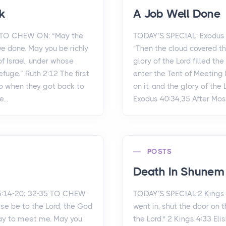
k
A Job Well Done
2 TO CHEW ON: “May the
TODAY’S SPECIAL: Exodus 
ve done. May you be richly
"Then the cloud covered t
f Israel, under whose
glory of the Lord filled th
fuge.” Ruth 2:12 The first
enter the Tent of Meeting
o when they got back to
on it, and the glory of the 
...
Exodus 40:34,35 After Mos.
POSTS
Death In Shunem
5:14-20; 32-35 TO CHEW
TODAY’S SPECIAL:2 Kings
aise be to the Lord, the God
went in, shut the door on 
day to meet me. May you
the Lord." 2 Kings 4:33 El