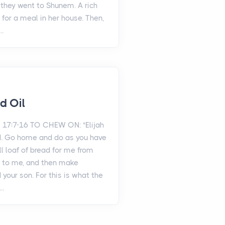
y they went to Shunem. A rich
for a meal in her house. Then,
..
d Oil
 17:7-16 TO CHEW ON: "Elijah
aid. Go home and do as you have
ll loaf of bread for me from
t to me, and then make
 your son. For this is what the
..