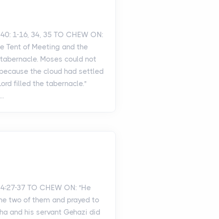
40: 1-16, 34, 35 TO CHEW ON:
he Tent of Meeting and the
e tabernacle. Moses could not
 because the cloud had settled
Lord filled the tabernacle."
..
 4:27-37 TO CHEW ON: "He
the two of them and prayed to
isha and his servant Gehazi did