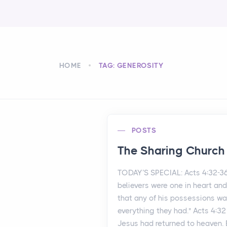
HOME
TAG: GENEROSITY
POSTS
The Sharing Church
TODAY’S SPECIAL: Acts 4:32-3
believers were one in heart an
that any of his possessions wa
everything they had." Acts 4:32
Jesus had returned to heaven.