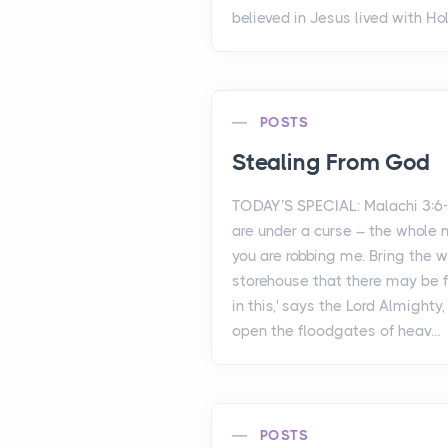
believed in Jesus lived with Holy
POSTS
Stealing From God
TODAY’S SPECIAL: Malachi 3:6
are under a curse – the whole 
you are robbing me. Bring the w
storehouse that there may be 
in this,' says the Lord Almighty, 
open the floodgates of heav...
POSTS