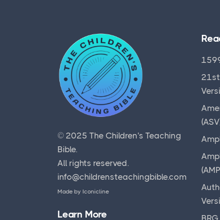
Rea
1599
21st
Vers
Amer
(ASV
© 2025
The Children's Teaching
Ampl
Bible
.
Ampl
All rights reserved.
(AMP
info@childrensteachingbible.com
Auth
Made by
Iconicline
Vers
Learn More
BRG 