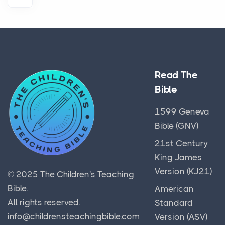
Read The
Bible
1599 Geneva
Bible (GNV)
21st Century
King James
Version (KJ21)
© 2025
The Children's Teaching
Bible
.
American
All rights reserved.
Standard
info@childrensteachingbible.com
Version (ASV)