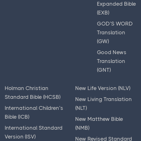
Expanded Bible
(EXB)
GOD’S WORD
Translation
(GW)
Good News
Translation
(GNT)
Holman Christian
New Life Version (NLV)
Standard Bible (HCSB)
New Living Translation
International Children’s
(NLT)
Bible (ICB)
New Matthew Bible
International Standard
(NMB)
Version (ISV)
New Revised Standard