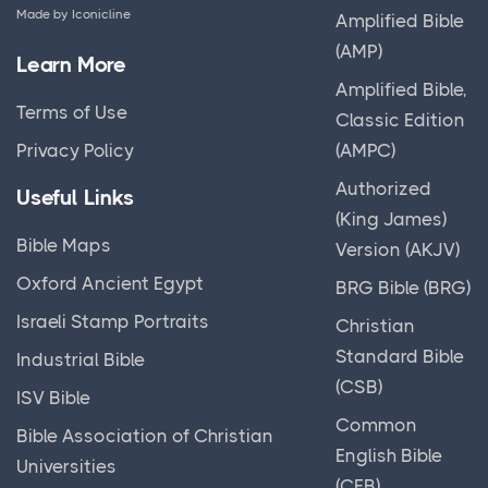
Made by
Iconicline
Amplified Bible
(AMP)
Learn More
Amplified Bible,
Terms of Use
Classic Edition
(AMPC)
Privacy Policy
Authorized
Useful Links
(King James)
Bible Maps
Version (AKJV)
Oxford Ancient Egypt
BRG Bible (BRG)
Israeli Stamp Portraits
Christian
Standard Bible
Industrial Bible
(CSB)
ISV Bible
Common
Bible Association of Christian
English Bible
Universities
(CEB)