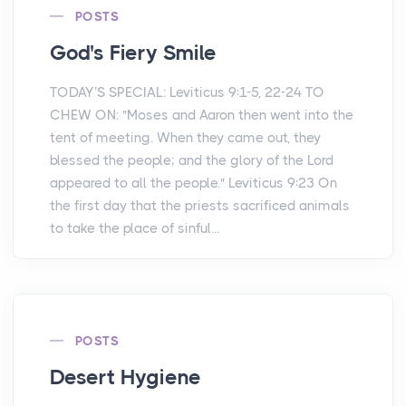
POSTS
God's Fiery Smile
TODAY’S SPECIAL: Leviticus 9:1-5, 22-24 TO
CHEW ON: "Moses and Aaron then went into the
tent of meeting. When they came out, they
blessed the people; and the glory of the Lord
appeared to all the people." Leviticus 9:23 On
the first day that the priests sacrificed animals
to take the place of sinful...
POSTS
Desert Hygiene