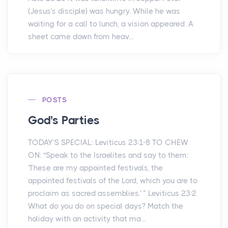
(Jesus’s disciple) was hungry. While he was
waiting for a call to lunch, a vision appeared. A
sheet came down from heav...
POSTS
God's Parties
TODAY’S SPECIAL: Leviticus 23:1-8 TO CHEW
ON: "Speak to the Israelites and say to them:
‘These are my appointed festivals, the
appointed festivals of the Lord, which you are to
proclaim as sacred assemblies.' ” Leviticus 23:2
What do you do on special days? Match the
holiday with an activity that ma...