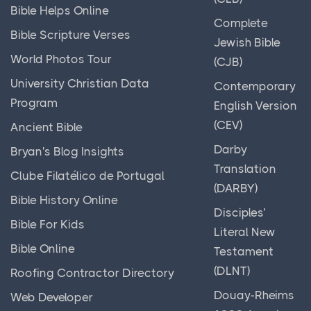
Bible Helps Online
Complete
Bible Scripture Verses
Jewish Bible
World Photos Tour
(CJB)
University Christian Data
Contemporary
Program
English Version
(CEV)
Ancient Bible
Darby
Bryan's Blog Insights
Translation
Clube Filatélico de Portugal
(DARBY)
Bible History Online
Disciples’
Bible For Kids
Literal New
Bible Online
Testament
(DLNT)
Roofing Contractor Directory
Douay-Rheims
Web Developer