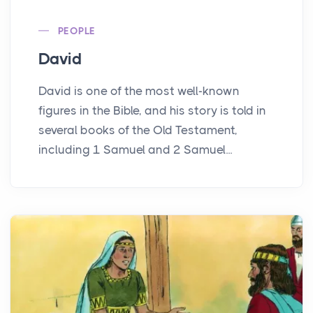
PEOPLE
David
David is one of the most well-known
figures in the Bible, and his story is told in
several books of the Old Testament,
including 1 Samuel and 2 Samuel...