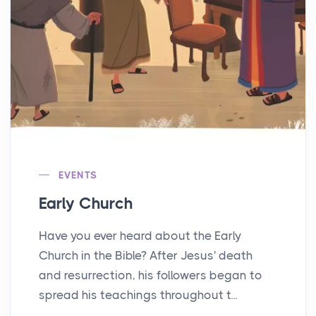
EVENTS
Early Church
Have you ever heard about the Early
Church in the Bible? After Jesus' death
and resurrection, his followers began to
spread his teachings throughout t...