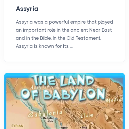
Assyria
Assyria was a powerful empire that played
an important role in the ancient Near East
and in the Bible. In the Old Testament,
Assyria is known for its ...