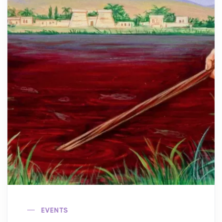
EVENTS