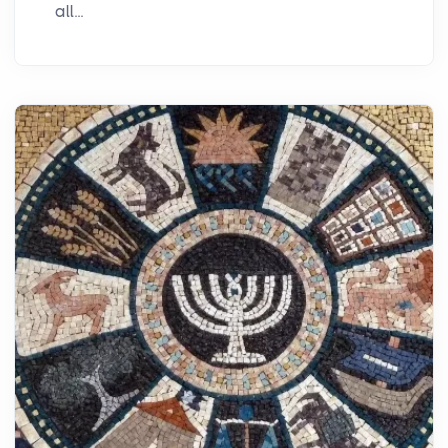
all...