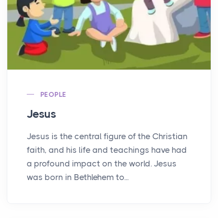
PEOPLE
Jesus
Jesus is the central figure of the Christian
faith, and his life and teachings have had
a profound impact on the world. Jesus
was born in Bethlehem to...