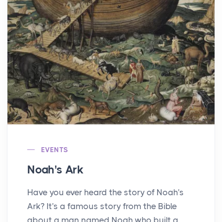
EVENTS
Noah's Ark
Have you ever heard the story of Noah's
Ark? It's a famous story from the Bible
about a man named Noah who built a