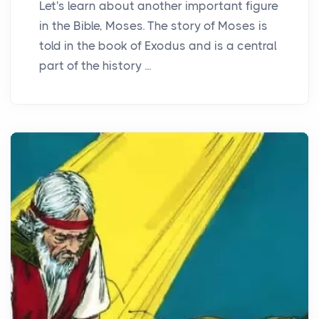
Let's learn about another important figure
in the Bible, Moses. The story of Moses is
told in the book of Exodus and is a central
part of the history ...