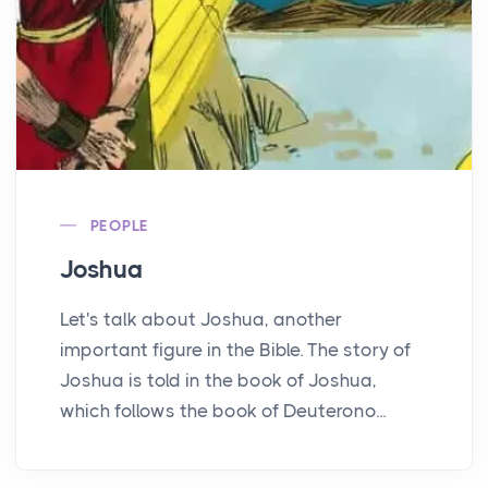
PEOPLE
Joshua
Let's talk about Joshua, another
important figure in the Bible. The story of
Joshua is told in the book of Joshua,
which follows the book of Deuterono...