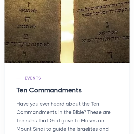
EVENTS
Ten Commandments
Have you ever heard about the Ten
Commandments in the Bible? These are
ten rules that God gave to Moses on
Mount Sinai to guide the Israelites and