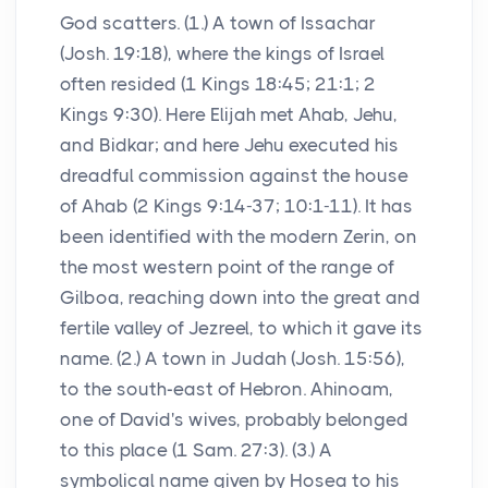
God scatters. (1.) A town of Issachar
(Josh. 19:18), where the kings of Israel
often resided (1 Kings 18:45; 21:1; 2
Kings 9:30). Here Elijah met Ahab, Jehu,
and Bidkar; and here Jehu executed his
dreadful commission against the house
of Ahab (2 Kings 9:14-37; 10:1-11). It has
been identified with the modern Zerin, on
the most western point of the range of
Gilboa, reaching down into the great and
fertile valley of Jezreel, to which it gave its
name. (2.) A town in Judah (Josh. 15:56),
to the south-east of Hebron. Ahinoam,
one of David's wives, probably belonged
to this place (1 Sam. 27:3). (3.) A
symbolical name given by Hosea to his