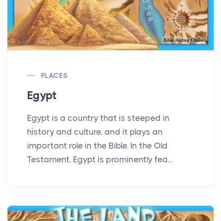
PLACES
Egypt
Egypt is a country that is steeped in
history and culture, and it plays an
important role in the Bible. In the Old
Testament, Egypt is prominently fea...