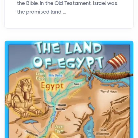
the Bible. In the Old Testament, Israel was
the promised land ...