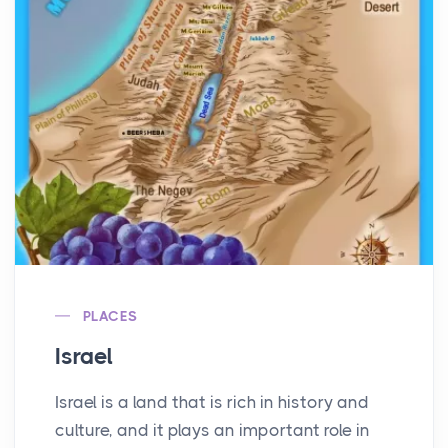
PLACES
Israel
Israel is a land that is rich in history and
culture, and it plays an important role in