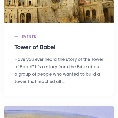
EVENTS
Tower of Babel
Have you ever heard the story of the Tower
of Babel? It's a story from the Bible about
a group of people who wanted to build a
tower that reached all ...