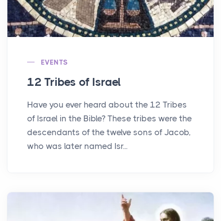
EVENTS
12 Tribes of Israel
Have you ever heard about the 12 Tribes
of Israel in the Bible? These tribes were the
descendants of the twelve sons of Jacob,
who was later named Isr...