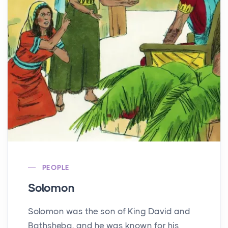
PEOPLE
Solomon
Solomon was the son of King David and
Bathsheba, and he was known for his