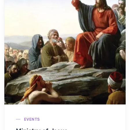
EVENTS