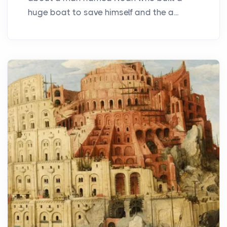
huge boat to save himself and the a...