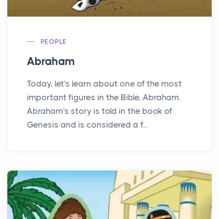
PEOPLE
Abraham
Today, let's learn about one of the most
important figures in the Bible, Abraham.
Abraham's story is told in the book of
Genesis and is considered a f...