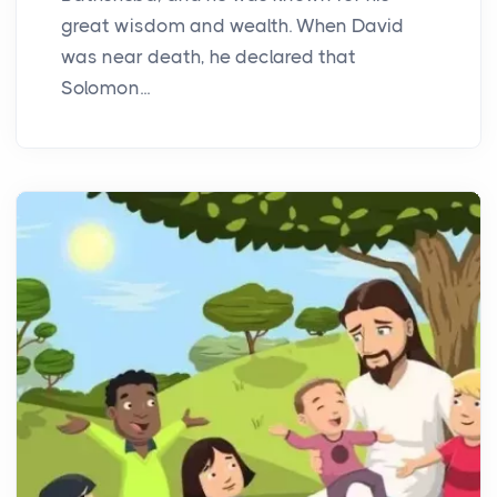
great wisdom and wealth. When David
was near death, he declared that
Solomon...