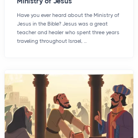
Ministry of Jesus
Have you ever heard about the Ministry of
Jesus in the Bible? Jesus was a great
teacher and healer who spent three years
traveling throughout Israel, ...