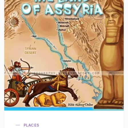
PLACES