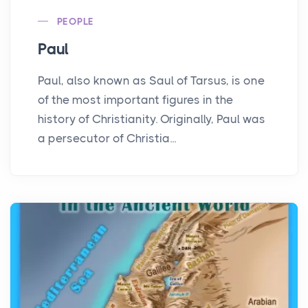
PEOPLE
Paul
Paul, also known as Saul of Tarsus, is one
of the most important figures in the
history of Christianity. Originally, Paul was
a persecutor of Christia...