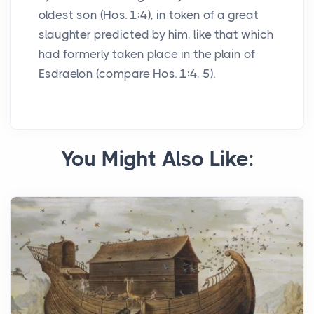
oldest son (Hos. 1:4), in token of a great
slaughter predicted by him, like that which
had formerly taken place in the plain of
Esdraelon (compare Hos. 1:4, 5).
You Might Also Like: