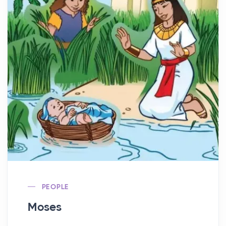
PEOPLE
Moses