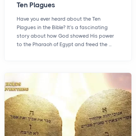
Ten Plagues
Have you ever heard about the Ten
Plagues in the Bible? It's a fascinating
story about how God showed His power
to the Pharaoh of Egypt and freed the ...