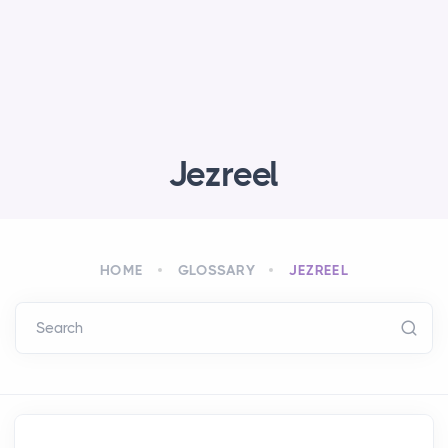
Jezreel
HOME
GLOSSARY
JEZREEL
Search