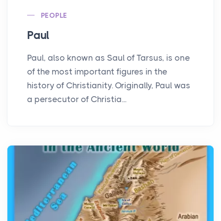
PEOPLE
Paul
Paul, also known as Saul of Tarsus, is one
of the most important figures in the
history of Christianity. Originally, Paul was
a persecutor of Christia...