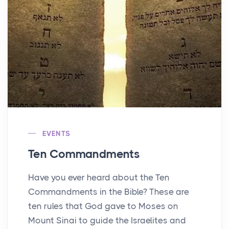
EVENTS
Ten Commandments
Have you ever heard about the Ten
Commandments in the Bible? These are
ten rules that God gave to Moses on
Mount Sinai to guide the Israelites and