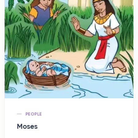
PEOPLE
Moses