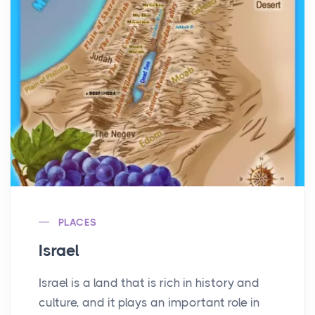
PLACES
Israel
Israel is a land that is rich in history and
culture, and it plays an important role in