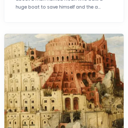
huge boat to save himself and the a...