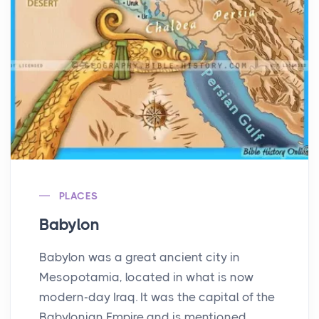
PLACES
Babylon
Babylon was a great ancient city in
Mesopotamia, located in what is now
modern-day Iraq. It was the capital of the
Babylonian Empire and is mentioned ...