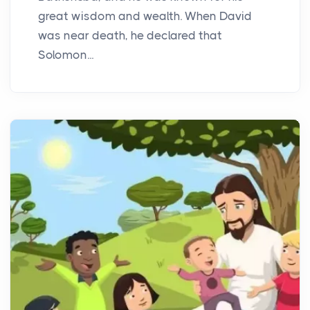
great wisdom and wealth. When David
was near death, he declared that
Solomon...