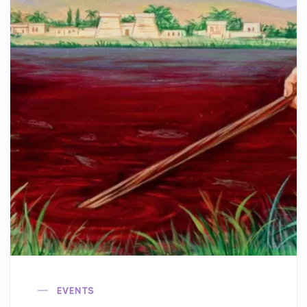
EVENTS