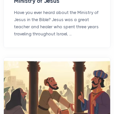
Ministry of Jesus
Have you ever heard about the Ministry of
Jesus in the Bible? Jesus was a great
teacher and healer who spent three years
traveling throughout Israel, ...