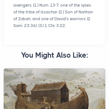
avengers. (1.) Num. 13:7, one of the spies
of the tribe of Issachar. (2.) Son of Nathan
of Zobah, and one of David's warriors (2
Sam. 23:36). (3.) 1 Chr. 3:22.
You Might Also Like: