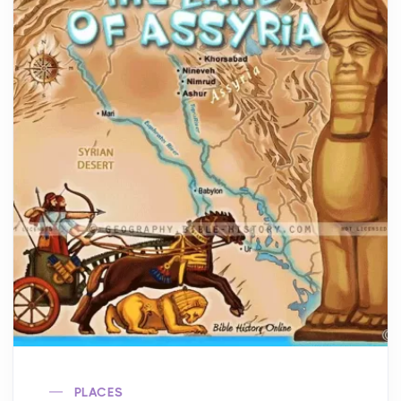
PLACES