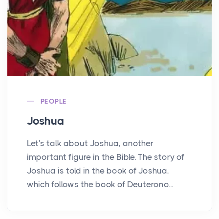
PEOPLE
Joshua
Let's talk about Joshua, another
important figure in the Bible. The story of
Joshua is told in the book of Joshua,
which follows the book of Deuterono...