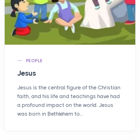
PEOPLE
Jesus
Jesus is the central figure of the Christian
faith, and his life and teachings have had
a profound impact on the world. Jesus
was born in Bethlehem to...