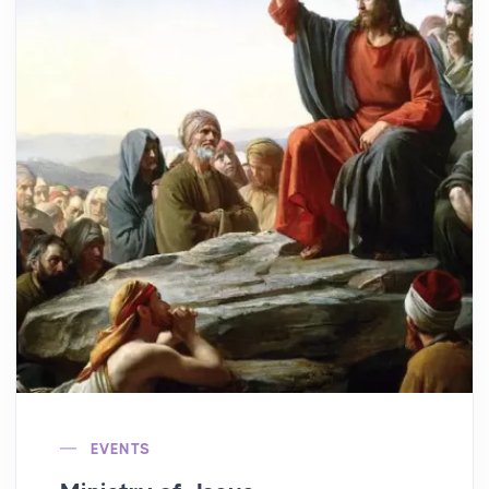
EVENTS