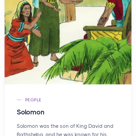
PEOPLE
Solomon
Solomon was the son of King David and
Bathsheba, and he was known for his