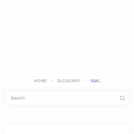
HOME
GLOSSARY
IGAL
Search