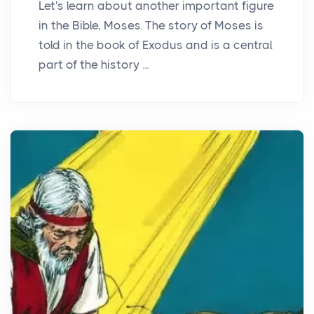
Let's learn about another important figure
in the Bible, Moses. The story of Moses is
told in the book of Exodus and is a central
part of the history ...