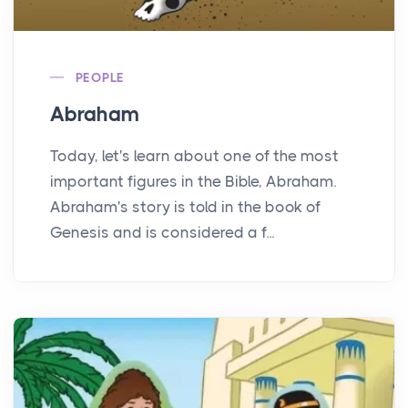
PEOPLE
Abraham
Today, let's learn about one of the most
important figures in the Bible, Abraham.
Abraham's story is told in the book of
Genesis and is considered a f...