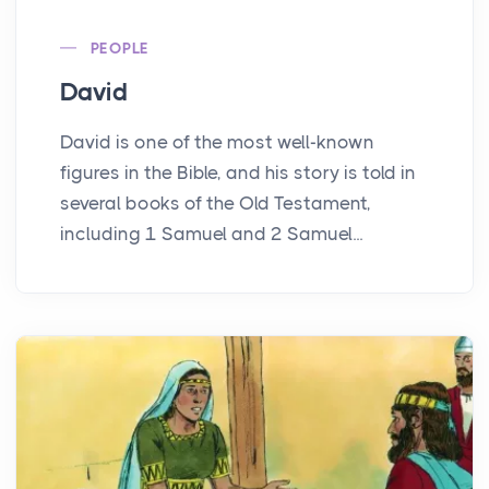
PEOPLE
David
David is one of the most well-known
figures in the Bible, and his story is told in
several books of the Old Testament,
including 1 Samuel and 2 Samuel...