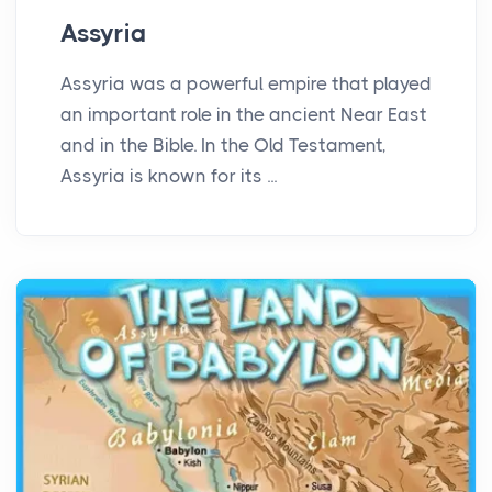
Assyria
Assyria was a powerful empire that played
an important role in the ancient Near East
and in the Bible. In the Old Testament,
Assyria is known for its ...