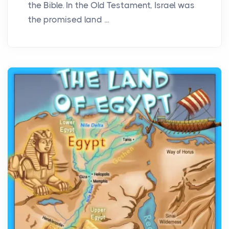
the Bible. In the Old Testament, Israel was
the promised land ...