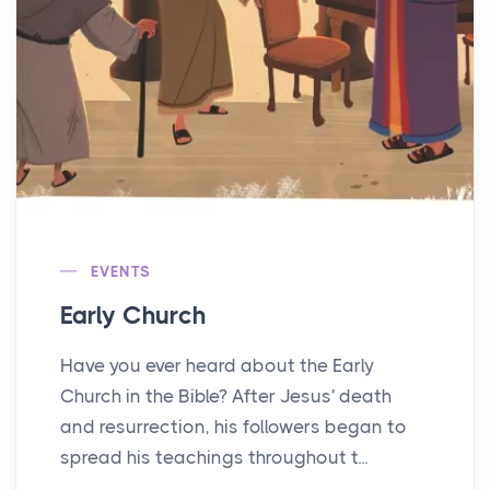
EVENTS
Early Church
Have you ever heard about the Early
Church in the Bible? After Jesus' death
and resurrection, his followers began to
spread his teachings throughout t...