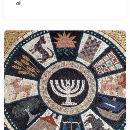
all...