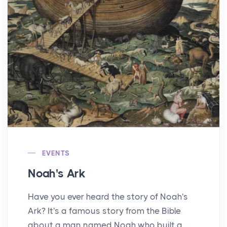
EVENTS
Noah's Ark
Have you ever heard the story of Noah's
Ark? It's a famous story from the Bible
about a man named Noah who built a