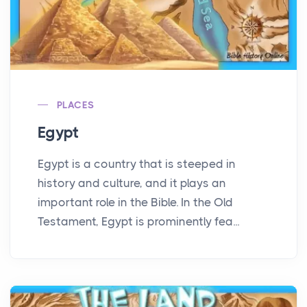
PLACES
Egypt
Egypt is a country that is steeped in
history and culture, and it plays an
important role in the Bible. In the Old
Testament, Egypt is prominently fea...