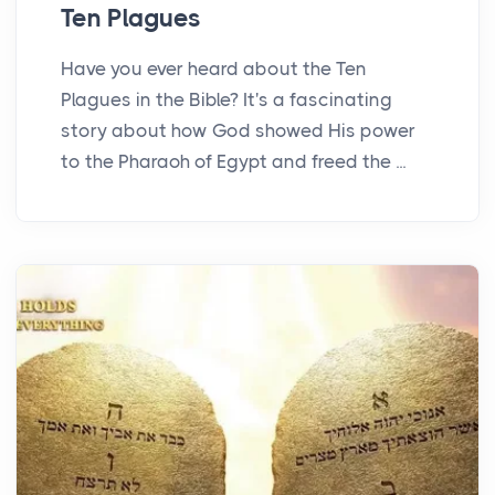
Ten Plagues
Have you ever heard about the Ten
Plagues in the Bible? It's a fascinating
story about how God showed His power
to the Pharaoh of Egypt and freed the ...