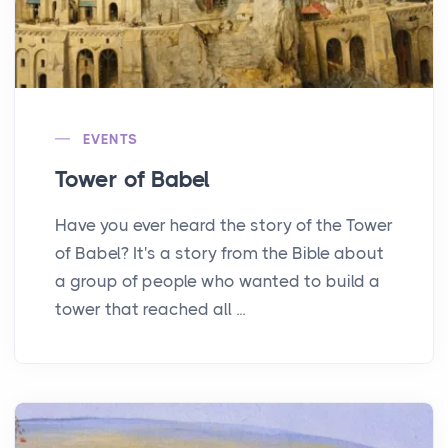
EVENTS
Tower of Babel
Have you ever heard the story of the Tower
of Babel? It's a story from the Bible about
a group of people who wanted to build a
tower that reached all ...