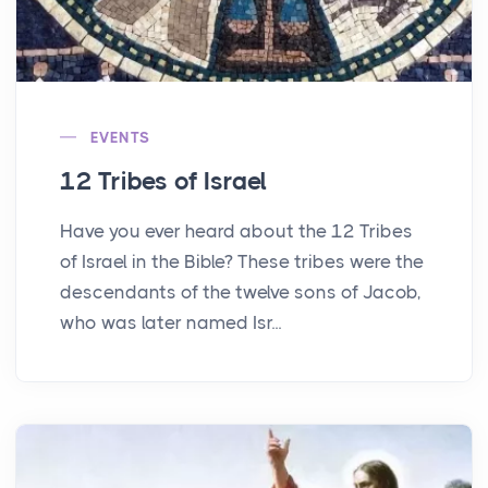
EVENTS
12 Tribes of Israel
Have you ever heard about the 12 Tribes
of Israel in the Bible? These tribes were the
descendants of the twelve sons of Jacob,
who was later named Isr...