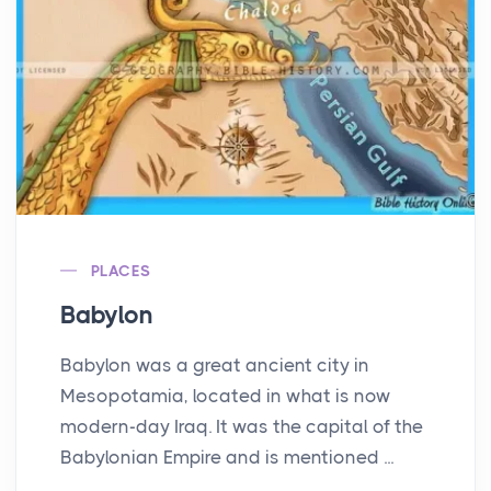
PLACES
Babylon
Babylon was a great ancient city in
Mesopotamia, located in what is now
modern-day Iraq. It was the capital of the
Babylonian Empire and is mentioned ...