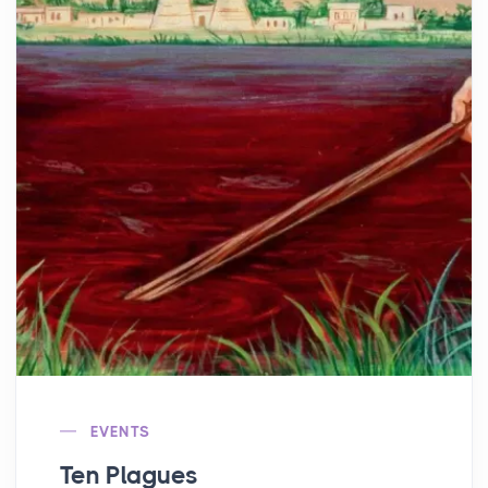
EVENTS
Ten Plagues