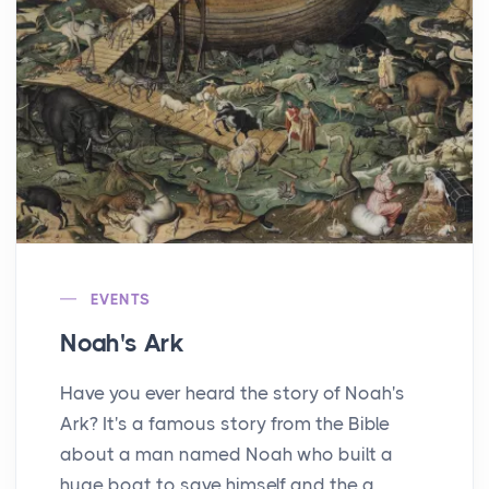
EVENTS
Noah's Ark
Have you ever heard the story of Noah's
Ark? It's a famous story from the Bible
about a man named Noah who built a
huge boat to save himself and the a...