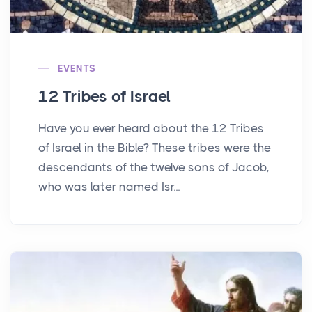
EVENTS
12 Tribes of Israel
Have you ever heard about the 12 Tribes
of Israel in the Bible? These tribes were the
descendants of the twelve sons of Jacob,
who was later named Isr...