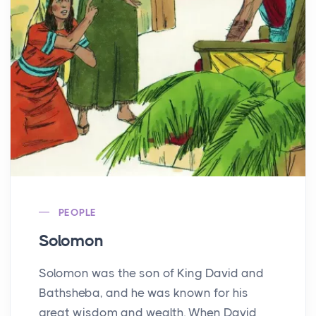
PEOPLE
Solomon
Solomon was the son of King David and
Bathsheba, and he was known for his
great wisdom and wealth. When David