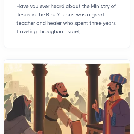
Have you ever heard about the Ministry of
Jesus in the Bible? Jesus was a great
teacher and healer who spent three years
traveling throughout Israel, ...