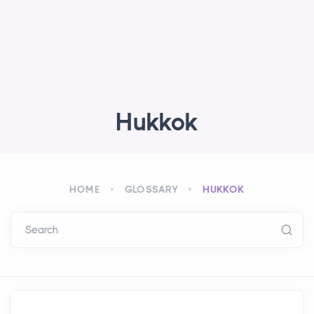
Hukkok
HOME
GLOSSARY
HUKKOK
Search