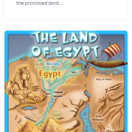
the promised land ...