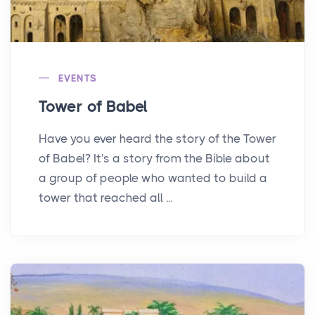
EVENTS
Tower of Babel
Have you ever heard the story of the Tower
of Babel? It's a story from the Bible about
a group of people who wanted to build a
tower that reached all ...