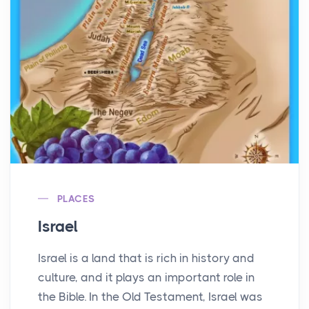
PLACES
Israel
Israel is a land that is rich in history and
culture, and it plays an important role in
the Bible. In the Old Testament, Israel was