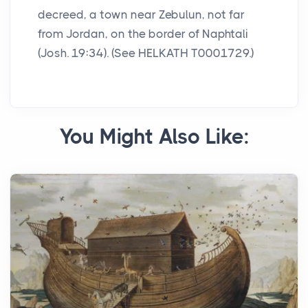
decreed, a town near Zebulun, not far
from Jordan, on the border of Naphtali
(Josh. 19:34). (See HELKATH T0001729.)
You Might Also Like: