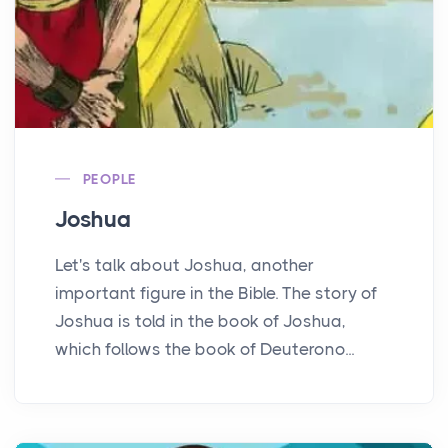
PEOPLE
Joshua
Let's talk about Joshua, another
important figure in the Bible. The story of
Joshua is told in the book of Joshua,
which follows the book of Deuterono...