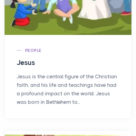
PEOPLE
Jesus
Jesus is the central figure of the Christian
faith, and his life and teachings have had
a profound impact on the world. Jesus
was born in Bethlehem to...