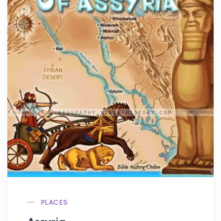
PLACES