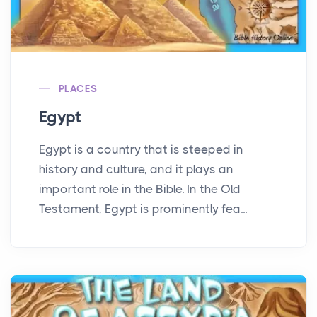
PLACES
Egypt
Egypt is a country that is steeped in
history and culture, and it plays an
important role in the Bible. In the Old
Testament, Egypt is prominently fea...