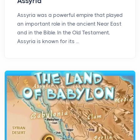
Assyria
Assyria was a powerful empire that played
an important role in the ancient Near East
and in the Bible. In the Old Testament,
Assyria is known for its ...