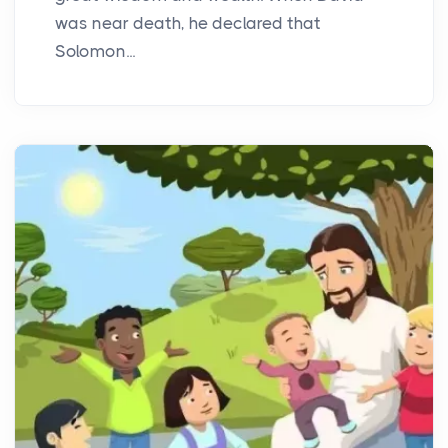
was near death, he declared that
Solomon...