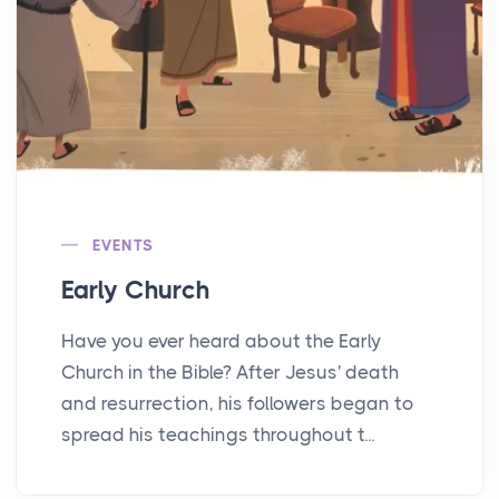
EVENTS
Early Church
Have you ever heard about the Early
Church in the Bible? After Jesus' death
and resurrection, his followers began to
spread his teachings throughout t...