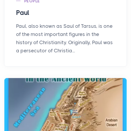
PEOPLE
Paul
Paul, also known as Saul of Tarsus, is one
of the most important figures in the
history of Christianity. Originally, Paul was
a persecutor of Christia...