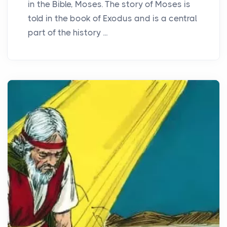
in the Bible, Moses. The story of Moses is
told in the book of Exodus and is a central
part of the history ...