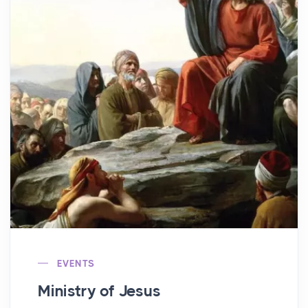
EVENTS
Ministry of Jesus