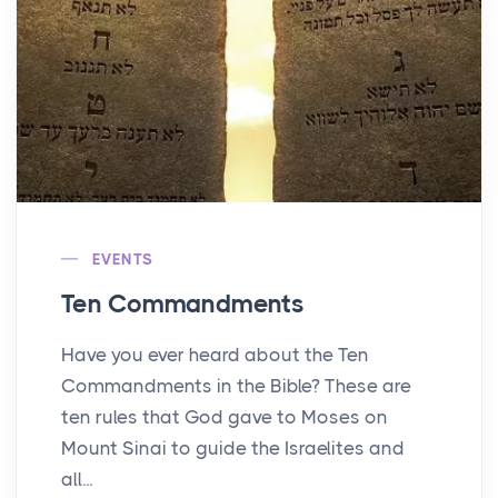
EVENTS
Ten Commandments
Have you ever heard about the Ten
Commandments in the Bible? These are
ten rules that God gave to Moses on
Mount Sinai to guide the Israelites and
all...