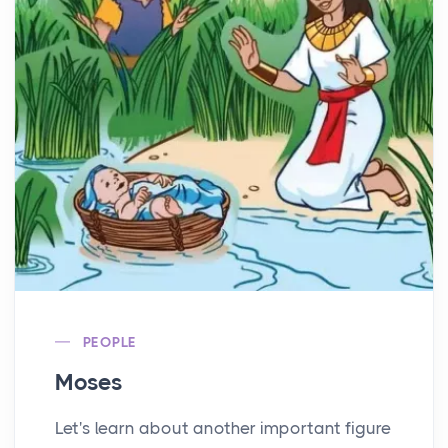
PEOPLE
Moses
Let's learn about another important figure