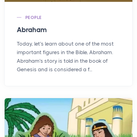
PEOPLE
Abraham
Today, let's learn about one of the most
important figures in the Bible, Abraham.
Abraham's story is told in the book of
Genesis and is considered a f...