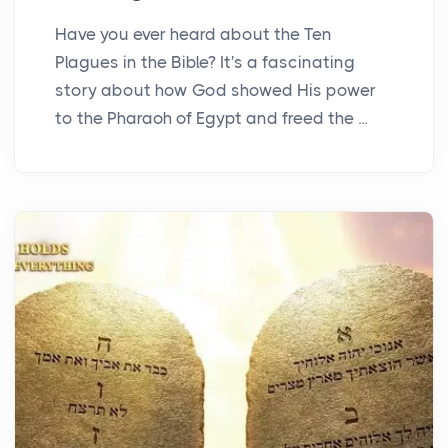
Have you ever heard about the Ten
Plagues in the Bible? It's a fascinating
story about how God showed His power
to the Pharaoh of Egypt and freed the ...