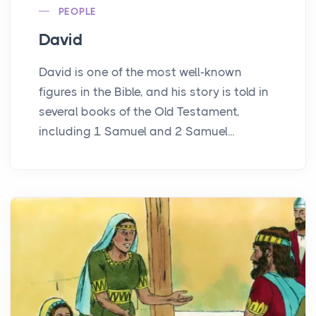
PEOPLE
David
David is one of the most well-known
figures in the Bible, and his story is told in
several books of the Old Testament,
including 1 Samuel and 2 Samuel...