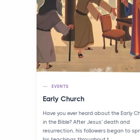
EVENTS
Early Church
Have you ever heard about the Early C
in the Bible? After Jesus' death and
resurrection, his followers began to sp
his teachings throughout t...