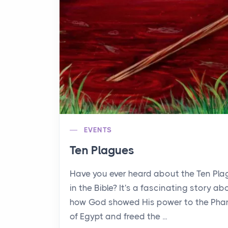
EVENTS
Ten Plagues
Have you ever heard about the Ten Pl
in the Bible? It's a fascinating story ab
how God showed His power to the Pha
of Egypt and freed the ...