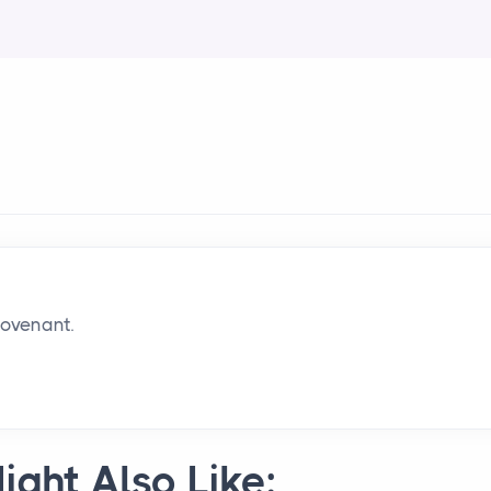
covenant.
ight Also Like: