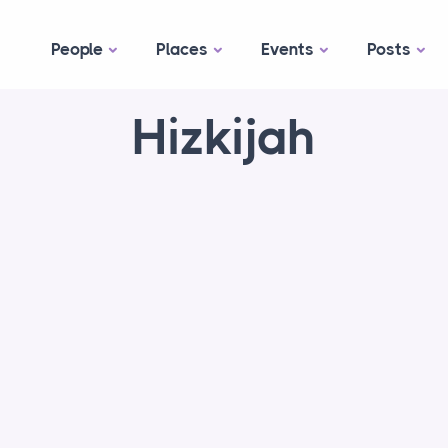
People
Places
Events
Posts
Hizkijah