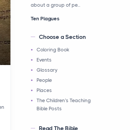
about a group of pe...
Ten Plagues
Events
Have you ever heard about
Choose a Section
the Ten Plagues in the Bible?
Coloring Book
It's a fascinating story
about how God showe...
Events
Glossary
Ten Commandments
People
Events
Have you ever heard about
Places
the Ten Commandments in
The Children's Teaching
the Bible? These are ten
en
Bible Posts
rules that God gave to Mo...
Read The Bible
12 Tribes of Israel