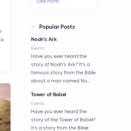
See More
Popular Posts
r
Noah's Ark
 a
Events
Have you ever heard the
story of Noah's Ark? It's a
famous story from the Bible
about a man named No...
Tower of Babel
Events
Have you ever heard the
story of the Tower of Babel?
It's a story from the Bible