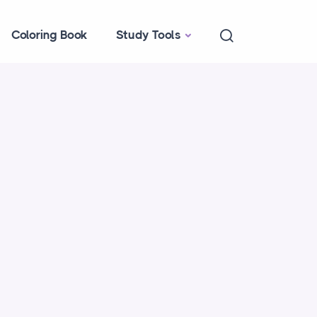
Coloring Book
Study Tools