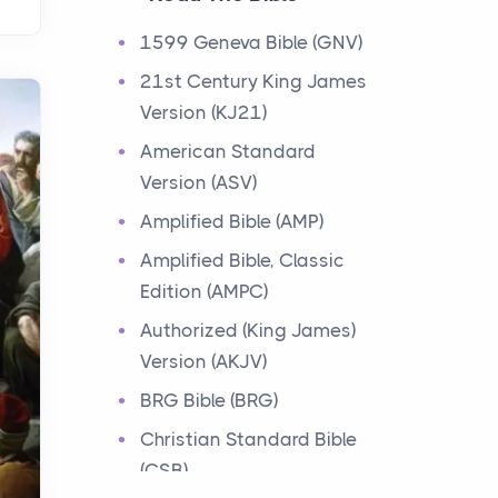
Events
1599 Geneva Bible (GNV)
Have you ever heard about
21st Century King James
the 12 Tribes of Israel in the
Version (KJ21)
Bible? These tribes were the
descendants of...
American Standard
Version (ASV)
Ministry of Jesus
Amplified Bible (AMP)
Events
Amplified Bible, Classic
Have you ever heard about
Edition (AMPC)
the Ministry of Jesus in the
Bible? Jesus was a great
Authorized (King James)
teacher and healer w...
Version (AKJV)
BRG Bible (BRG)
Early Church
Christian Standard Bible
Events
(CSB)
Have you ever heard about