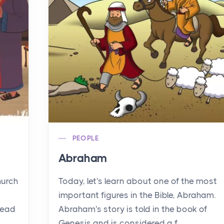
PEOPLE
Abraham
hurch
Today, let's learn about one of the most
important figures in the Bible, Abraham.
read
Abraham's story is told in the book of
Genesis and is considered a f...