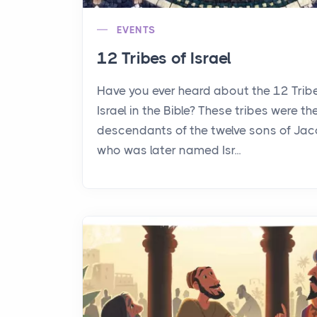
EVENTS
12 Tribes of Israel
Have you ever heard about the 12 Trib
Israel in the Bible? These tribes were th
descendants of the twelve sons of Jac
who was later named Isr...