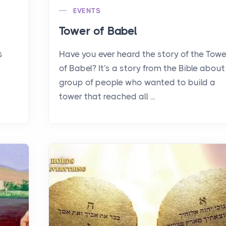
EVENTS
Tower of Babel
s
Have you ever heard the story of the Towe
of Babel? It's a story from the Bible about
group of people who wanted to build a
tower that reached all ...