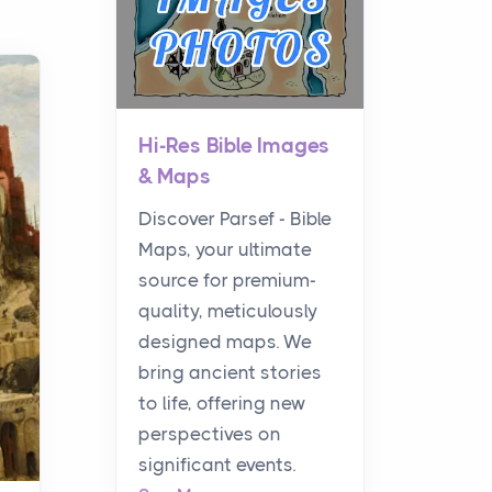
Hi-Res Bible Images
& Maps
Discover Parsef - Bible
Maps, your ultimate
source for premium-
quality, meticulously
designed maps. We
bring ancient stories
to life, offering new
perspectives on
significant events.