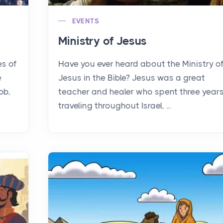
EVENTS
Ministry of Jesus
es of
Have you ever heard about the Ministry o
e
Jesus in the Bible? Jesus was a great
ob,
teacher and healer who spent three year
traveling throughout Israel, ...