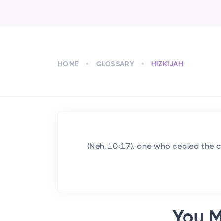
HOME
GLOSSARY
HIZKIJAH
(Neh. 10:17), one who sealed the 
You M