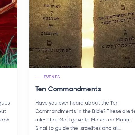
EVENTS
Ten Commandments
agues
Have you ever heard about the Ten
out
Commandments in the Bible? These are t
raoh
rules that God gave to Moses on Mount
Sinai to guide the Israelites and all...