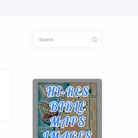
Search