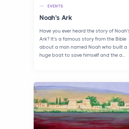
EVENTS
Noah's Ark
Have you ever heard the story of Noah'
Ark? It's a famous story from the Bible
about a man named Noah who built a
huge boat to save himself and the a...