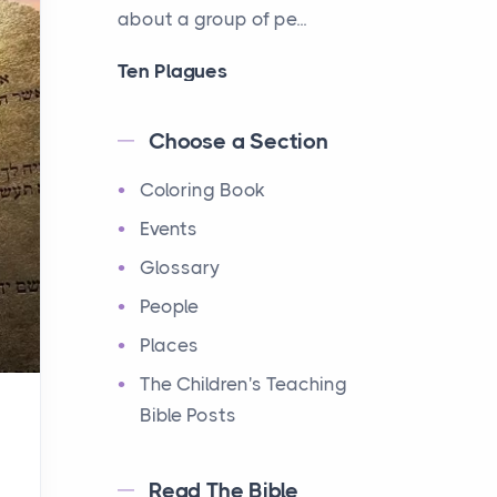
about a group of pe...
Ten Plagues
Events
Have you ever heard about
Choose a Section
the Ten Plagues in the Bible?
Coloring Book
It's a fascinating story
about how God showe...
Events
Glossary
Ten Commandments
People
Events
Have you ever heard about
Places
the Ten Commandments in
The Children's Teaching
the Bible? These are ten
Bible Posts
rules that God gave to Mo...
Read The Bible
12 Tribes of Israel