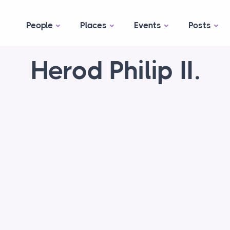
People
Places
Events
Posts
Herod Philip II.