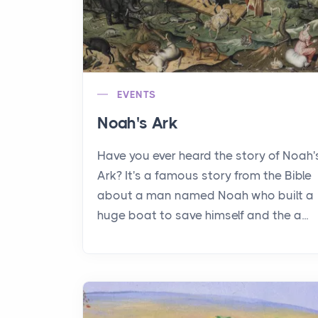
EVENTS
Noah's Ark
Have you ever heard the story of Noah'
Ark? It's a famous story from the Bible
about a man named Noah who built a
huge boat to save himself and the a...