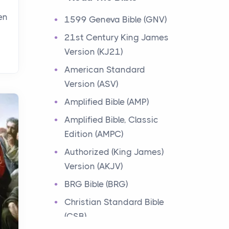
Events
en
1599 Geneva Bible (GNV)
Have you ever heard about
21st Century King James
the 12 Tribes of Israel in the
Version (KJ21)
Bible? These tribes were the
descendants of...
American Standard
Version (ASV)
Ministry of Jesus
Amplified Bible (AMP)
Events
Amplified Bible, Classic
Have you ever heard about
Edition (AMPC)
the Ministry of Jesus in the
Bible? Jesus was a great
Authorized (King James)
teacher and healer w...
Version (AKJV)
BRG Bible (BRG)
Early Church
Christian Standard Bible
Events
(CSB)
Have you ever heard about