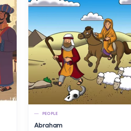
PEOPLE
Abraham