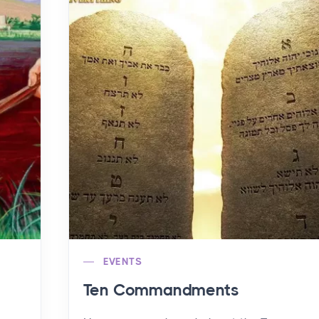
EVENTS
Ten Commandments