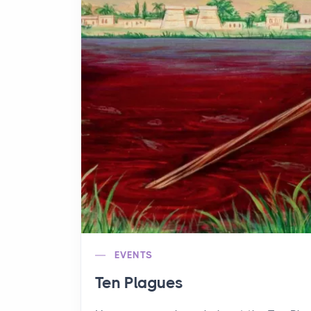
EVENTS
Ten Plagues