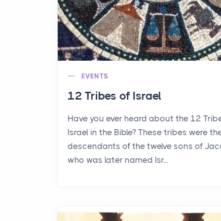
EVENTS
12 Tribes of Israel
Have you ever heard about the 12 Trib
Israel in the Bible? These tribes were th
descendants of the twelve sons of Jac
who was later named Isr...