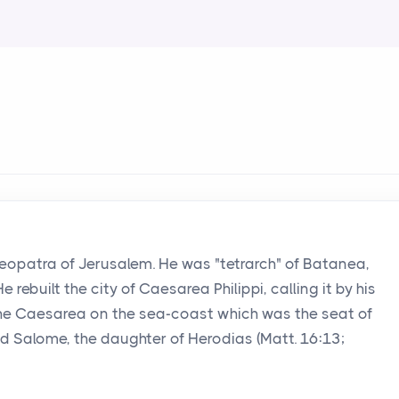
eopatra of Jerusalem. He was "tetrarch" of Batanea,
e rebuilt the city of Caesarea Philippi, calling it by his
the Caesarea on the sea-coast which was the seat of
 Salome, the daughter of Herodias (Matt. 16:13;