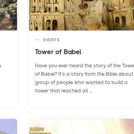
EVENTS
Tower of Babel
s
Have you ever heard the story of the Towe
of Babel? It's a story from the Bible about
group of people who wanted to build a
tower that reached all ...