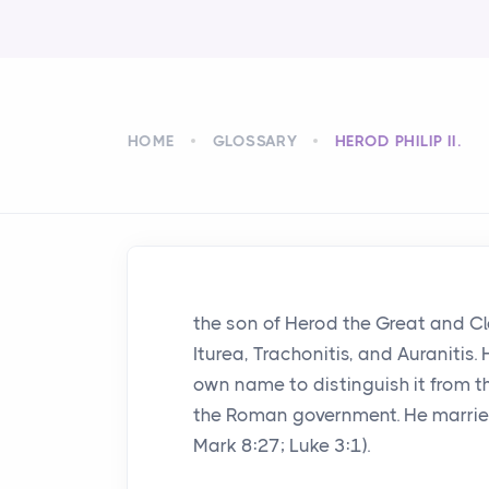
HOME
GLOSSARY
HEROD PHILIP II.
the son of Herod the Great and Cl
Iturea, Trachonitis, and Auranitis. H
own name to distinguish it from 
the Roman government. He married
Mark 8:27; Luke 3:1).