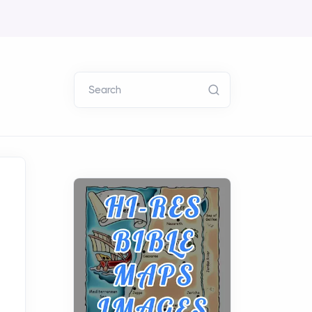
Search