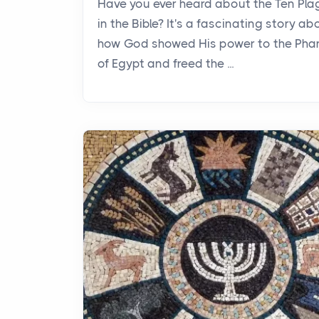
Have you ever heard about the Ten Pl
in the Bible? It's a fascinating story ab
how God showed His power to the Pha
of Egypt and freed the ...