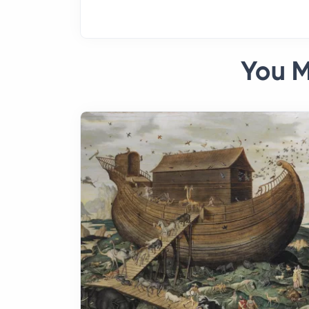
You M