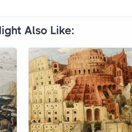
ight Also Like: