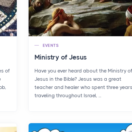
EVENTS
Ministry of Jesus
es of
Have you ever heard about the Ministry o
e
Jesus in the Bible? Jesus was a great
ob,
teacher and healer who spent three year
traveling throughout Israel, ...