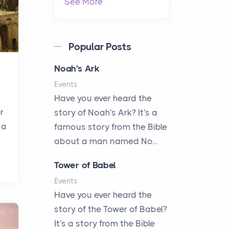
See More
Popular Posts
Noah's Ark
Events
Have you ever heard the
r
story of Noah's Ark? It's a
 a
famous story from the Bible
about a man named No...
Tower of Babel
Events
Have you ever heard the
story of the Tower of Babel?
It's a story from the Bible