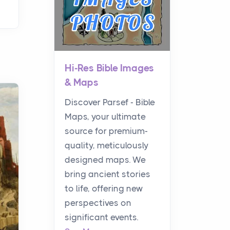
Hi-Res Bible Images
& Maps
Discover Parsef - Bible
Maps, your ultimate
source for premium-
quality, meticulously
designed maps. We
bring ancient stories
to life, offering new
perspectives on
significant events.