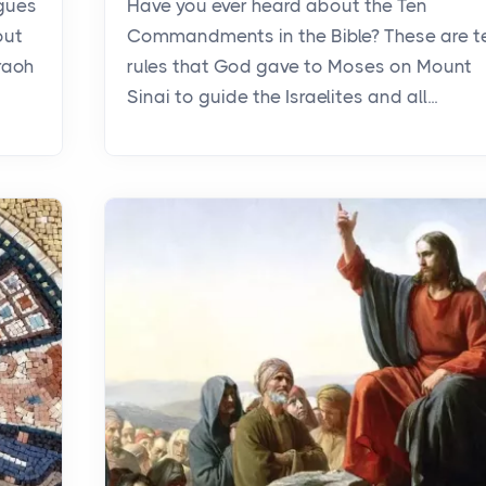
agues
Have you ever heard about the Ten
out
Commandments in the Bible? These are t
raoh
rules that God gave to Moses on Mount
Sinai to guide the Israelites and all...