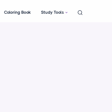
Coloring Book
Study Tools