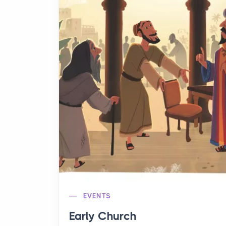
EVENTS
Early Church