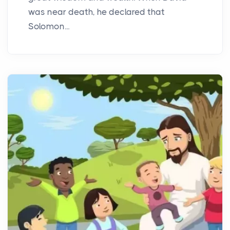
was near death, he declared that
Solomon...