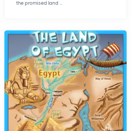
the promised land ...