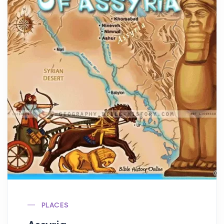
PLACES