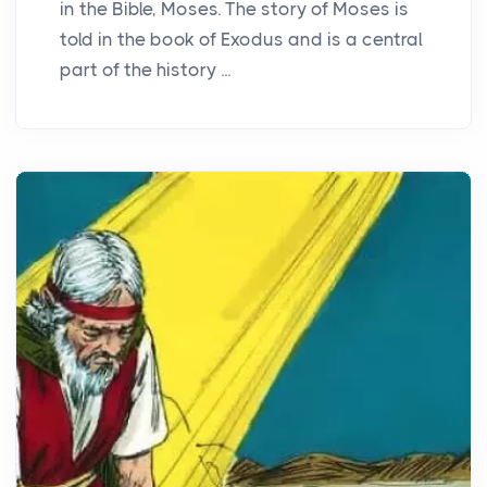
in the Bible, Moses. The story of Moses is
told in the book of Exodus and is a central
part of the history ...