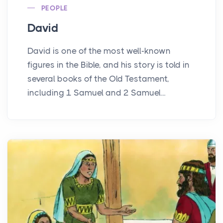
PEOPLE
David
David is one of the most well-known
figures in the Bible, and his story is told in
several books of the Old Testament,
including 1 Samuel and 2 Samuel...