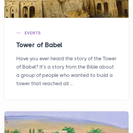
EVENTS
Tower of Babel
Have you ever heard the story of the Tower
of Babel? It's a story from the Bible about
a group of people who wanted to build a
tower that reached all ...