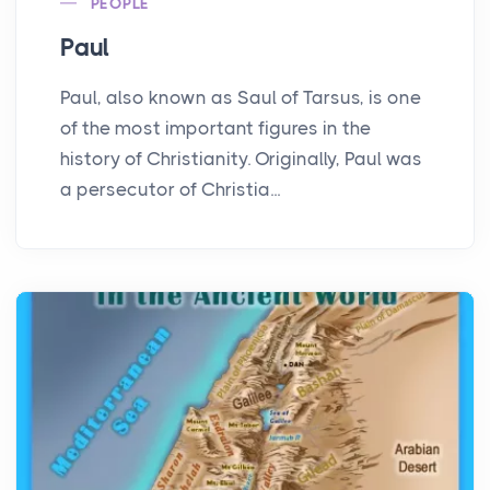
PEOPLE
Paul
Paul, also known as Saul of Tarsus, is one
of the most important figures in the
history of Christianity. Originally, Paul was
a persecutor of Christia...