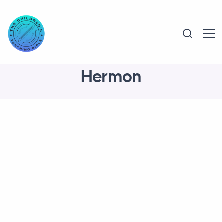
Hermon