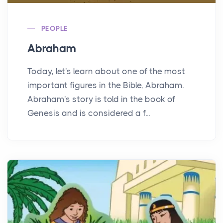
PEOPLE
Abraham
Today, let's learn about one of the most
important figures in the Bible, Abraham.
Abraham's story is told in the book of
Genesis and is considered a f...