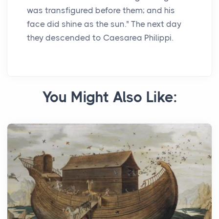
was transfigured before them; and his
face did shine as the sun." The next day
they descended to Caesarea Philippi.
You Might Also Like: