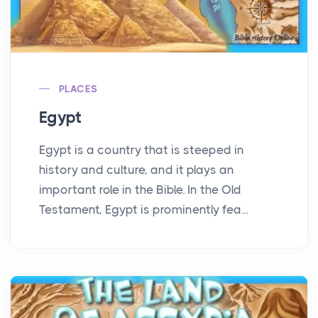
PLACES
Egypt
Egypt is a country that is steeped in
history and culture, and it plays an
important role in the Bible. In the Old
Testament, Egypt is prominently fea...