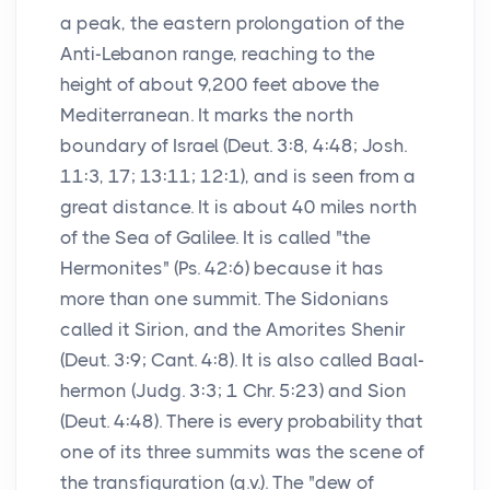
a peak, the eastern prolongation of the
Anti-Lebanon range, reaching to the
height of about 9,200 feet above the
Mediterranean. It marks the north
boundary of Israel (Deut. 3:8, 4:48; Josh.
11:3, 17; 13:11; 12:1), and is seen from a
great distance. It is about 40 miles north
of the Sea of Galilee. It is called "the
Hermonites" (Ps. 42:6) because it has
more than one summit. The Sidonians
called it Sirion, and the Amorites Shenir
(Deut. 3:9; Cant. 4:8). It is also called Baal-
hermon (Judg. 3:3; 1 Chr. 5:23) and Sion
(Deut. 4:48). There is every probability that
one of its three summits was the scene of
the transfiguration (q.v.). The "dew of