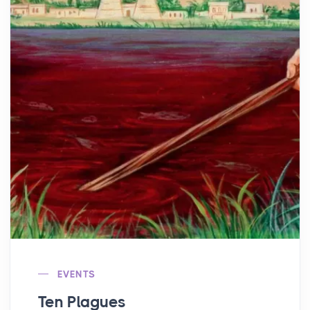
EVENTS
Ten Plagues