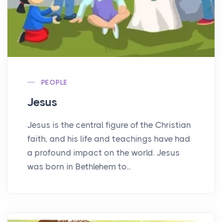
PEOPLE
Jesus
Jesus is the central figure of the Christian
faith, and his life and teachings have had
a profound impact on the world. Jesus
was born in Bethlehem to...