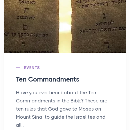
EVENTS
Ten Commandments
Have you ever heard about the Ten
Commandments in the Bible? These are
ten rules that God gave to Moses on
Mount Sinai to guide the Israelites and
all...