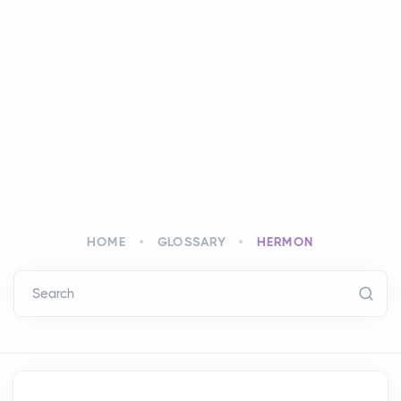
HOME
GLOSSARY
HERMON
Search