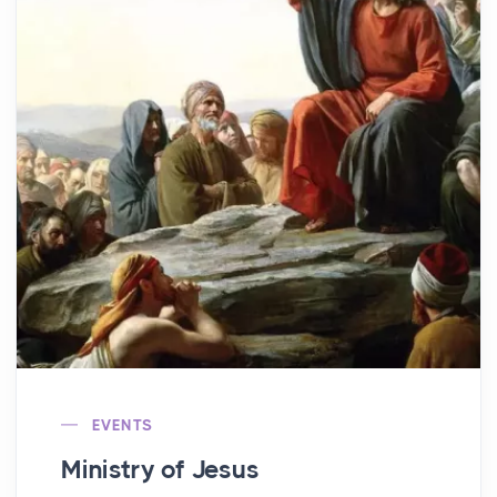
EVENTS
Ministry of Jesus