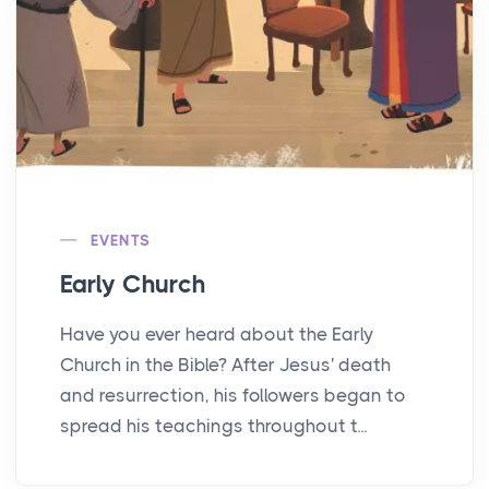
EVENTS
Early Church
Have you ever heard about the Early
Church in the Bible? After Jesus' death
and resurrection, his followers began to
spread his teachings throughout t...