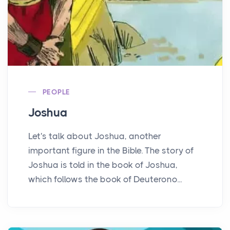
PEOPLE
Joshua
Let's talk about Joshua, another
important figure in the Bible. The story of
Joshua is told in the book of Joshua,
which follows the book of Deuterono...