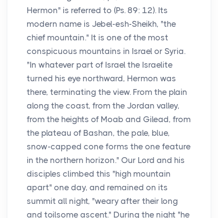
Hermon" is referred to (Ps. 89: 12). Its
modern name is Jebel-esh-Sheikh, "the
chief mountain." It is one of the most
conspicuous mountains in Israel or Syria.
"In whatever part of Israel the Israelite
turned his eye northward, Hermon was
there, terminating the view. From the plain
along the coast, from the Jordan valley,
from the heights of Moab and Gilead, from
the plateau of Bashan, the pale, blue,
snow-capped cone forms the one feature
in the northern horizon." Our Lord and his
disciples climbed this "high mountain
apart" one day, and remained on its
summit all night, "weary after their long
and toilsome ascent." During the night "he