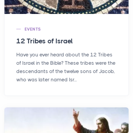
EVENTS
12 Tribes of Israel
Have you ever heard about the 12 Tribes
of Israel in the Bible? These tribes were the
descendants of the twelve sons of Jacob,
who was later named Isr...