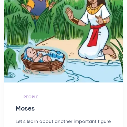
PEOPLE
Moses
Let's learn about another important figure