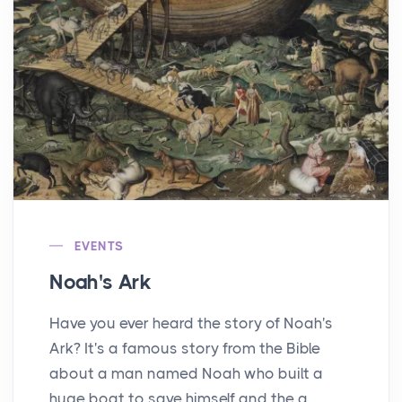
EVENTS
Noah's Ark
Have you ever heard the story of Noah's
Ark? It's a famous story from the Bible
about a man named Noah who built a
huge boat to save himself and the a...