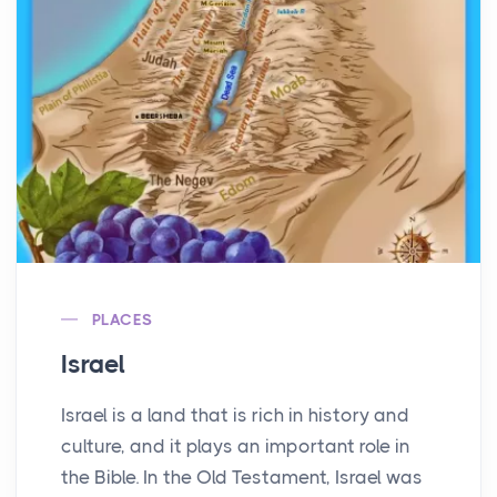
PLACES
Israel
Israel is a land that is rich in history and
culture, and it plays an important role in
the Bible. In the Old Testament, Israel was