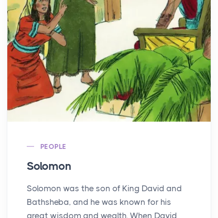
PEOPLE
Solomon
Solomon was the son of King David and
Bathsheba, and he was known for his
great wisdom and wealth. When David