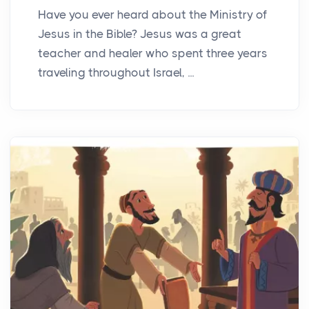
Have you ever heard about the Ministry of
Jesus in the Bible? Jesus was a great
teacher and healer who spent three years
traveling throughout Israel, ...