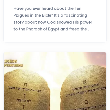
Have you ever heard about the Ten
Plagues in the Bible? It's a fascinating
story about how God showed His power
to the Pharaoh of Egypt and freed the ...