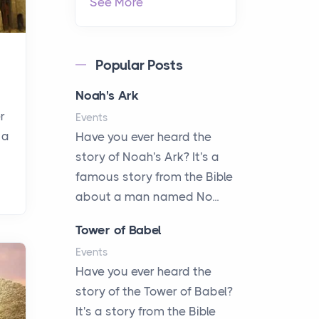
See More
Popular Posts
Noah's Ark
r
Events
 a
Have you ever heard the
story of Noah's Ark? It's a
famous story from the Bible
about a man named No...
Tower of Babel
Events
Have you ever heard the
story of the Tower of Babel?
It's a story from the Bible