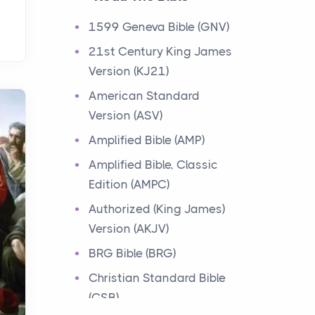
Events
1599 Geneva Bible (GNV)
Have you ever heard about
21st Century King James
the 12 Tribes of Israel in the
Version (KJ21)
Bible? These tribes were the
descendants of...
American Standard
Version (ASV)
Ministry of Jesus
Amplified Bible (AMP)
Events
Amplified Bible, Classic
Have you ever heard about
Edition (AMPC)
the Ministry of Jesus in the
Bible? Jesus was a great
Authorized (King James)
teacher and healer w...
Version (AKJV)
BRG Bible (BRG)
Early Church
Christian Standard Bible
Events
(CSB)
Have you ever heard about