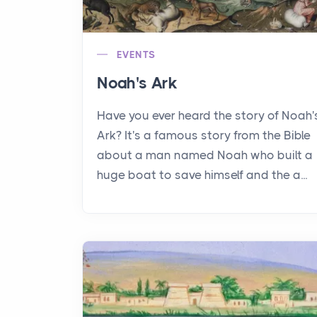
EVENTS
Noah's Ark
Have you ever heard the story of Noah'
Ark? It's a famous story from the Bible
about a man named Noah who built a
huge boat to save himself and the a...