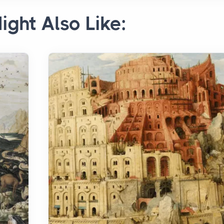
ight Also Like: