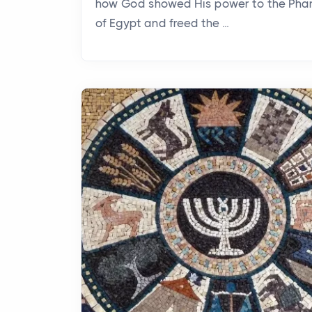
how God showed His power to the Pha
of Egypt and freed the ...