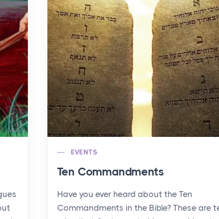
EVENTS
Ten Commandments
agues
Have you ever heard about the Ten
out
Commandments in the Bible? These are t