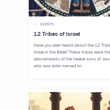
EVENTS
12 Tribes of Israel
Have you ever heard about the 12 Trib
Israel in the Bible? These tribes were th
descendants of the twelve sons of Jac
who was later named Isr...