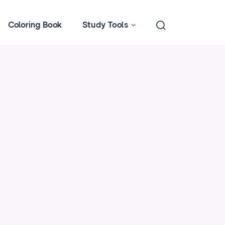
Coloring Book
Study Tools