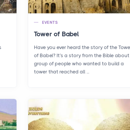
EVENTS
Tower of Babel
s
Have you ever heard the story of the Towe
of Babel? It's a story from the Bible about
group of people who wanted to build a
tower that reached all ...