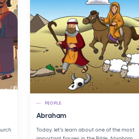
PEOPLE
Abraham
hurch
Today, let's learn about one of the most
important figures in the Bible, Abraham.