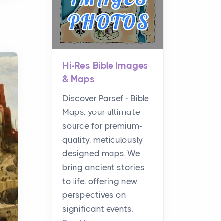
Hi-Res Bible Images
& Maps
Discover Parsef - Bible
Maps, your ultimate
source for premium-
quality, meticulously
designed maps. We
bring ancient stories
to life, offering new
perspectives on
significant events.