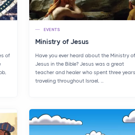
EVENTS
Ministry of Jesus
es of
Have you ever heard about the Ministry o
e
Jesus in the Bible? Jesus was a great
ob,
teacher and healer who spent three year
traveling throughout Israel, ...