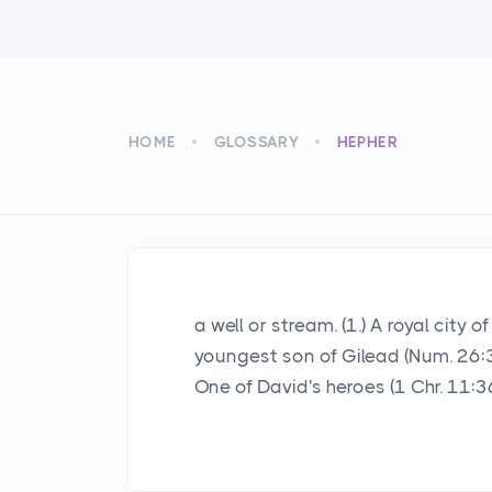
HOME
GLOSSARY
HEPHER
a well or stream. (1.) A royal city
youngest son of Gilead (Num. 26:32;
One of David's heroes (1 Chr. 11:36