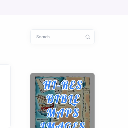
Search