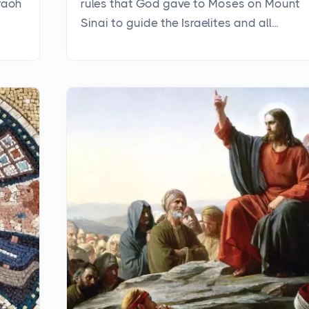
raoh
rules that God gave to Moses on Mount
Sinai to guide the Israelites and all...