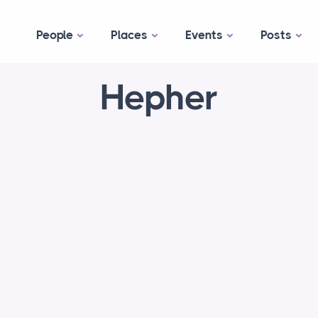
People
Places
Events
Posts
Hepher