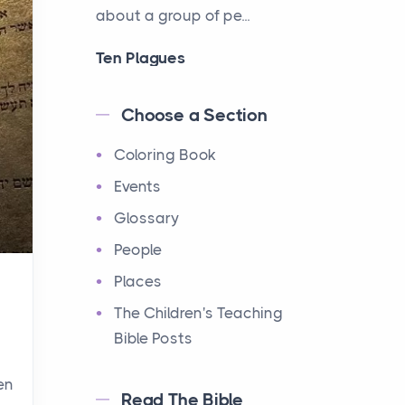
about a group of pe...
Ten Plagues
Events
Have you ever heard about
Choose a Section
the Ten Plagues in the Bible?
Coloring Book
It's a fascinating story
about how God showe...
Events
Glossary
Ten Commandments
People
Events
Have you ever heard about
Places
the Ten Commandments in
The Children's Teaching
the Bible? These are ten
Bible Posts
rules that God gave to Mo...
en
Read The Bible
12 Tribes of Israel