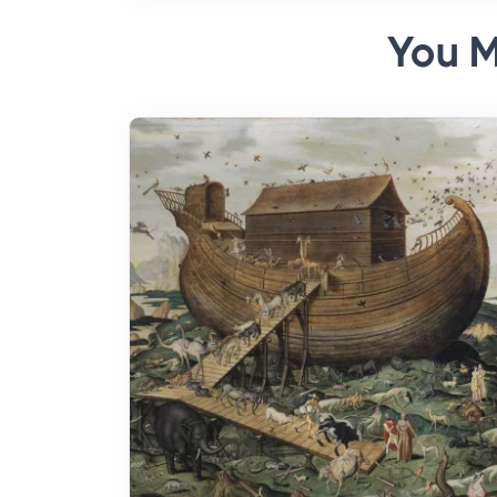
You M