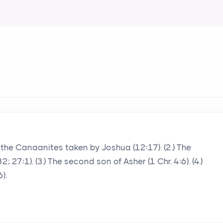
 of the Canaanites taken by Joshua (12:17). (2.) The
 27:1). (3.) The second son of Asher (1 Chr. 4:6). (4.)
).