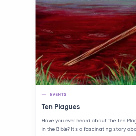
EVENTS
Ten Plagues
Have you ever heard about the Ten Pl
in the Bible? It's a fascinating story ab