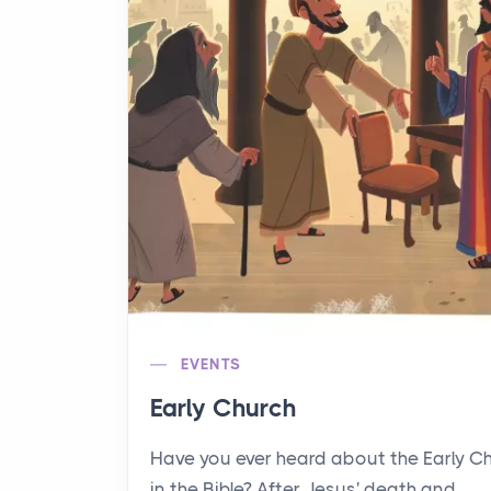
EVENTS
Early Church
Have you ever heard about the Early C
in the Bible? After Jesus' death and