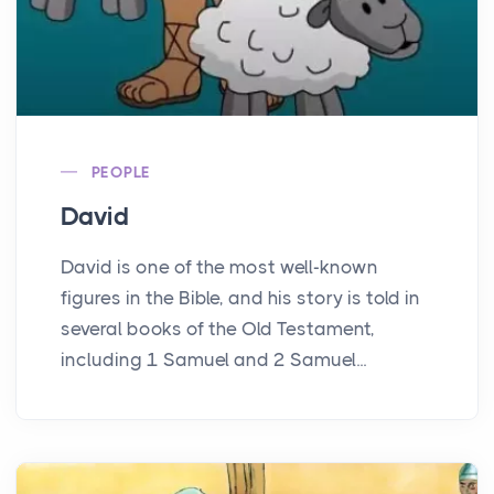
PEOPLE
David
David is one of the most well-known
figures in the Bible, and his story is told in
several books of the Old Testament,
including 1 Samuel and 2 Samuel...