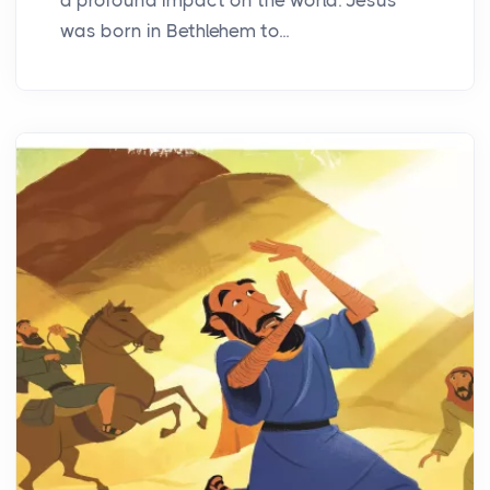
was born in Bethlehem to...