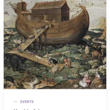
EVENTS