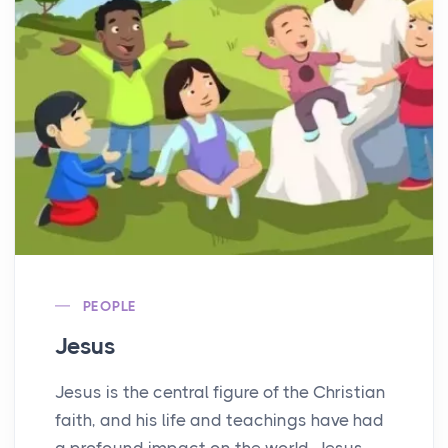
PEOPLE
Jesus
Jesus is the central figure of the Christian
faith, and his life and teachings have had
a profound impact on the world. Jesus