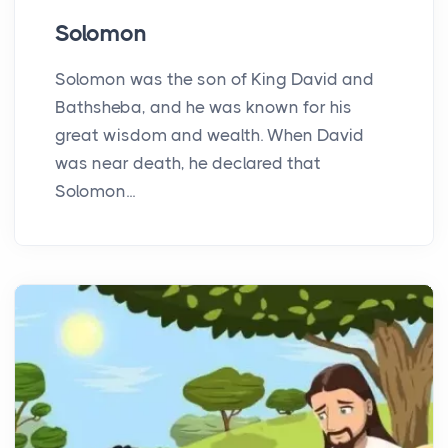
Solomon
Solomon was the son of King David and
Bathsheba, and he was known for his
great wisdom and wealth. When David
was near death, he declared that
Solomon...