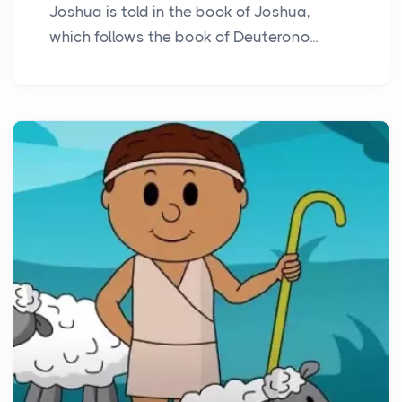
Joshua is told in the book of Joshua,
which follows the book of Deuterono...