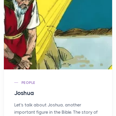
PEOPLE
Joshua
Let's talk about Joshua, another
important figure in the Bible. The story of