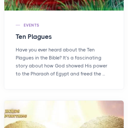
EVENTS
Ten Plagues
Have you ever heard about the Ten
Plagues in the Bible? It's a fascinating
story about how God showed His power
to the Pharaoh of Egypt and freed the ...