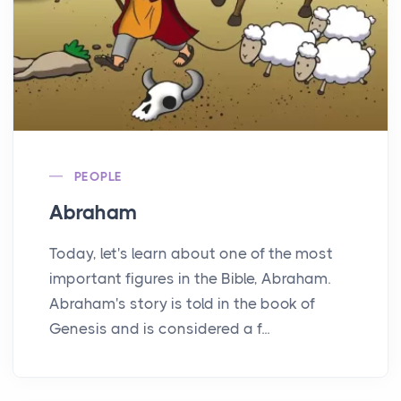
PEOPLE
Abraham
Today, let's learn about one of the most
important figures in the Bible, Abraham.
Abraham's story is told in the book of
Genesis and is considered a f...