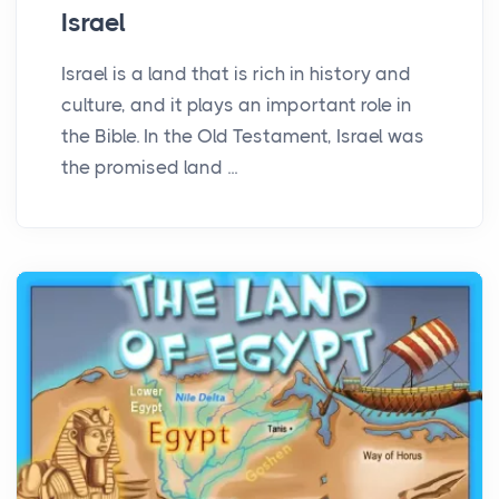
Israel
Israel is a land that is rich in history and
culture, and it plays an important role in
the Bible. In the Old Testament, Israel was
the promised land ...