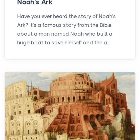
Noah's Ark
Have you ever heard the story of Noah's
Ark? It's a famous story from the Bible
about a man named Noah who built a
huge boat to save himself and the a...