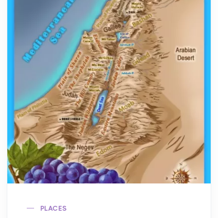
PLACES