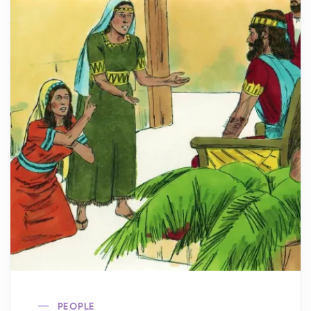
PEOPLE