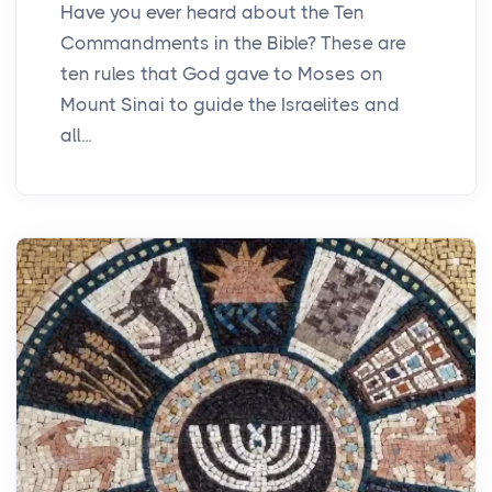
Have you ever heard about the Ten
Commandments in the Bible? These are
ten rules that God gave to Moses on
Mount Sinai to guide the Israelites and
all...