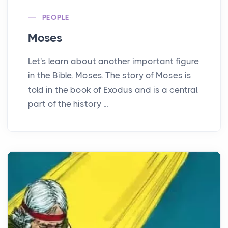
PEOPLE
Moses
Let's learn about another important figure
in the Bible, Moses. The story of Moses is
told in the book of Exodus and is a central
part of the history ...