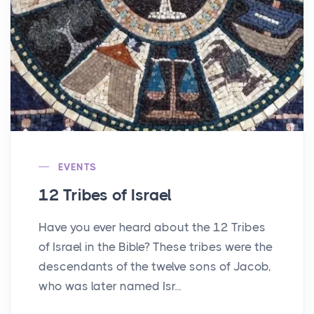
EVENTS
12 Tribes of Israel
Have you ever heard about the 12 Tribes
of Israel in the Bible? These tribes were the
descendants of the twelve sons of Jacob,
who was later named Isr...