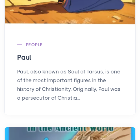
PEOPLE
Paul
Paul, also known as Saul of Tarsus, is one
of the most important figures in the
history of Christianity. Originally, Paul was
a persecutor of Christia...