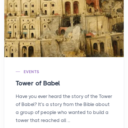
EVENTS
Tower of Babel
Have you ever heard the story of the Tower
of Babel? It's a story from the Bible about
a group of people who wanted to build a
tower that reached all ...