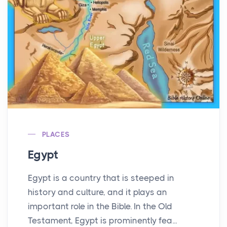
PLACES
Egypt
Egypt is a country that is steeped in
history and culture, and it plays an
important role in the Bible. In the Old
Testament, Egypt is prominently fea...