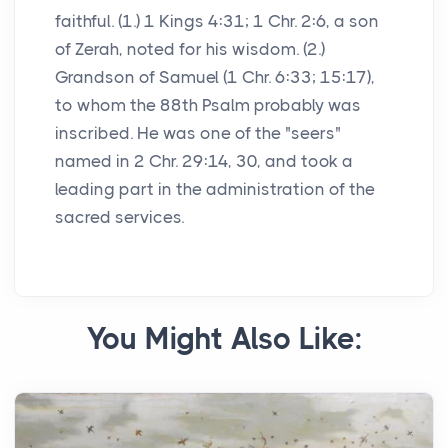
faithful. (1.) 1 Kings 4:31; 1 Chr. 2:6, a son
of Zerah, noted for his wisdom. (2.)
Grandson of Samuel (1 Chr. 6:33; 15:17),
to whom the 88th Psalm probably was
inscribed. He was one of the "seers"
named in 2 Chr. 29:14, 30, and took a
leading part in the administration of the
sacred services.
You Might Also Like: