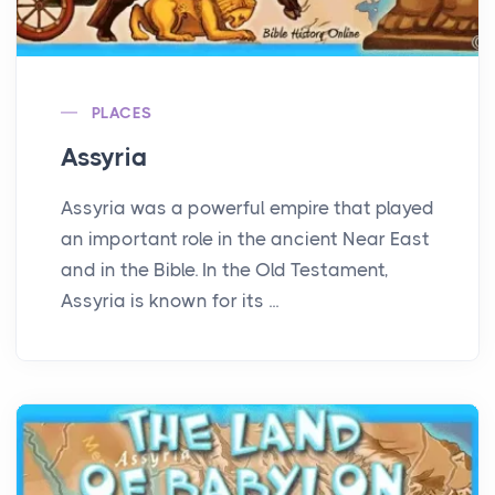
PLACES
Assyria
Assyria was a powerful empire that played
an important role in the ancient Near East
and in the Bible. In the Old Testament,
Assyria is known for its ...