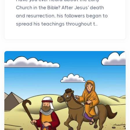
Church in the Bible? After Jesus' death
and resurrection, his followers began to
spread his teachings throughout t...