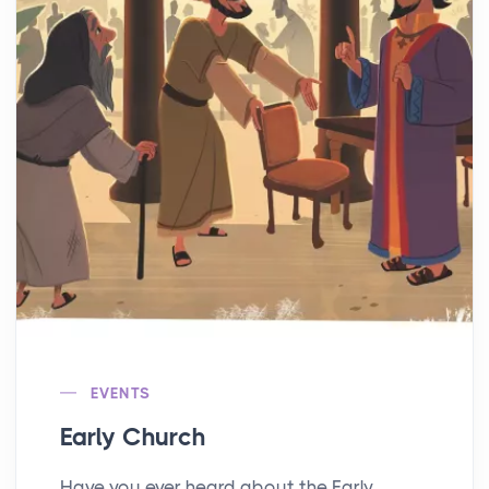
EVENTS
Early Church
Have you ever heard about the Early