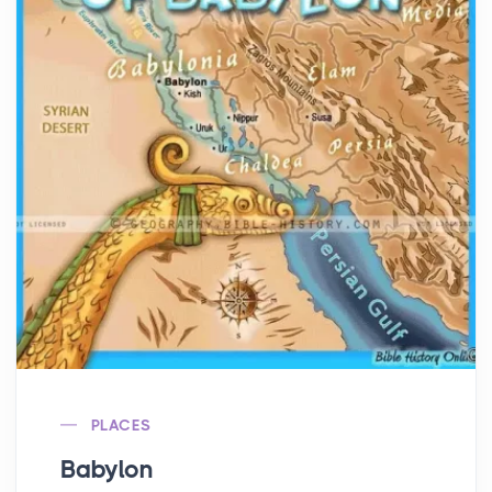
PLACES
Babylon