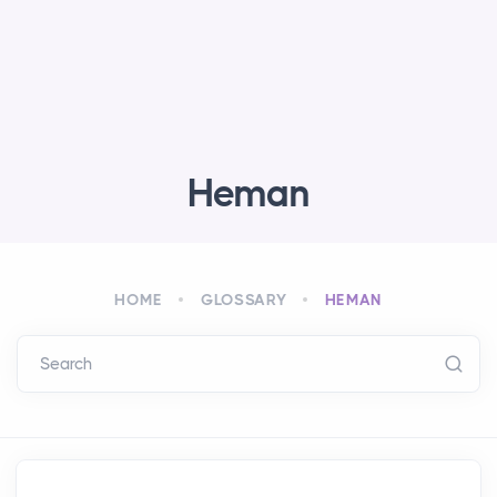
Heman
HOME
GLOSSARY
HEMAN
Search