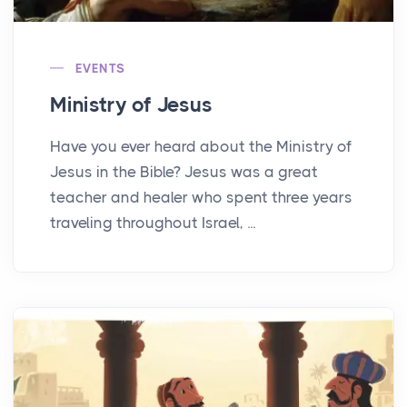
EVENTS
Ministry of Jesus
Have you ever heard about the Ministry of
Jesus in the Bible? Jesus was a great
teacher and healer who spent three years
traveling throughout Israel, ...