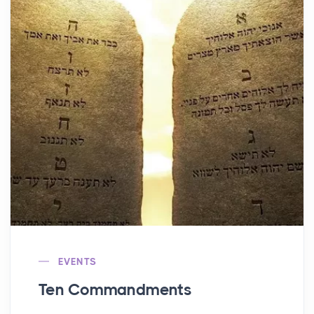
EVENTS
Ten Commandments