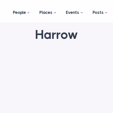
People
Places
Events
Posts
Harrow