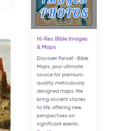
Hi-Res Bible Images
& Maps
Discover Parsef - Bible
Maps, your ultimate
source for premium-
quality, meticulously
designed maps. We
bring ancient stories
to life, offering new
perspectives on
significant events.