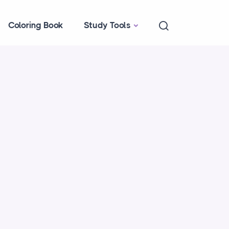
Coloring Book
Study Tools