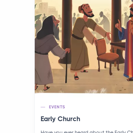
EVENTS
Early Church
Have you ever heard about the Early C