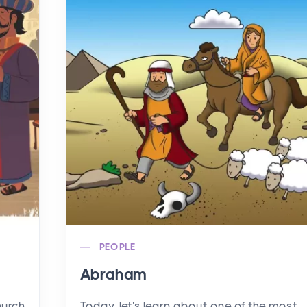
PEOPLE
Abraham
hurch
Today, let's learn about one of the most