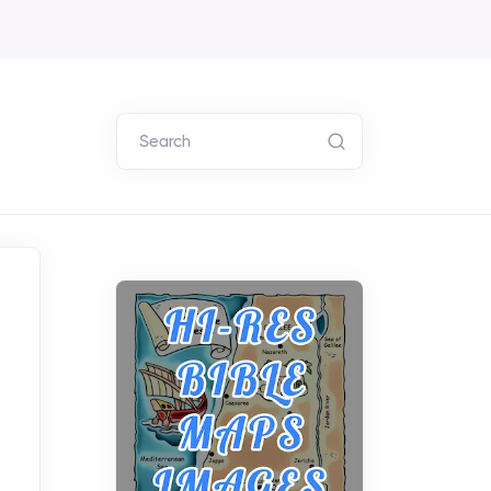
Search