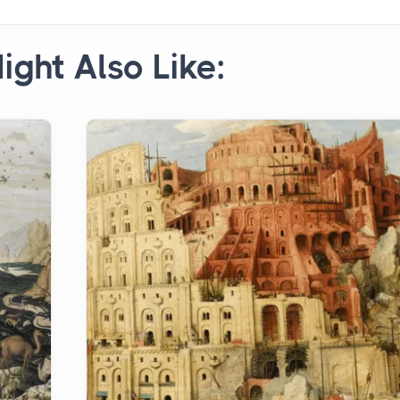
ight Also Like: