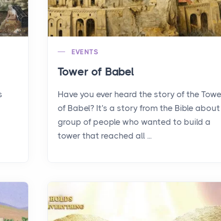
EVENTS
Tower of Babel
s
Have you ever heard the story of the Towe
of Babel? It's a story from the Bible about
group of people who wanted to build a
tower that reached all ...