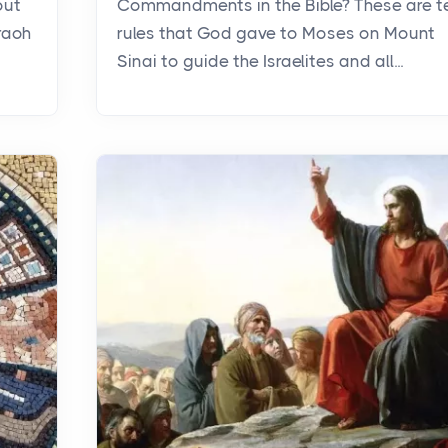
out
Commandments in the Bible? These are t
raoh
rules that God gave to Moses on Mount
Sinai to guide the Israelites and all...