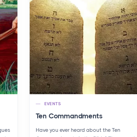
EVENTS
Ten Commandments
agues
Have you ever heard about the Ten