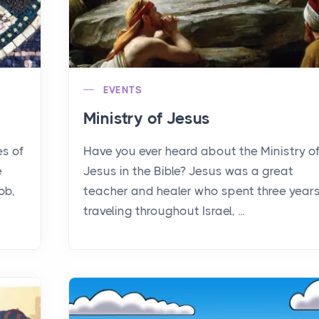
EVENTS
Ministry of Jesus
es of
Have you ever heard about the Ministry o
e
Jesus in the Bible? Jesus was a great
ob,
teacher and healer who spent three year
traveling throughout Israel, ...