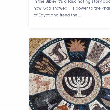
in the Bible? It's a fascinating story ab
how God showed His power to the Pha
of Egypt and freed the ...