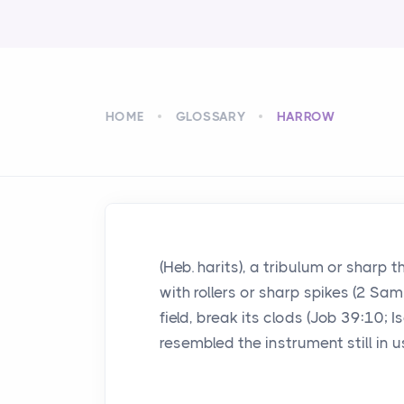
HOME
GLOSSARY
HARROW
(Heb. harits), a tribulum or sharp
with rollers or sharp spikes (2 Sam
field, break its clods (Job 39:10; I
resembled the instrument still in u