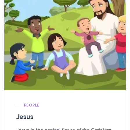
PEOPLE
Jesus
Jesus is the central figure of the Christian