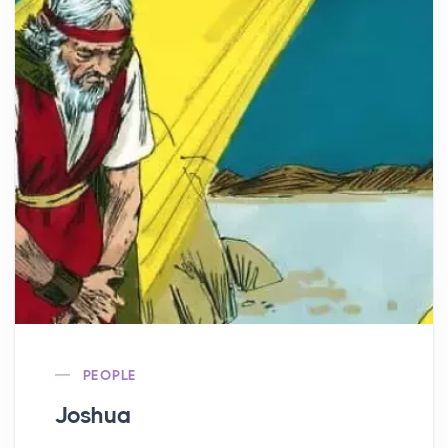
PEOPLE
Joshua