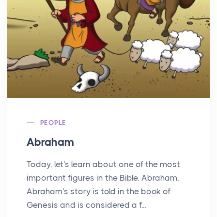
PEOPLE
Abraham
Today, let's learn about one of the most
important figures in the Bible, Abraham.
Abraham's story is told in the book of
Genesis and is considered a f...