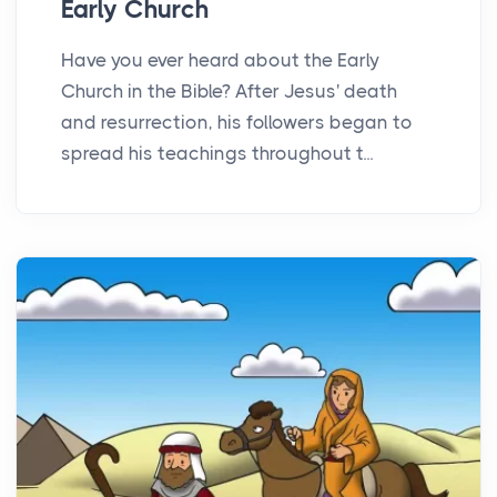
Early Church
Have you ever heard about the Early
Church in the Bible? After Jesus' death
and resurrection, his followers began to
spread his teachings throughout t...