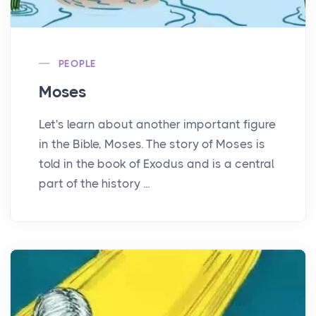
PEOPLE
Moses
Let's learn about another important figure
in the Bible, Moses. The story of Moses is
told in the book of Exodus and is a central
part of the history ...