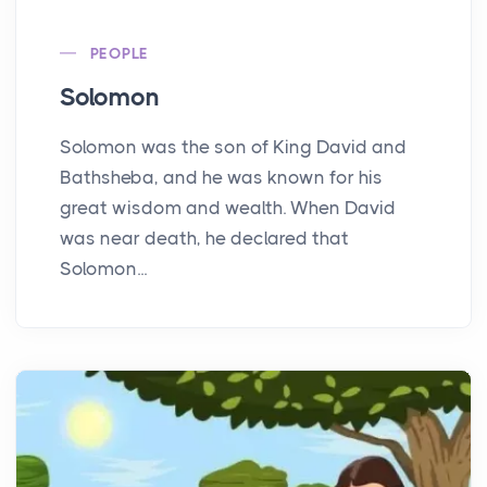
PEOPLE
Solomon
Solomon was the son of King David and
Bathsheba, and he was known for his
great wisdom and wealth. When David
was near death, he declared that
Solomon...