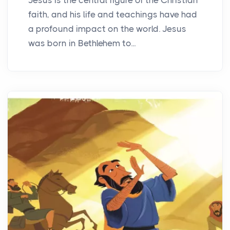
faith, and his life and teachings have had
a profound impact on the world. Jesus
was born in Bethlehem to...