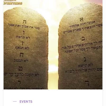
EVENTS