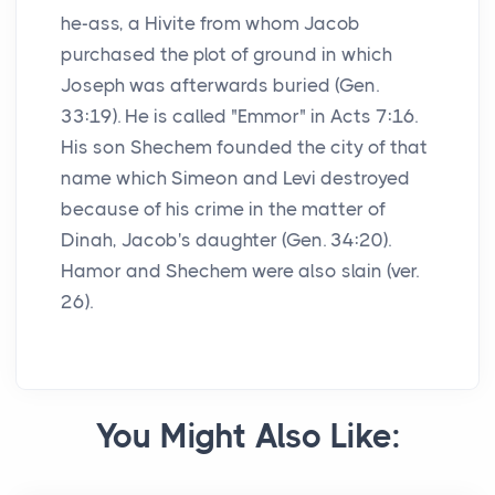
he-ass, a Hivite from whom Jacob
purchased the plot of ground in which
Joseph was afterwards buried (Gen.
33:19). He is called "Emmor" in Acts 7:16.
His son Shechem founded the city of that
name which Simeon and Levi destroyed
because of his crime in the matter of
Dinah, Jacob's daughter (Gen. 34:20).
Hamor and Shechem were also slain (ver.
26).
You Might Also Like: