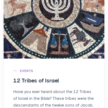
EVENTS
12 Tribes of Israel
Have you ever heard about the 12 Tribes
of Israel in the Bible? These tribes were the
descendants of the twelve sons of Jacob,