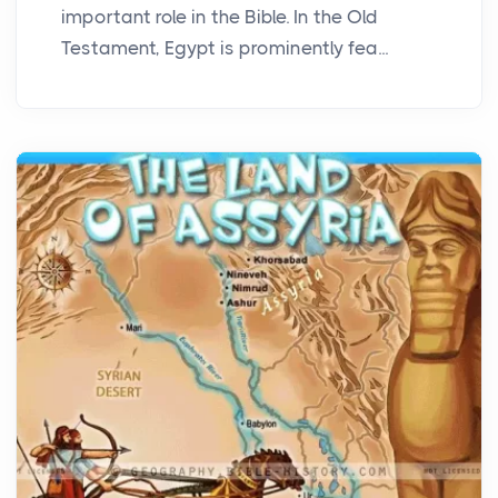
important role in the Bible. In the Old
Testament, Egypt is prominently fea...