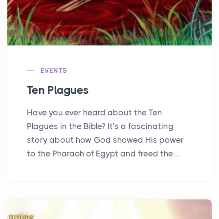
EVENTS
Ten Plagues
Have you ever heard about the Ten
Plagues in the Bible? It's a fascinating
story about how God showed His power
to the Pharaoh of Egypt and freed the ...