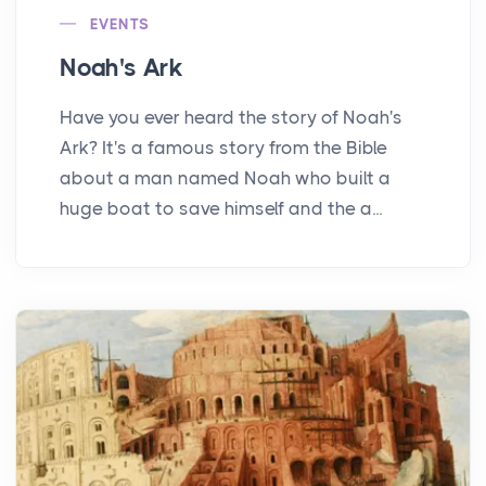
EVENTS
Noah's Ark
Have you ever heard the story of Noah's
Ark? It's a famous story from the Bible
about a man named Noah who built a
huge boat to save himself and the a...