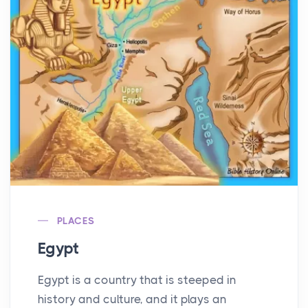
PLACES
Egypt
Egypt is a country that is steeped in
history and culture, and it plays an