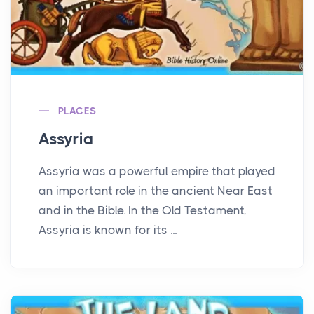
PLACES
Assyria
Assyria was a powerful empire that played
an important role in the ancient Near East
and in the Bible. In the Old Testament,
Assyria is known for its ...