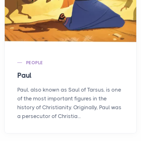
PEOPLE
Paul
Paul, also known as Saul of Tarsus, is one
of the most important figures in the
history of Christianity. Originally, Paul was
a persecutor of Christia...