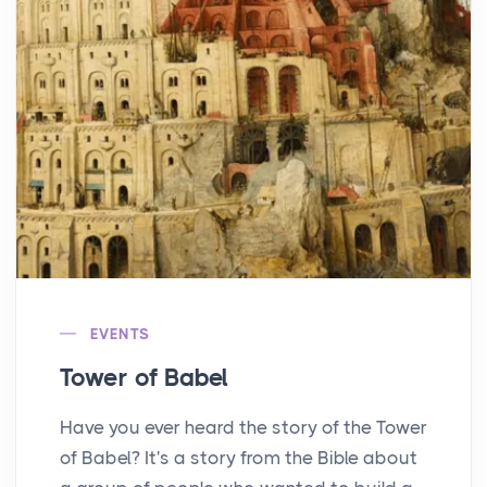
EVENTS
Tower of Babel
Have you ever heard the story of the Tower
of Babel? It's a story from the Bible about