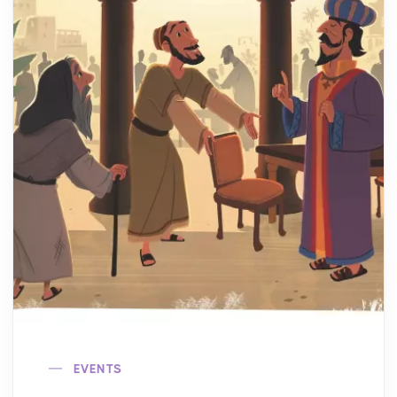
EVENTS