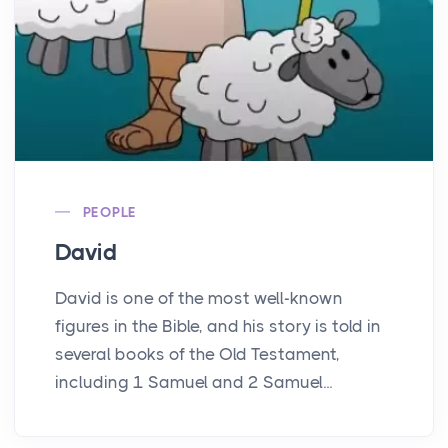
PEOPLE
David
David is one of the most well-known
figures in the Bible, and his story is told in
several books of the Old Testament,
including 1 Samuel and 2 Samuel...