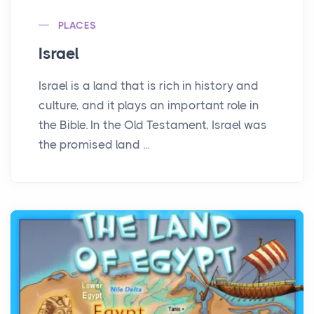
PLACES
Israel
Israel is a land that is rich in history and
culture, and it plays an important role in
the Bible. In the Old Testament, Israel was
the promised land ...