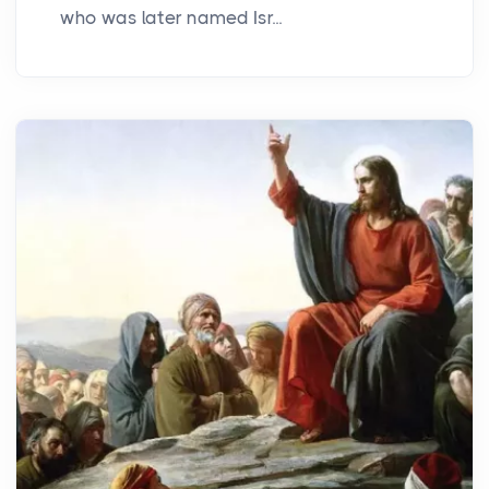
who was later named Isr...