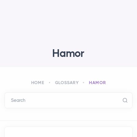
Hamor
HOME
GLOSSARY
HAMOR
Search