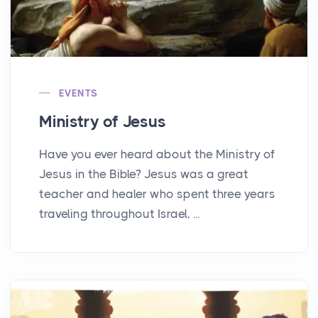
EVENTS
Ministry of Jesus
Have you ever heard about the Ministry of
Jesus in the Bible? Jesus was a great
teacher and healer who spent three years
traveling throughout Israel, ...