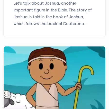
Let's talk about Joshua, another
important figure in the Bible. The story of
Joshua is told in the book of Joshua,
which follows the book of Deuterono...