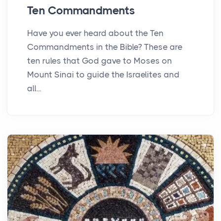
Ten Commandments
Have you ever heard about the Ten
Commandments in the Bible? These are
ten rules that God gave to Moses on
Mount Sinai to guide the Israelites and
all...