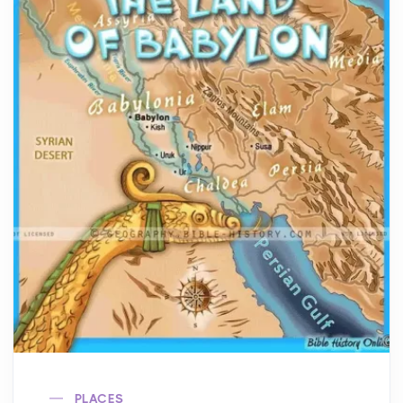
PLACES