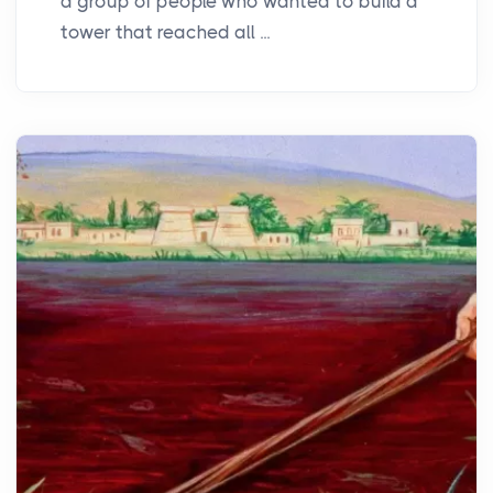
a group of people who wanted to build a
tower that reached all ...