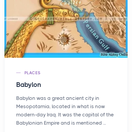
PLACES
Babylon
Babylon was a great ancient city in
Mesopotamia, located in what is now
modern-day Iraq. It was the capital of the
Babylonian Empire and is mentioned ...