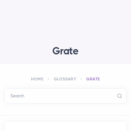
Grate
HOME
GLOSSARY
GRATE
Search