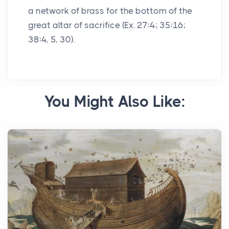
a network of brass for the bottom of the
great altar of sacrifice (Ex. 27:4; 35:16;
38:4, 5, 30).
You Might Also Like: