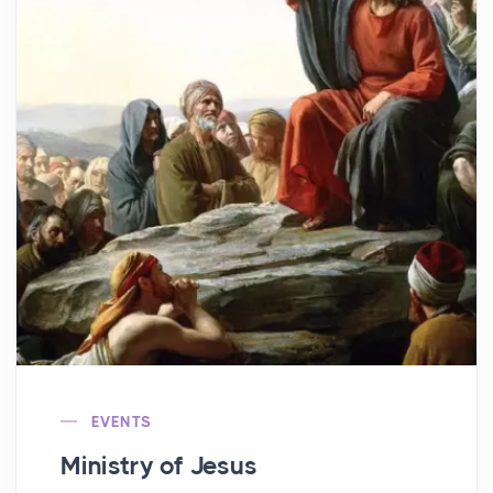
EVENTS
Ministry of Jesus