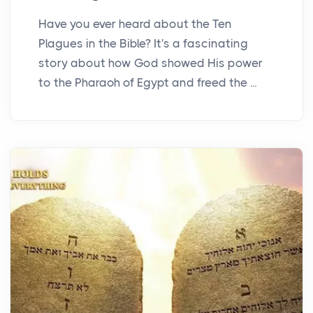
Have you ever heard about the Ten
Plagues in the Bible? It's a fascinating
story about how God showed His power
to the Pharaoh of Egypt and freed the ...