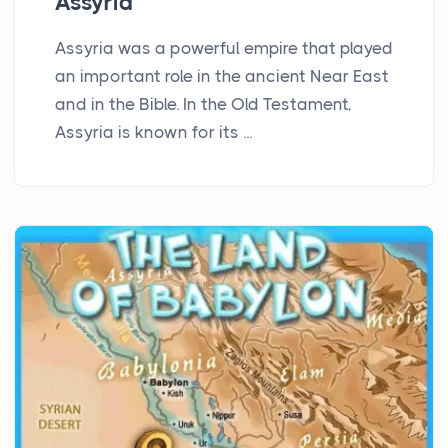
Assyria
Assyria was a powerful empire that played
an important role in the ancient Near East
and in the Bible. In the Old Testament,
Assyria is known for its ...