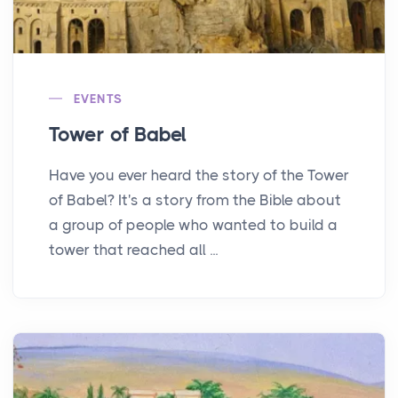
EVENTS
Tower of Babel
Have you ever heard the story of the Tower
of Babel? It's a story from the Bible about
a group of people who wanted to build a
tower that reached all ...