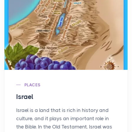
PLACES
Israel
Israel is a land that is rich in history and
culture, and it plays an important role in
the Bible. In the Old Testament, Israel was