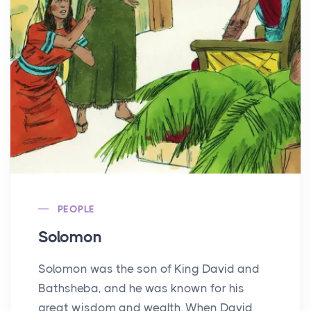
PEOPLE
Solomon
Solomon was the son of King David and
Bathsheba, and he was known for his
great wisdom and wealth. When David