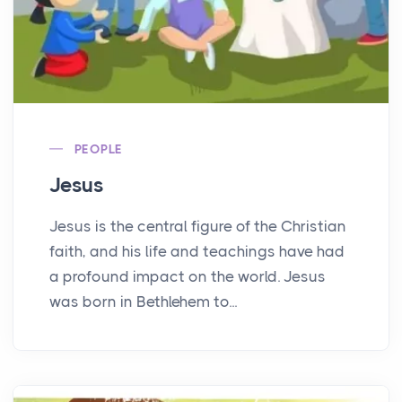
PEOPLE
Jesus
Jesus is the central figure of the Christian
faith, and his life and teachings have had
a profound impact on the world. Jesus
was born in Bethlehem to...