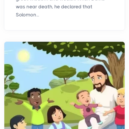
was near death, he declared that
Solomon...