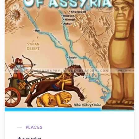
PLACES