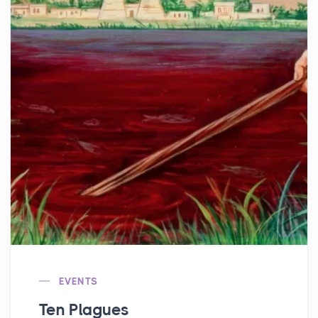
EVENTS
Ten Plagues