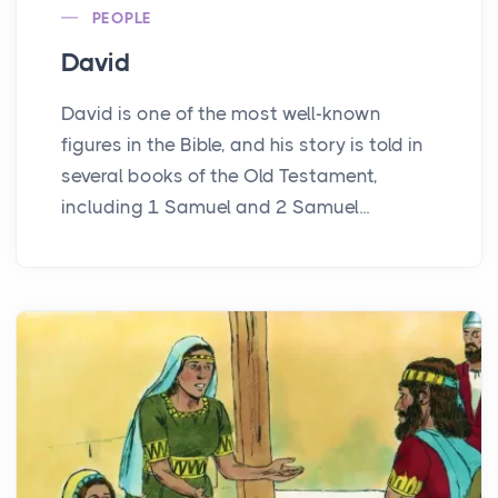
PEOPLE
David
David is one of the most well-known
figures in the Bible, and his story is told in
several books of the Old Testament,
including 1 Samuel and 2 Samuel...