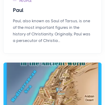
PEOPLE
Paul
Paul, also known as Saul of Tarsus, is one
of the most important figures in the
history of Christianity. Originally, Paul was
a persecutor of Christia...