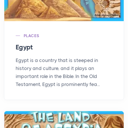
PLACES
Egypt
Egypt is a country that is steeped in
history and culture, and it plays an
important role in the Bible. In the Old
Testament, Egypt is prominently fea...