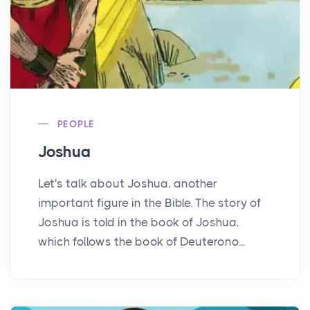
PEOPLE
Joshua
Let's talk about Joshua, another
important figure in the Bible. The story of
Joshua is told in the book of Joshua,
which follows the book of Deuterono...