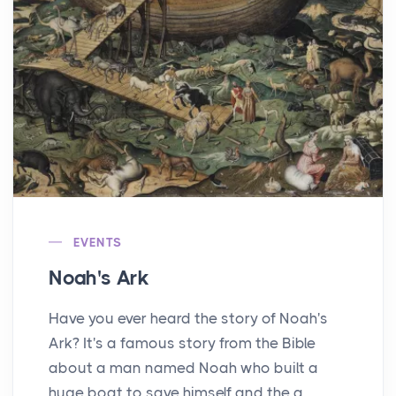
EVENTS
Noah's Ark
Have you ever heard the story of Noah's
Ark? It's a famous story from the Bible
about a man named Noah who built a
huge boat to save himself and the a...