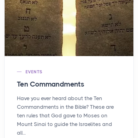
EVENTS
Ten Commandments
Have you ever heard about the Ten
Commandments in the Bible? These are
ten rules that God gave to Moses on
Mount Sinai to guide the Israelites and
all...