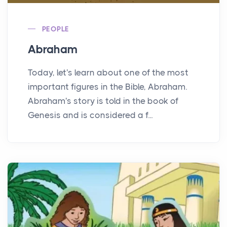
PEOPLE
Abraham
Today, let's learn about one of the most
important figures in the Bible, Abraham.
Abraham's story is told in the book of
Genesis and is considered a f...