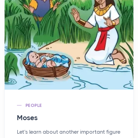
PEOPLE
Moses
Let's learn about another important figure