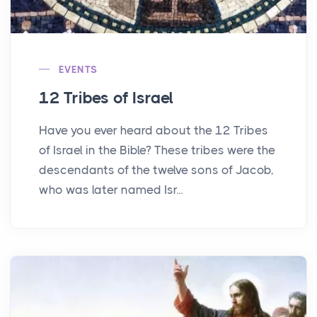
EVENTS
12 Tribes of Israel
Have you ever heard about the 12 Tribes
of Israel in the Bible? These tribes were the
descendants of the twelve sons of Jacob,
who was later named Isr...