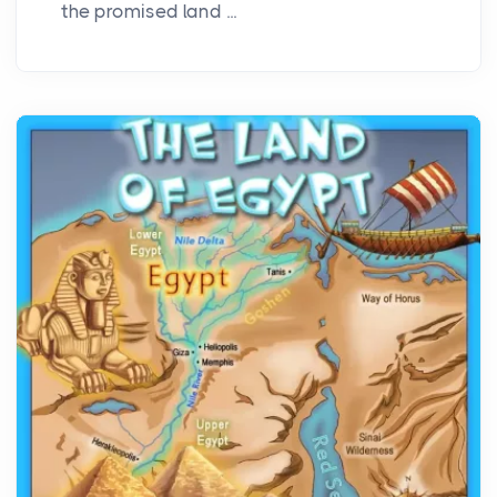
the promised land ...