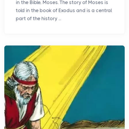
in the Bible, Moses. The story of Moses is
told in the book of Exodus and is a central
part of the history ...