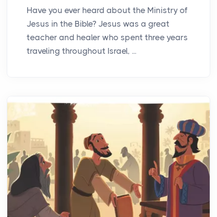
Have you ever heard about the Ministry of
Jesus in the Bible? Jesus was a great
teacher and healer who spent three years
traveling throughout Israel, ...