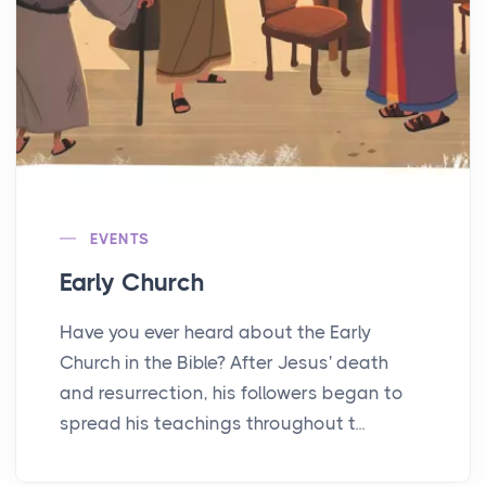
EVENTS
Early Church
Have you ever heard about the Early
Church in the Bible? After Jesus' death
and resurrection, his followers began to
spread his teachings throughout t...