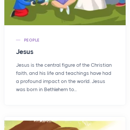
PEOPLE
Jesus
Jesus is the central figure of the Christian
faith, and his life and teachings have had
a profound impact on the world. Jesus
was born in Bethlehem to...