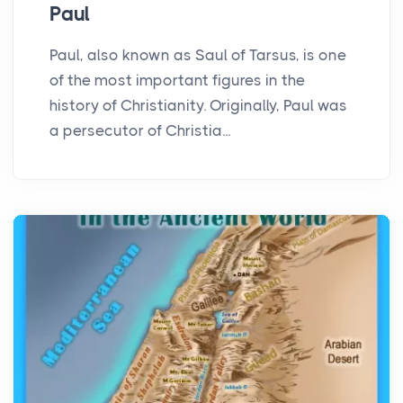
Paul
Paul, also known as Saul of Tarsus, is one
of the most important figures in the
history of Christianity. Originally, Paul was
a persecutor of Christia...