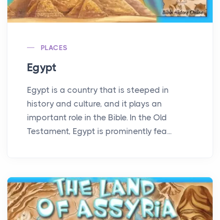
PLACES
Egypt
Egypt is a country that is steeped in
history and culture, and it plays an
important role in the Bible. In the Old
Testament, Egypt is prominently fea...