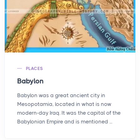
PLACES
Babylon
Babylon was a great ancient city in
Mesopotamia, located in what is now
modern-day Iraq. It was the capital of the
Babylonian Empire and is mentioned ...