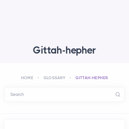
Gittah-hepher
HOME
GLOSSARY
GITTAH-HEPHER
Search