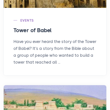
EVENTS
Tower of Babel
Have you ever heard the story of the Tower
of Babel? It's a story from the Bible about
a group of people who wanted to build a
tower that reached all ...