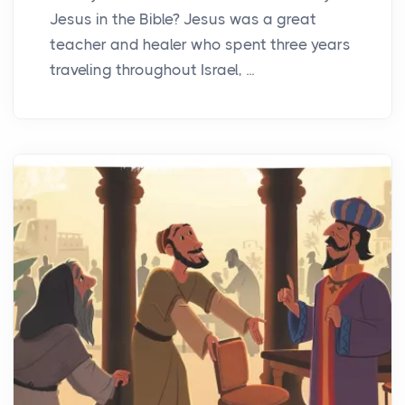
Jesus in the Bible? Jesus was a great
teacher and healer who spent three years
traveling throughout Israel, ...