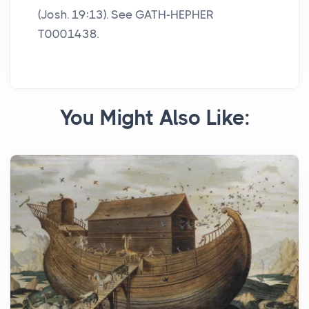
(Josh. 19:13). See GATH-HEPHER
T0001438.
You Might Also Like: