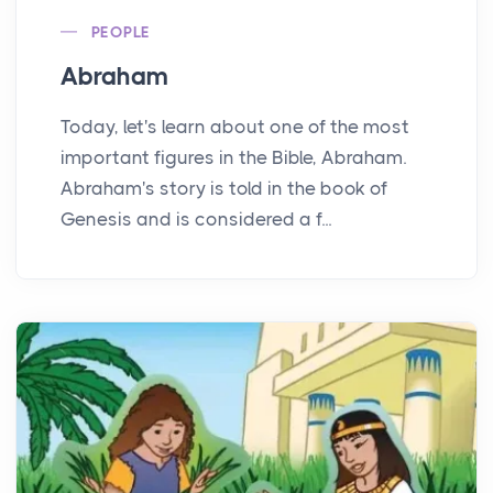
PEOPLE
Abraham
Today, let's learn about one of the most
important figures in the Bible, Abraham.
Abraham's story is told in the book of
Genesis and is considered a f...