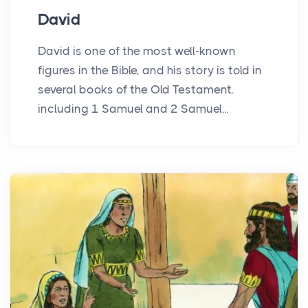
David
David is one of the most well-known
figures in the Bible, and his story is told in
several books of the Old Testament,
including 1 Samuel and 2 Samuel...