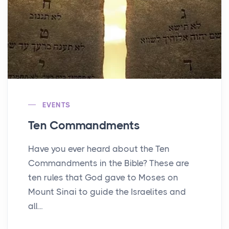
EVENTS
Ten Commandments
Have you ever heard about the Ten
Commandments in the Bible? These are
ten rules that God gave to Moses on
Mount Sinai to guide the Israelites and
all...