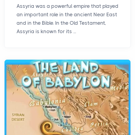
Assyria was a powerful empire that played
an important role in the ancient Near East
and in the Bible. In the Old Testament,
Assyria is known for its ...