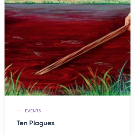
EVENTS
Ten Plagues