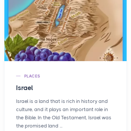
PLACES
Israel
Israel is a land that is rich in history and
culture, and it plays an important role in
the Bible. In the Old Testament, Israel was
the promised land ...