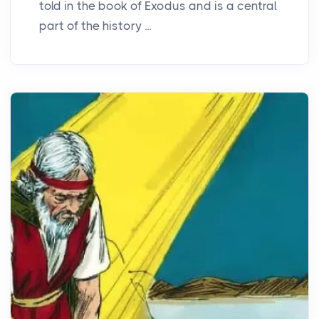
told in the book of Exodus and is a central
part of the history ...