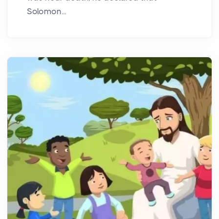
Solomon...