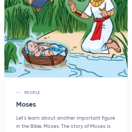
PEOPLE
Moses
Let's learn about another important figure
in the Bible, Moses. The story of Moses is