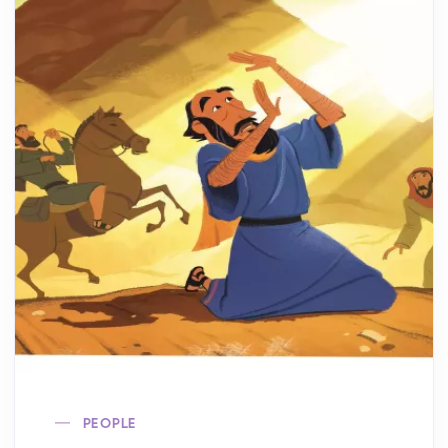
PEOPLE