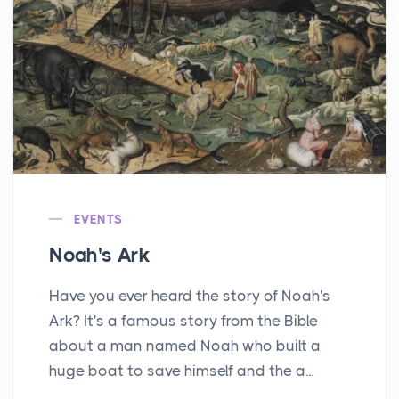
EVENTS
Noah's Ark
Have you ever heard the story of Noah's
Ark? It's a famous story from the Bible
about a man named Noah who built a
huge boat to save himself and the a...