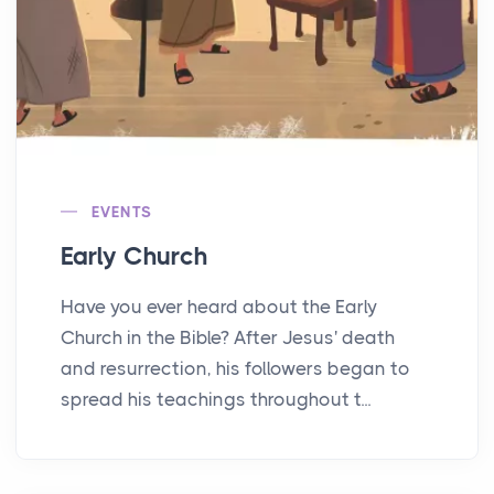
EVENTS
Early Church
Have you ever heard about the Early
Church in the Bible? After Jesus' death
and resurrection, his followers began to
spread his teachings throughout t...