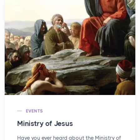
EVENTS
Ministry of Jesus
Have you ever heard about the Ministry of