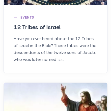
EVENTS
12 Tribes of Israel
Have you ever heard about the 12 Tribes
of Israel in the Bible? These tribes were the
descendants of the twelve sons of Jacob,
who was later named Isr...