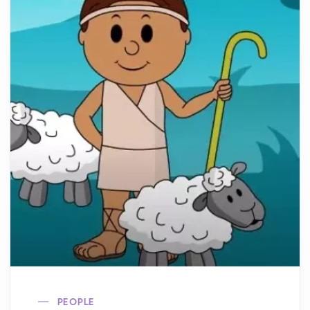
PEOPLE