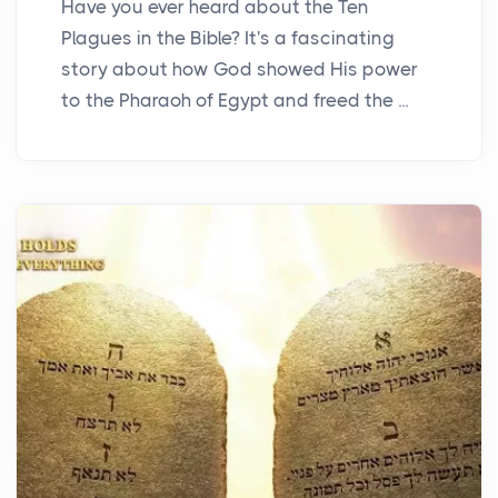
Have you ever heard about the Ten
Plagues in the Bible? It's a fascinating
story about how God showed His power
to the Pharaoh of Egypt and freed the ...