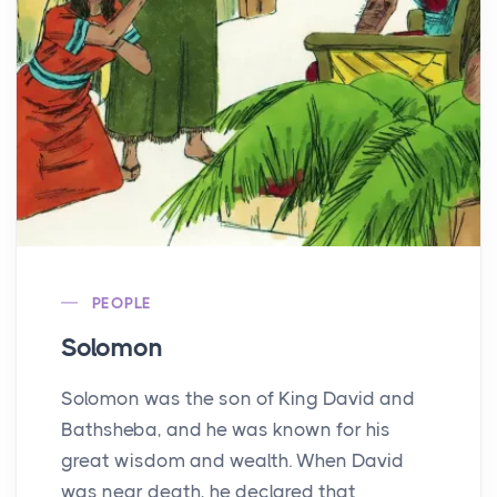
PEOPLE
Solomon
Solomon was the son of King David and
Bathsheba, and he was known for his
great wisdom and wealth. When David
was near death, he declared that