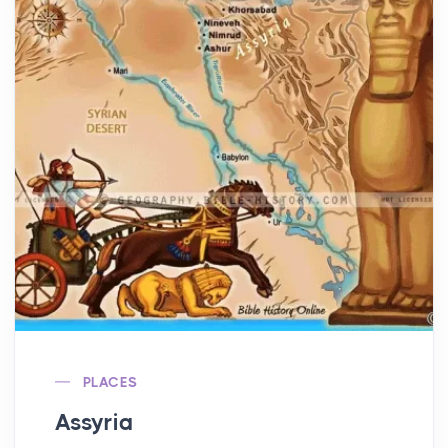
PLACES
Assyria