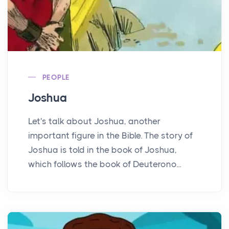
PEOPLE
Joshua
Let's talk about Joshua, another
important figure in the Bible. The story of
Joshua is told in the book of Joshua,
which follows the book of Deuterono...