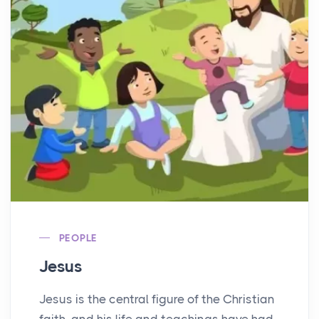
PEOPLE
Jesus
Jesus is the central figure of the Christian
faith, and his life and teachings have had