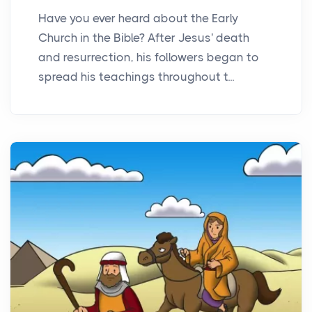
Have you ever heard about the Early
Church in the Bible? After Jesus' death
and resurrection, his followers began to
spread his teachings throughout t...