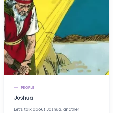
PEOPLE
Joshua
Let's talk about Joshua, another