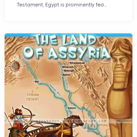
Testament, Egypt is prominently fea...