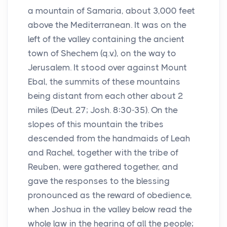
a mountain of Samaria, about 3,000 feet
above the Mediterranean. It was on the
left of the valley containing the ancient
town of Shechem (q.v.), on the way to
Jerusalem. It stood over against Mount
Ebal, the summits of these mountains
being distant from each other about 2
miles (Deut. 27; Josh. 8:30-35). On the
slopes of this mountain the tribes
descended from the handmaids of Leah
and Rachel, together with the tribe of
Reuben, were gathered together, and
gave the responses to the blessing
pronounced as the reward of obedience,
when Joshua in the valley below read the
whole law in the hearing of all the people;