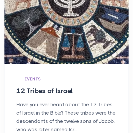
EVENTS
12 Tribes of Israel
Have you ever heard about the 12 Tribes
of Israel in the Bible? These tribes were the
descendants of the twelve sons of Jacob,
who was later named Isr...