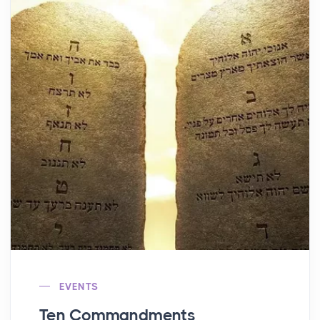
EVENTS
Ten Commandments