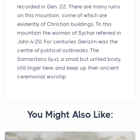
recorded in Gen. 22. There are many ruins
on this mountain, some of which are
evidently of Christian buildings. To this
mountain the woman of Sychar referred in
John 4:20. For centuries Gerizim was the
centre of political outbreaks. The
Samaritans (q.v.), a small but united body,
still linger here, and keep up their ancient
ceremonial worship.
You Might Also Like: