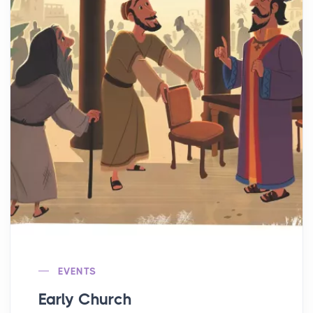
EVENTS
Early Church