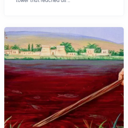
tower that reached all ...