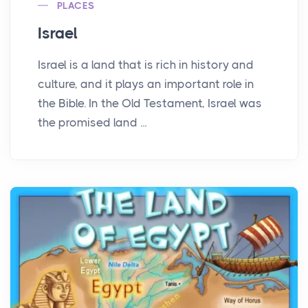
PLACES
Israel
Israel is a land that is rich in history and
culture, and it plays an important role in
the Bible. In the Old Testament, Israel was
the promised land ...