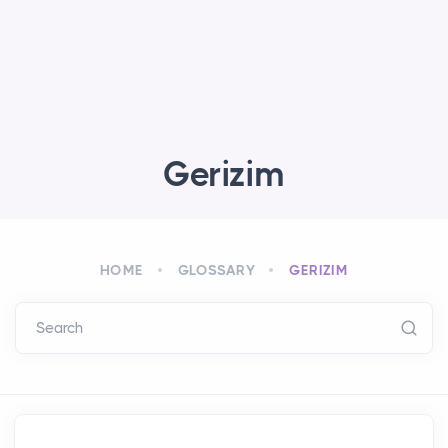
Gerizim
HOME
GLOSSARY
GERIZIM
Search