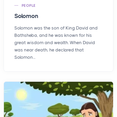
PEOPLE
Solomon
Solomon was the son of King David and
Bathsheba, and he was known for his
great wisdom and wealth. When David
was near death, he declared that
Solomon...