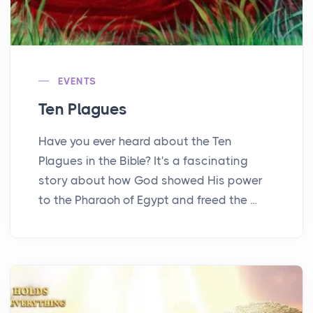
EVENTS
Ten Plagues
Have you ever heard about the Ten
Plagues in the Bible? It's a fascinating
story about how God showed His power
to the Pharaoh of Egypt and freed the ...