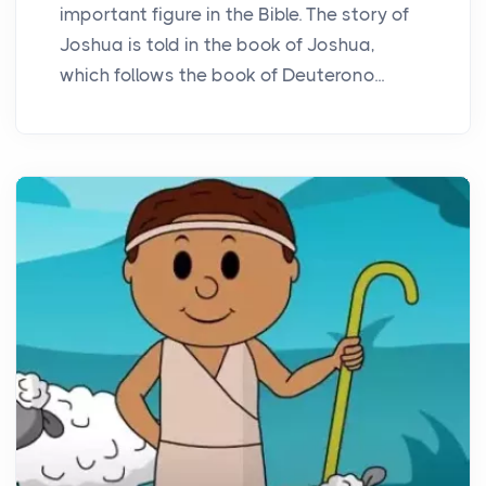
important figure in the Bible. The story of
Joshua is told in the book of Joshua,
which follows the book of Deuterono...