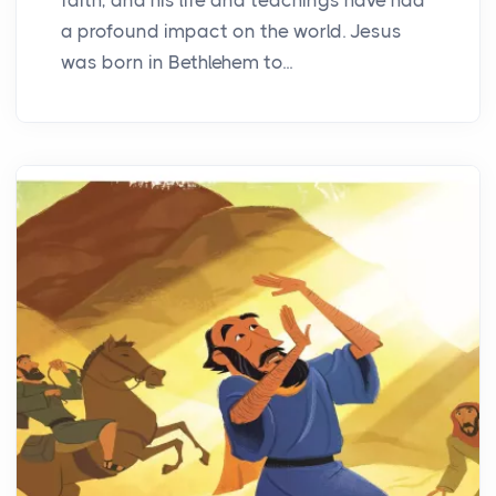
a profound impact on the world. Jesus
was born in Bethlehem to...