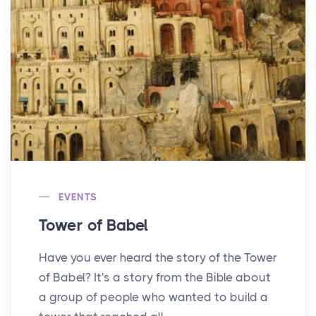
EVENTS
Tower of Babel
Have you ever heard the story of the Tower
of Babel? It's a story from the Bible about
a group of people who wanted to build a