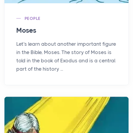
PEOPLE
Moses
Let's learn about another important figure
in the Bible, Moses. The story of Moses is
told in the book of Exodus and is a central
part of the history ...