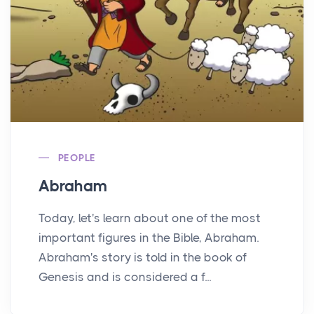
PEOPLE
Abraham
Today, let's learn about one of the most
important figures in the Bible, Abraham.
Abraham's story is told in the book of
Genesis and is considered a f...