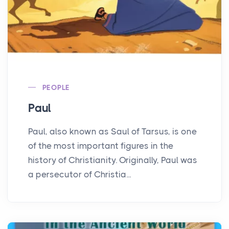
PEOPLE
Paul
Paul, also known as Saul of Tarsus, is one
of the most important figures in the
history of Christianity. Originally, Paul was
a persecutor of Christia...