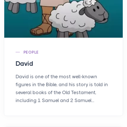
PEOPLE
David
David is one of the most well-known
figures in the Bible, and his story is told in
several books of the Old Testament,
including 1 Samuel and 2 Samuel...