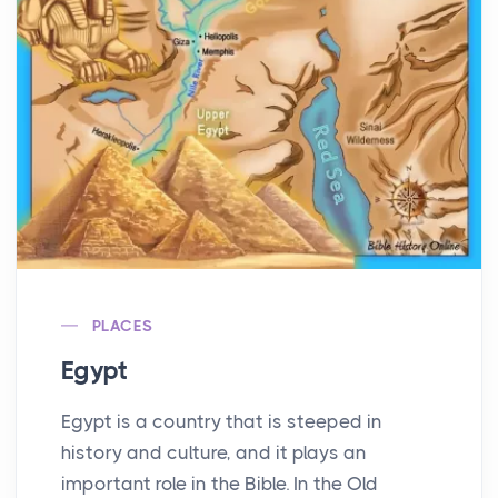
PLACES
Egypt
Egypt is a country that is steeped in
history and culture, and it plays an
important role in the Bible. In the Old