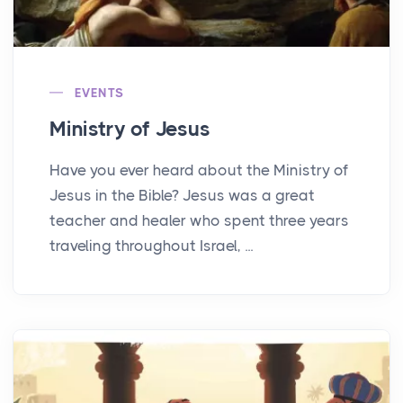
EVENTS
Ministry of Jesus
Have you ever heard about the Ministry of
Jesus in the Bible? Jesus was a great
teacher and healer who spent three years
traveling throughout Israel, ...