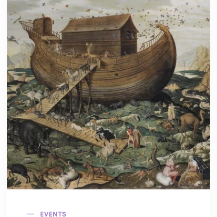
EVENTS