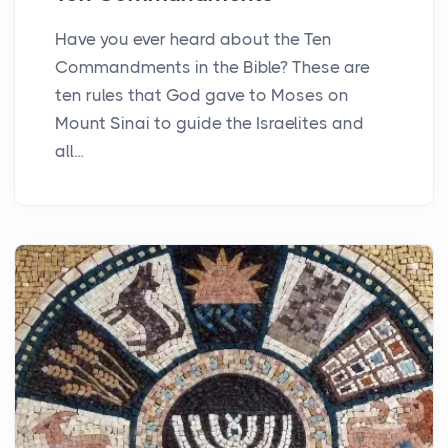
Have you ever heard about the Ten
Commandments in the Bible? These are
ten rules that God gave to Moses on
Mount Sinai to guide the Israelites and
all...