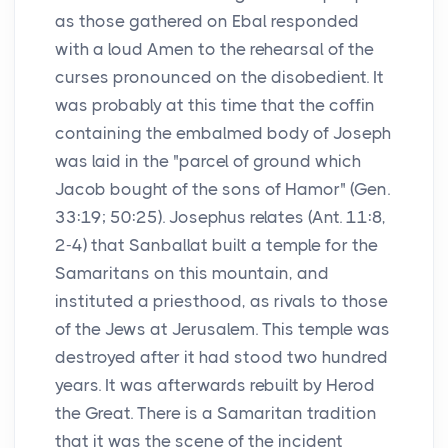
as those gathered on Ebal responded
with a loud Amen to the rehearsal of the
curses pronounced on the disobedient. It
was probably at this time that the coffin
containing the embalmed body of Joseph
was laid in the "parcel of ground which
Jacob bought of the sons of Hamor" (Gen.
33:19; 50:25). Josephus relates (Ant. 11:8,
2-4) that Sanballat built a temple for the
Samaritans on this mountain, and
instituted a priesthood, as rivals to those
of the Jews at Jerusalem. This temple was
destroyed after it had stood two hundred
years. It was afterwards rebuilt by Herod
the Great. There is a Samaritan tradition
that it was the scene of the incident