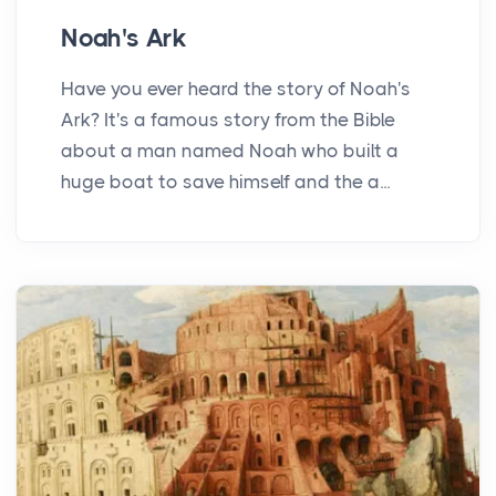
Noah's Ark
Have you ever heard the story of Noah's
Ark? It's a famous story from the Bible
about a man named Noah who built a
huge boat to save himself and the a...