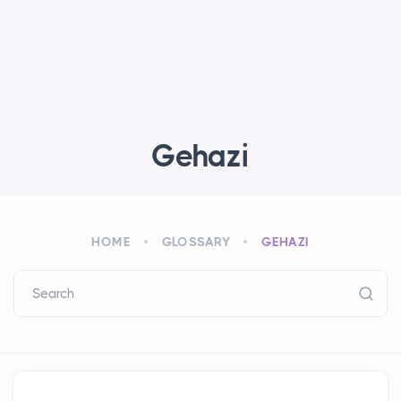
Gehazi
HOME
GLOSSARY
GEHAZI
Search