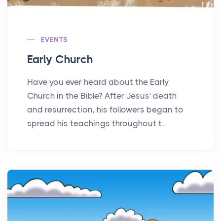
EVENTS
Early Church
Have you ever heard about the Early
Church in the Bible? After Jesus' death
and resurrection, his followers began to
spread his teachings throughout t...