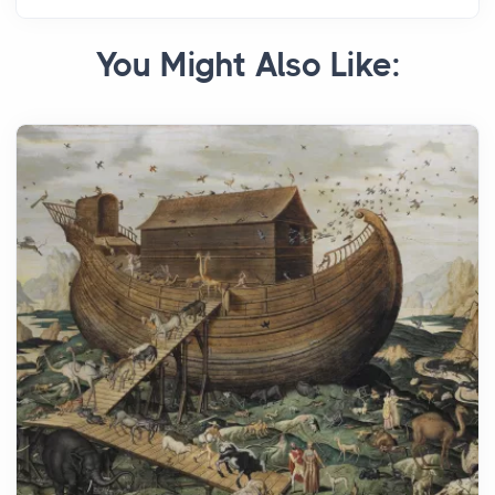
You Might Also Like: