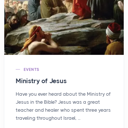
EVENTS
Ministry of Jesus
Have you ever heard about the Ministry of
Jesus in the Bible? Jesus was a great
teacher and healer who spent three years
traveling throughout Israel, ...