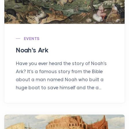
EVENTS
Noah's Ark
Have you ever heard the story of Noah's
Ark? It's a famous story from the Bible
about a man named Noah who built a
huge boat to save himself and the a...