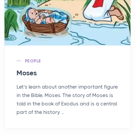
PEOPLE
Moses
Let's learn about another important figure
in the Bible, Moses. The story of Moses is
told in the book of Exodus and is a central
part of the history ...