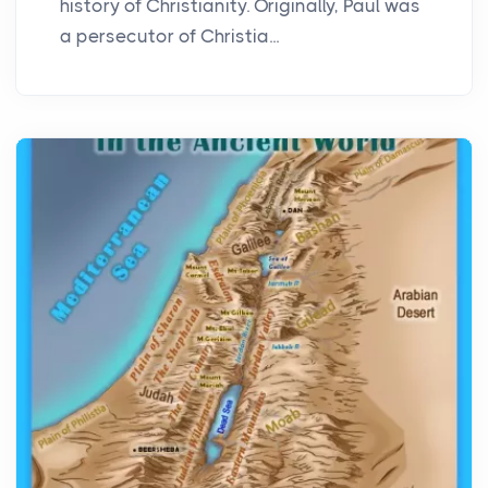
history of Christianity. Originally, Paul was
a persecutor of Christia...