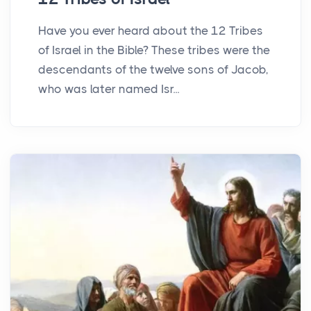
Have you ever heard about the 12 Tribes
of Israel in the Bible? These tribes were the
descendants of the twelve sons of Jacob,
who was later named Isr...