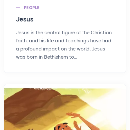
PEOPLE
Jesus
Jesus is the central figure of the Christian
faith, and his life and teachings have had
a profound impact on the world. Jesus
was born in Bethlehem to...