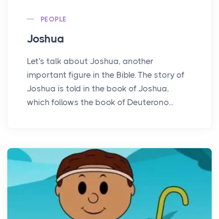
PEOPLE
Joshua
Let's talk about Joshua, another
important figure in the Bible. The story of
Joshua is told in the book of Joshua,
which follows the book of Deuterono...