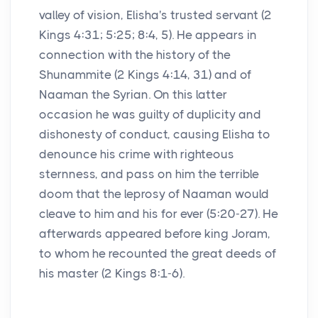
valley of vision, Elisha's trusted servant (2
Kings 4:31; 5:25; 8:4, 5). He appears in
connection with the history of the
Shunammite (2 Kings 4:14, 31) and of
Naaman the Syrian. On this latter
occasion he was guilty of duplicity and
dishonesty of conduct, causing Elisha to
denounce his crime with righteous
sternness, and pass on him the terrible
doom that the leprosy of Naaman would
cleave to him and his for ever (5:20-27). He
afterwards appeared before king Joram,
to whom he recounted the great deeds of
his master (2 Kings 8:1-6).