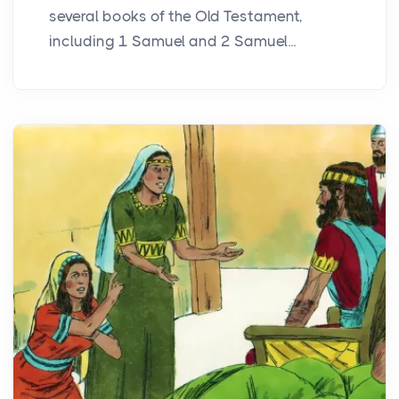
several books of the Old Testament,
including 1 Samuel and 2 Samuel...