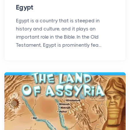
Egypt
Egypt is a country that is steeped in
history and culture, and it plays an
important role in the Bible. In the Old
Testament, Egypt is prominently fea...