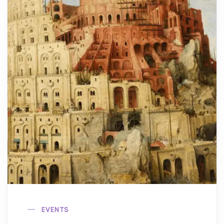
EVENTS