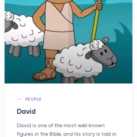
PEOPLE
David
David is one of the most well-known
figures in the Bible, and his story is told in