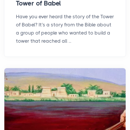
Tower of Babel
Have you ever heard the story of the Tower
of Babel? It's a story from the Bible about
a group of people who wanted to build a
tower that reached all ...