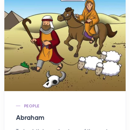
PEOPLE
Abraham