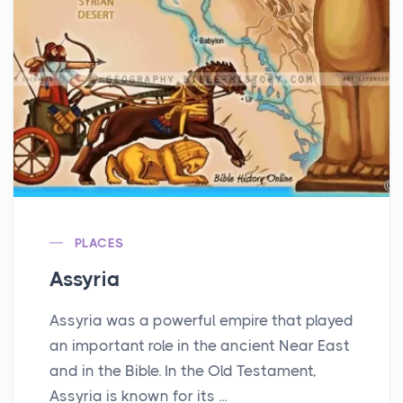
PLACES
Assyria
Assyria was a powerful empire that played
an important role in the ancient Near East
and in the Bible. In the Old Testament,
Assyria is known for its ...