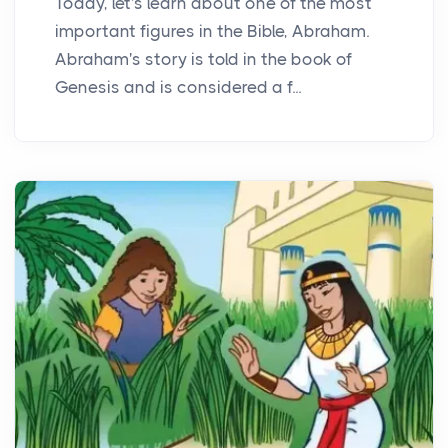
Today, let's learn about one of the most
important figures in the Bible, Abraham.
Abraham's story is told in the book of
Genesis and is considered a f...