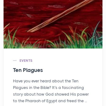
EVENTS
Ten Plagues
Have you ever heard about the Ten
Plagues in the Bible? It's a fascinating
story about how God showed His power
to the Pharaoh of Egypt and freed the ...