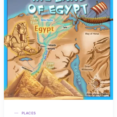
PLACES