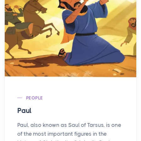
PEOPLE
Paul
Paul, also known as Saul of Tarsus, is one
of the most important figures in the