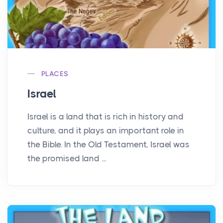
PLACES
Israel
Israel is a land that is rich in history and
culture, and it plays an important role in
the Bible. In the Old Testament, Israel was
the promised land ...