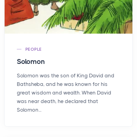
PEOPLE
Solomon
Solomon was the son of King David and
Bathsheba, and he was known for his
great wisdom and wealth. When David
was near death, he declared that
Solomon...