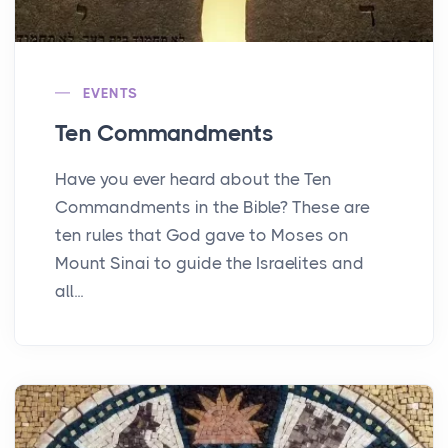
EVENTS
Ten Commandments
Have you ever heard about the Ten
Commandments in the Bible? These are
ten rules that God gave to Moses on
Mount Sinai to guide the Israelites and
all...