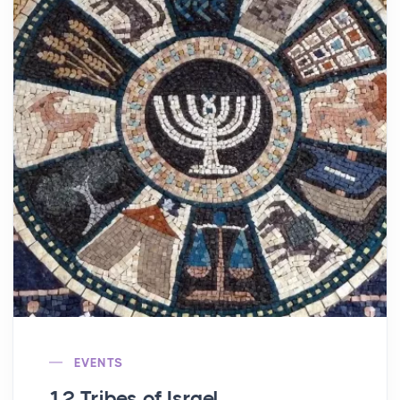
EVENTS
12 Tribes of Israel