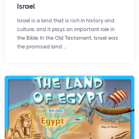
Israel
Israel is a land that is rich in history and
culture, and it plays an important role in
the Bible. In the Old Testament, Israel was
the promised land ...