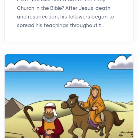
Church in the Bible? After Jesus' death
and resurrection, his followers began to
spread his teachings throughout t...