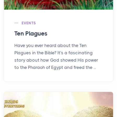
EVENTS
Ten Plagues
Have you ever heard about the Ten
Plagues in the Bible? It's a fascinating
story about how God showed His power
to the Pharaoh of Egypt and freed the ...