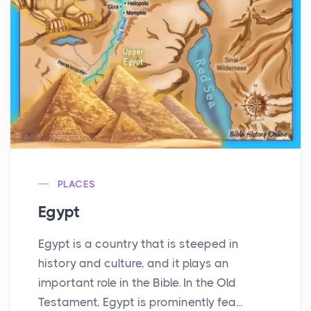
PLACES
Egypt
Egypt is a country that is steeped in
history and culture, and it plays an
important role in the Bible. In the Old
Testament, Egypt is prominently fea...