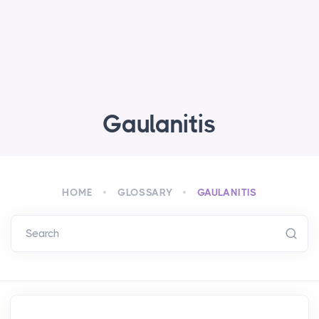
Gaulanitis
HOME
GLOSSARY
GAULANITIS
Search