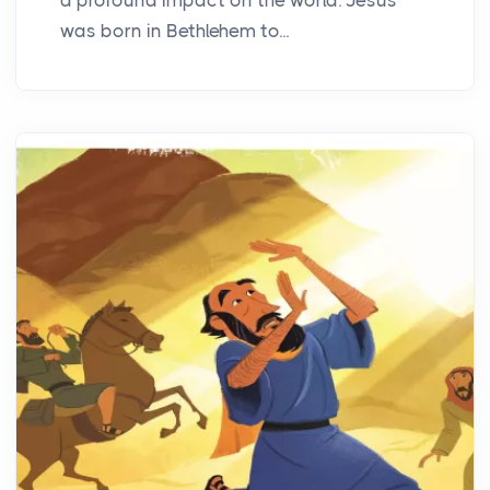
was born in Bethlehem to...