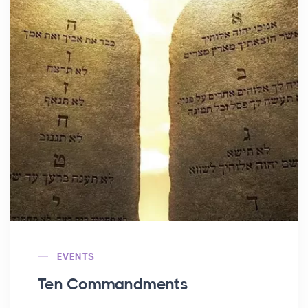
EVENTS
Ten Commandments