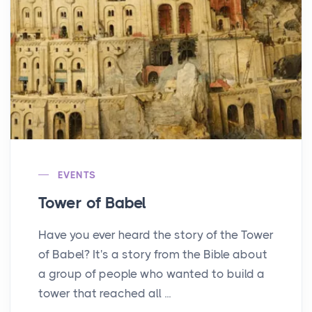
EVENTS
Tower of Babel
Have you ever heard the story of the Tower
of Babel? It's a story from the Bible about
a group of people who wanted to build a
tower that reached all ...