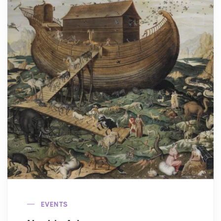
EVENTS