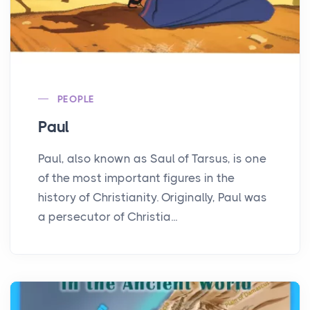
PEOPLE
Paul
Paul, also known as Saul of Tarsus, is one
of the most important figures in the
history of Christianity. Originally, Paul was
a persecutor of Christia...