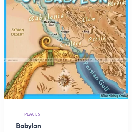
PLACES
Babylon