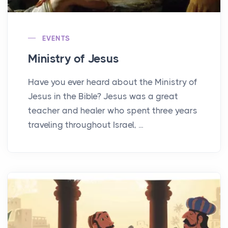
EVENTS
Ministry of Jesus
Have you ever heard about the Ministry of
Jesus in the Bible? Jesus was a great
teacher and healer who spent three years
traveling throughout Israel, ...