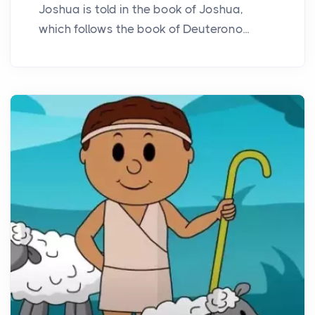
Joshua is told in the book of Joshua,
which follows the book of Deuterono...