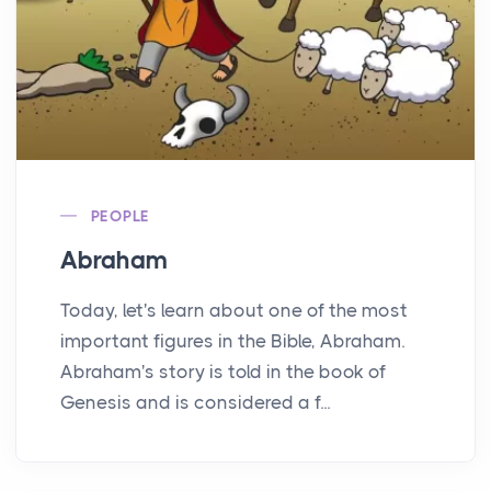
PEOPLE
Abraham
Today, let's learn about one of the most
important figures in the Bible, Abraham.
Abraham's story is told in the book of
Genesis and is considered a f...