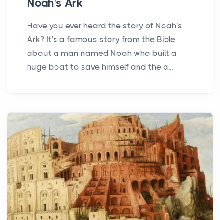
Noah's Ark
Have you ever heard the story of Noah's
Ark? It's a famous story from the Bible
about a man named Noah who built a
huge boat to save himself and the a...