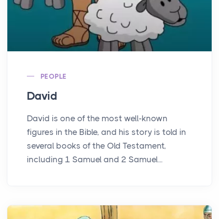
PEOPLE
David
David is one of the most well-known
figures in the Bible, and his story is told in
several books of the Old Testament,
including 1 Samuel and 2 Samuel...