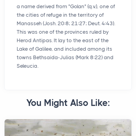
a name derived from "Golan" (q.v.), one of
the cities of refuge in the territory of
Manasseh (Josh. 20:8; 21:27; Deut. 4:43).
This was one of the provinces ruled by
Herod Antipas. It lay to the east of the
Lake of Galilee, and included among its
towns Bethsaida-Julias (Mark 8:22) and
Seleucia.
You Might Also Like: