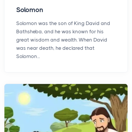
Solomon
Solomon was the son of King David and
Bathsheba, and he was known for his
great wisdom and wealth. When David
was near death, he declared that
Solomon...