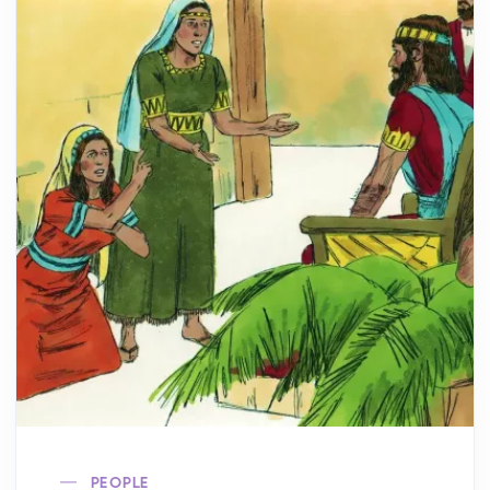
PEOPLE