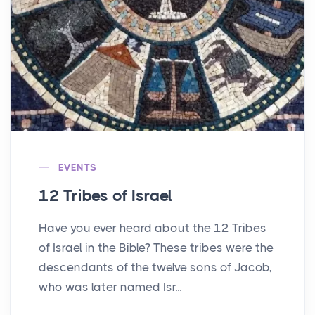
EVENTS
12 Tribes of Israel
Have you ever heard about the 12 Tribes
of Israel in the Bible? These tribes were the
descendants of the twelve sons of Jacob,
who was later named Isr...