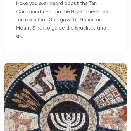
Have you ever heard about the Ten
Commandments in the Bible? These are
ten rules that God gave to Moses on
Mount Sinai to guide the Israelites and
all...