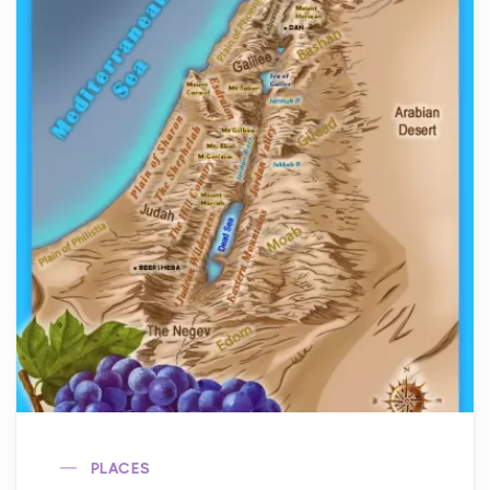
PLACES