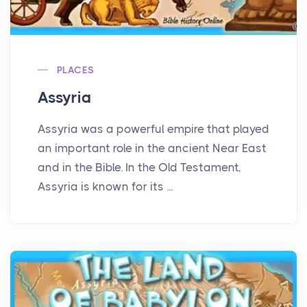
PLACES
Assyria
Assyria was a powerful empire that played
an important role in the ancient Near East
and in the Bible. In the Old Testament,
Assyria is known for its ...