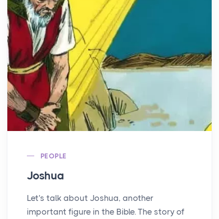
PEOPLE
Joshua
Let's talk about Joshua, another
important figure in the Bible. The story of