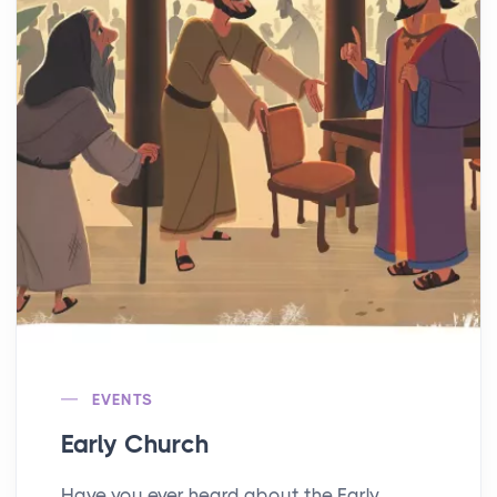
EVENTS
Early Church
Have you ever heard about the Early