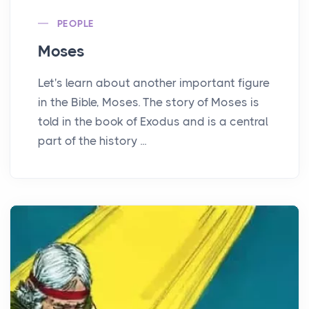
PEOPLE
Moses
Let's learn about another important figure
in the Bible, Moses. The story of Moses is
told in the book of Exodus and is a central
part of the history ...