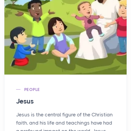
PEOPLE
Jesus
Jesus is the central figure of the Christian
faith, and his life and teachings have had
a profound impact on the world. Jesus