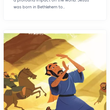
was born in Bethlehem to...