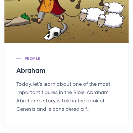
PEOPLE
Abraham
Today, let's learn about one of the most
important figures in the Bible, Abraham.
Abraham's story is told in the book of
Genesis and is considered a f...