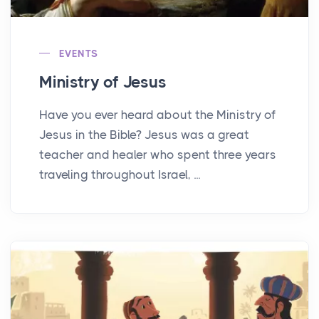
EVENTS
Ministry of Jesus
Have you ever heard about the Ministry of
Jesus in the Bible? Jesus was a great
teacher and healer who spent three years
traveling throughout Israel, ...