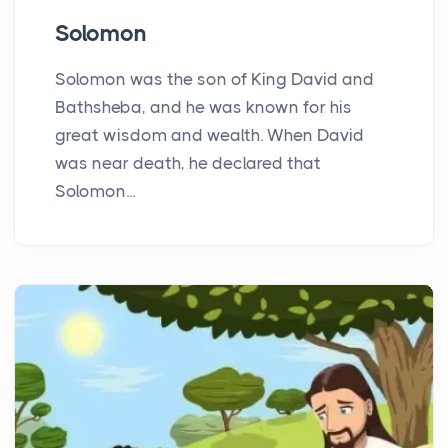
Solomon
Solomon was the son of King David and
Bathsheba, and he was known for his
great wisdom and wealth. When David
was near death, he declared that
Solomon...