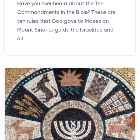
Have you ever heard about the Ten
Commandments in the Bible? These are
ten rules that God gave to Moses on
Mount Sinai to guide the Israelites and
all...