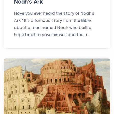
Noah's Ark
Have you ever heard the story of Noah's
Ark? It's a famous story from the Bible
about a man named Noah who built a
huge boat to save himself and the a...