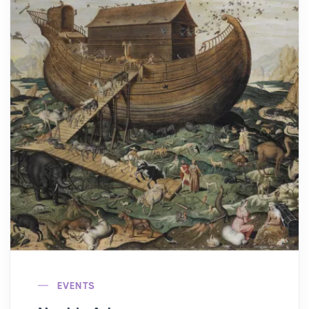
EVENTS