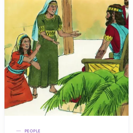
PEOPLE