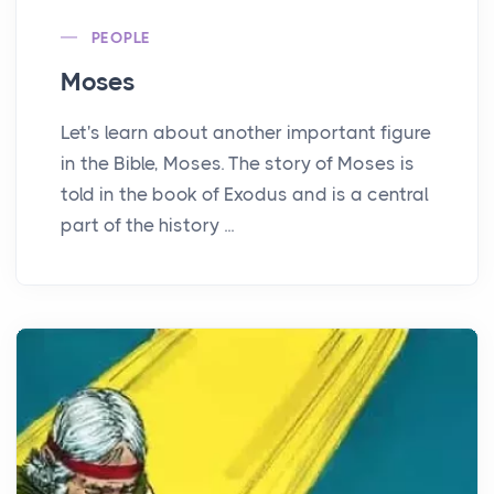
PEOPLE
Moses
Let's learn about another important figure
in the Bible, Moses. The story of Moses is
told in the book of Exodus and is a central
part of the history ...