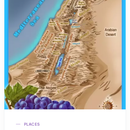
PLACES