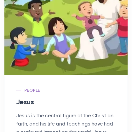
PEOPLE
Jesus
Jesus is the central figure of the Christian
faith, and his life and teachings have had
a profound impact on the world. Jesus