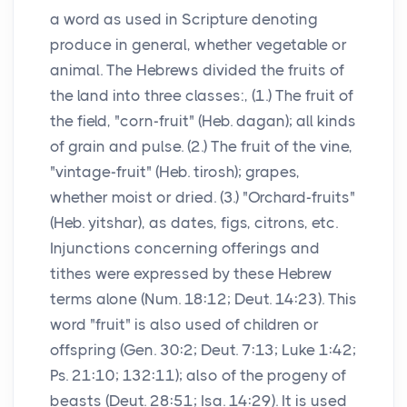
a word as used in Scripture denoting
produce in general, whether vegetable or
animal. The Hebrews divided the fruits of
the land into three classes:, (1.) The fruit of
the field, "corn-fruit" (Heb. dagan); all kinds
of grain and pulse. (2.) The fruit of the vine,
"vintage-fruit" (Heb. tirosh); grapes,
whether moist or dried. (3.) "Orchard-fruits"
(Heb. yitshar), as dates, figs, citrons, etc.
Injunctions concerning offerings and
tithes were expressed by these Hebrew
terms alone (Num. 18:12; Deut. 14:23). This
word "fruit" is also used of children or
offspring (Gen. 30:2; Deut. 7:13; Luke 1:42;
Ps. 21:10; 132:11); also of the progeny of
beasts (Deut. 28:51; Isa. 14:29). It is used