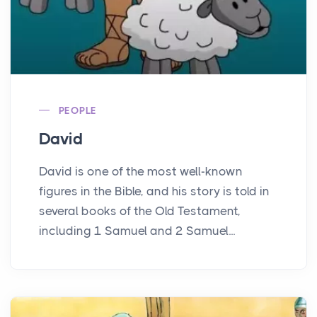
PEOPLE
David
David is one of the most well-known
figures in the Bible, and his story is told in
several books of the Old Testament,
including 1 Samuel and 2 Samuel...