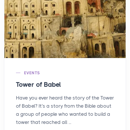
EVENTS
Tower of Babel
Have you ever heard the story of the Tower
of Babel? It's a story from the Bible about
a group of people who wanted to build a
tower that reached all ...