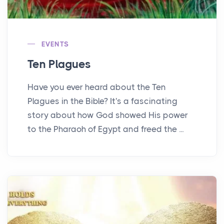
EVENTS
Ten Plagues
Have you ever heard about the Ten
Plagues in the Bible? It's a fascinating
story about how God showed His power
to the Pharaoh of Egypt and freed the ...