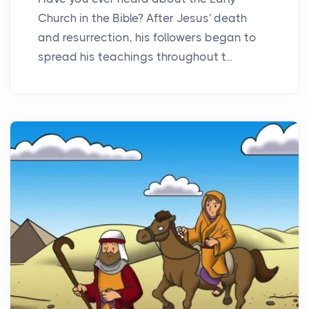
Church in the Bible? After Jesus' death
and resurrection, his followers began to
spread his teachings throughout t...