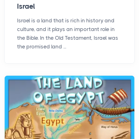
Israel
Israel is a land that is rich in history and
culture, and it plays an important role in
the Bible. In the Old Testament, Israel was
the promised land ...