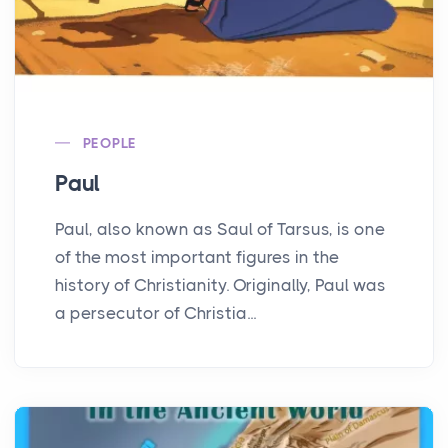
PEOPLE
Paul
Paul, also known as Saul of Tarsus, is one
of the most important figures in the
history of Christianity. Originally, Paul was
a persecutor of Christia...