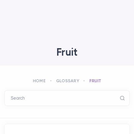
Fruit
HOME
GLOSSARY
FRUIT
Search