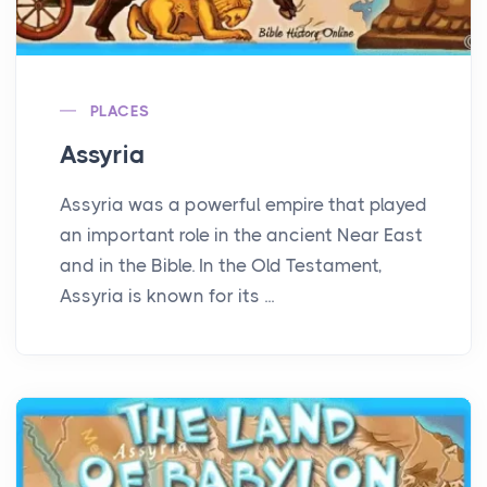
PLACES
Assyria
Assyria was a powerful empire that played
an important role in the ancient Near East
and in the Bible. In the Old Testament,
Assyria is known for its ...