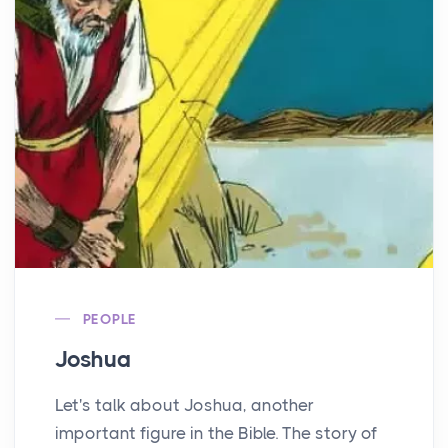
PEOPLE
Joshua
Let's talk about Joshua, another
important figure in the Bible. The story of