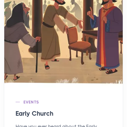
EVENTS
Early Church
Have you ever heard about the Early