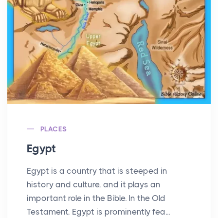
PLACES
Egypt
Egypt is a country that is steeped in
history and culture, and it plays an
important role in the Bible. In the Old
Testament, Egypt is prominently fea...