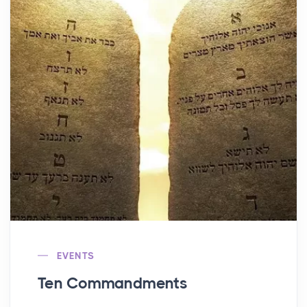
EVENTS
Ten Commandments