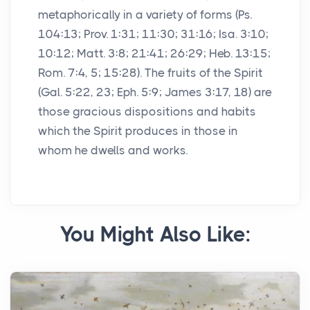
metaphorically in a variety of forms (Ps.
104:13; Prov. 1:31; 11:30; 31:16; Isa. 3:10;
10:12; Matt. 3:8; 21:41; 26:29; Heb. 13:15;
Rom. 7:4, 5; 15:28). The fruits of the Spirit
(Gal. 5:22, 23; Eph. 5:9; James 3:17, 18) are
those gracious dispositions and habits
which the Spirit produces in those in
whom he dwells and works.
You Might Also Like: