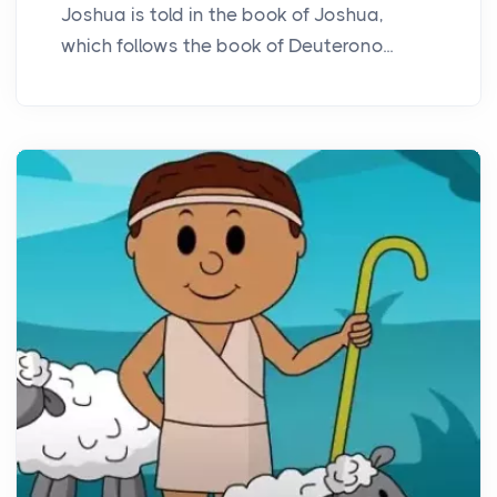
Joshua is told in the book of Joshua,
which follows the book of Deuterono...