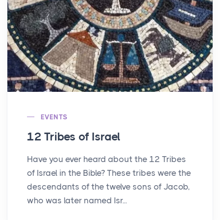
EVENTS
12 Tribes of Israel
Have you ever heard about the 12 Tribes
of Israel in the Bible? These tribes were the
descendants of the twelve sons of Jacob,
who was later named Isr...