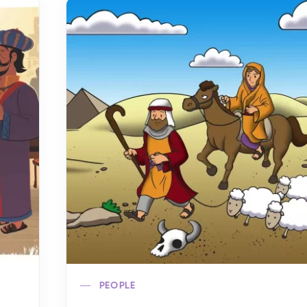
PEOPLE