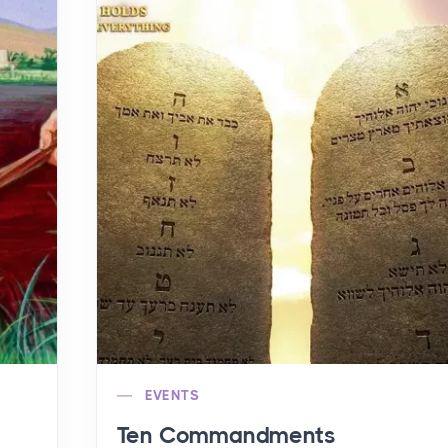
EVENTS
Ten Commandments