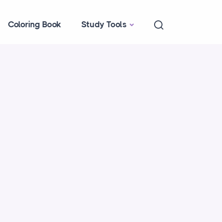
Coloring Book
Study Tools