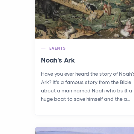
EVENTS
Noah's Ark
Have you ever heard the story of Noah'
Ark? It's a famous story from the Bible
about a man named Noah who built a
huge boat to save himself and the a...