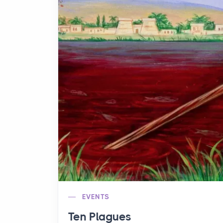
EVENTS
Ten Plagues