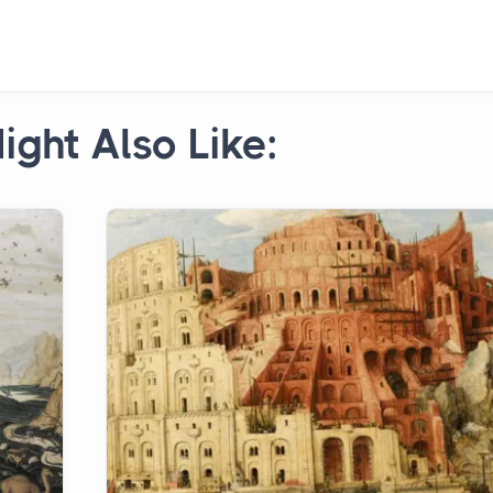
ight Also Like: