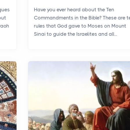
agues
Have you ever heard about the Ten
out
Commandments in the Bible? These are t
raoh
rules that God gave to Moses on Mount
Sinai to guide the Israelites and all...