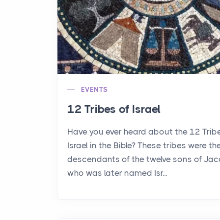
EVENTS
12 Tribes of Israel
Have you ever heard about the 12 Trib
Israel in the Bible? These tribes were th
descendants of the twelve sons of Jac
who was later named Isr...