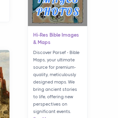
Hi-Res Bible Images
& Maps
Discover Parsef - Bible
Maps, your ultimate
source for premium-
quality, meticulously
designed maps. We
bring ancient stories
to life, offering new
perspectives on
significant events.