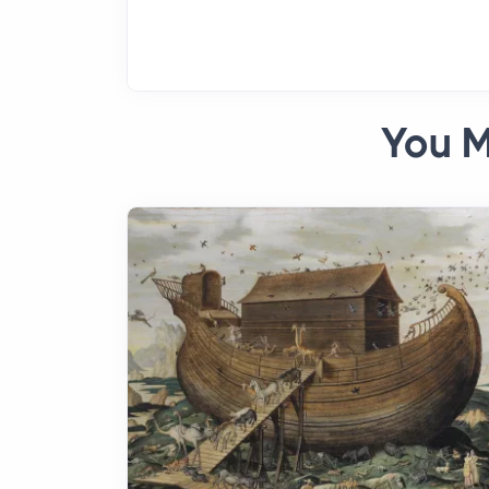
You M