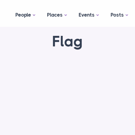
People
Places
Events
Posts
Flag