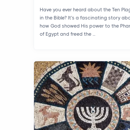
Have you ever heard about the Ten Pl
in the Bible? It's a fascinating story ab
how God showed His power to the Pha
of Egypt and freed the ...