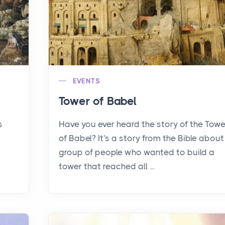
EVENTS
Tower of Babel
s
Have you ever heard the story of the Towe
of Babel? It's a story from the Bible about
group of people who wanted to build a
tower that reached all ...