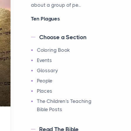
about a group of pe...
Ten Plagues
Events
Have you ever heard about
Choose a Section
the Ten Plagues in the Bible?
Coloring Book
It's a fascinating story
about how God showe...
Events
Glossary
Ten Commandments
People
Events
Have you ever heard about
Places
the Ten Commandments in
The Children's Teaching
the Bible? These are ten
Bible Posts
rules that God gave to Mo...
Read The Bible
12 Tribes of Israel