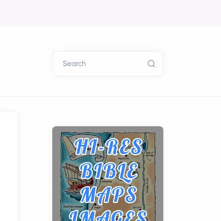
Search