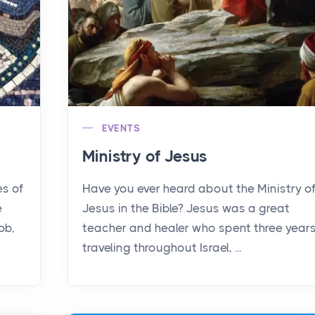
EVENTS
Ministry of Jesus
es of
Have you ever heard about the Ministry o
e
Jesus in the Bible? Jesus was a great
ob,
teacher and healer who spent three year
traveling throughout Israel, ...