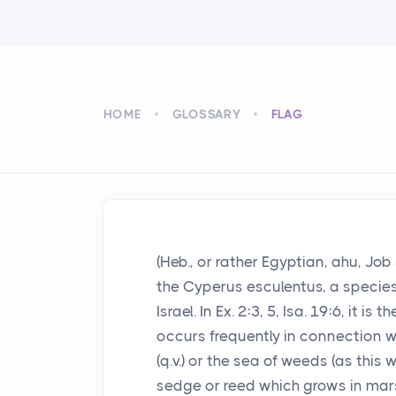
HOME
GLOSSARY
FLAG
(Heb., or rather Egyptian, ahu, Jo
the Cyperus esculentus, a species o
Israel. In Ex. 2:3, 5, Isa. 19:6, it 
occurs frequently in connection w
(q.v.) or the sea of weeds (as this
sedge or reed which grows in ma