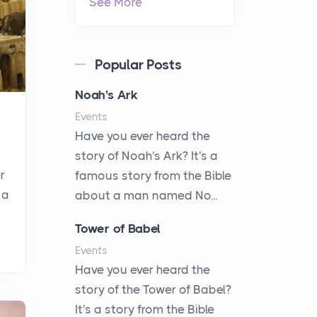
See More
Popular Posts
Noah's Ark
Events
Have you ever heard the
story of Noah's Ark? It's a
r
famous story from the Bible
 a
about a man named No...
Tower of Babel
Events
Have you ever heard the
story of the Tower of Babel?
It's a story from the Bible