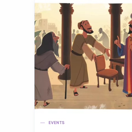
EVENTS