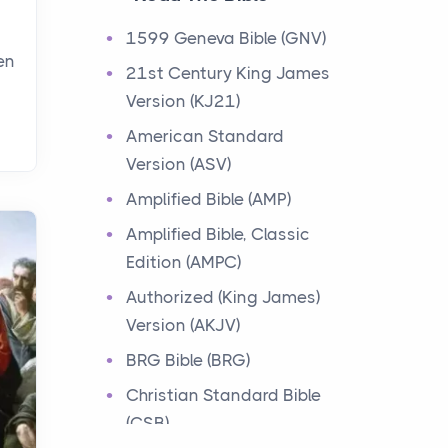
Events
1599 Geneva Bible (GNV)
Have you ever heard about
en
21st Century King James
the 12 Tribes of Israel in the
Version (KJ21)
Bible? These tribes were the
descendants of...
American Standard
Version (ASV)
Ministry of Jesus
Amplified Bible (AMP)
Events
Amplified Bible, Classic
Have you ever heard about
Edition (AMPC)
the Ministry of Jesus in the
Bible? Jesus was a great
Authorized (King James)
teacher and healer w...
Version (AKJV)
BRG Bible (BRG)
Early Church
Christian Standard Bible
Events
(CSB)
Have you ever heard about