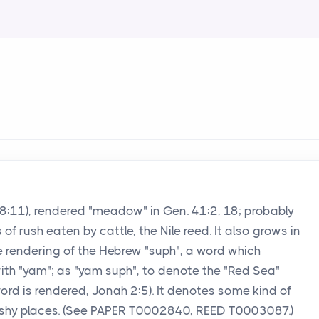
b 8:11), rendered "meadow" in Gen. 41:2, 18; probably
f rush eaten by cattle, the Nile reed. It also grows in
is the rendering of the Hebrew "suph", a word which
ith "yam"; as "yam suph", to denote the "Red Sea"
 word is rendered, Jonah 2:5). It denotes some kind of
rshy places. (See PAPER T0002840, REED T0003087.)