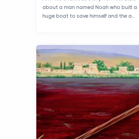
about a man named Noah who built a
huge boat to save himself and the a...