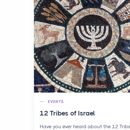
EVENTS
12 Tribes of Israel
Have you ever heard about the 12 Trib