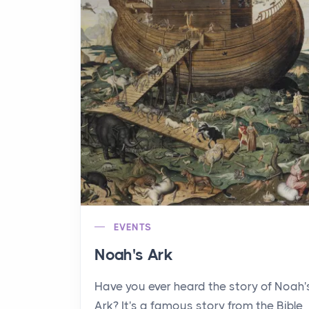
EVENTS
Noah's Ark
Have you ever heard the story of Noah'
Ark? It's a famous story from the Bible