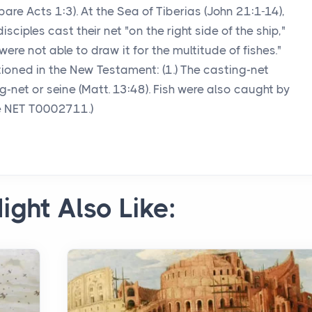
are Acts 1:3). At the Sea of Tiberias (John 21:1-14),
isciples cast their net "on the right side of the ship,"
re not able to draw it for the multitude of fishes."
tioned in the New Testament: (1.) The casting-net
rag-net or seine (Matt. 13:48). Fish were also caught by
ee NET T0002711.)
ight Also Like: