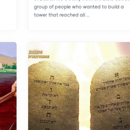
group of people who wanted to build a
tower that reached all ...