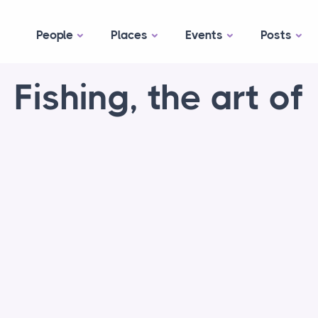
People
Places
Events
Posts
Fishing, the art of