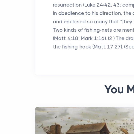
resurrection (Luke 24:42, 43; comp
in obedience to his direction, the d
and enclosed so many that "they we
Two kinds of fishing-nets are men
(Matt. 4:18; Mark 1:16). (2.) The d
the fishing-hook (Matt. 17:27). (S
You M