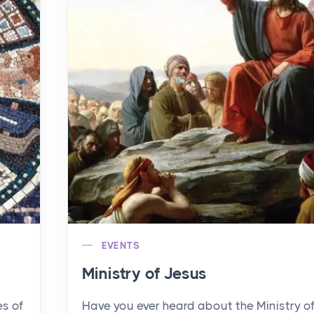
EVENTS
Ministry of Jesus
es of
Have you ever heard about the Ministry o