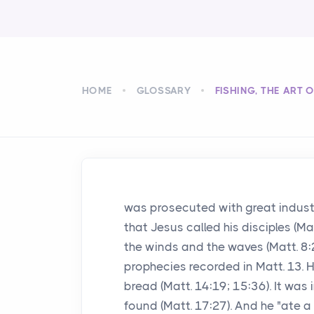
HOME
GLOSSARY
FISHING, THE ART 
was prosecuted with great industry
that Jesus called his disciples (M
the winds and the waves (Matt. 8:
prophecies recorded in Matt. 13. 
bread (Matt. 14:19; 15:36). It was
found (Matt. 17:27). And he "ate a p