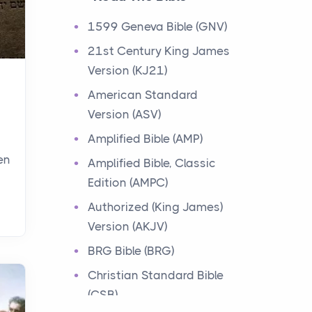
Events
1599 Geneva Bible (GNV)
Have you ever heard about
21st Century King James
the 12 Tribes of Israel in the
Version (KJ21)
Bible? These tribes were the
descendants of...
American Standard
Version (ASV)
Ministry of Jesus
Amplified Bible (AMP)
Events
en
Amplified Bible, Classic
Have you ever heard about
Edition (AMPC)
the Ministry of Jesus in the
Bible? Jesus was a great
Authorized (King James)
teacher and healer w...
Version (AKJV)
BRG Bible (BRG)
Early Church
Christian Standard Bible
Events
(CSB)
Have you ever heard about