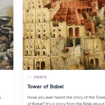
EVENTS
Tower of Babel
s
Have you ever heard the story of the Towe
of Babel? It's a story from the Bible about