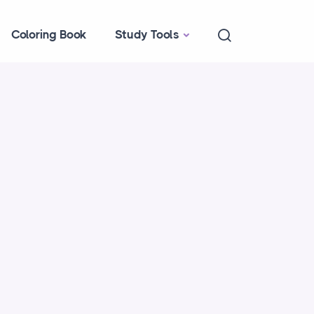
Coloring Book
Study Tools