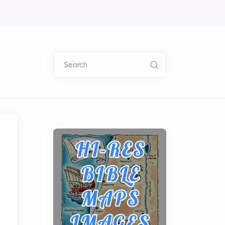
Search