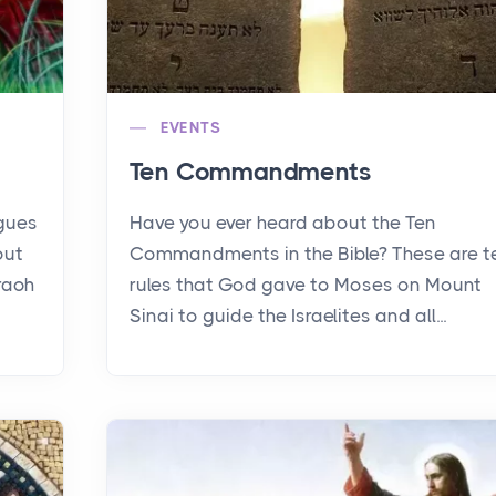
EVENTS
Ten Commandments
agues
Have you ever heard about the Ten
out
Commandments in the Bible? These are t
raoh
rules that God gave to Moses on Mount
Sinai to guide the Israelites and all...