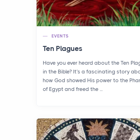
EVENTS
Ten Plagues
Have you ever heard about the Ten Pl
in the Bible? It's a fascinating story ab
how God showed His power to the Pha
of Egypt and freed the ...