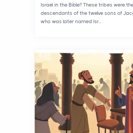
Israel in the Bible? These tribes were th
descendants of the twelve sons of Jac
who was later named Isr...