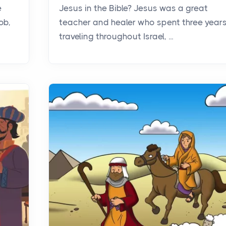
e
Jesus in the Bible? Jesus was a great
ob,
teacher and healer who spent three year
traveling throughout Israel, ...