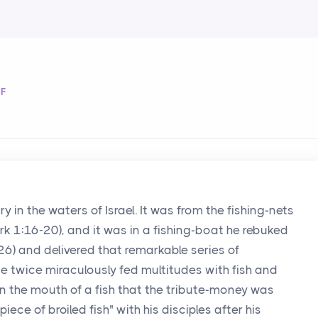
OF
 in the waters of Israel. It was from the fishing-nets
ark 1:16-20), and it was in a fishing-boat he rebuked
26) and delivered that remarkable series of
He twice miraculously fed multitudes with fish and
 in the mouth of a fish that the tribute-money was
iece of broiled fish" with his disciples after his