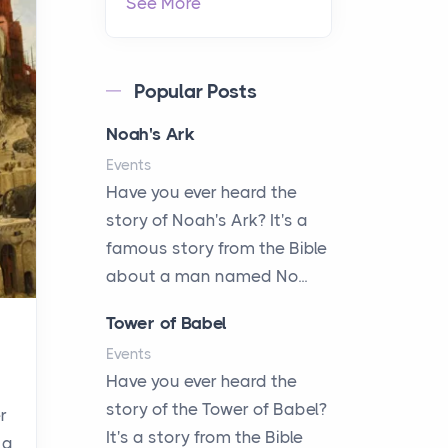
See More
Popular Posts
Noah's Ark
Events
Have you ever heard the
story of Noah's Ark? It's a
famous story from the Bible
about a man named No...
Tower of Babel
Events
Have you ever heard the
story of the Tower of Babel?
r
It's a story from the Bible
 a