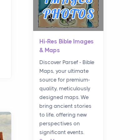
Hi-Res Bible Images
& Maps
Discover Parsef - Bible
Maps, your ultimate
source for premium-
quality, meticulously
designed maps. We
bring ancient stories
to life, offering new
perspectives on
significant events.