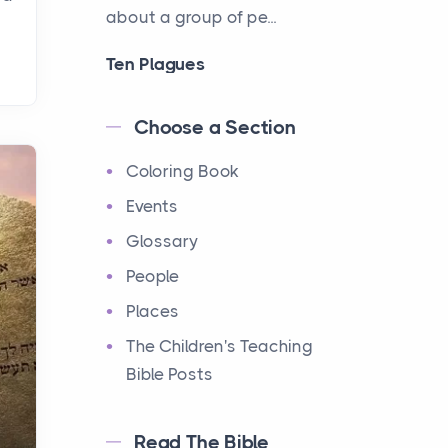
about a group of pe...
Ten Plagues
Events
Have you ever heard about
Choose a Section
the Ten Plagues in the Bible?
Coloring Book
It's a fascinating story
about how God showe...
Events
Glossary
Ten Commandments
People
Events
Have you ever heard about
Places
the Ten Commandments in
The Children's Teaching
the Bible? These are ten
Bible Posts
rules that God gave to Mo...
Read The Bible
12 Tribes of Israel