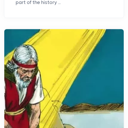
part of the history ...