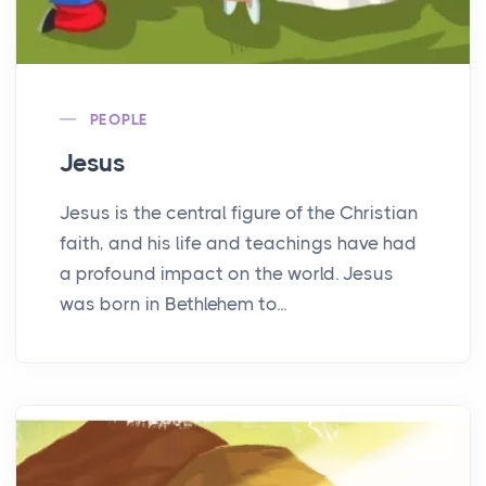
PEOPLE
Jesus
Jesus is the central figure of the Christian
faith, and his life and teachings have had
a profound impact on the world. Jesus
was born in Bethlehem to...