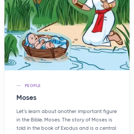
PEOPLE
Moses
Let's learn about another important figure
in the Bible, Moses. The story of Moses is
told in the book of Exodus and is a central