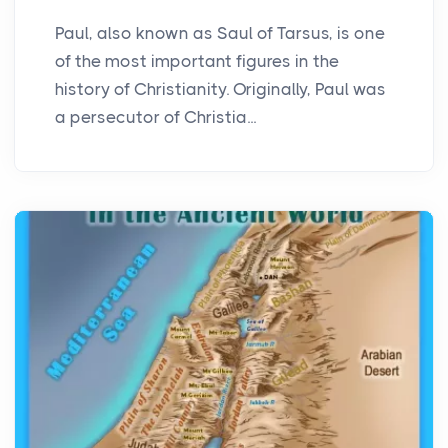
Paul, also known as Saul of Tarsus, is one
of the most important figures in the
history of Christianity. Originally, Paul was
a persecutor of Christia...