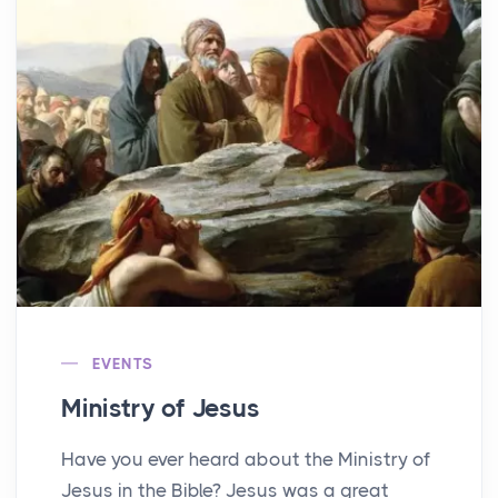
EVENTS
Ministry of Jesus
Have you ever heard about the Ministry of
Jesus in the Bible? Jesus was a great