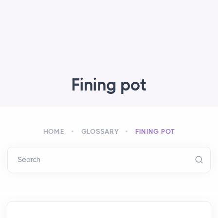
Fining pot
HOME
GLOSSARY
FINING POT
Search