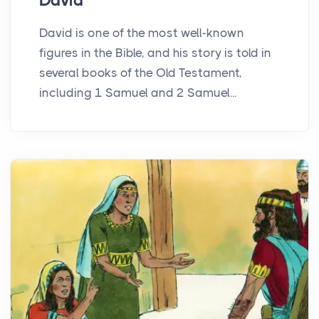
David
David is one of the most well-known
figures in the Bible, and his story is told in
several books of the Old Testament,
including 1 Samuel and 2 Samuel...