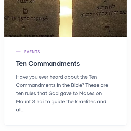
EVENTS
Ten Commandments
Have you ever heard about the Ten
Commandments in the Bible? These are
ten rules that God gave to Moses on
Mount Sinai to guide the Israelites and
all...