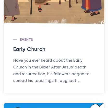
EVENTS
Early Church
Have you ever heard about the Early
Church in the Bible? After Jesus' death
and resurrection, his followers began to
spread his teachings throughout t...