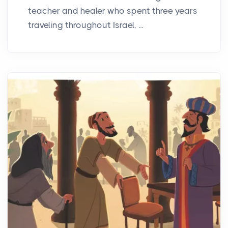
teacher and healer who spent three years
traveling throughout Israel, ...