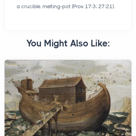
a crucible, melting-pot (Prov. 17:3; 27:21).
You Might Also Like: