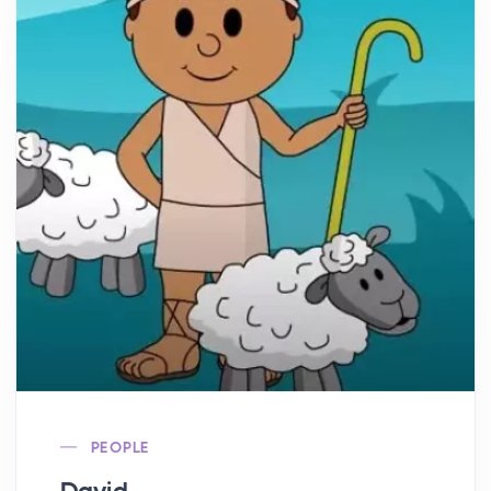
PEOPLE