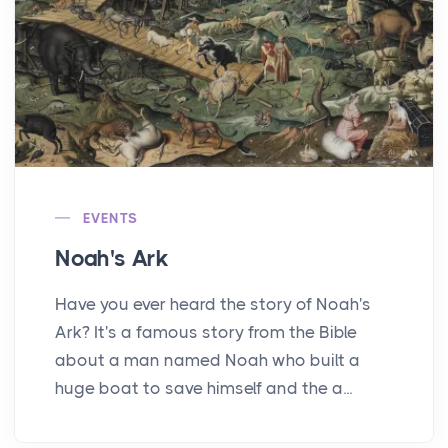
EVENTS
Noah's Ark
Have you ever heard the story of Noah's
Ark? It's a famous story from the Bible
about a man named Noah who built a
huge boat to save himself and the a...