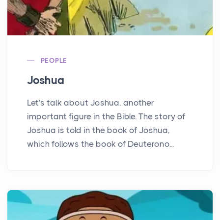
PEOPLE
Joshua
Let's talk about Joshua, another
important figure in the Bible. The story of
Joshua is told in the book of Joshua,
which follows the book of Deuterono...