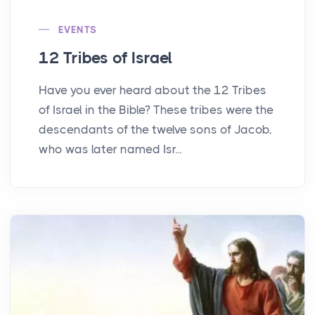
EVENTS
12 Tribes of Israel
Have you ever heard about the 12 Tribes
of Israel in the Bible? These tribes were the
descendants of the twelve sons of Jacob,
who was later named Isr...