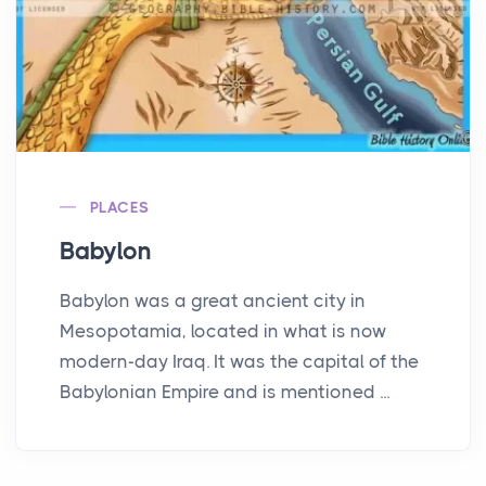
PLACES
Babylon
Babylon was a great ancient city in
Mesopotamia, located in what is now
modern-day Iraq. It was the capital of the
Babylonian Empire and is mentioned ...