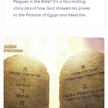
Plagues in the Bible? It's a fascinating
story about how God showed His power
to the Pharaoh of Egypt and freed the ...