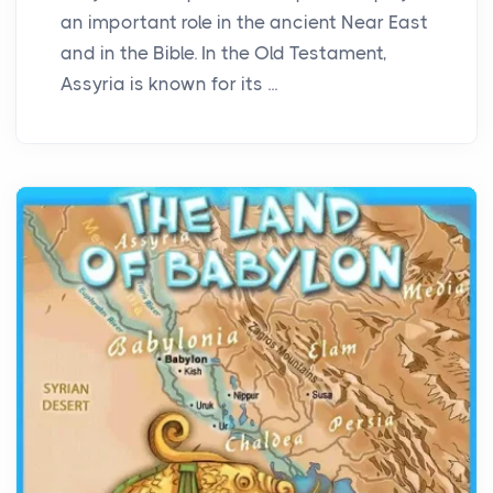
an important role in the ancient Near East
and in the Bible. In the Old Testament,
Assyria is known for its ...