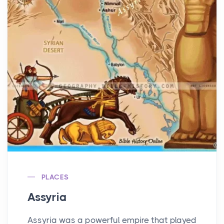
PLACES
Assyria
Assyria was a powerful empire that played