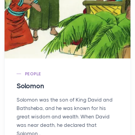
PEOPLE
Solomon
Solomon was the son of King David and
Bathsheba, and he was known for his
great wisdom and wealth. When David
was near death, he declared that
Solomon...