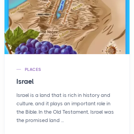
PLACES
Israel
Israel is a land that is rich in history and
culture, and it plays an important role in
the Bible. In the Old Testament, Israel was
the promised land ...