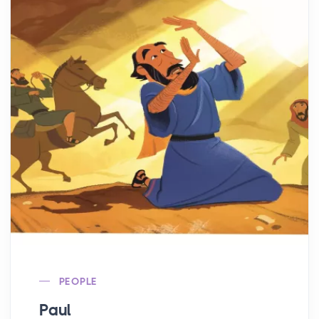
PEOPLE
Paul