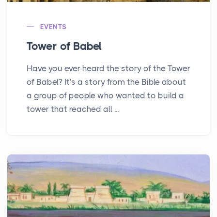
EVENTS
Tower of Babel
Have you ever heard the story of the Tower
of Babel? It's a story from the Bible about
a group of people who wanted to build a
tower that reached all ...