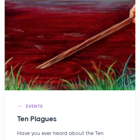
EVENTS
Ten Plagues
Have you ever heard about the Ten