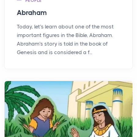
PEOPLE
Abraham
Today, let's learn about one of the most
important figures in the Bible, Abraham.
Abraham's story is told in the book of
Genesis and is considered a f...