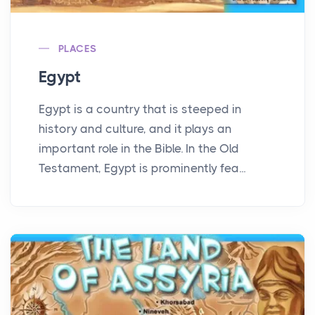
PLACES
Egypt
Egypt is a country that is steeped in
history and culture, and it plays an
important role in the Bible. In the Old
Testament, Egypt is prominently fea...