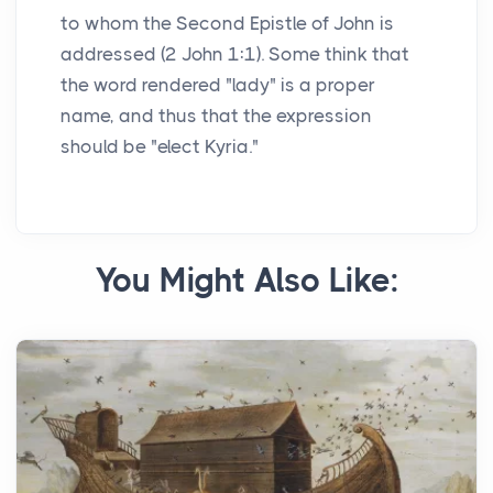
to whom the Second Epistle of John is
addressed (2 John 1:1). Some think that
the word rendered "lady" is a proper
name, and thus that the expression
should be "elect Kyria."
You Might Also Like: