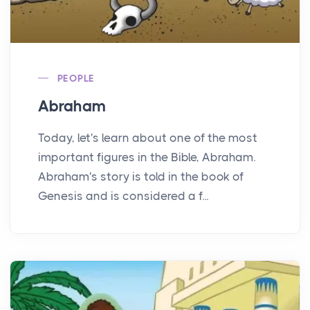
PEOPLE
Abraham
Today, let's learn about one of the most
important figures in the Bible, Abraham.
Abraham's story is told in the book of
Genesis and is considered a f...