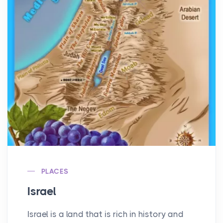
PLACES
Israel
Israel is a land that is rich in history and