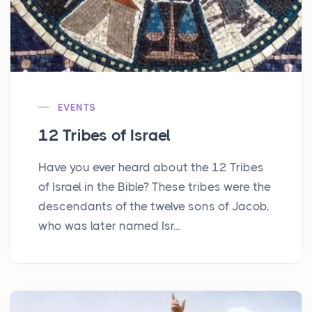
EVENTS
12 Tribes of Israel
Have you ever heard about the 12 Tribes
of Israel in the Bible? These tribes were the
descendants of the twelve sons of Jacob,
who was later named Isr...