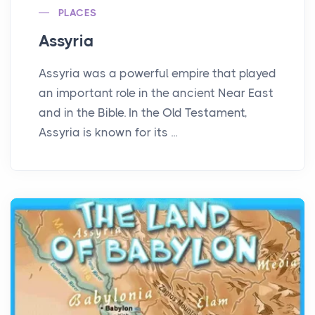
PLACES
Assyria
Assyria was a powerful empire that played
an important role in the ancient Near East
and in the Bible. In the Old Testament,
Assyria is known for its ...