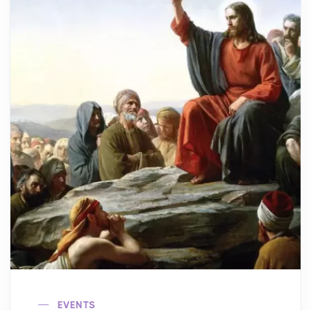
EVENTS