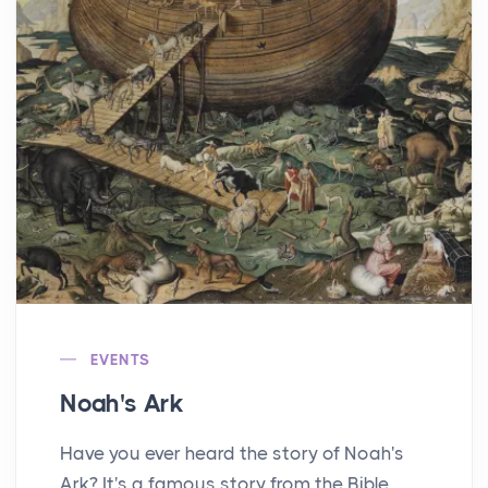
EVENTS
Noah's Ark
Have you ever heard the story of Noah's
Ark? It's a famous story from the Bible