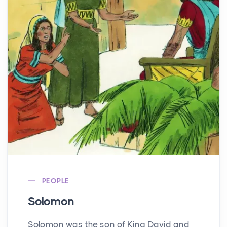
PEOPLE
Solomon
Solomon was the son of King David and