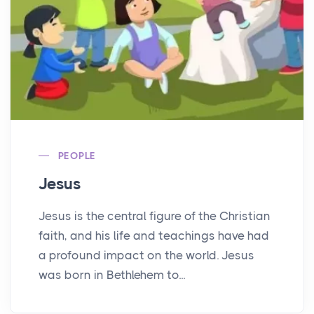
PEOPLE
Jesus
Jesus is the central figure of the Christian
faith, and his life and teachings have had
a profound impact on the world. Jesus
was born in Bethlehem to...