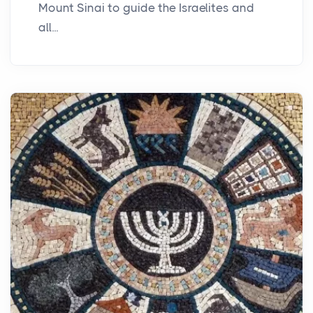
Mount Sinai to guide the Israelites and
all...