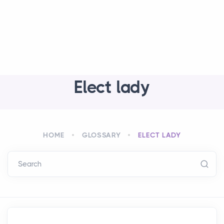
Elect lady
HOME
GLOSSARY
ELECT LADY
Search