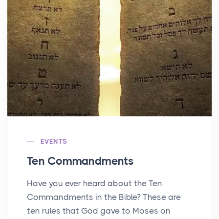
EVENTS
Ten Commandments
Have you ever heard about the Ten
Commandments in the Bible? These are
ten rules that God gave to Moses on