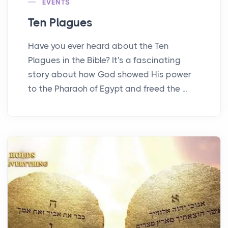
EVENTS
Ten Plagues
Have you ever heard about the Ten
Plagues in the Bible? It's a fascinating
story about how God showed His power
to the Pharaoh of Egypt and freed the ...