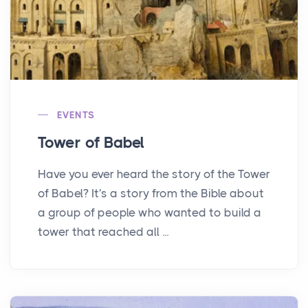
EVENTS
Tower of Babel
Have you ever heard the story of the Tower
of Babel? It's a story from the Bible about
a group of people who wanted to build a
tower that reached all ...