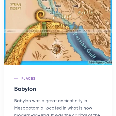
PLACES
Babylon
Babylon was a great ancient city in
Mesopotamia, located in what is now
modern-day Iraq. It was the capital of the