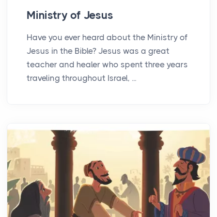
Ministry of Jesus
Have you ever heard about the Ministry of
Jesus in the Bible? Jesus was a great
teacher and healer who spent three years
traveling throughout Israel, ...