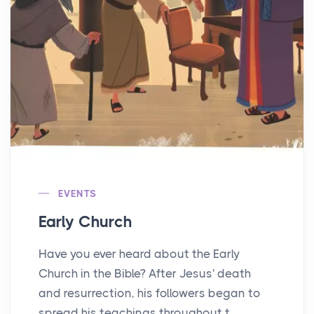
EVENTS
Early Church
Have you ever heard about the Early
Church in the Bible? After Jesus' death
and resurrection, his followers began to
spread his teachings throughout t...