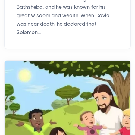
Bathsheba, and he was known for his
great wisdom and wealth. When David
was near death, he declared that
Solomon...