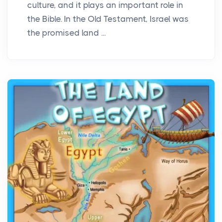
culture, and it plays an important role in
the Bible. In the Old Testament, Israel was
the promised land ...