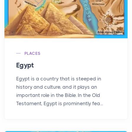
PLACES
Egypt
Egypt is a country that is steeped in
history and culture, and it plays an
important role in the Bible. In the Old
Testament, Egypt is prominently fea...