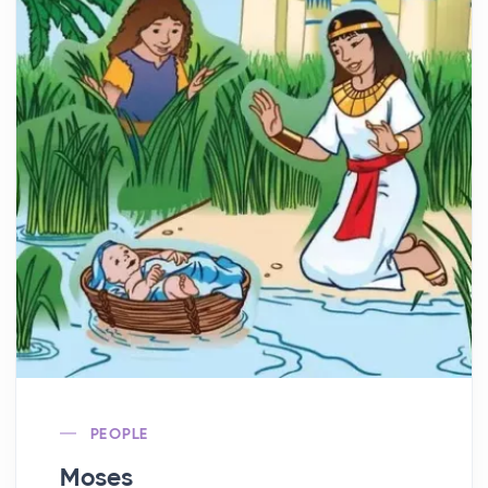
PEOPLE
Moses