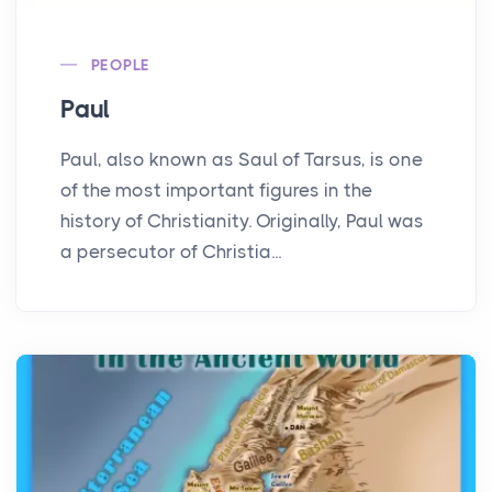
PEOPLE
Paul
Paul, also known as Saul of Tarsus, is one
of the most important figures in the
history of Christianity. Originally, Paul was
a persecutor of Christia...