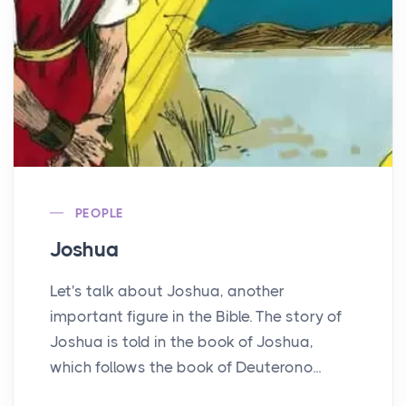
PEOPLE
Joshua
Let's talk about Joshua, another
important figure in the Bible. The story of
Joshua is told in the book of Joshua,
which follows the book of Deuterono...