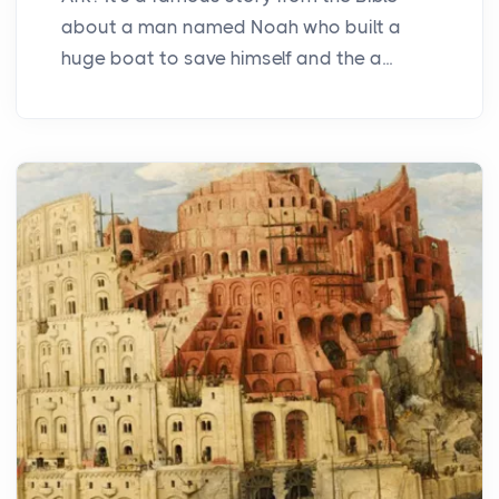
about a man named Noah who built a
huge boat to save himself and the a...