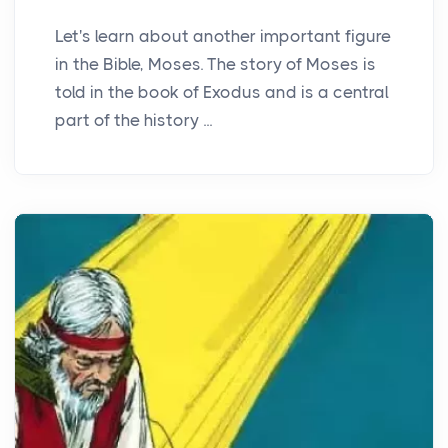
Let's learn about another important figure
in the Bible, Moses. The story of Moses is
told in the book of Exodus and is a central
part of the history ...