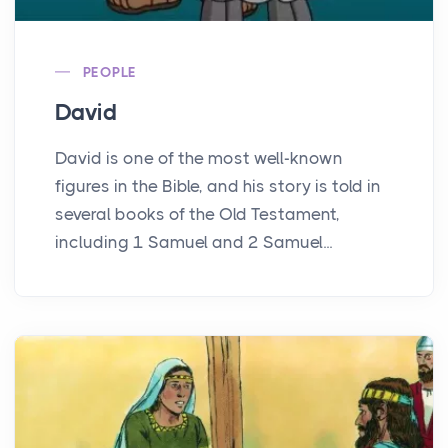
PEOPLE
David
David is one of the most well-known
figures in the Bible, and his story is told in
several books of the Old Testament,
including 1 Samuel and 2 Samuel...