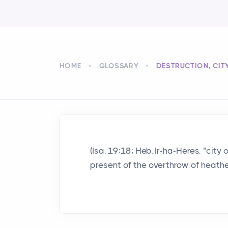
HOME
GLOSSARY
DESTRUCTION, CIT
(Isa. 19:18; Heb. Ir-ha-Heres, "cit
present of the overthrow of heatheni