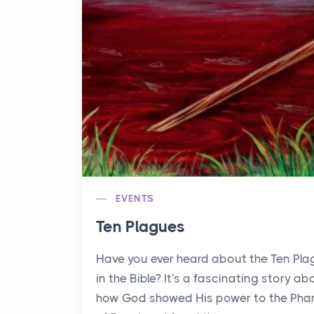
EVENTS
Ten Plagues
Have you ever heard about the Ten Pl
in the Bible? It's a fascinating story ab
how God showed His power to the Pha