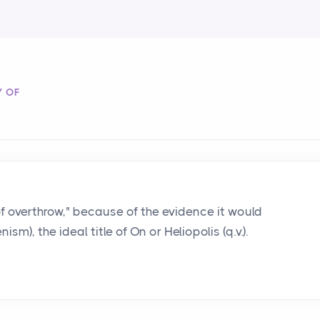
Y OF
y of overthrow," because of the evidence it would
sm), the ideal title of On or Heliopolis (q.v.).