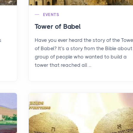
EVENTS
Tower of Babel
s
Have you ever heard the story of the Towe
of Babel? It's a story from the Bible about
group of people who wanted to build a
tower that reached all ...