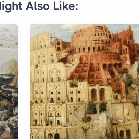
ight Also Like: