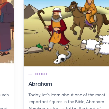
PEOPLE
Abraham
hurch
Today, let's learn about one of the most
important figures in the Bible, Abraham.
read
Abraham's story is told in the book of