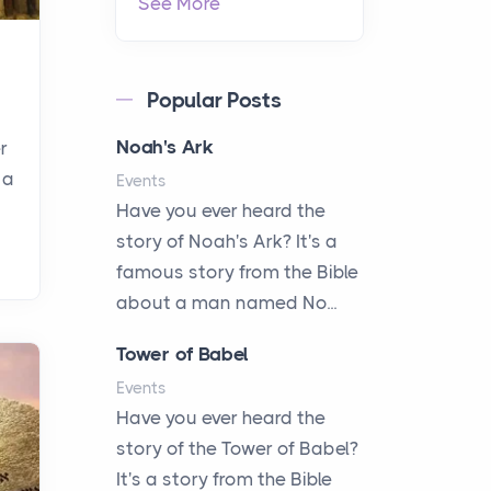
See More
Popular Posts
Noah's Ark
r
 a
Events
Have you ever heard the
story of Noah's Ark? It's a
famous story from the Bible
about a man named No...
Tower of Babel
Events
Have you ever heard the
story of the Tower of Babel?
It's a story from the Bible