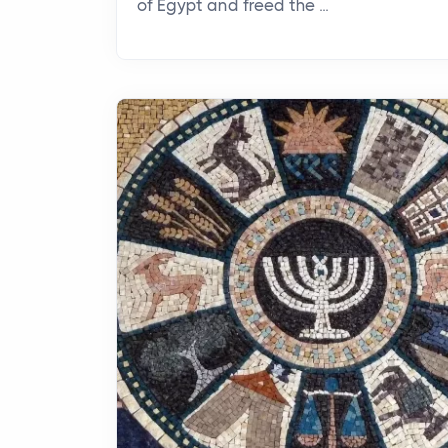
of Egypt and freed the ...