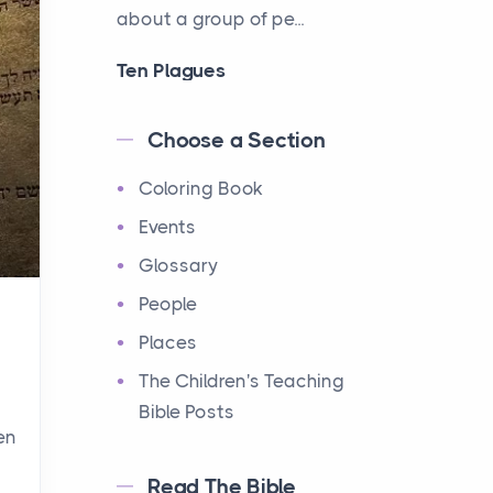
about a group of pe...
Ten Plagues
Events
Have you ever heard about
Choose a Section
the Ten Plagues in the Bible?
Coloring Book
It's a fascinating story
about how God showe...
Events
Glossary
Ten Commandments
People
Events
Have you ever heard about
Places
the Ten Commandments in
The Children's Teaching
the Bible? These are ten
Bible Posts
rules that God gave to Mo...
en
Read The Bible
12 Tribes of Israel