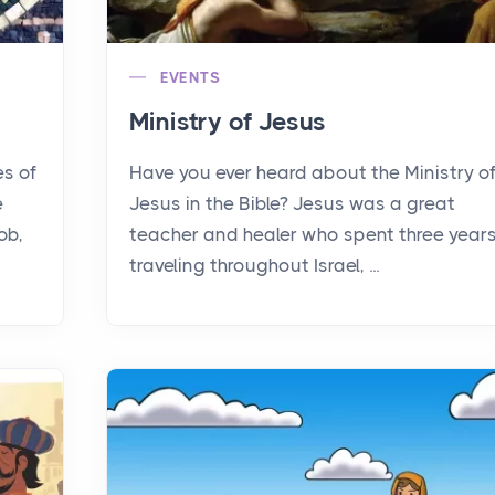
EVENTS
Ministry of Jesus
es of
Have you ever heard about the Ministry o
e
Jesus in the Bible? Jesus was a great
ob,
teacher and healer who spent three year
traveling throughout Israel, ...