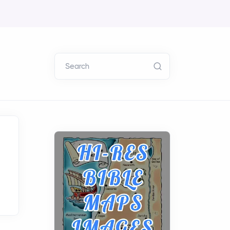
Search