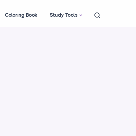
Coloring Book
Study Tools
f