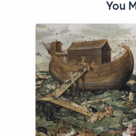
You M