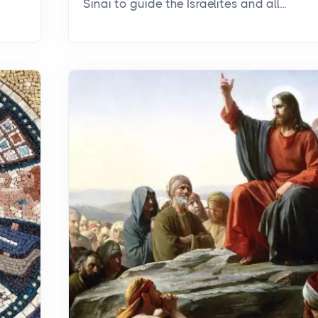
Sinai to guide the Israelites and all...