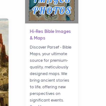
Hi-Res Bible Images
& Maps
Discover Parsef - Bible
Maps, your ultimate
source for premium-
quality, meticulously
designed maps. We
bring ancient stories
to life, offering new
perspectives on
significant events.