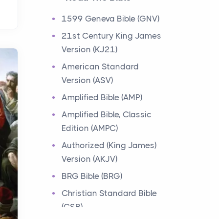
Events
1599 Geneva Bible (GNV)
Have you ever heard about
21st Century King James
the 12 Tribes of Israel in the
Version (KJ21)
Bible? These tribes were the
descendants of...
American Standard
Version (ASV)
Ministry of Jesus
Amplified Bible (AMP)
Events
Amplified Bible, Classic
Have you ever heard about
Edition (AMPC)
the Ministry of Jesus in the
Bible? Jesus was a great
Authorized (King James)
teacher and healer w...
Version (AKJV)
BRG Bible (BRG)
Early Church
Christian Standard Bible
Events
(CSB)
Have you ever heard about