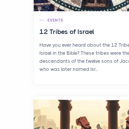
EVENTS
12 Tribes of Israel
Have you ever heard about the 12 Trib
Israel in the Bible? These tribes were th
descendants of the twelve sons of Jac
who was later named Isr...