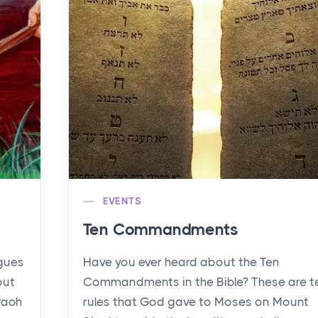
EVENTS
Ten Commandments
agues
Have you ever heard about the Ten
out
Commandments in the Bible? These are t
raoh
rules that God gave to Moses on Mount