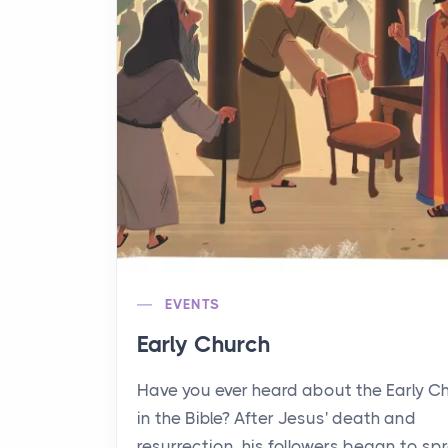
EVENTS
Early Church
Have you ever heard about the Early C
in the Bible? After Jesus' death and
resurrection, his followers began to sp