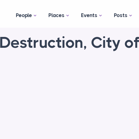
People
Places
Events
Posts
Destruction, City o