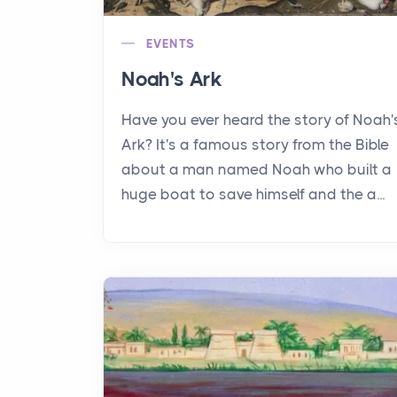
EVENTS
Noah's Ark
Have you ever heard the story of Noah'
Ark? It's a famous story from the Bible
about a man named Noah who built a
huge boat to save himself and the a...