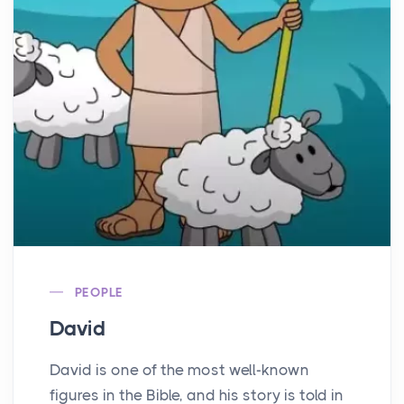
PEOPLE
David
David is one of the most well-known
figures in the Bible, and his story is told in