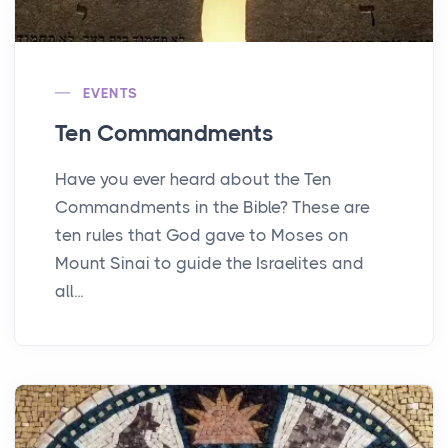
EVENTS
Ten Commandments
Have you ever heard about the Ten
Commandments in the Bible? These are
ten rules that God gave to Moses on
Mount Sinai to guide the Israelites and
all...