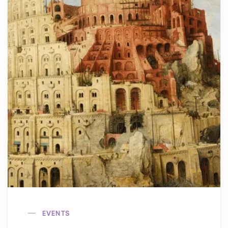
EVENTS