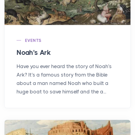
EVENTS
Noah's Ark
Have you ever heard the story of Noah's
Ark? It's a famous story from the Bible
about a man named Noah who built a
huge boat to save himself and the a...