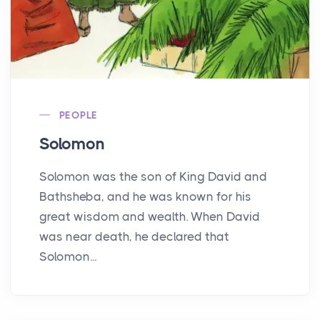
PEOPLE
Solomon
Solomon was the son of King David and
Bathsheba, and he was known for his
great wisdom and wealth. When David
was near death, he declared that
Solomon...