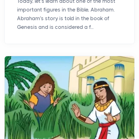
Today, let's learn about one of the most
important figures in the Bible, Abraham.
Abraham's story is told in the book of
Genesis and is considered a f...