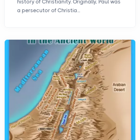
history of Christianity. Originally, Paul was
a persecutor of Christia...