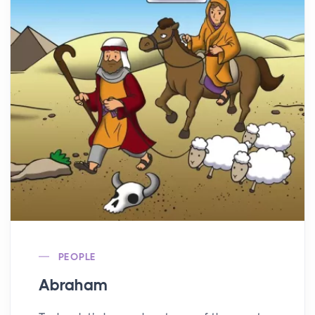
PEOPLE
Abraham