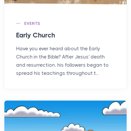
EVENTS
Early Church
Have you ever heard about the Early
Church in the Bible? After Jesus' death
and resurrection, his followers began to
spread his teachings throughout t...