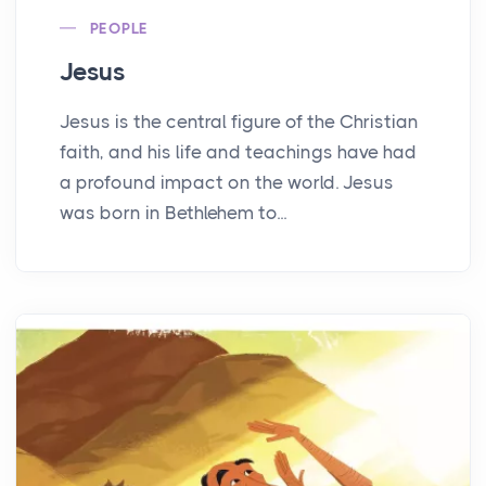
PEOPLE
Jesus
Jesus is the central figure of the Christian
faith, and his life and teachings have had
a profound impact on the world. Jesus
was born in Bethlehem to...