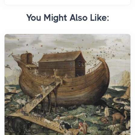
You Might Also Like: