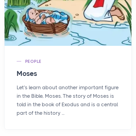
PEOPLE
Moses
Let's learn about another important figure
in the Bible, Moses. The story of Moses is
told in the book of Exodus and is a central
part of the history ...