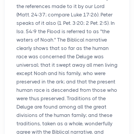
the references made to it by our Lord
(Matt. 24:37; compare Luke 17:26). Peter
speaks of it also (1 Pet. 3:20; 2 Pet. 2:5). In
Isa. 54:9 the Flood is referred to as "the
waters of Noah." The Biblical narrative
clearly shows that so far as the human
race was concerned the Deluge was
universal; that it swept away all men living
except Noah and his family, who were
preserved in the ark; and that the present
human race is descended from those who
were thus preserved. Traditions of the
Deluge are found among all the great
divisions of the human family; and these
traditions, taken as a whole, wonderfully
agree with the Biblical narrative, and