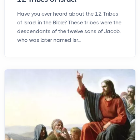
Have you ever heard about the 12 Tribes
of Israel in the Bible? These tribes were the
descendants of the twelve sons of Jacob,
who was later named Isr...