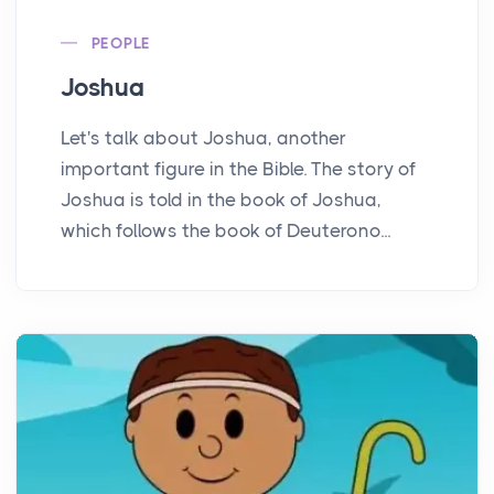
PEOPLE
Joshua
Let's talk about Joshua, another
important figure in the Bible. The story of
Joshua is told in the book of Joshua,
which follows the book of Deuterono...