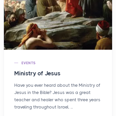
EVENTS
Ministry of Jesus
Have you ever heard about the Ministry of
Jesus in the Bible? Jesus was a great
teacher and healer who spent three years
traveling throughout Israel, ...