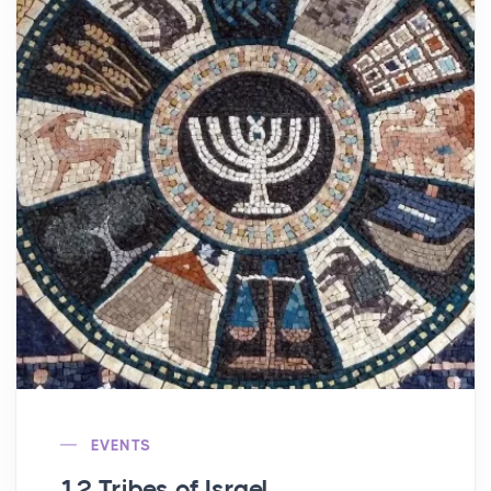
EVENTS
12 Tribes of Israel