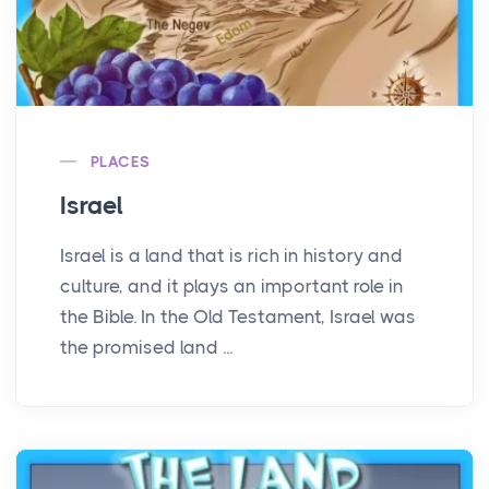
PLACES
Israel
Israel is a land that is rich in history and
culture, and it plays an important role in
the Bible. In the Old Testament, Israel was
the promised land ...