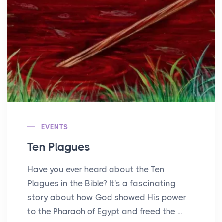
EVENTS
Ten Plagues
Have you ever heard about the Ten
Plagues in the Bible? It's a fascinating
story about how God showed His power
to the Pharaoh of Egypt and freed the ...