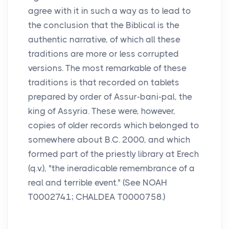
agree with it in such a way as to lead to
the conclusion that the Biblical is the
authentic narrative, of which all these
traditions are more or less corrupted
versions. The most remarkable of these
traditions is that recorded on tablets
prepared by order of Assur-bani-pal, the
king of Assyria. These were, however,
copies of older records which belonged to
somewhere about B.C. 2000, and which
formed part of the priestly library at Erech
(q.v.), "the ineradicable remembrance of a
real and terrible event." (See NOAH
T0002741; CHALDEA T0000758.)