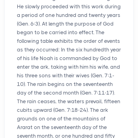
He slowly proceeded with this work during
a period of one hundred and twenty years
(Gen. 6:3). At length the purpose of God
began to be carried into effect. The
following table exhibits the order of events
as they occurred: In the six hundredth year
of his life Noah is commanded by God to
enter the ark, taking with him his wife, and
his three sons with their wives (Gen. 7:1-
10). The rain begins on the seventeenth
day of the second month (Gen. 7:11-17).
The rain ceases, the waters prevail, fifteen
cubits upward (Gen. 7:18-24). The ark
grounds on one of the mountains of
Ararat on the seventeenth day of the
seventh month, or one hundred and fifty