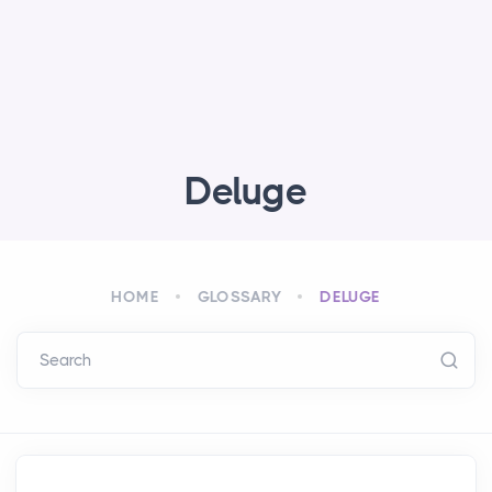
Deluge
HOME
GLOSSARY
DELUGE
Search