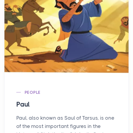
PEOPLE
Paul
Paul, also known as Saul of Tarsus, is one
of the most important figures in the