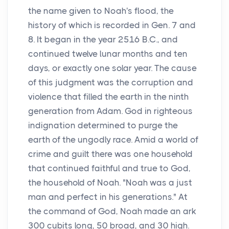
the name given to Noah's flood, the
history of which is recorded in Gen. 7 and
8. It began in the year 2516 B.C., and
continued twelve lunar months and ten
days, or exactly one solar year. The cause
of this judgment was the corruption and
violence that filled the earth in the ninth
generation from Adam. God in righteous
indignation determined to purge the
earth of the ungodly race. Amid a world of
crime and guilt there was one household
that continued faithful and true to God,
the household of Noah. "Noah was a just
man and perfect in his generations." At
the command of God, Noah made an ark
300 cubits long, 50 broad, and 30 high.