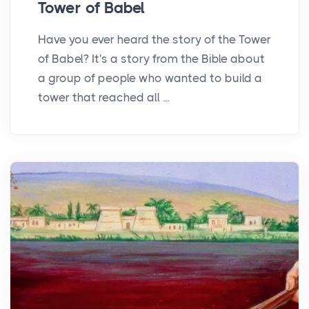
Tower of Babel
Have you ever heard the story of the Tower
of Babel? It's a story from the Bible about
a group of people who wanted to build a
tower that reached all ...