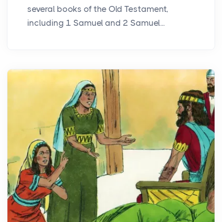
several books of the Old Testament,
including 1 Samuel and 2 Samuel...