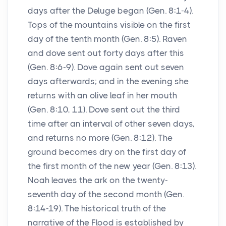
days after the Deluge began (Gen. 8:1-4).
Tops of the mountains visible on the first
day of the tenth month (Gen. 8:5). Raven
and dove sent out forty days after this
(Gen. 8:6-9). Dove again sent out seven
days afterwards; and in the evening she
returns with an olive leaf in her mouth
(Gen. 8:10, 11). Dove sent out the third
time after an interval of other seven days,
and returns no more (Gen. 8:12). The
ground becomes dry on the first day of
the first month of the new year (Gen. 8:13).
Noah leaves the ark on the twenty-
seventh day of the second month (Gen.
8:14-19). The historical truth of the
narrative of the Flood is established by