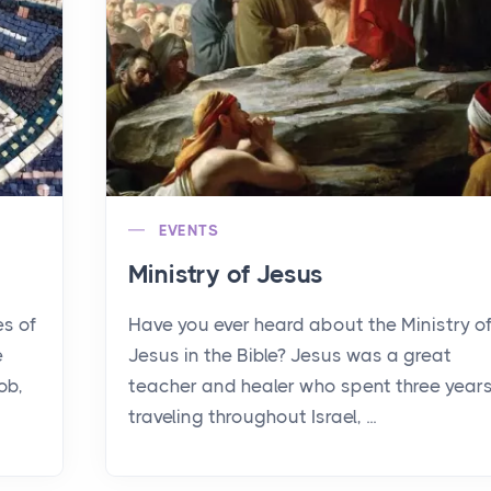
EVENTS
Ministry of Jesus
es of
Have you ever heard about the Ministry o
e
Jesus in the Bible? Jesus was a great
ob,
teacher and healer who spent three year
traveling throughout Israel, ...