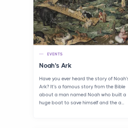
EVENTS
Noah's Ark
Have you ever heard the story of Noah'
Ark? It's a famous story from the Bible
about a man named Noah who built a
huge boat to save himself and the a...