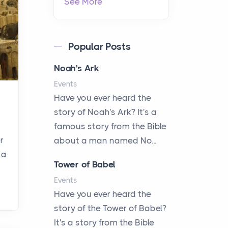
See More
Popular Posts
Noah's Ark
Events
Have you ever heard the
story of Noah's Ark? It's a
famous story from the Bible
r
about a man named No...
 a
Tower of Babel
Events
Have you ever heard the
story of the Tower of Babel?
It's a story from the Bible