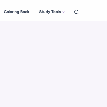
Coloring Book
Study Tools