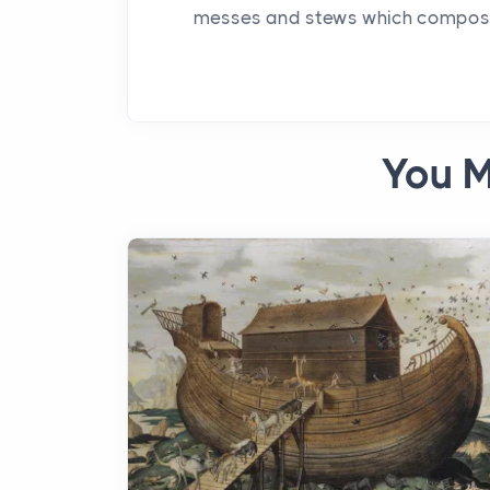
messes and stews which compose a
You M