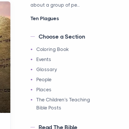
about a group of pe...
Ten Plagues
Events
Have you ever heard about
Choose a Section
the Ten Plagues in the Bible?
Coloring Book
It's a fascinating story
about how God showe...
Events
Glossary
Ten Commandments
People
Events
Have you ever heard about
Places
the Ten Commandments in
The Children's Teaching
the Bible? These are ten
Bible Posts
rules that God gave to Mo...
Read The Bible
12 Tribes of Israel