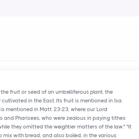
 the fruit or seed of an umbelliferous plant, the
ultivated in the East. Its fruit is mentioned in Isa.
 is mentioned in Matt. 23:23, where our Lord
s and Pharisees, who were zealous in paying tithes
ile they omitted the weightier matters of the law." "It
o mix with bread, and also boiled, in the various