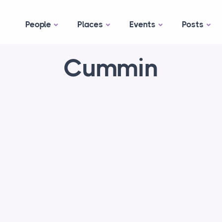
People
Places
Events
Posts
Cummin