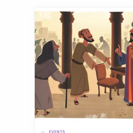
EVENTS