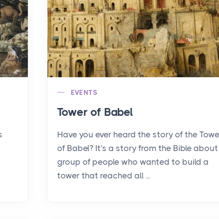
EVENTS
Tower of Babel
s
Have you ever heard the story of the Towe
of Babel? It's a story from the Bible about
group of people who wanted to build a
tower that reached all ...