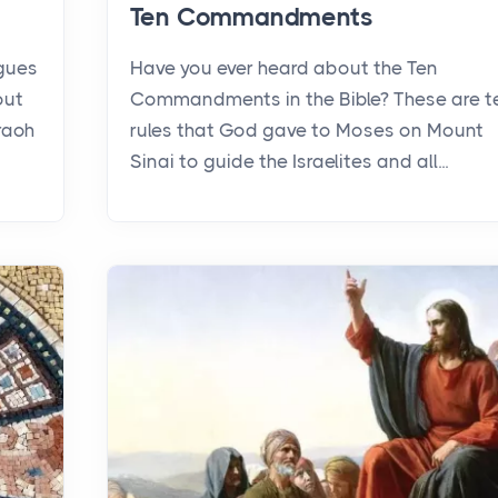
Ten Commandments
agues
Have you ever heard about the Ten
out
Commandments in the Bible? These are t
raoh
rules that God gave to Moses on Mount
Sinai to guide the Israelites and all...