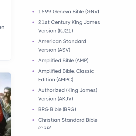
Events
1599 Geneva Bible (GNV)
Have you ever heard about
21st Century King James
the 12 Tribes of Israel in the
en
Version (KJ21)
Bible? These tribes were the
descendants of...
American Standard
Version (ASV)
Ministry of Jesus
Amplified Bible (AMP)
Events
Amplified Bible, Classic
Have you ever heard about
Edition (AMPC)
the Ministry of Jesus in the
Bible? Jesus was a great
Authorized (King James)
teacher and healer w...
Version (AKJV)
BRG Bible (BRG)
Early Church
Christian Standard Bible
Events
(CSB)
Have you ever heard about