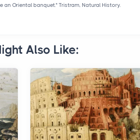
n Oriental banquet." Tristram, Natural History.
ight Also Like: