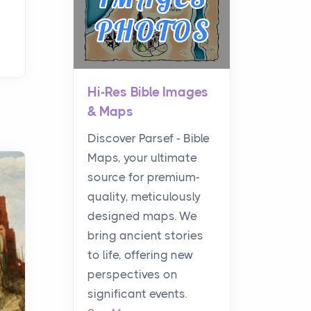
Hi-Res Bible Images
& Maps
Discover Parsef - Bible
Maps, your ultimate
source for premium-
quality, meticulously
designed maps. We
bring ancient stories
to life, offering new
perspectives on
significant events.