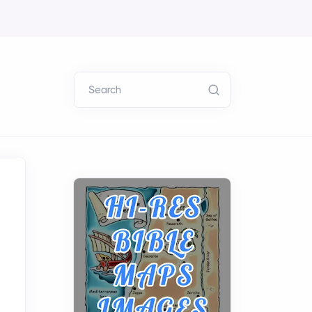
Search