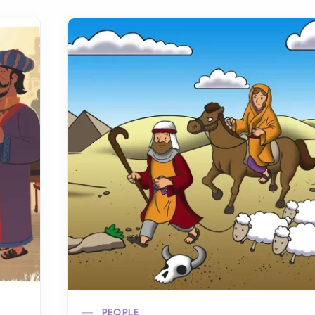
PEOPLE