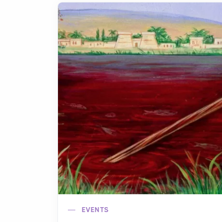
EVENTS