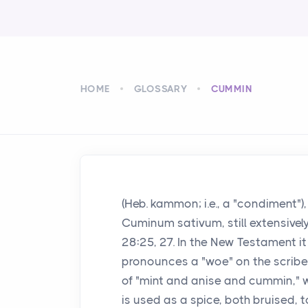
HOME
GLOSSARY
CUMMIN
(Heb. kammon; i.e., a "condiment"),
Cuminum sativum, still extensively c
28:25, 27. In the New Testament it
pronounces a "woe" on the scribe
of "mint and anise and cummin," wh
is used as a spice, both bruised, t