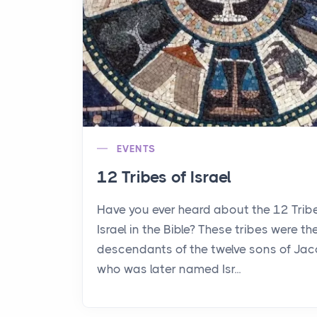
EVENTS
12 Tribes of Israel
Have you ever heard about the 12 Trib
Israel in the Bible? These tribes were th
descendants of the twelve sons of Jac
who was later named Isr...