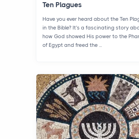
Ten Plagues
Have you ever heard about the Ten Pl
in the Bible? It's a fascinating story ab
how God showed His power to the Pha
of Egypt and freed the ...