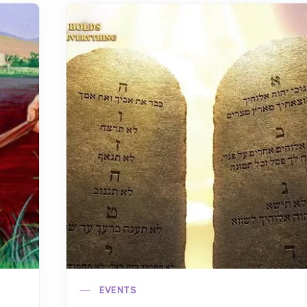
EVENTS