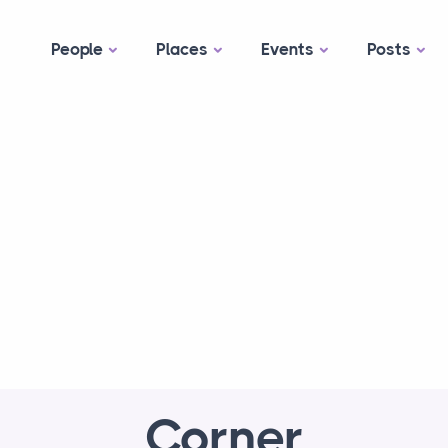
People
Places
Events
Posts
Corner