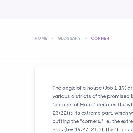
HOME
GLOSSARY
CORNER
The angle of a house (Job 1:19) or 
various districts of the promised l
"corners of Moab" denotes the whol
23:22) is its extreme part, which
cutting the "corners," i.e., the ext
ears (Lev. 19:27; 21:5). The "four c