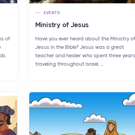
EVENTS
Ministry of Jesus
es of
Have you ever heard about the Ministry o
e
Jesus in the Bible? Jesus was a great
ob,
teacher and healer who spent three year
traveling throughout Israel, ...