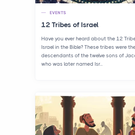
EVENTS
12 Tribes of Israel
Have you ever heard about the 12 Trib
Israel in the Bible? These tribes were th
descendants of the twelve sons of Jac
who was later named Isr...