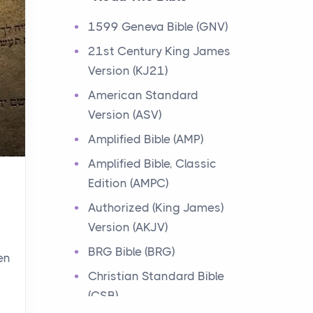
Events
1599 Geneva Bible (GNV)
Have you ever heard about
21st Century King James
the 12 Tribes of Israel in the
Version (KJ21)
Bible? These tribes were the
descendants of...
American Standard
Version (ASV)
Ministry of Jesus
Amplified Bible (AMP)
Events
Amplified Bible, Classic
Have you ever heard about
Edition (AMPC)
the Ministry of Jesus in the
Bible? Jesus was a great
Authorized (King James)
teacher and healer w...
Version (AKJV)
BRG Bible (BRG)
en
Early Church
Christian Standard Bible
Events
(CSB)
Have you ever heard about