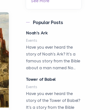
See More
Popular Posts
Noah's Ark
Events
Have you ever heard the
story of Noah's Ark? It's a
famous story from the Bible
about a man named No...
Tower of Babel
Events
Have you ever heard the
story of the Tower of Babel?
It's a story from the Bible