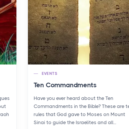
EVENTS
Ten Commandments
agues
Have you ever heard about the Ten
out
Commandments in the Bible? These are t
raoh
rules that God gave to Moses on Mount
Sinai to guide the Israelites and all...