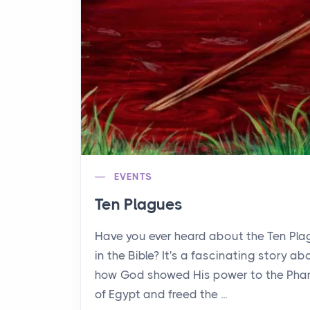
EVENTS
Ten Plagues
Have you ever heard about the Ten Pl
in the Bible? It's a fascinating story ab
how God showed His power to the Pha
of Egypt and freed the ...