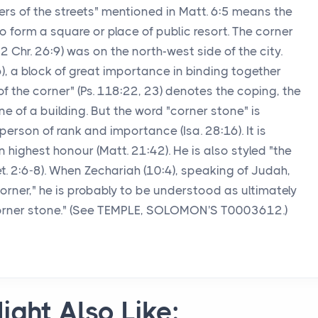
ers of the streets" mentioned in Matt. 6:5 means the
 form a square or place of public resort. The corner
2 Chr. 26:9) was on the north-west side of the city.
), a block of great importance in binding together
of the corner" (Ps. 118:22, 23) denotes the coping, the
one of a building. But the word "corner stone" is
son of rank and importance (Isa. 28:16). It is
n highest honour (Matt. 21:42). He is also styled "the
et. 2:6-8). When Zechariah (10:4), speaking of Judah,
orner," he is probably to be understood as ultimately
"corner stone." (See TEMPLE, SOLOMON'S T0003612.)
ight Also Like: