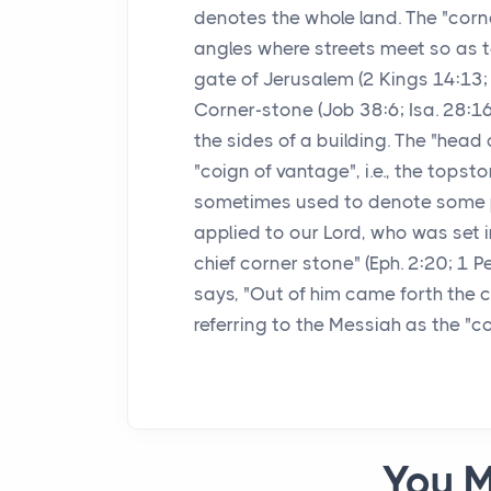
denotes the whole land. The "corn
angles where streets meet so as to
gate of Jerusalem (2 Kings 14:13; 
Corner-stone (Job 38:6; Isa. 28:16
the sides of a building. The "head 
"coign of vantage", i.e., the topst
sometimes used to denote some per
applied to our Lord, who was set i
chief corner stone" (Eph. 2:20; 1 P
says, "Out of him came forth the c
referring to the Messiah as the 
You M