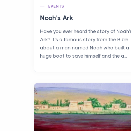
EVENTS
Noah's Ark
Have you ever heard the story of Noah'
Ark? It's a famous story from the Bible
about a man named Noah who built a
huge boat to save himself and the a...