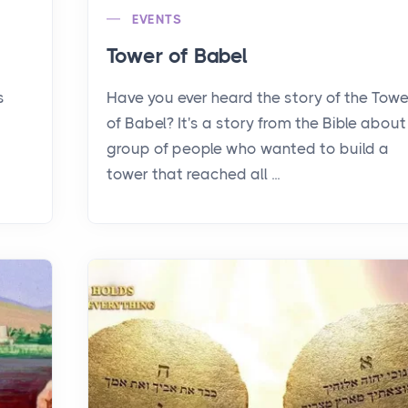
EVENTS
Tower of Babel
s
Have you ever heard the story of the Towe
of Babel? It's a story from the Bible about
group of people who wanted to build a
tower that reached all ...