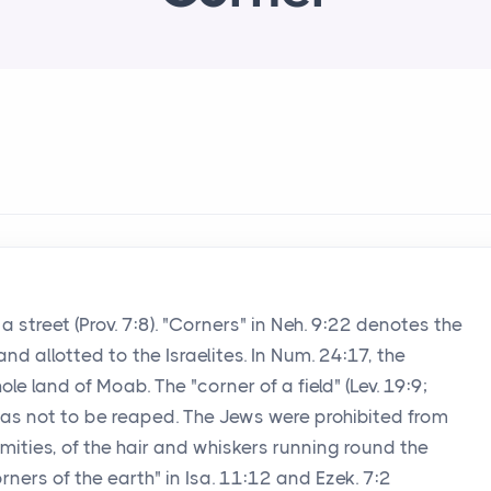
a street (Prov. 7:8). "Corners" in Neh. 9:22 denotes the
and allotted to the Israelites. In Num. 24:17, the
e land of Moab. The "corner of a field" (Lev. 19:9;
 was not to be reaped. The Jews were prohibited from
remities, of the hair and whiskers running round the
orners of the earth" in Isa. 11:12 and Ezek. 7:2