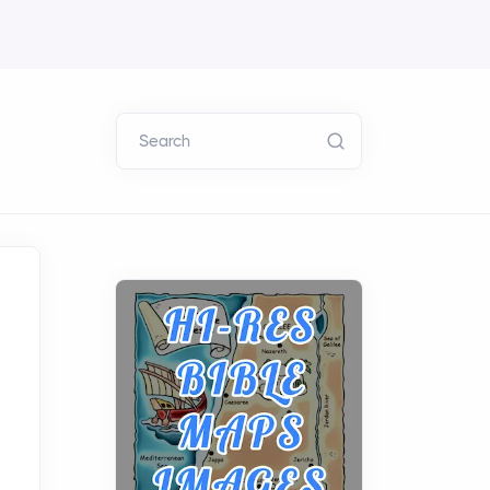
Search