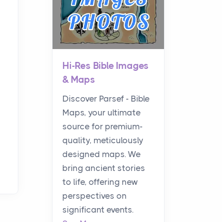
Hi-Res Bible Images
& Maps
Discover Parsef - Bible
Maps, your ultimate
source for premium-
quality, meticulously
designed maps. We
bring ancient stories
to life, offering new
perspectives on
significant events.