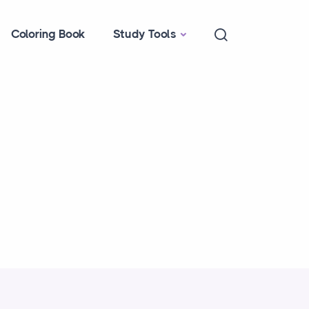
Coloring Book
Study Tools