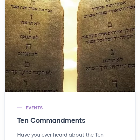
EVENTS
Ten Commandments
Have you ever heard about the Ten