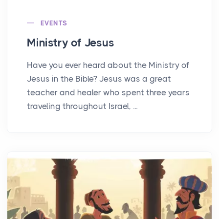
EVENTS
Ministry of Jesus
Have you ever heard about the Ministry of
Jesus in the Bible? Jesus was a great
teacher and healer who spent three years
traveling throughout Israel, ...