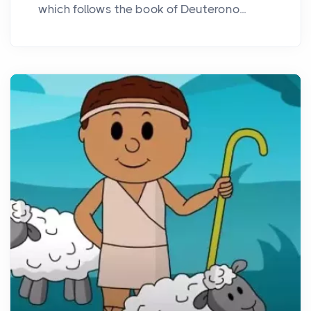
which follows the book of Deuterono...