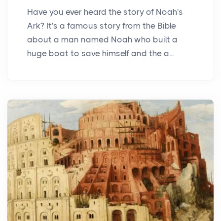
Have you ever heard the story of Noah's
Ark? It's a famous story from the Bible
about a man named Noah who built a
huge boat to save himself and the a...