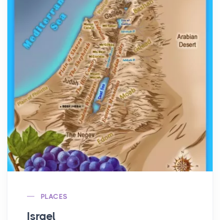
PLACES
Israel