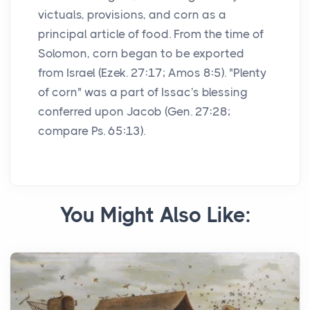
victuals, provisions, and corn as a
principal article of food. From the time of
Solomon, corn began to be exported
from Israel (Ezek. 27:17; Amos 8:5). "Plenty
of corn" was a part of Issac's blessing
conferred upon Jacob (Gen. 27:28;
compare Ps. 65:13).
You Might Also Like: