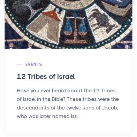
EVENTS
12 Tribes of Israel
Have you ever heard about the 12 Tribes
of Israel in the Bible? These tribes were the
descendants of the twelve sons of Jacob,
who was later named Isr...