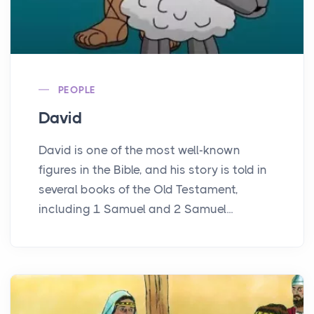
PEOPLE
David
David is one of the most well-known
figures in the Bible, and his story is told in
several books of the Old Testament,
including 1 Samuel and 2 Samuel...