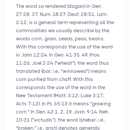
The word so rendered (dagan) in Gen.
27:28, 37, Num. 18:27, Deut. 28:51, Lam.
2:12, is a general term representing all the
commodities we usually describe by the
words corn, grain, seeds, peas, beans.
With this corresponds the use of the word
in John 12:24. In Gen. 41:35, 49, Prov.
11:26, Joel 2:24 ("wheat"), the word thus
translated (bar; i.e., "winnowed") means
corn purified from chaff. With this
corresponds the use of the word in the
New Testament (Matt. 3:12; Luke 3:17;
Acts 7:12). In Ps. 65:13 it means "growing
corn." In Gen. 42:1, 2, 19, Josh. 9:14, Neh.
10:31 ("victuals"), the word (sheber; i.e.,
"broken," i.e., grist) denotes generally