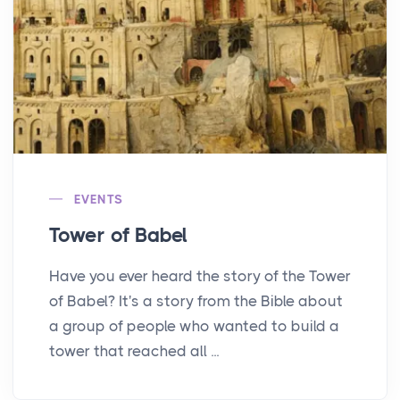
EVENTS
Tower of Babel
Have you ever heard the story of the Tower
of Babel? It's a story from the Bible about
a group of people who wanted to build a
tower that reached all ...