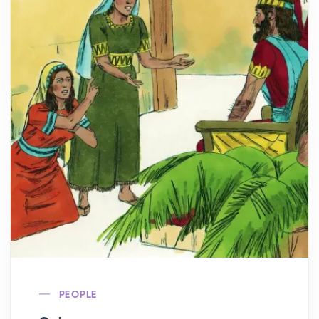
PEOPLE