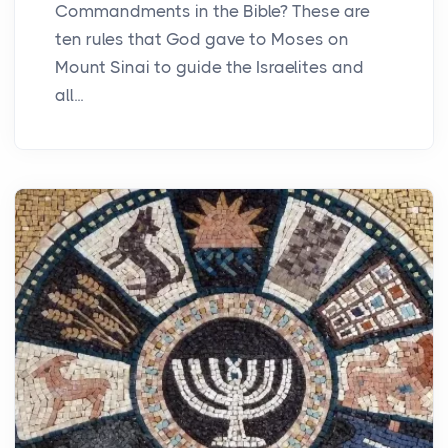
Commandments in the Bible? These are
ten rules that God gave to Moses on
Mount Sinai to guide the Israelites and
all...