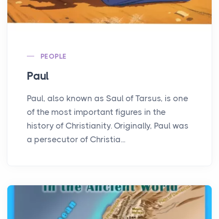
PEOPLE
Paul
Paul, also known as Saul of Tarsus, is one
of the most important figures in the
history of Christianity. Originally, Paul was
a persecutor of Christia...