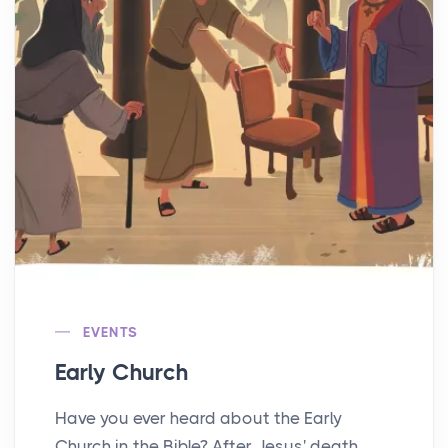
EVENTS
Early Church
Have you ever heard about the Early
Church in the Bible? After Jesus' death