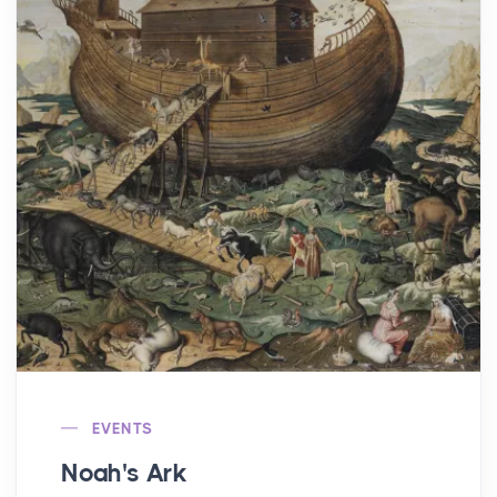
EVENTS
Noah's Ark