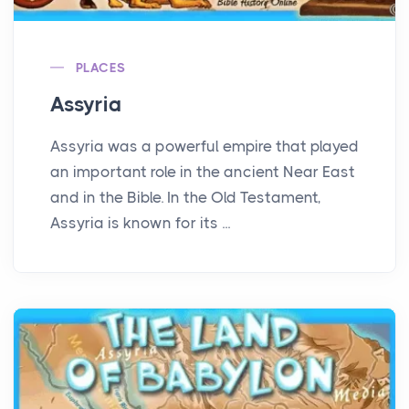
PLACES
Assyria
Assyria was a powerful empire that played
an important role in the ancient Near East
and in the Bible. In the Old Testament,
Assyria is known for its ...