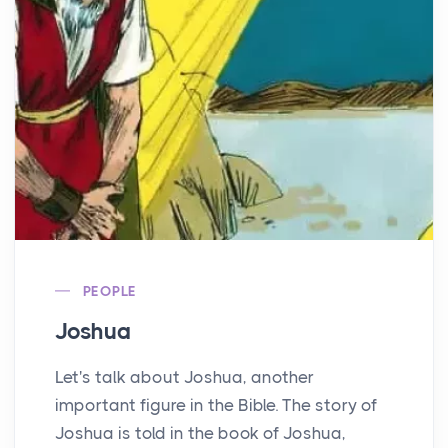
PEOPLE
Joshua
Let's talk about Joshua, another
important figure in the Bible. The story of
Joshua is told in the book of Joshua,