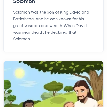
Solomon
Solomon was the son of King David and
Bathsheba, and he was known for his
great wisdom and wealth. When David
was near death, he declared that
Solomon...