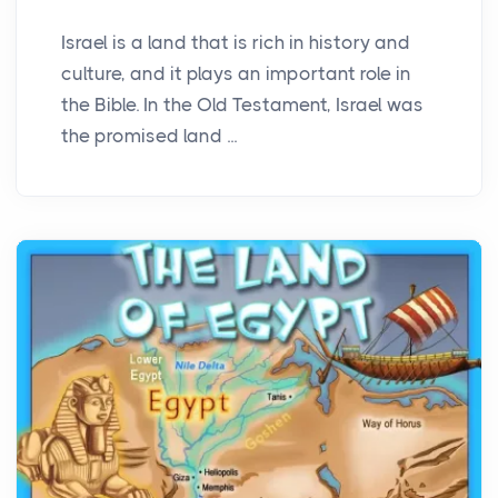
Israel is a land that is rich in history and
culture, and it plays an important role in
the Bible. In the Old Testament, Israel was
the promised land ...