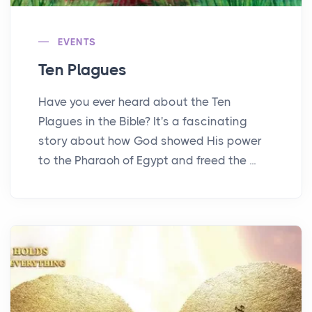
EVENTS
Ten Plagues
Have you ever heard about the Ten
Plagues in the Bible? It's a fascinating
story about how God showed His power
to the Pharaoh of Egypt and freed the ...