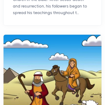
and resurrection, his followers began to
spread his teachings throughout t...