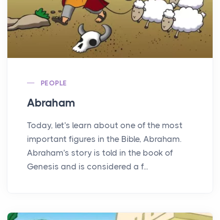
PEOPLE
Abraham
Today, let's learn about one of the most
important figures in the Bible, Abraham.
Abraham's story is told in the book of
Genesis and is considered a f...