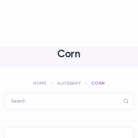
Corn
HOME
GLOSSARY
CORN
Search