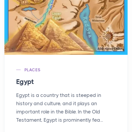
PLACES
Egypt
Egypt is a country that is steeped in
history and culture, and it plays an
important role in the Bible. In the Old
Testament, Egypt is prominently fea...