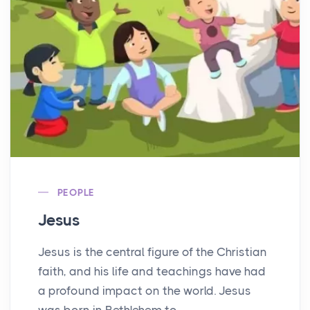
PEOPLE
Jesus
Jesus is the central figure of the Christian
faith, and his life and teachings have had
a profound impact on the world. Jesus
was born in Bethlehem to...