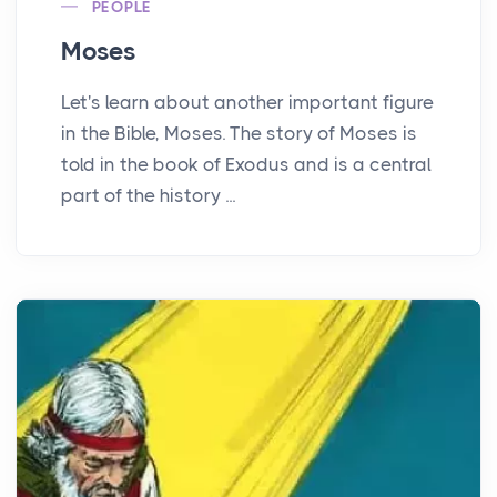
PEOPLE
Moses
Let's learn about another important figure
in the Bible, Moses. The story of Moses is
told in the book of Exodus and is a central
part of the history ...