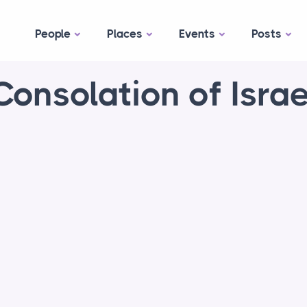
People
Places
Events
Posts
Consolation of Israe