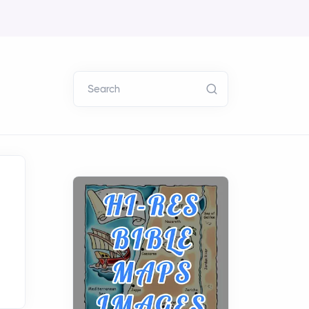
Search