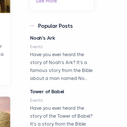
See More
Popular Posts
Noah's Ark
r
Events
 a
Have you ever heard the
story of Noah's Ark? It's a
famous story from the Bible
about a man named No...
Tower of Babel
Events
Have you ever heard the
story of the Tower of Babel?
It's a story from the Bible