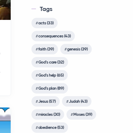
the Early Church in the Bible?
Common English Bible
Tags
After Jesus' death and
(CEB)
resurrection, his fo...
Complete Jewish Bible
acts (33)
(CJB)
Abraham
consequences (43)
Contemporary English
People
Version (CEV)
faith (39)
genesis (39)
Today, let's learn about one
f
of the most important
Darby Translation
God's care (32)
figures in the Bible,
(DARBY)
s
Abraham. Abraham's story
God's help (65)
Disciples’ Literal New
is...
Testament (DLNT)
God's plan (89)
Douay-Rheims 1899
Moses
Jesus (57)
Judah (43)
American Edition (DRA)
People
miracles (30)
Moses (39)
Let's learn about another
Easy-to-Read Version
important figure in the Bible,
(ERV)
obedience (53)
Moses. The story of Moses