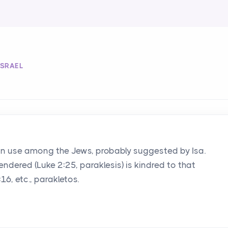
ISRAEL
n use among the Jews, probably suggested by Isa.
endered (Luke 2:25, paraklesis) is kindred to that
16, etc., parakletos.