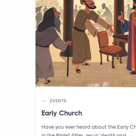
EVENTS
Early Church
Have you ever heard about the Early C
in the Bible? After Jesus' death and