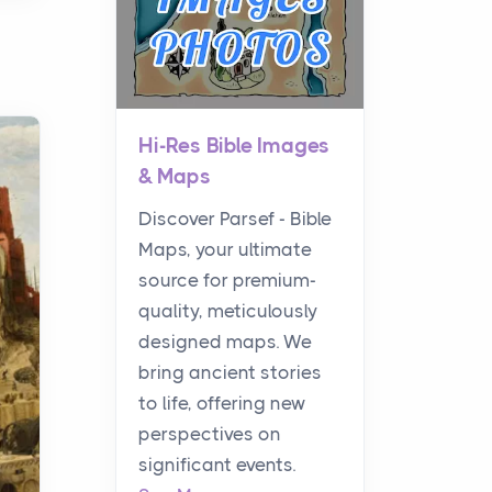
Hi-Res Bible Images
& Maps
Discover Parsef - Bible
Maps, your ultimate
source for premium-
quality, meticulously
designed maps. We
bring ancient stories
to life, offering new
perspectives on
significant events.