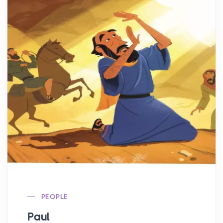
PEOPLE
Paul