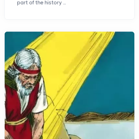
part of the history ...