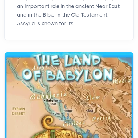
an important role in the ancient Near East
and in the Bible. In the Old Testament,
Assyria is known for its ...