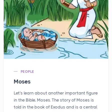
PEOPLE
Moses
Let's learn about another important figure
in the Bible, Moses. The story of Moses is
told in the book of Exodus and is a central