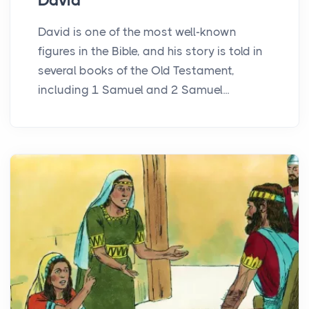
David
David is one of the most well-known
figures in the Bible, and his story is told in
several books of the Old Testament,
including 1 Samuel and 2 Samuel...