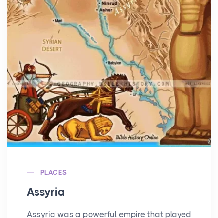
PLACES
Assyria
Assyria was a powerful empire that played