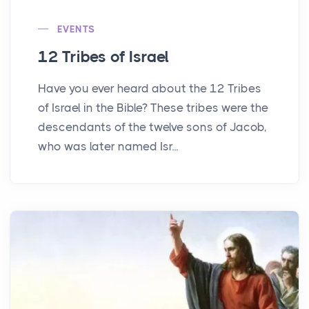
EVENTS
12 Tribes of Israel
Have you ever heard about the 12 Tribes
of Israel in the Bible? These tribes were the
descendants of the twelve sons of Jacob,
who was later named Isr...