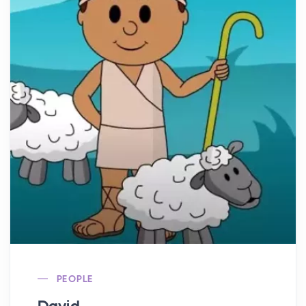
PEOPLE