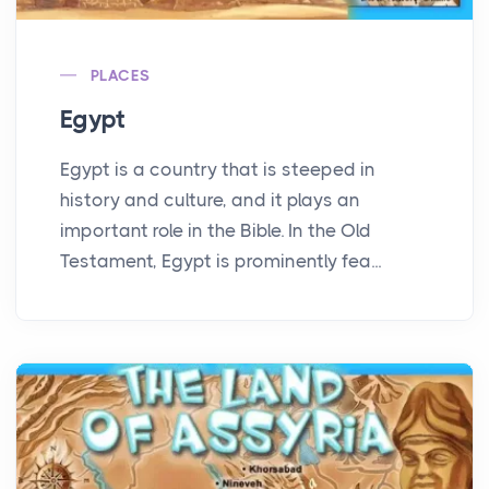
PLACES
Egypt
Egypt is a country that is steeped in
history and culture, and it plays an
important role in the Bible. In the Old
Testament, Egypt is prominently fea...