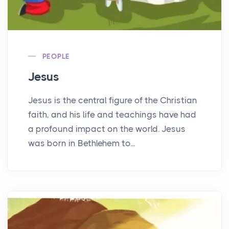
PEOPLE
Jesus
Jesus is the central figure of the Christian
faith, and his life and teachings have had
a profound impact on the world. Jesus
was born in Bethlehem to...