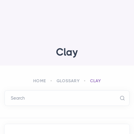
Clay
HOME
GLOSSARY
CLAY
Search