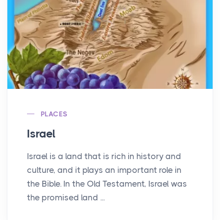
PLACES
Israel
Israel is a land that is rich in history and
culture, and it plays an important role in
the Bible. In the Old Testament, Israel was
the promised land ...