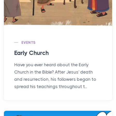
EVENTS
Early Church
Have you ever heard about the Early
Church in the Bible? After Jesus' death
and resurrection, his followers began to
spread his teachings throughout t...