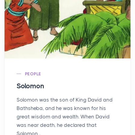
PEOPLE
Solomon
Solomon was the son of King David and
Bathsheba, and he was known for his
great wisdom and wealth. When David
was near death, he declared that
Solomon...