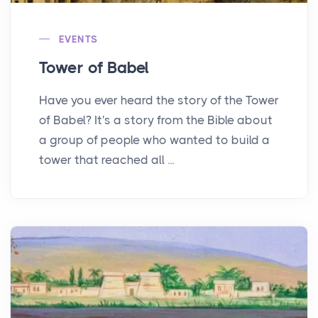
EVENTS
Tower of Babel
Have you ever heard the story of the Tower
of Babel? It's a story from the Bible about
a group of people who wanted to build a
tower that reached all ...