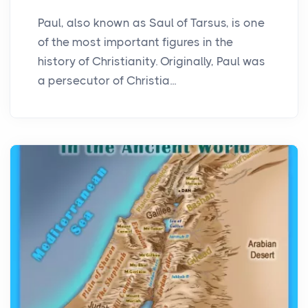
Paul, also known as Saul of Tarsus, is one
of the most important figures in the
history of Christianity. Originally, Paul was
a persecutor of Christia...