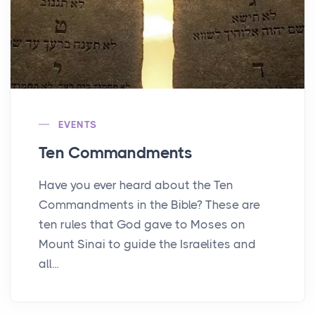
EVENTS
Ten Commandments
Have you ever heard about the Ten
Commandments in the Bible? These are
ten rules that God gave to Moses on
Mount Sinai to guide the Israelites and
all...