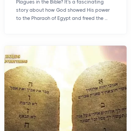
Plagues in the Bible? It's a fascinating
story about how God showed His power
to the Pharaoh of Egypt and freed the ...