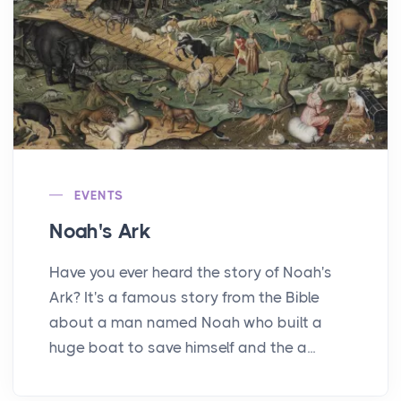
EVENTS
Noah's Ark
Have you ever heard the story of Noah's
Ark? It's a famous story from the Bible
about a man named Noah who built a
huge boat to save himself and the a...