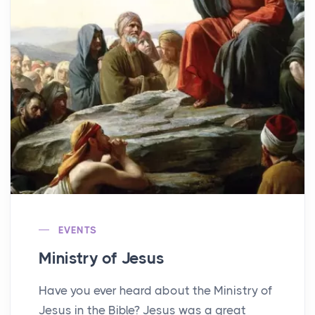
EVENTS
Ministry of Jesus
Have you ever heard about the Ministry of
Jesus in the Bible? Jesus was a great