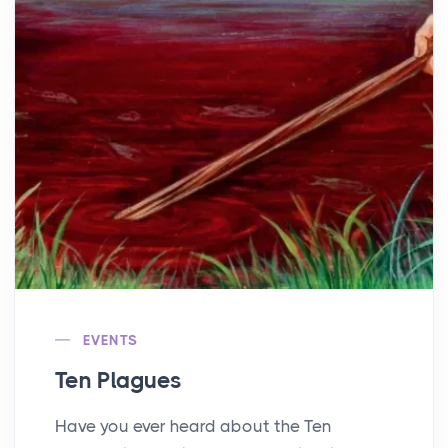
EVENTS
Ten Plagues
Have you ever heard about the Ten