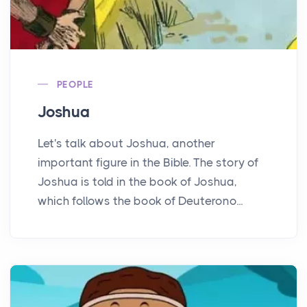
PEOPLE
Joshua
Let's talk about Joshua, another
important figure in the Bible. The story of
Joshua is told in the book of Joshua,
which follows the book of Deuterono...