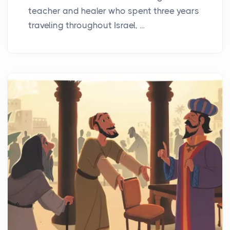
teacher and healer who spent three years
traveling throughout Israel, ...