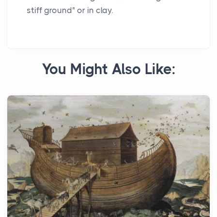
stiff ground" or in clay.
You Might Also Like: