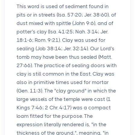
This word is used of sediment found in
pits or in streets (Isa. 57:20; Jer. 38:60), of
dust mixed with spittle (John 9:6), and of
potter's clay (Isa. 41:25; Nah. 3:14; Jer.
18:1-6; Rom. 9:21). Clay was used for
sealing (Job 38:14; Jer. 32:14). Our Lord's
tomb may have been thus sealed (Matt.
27:66). The practice of sealing doors with
clay is still common in the East. Clay was
also in primitive times used for mortar
(Gen. 11:3). The "clay ground" in which the
large vessels of the temple were cast (1
Kings 7:46; 2 Chr. 4:17) was a compact
loam fitted for the purpose. The
expression literally rendered is, "in the
thickness of the ground,", meaning, "in