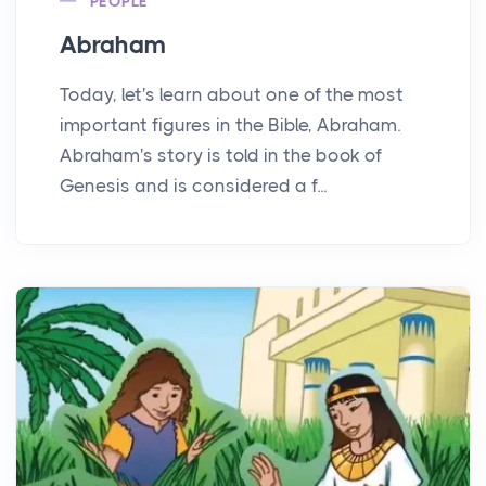
PEOPLE
Abraham
Today, let's learn about one of the most
important figures in the Bible, Abraham.
Abraham's story is told in the book of
Genesis and is considered a f...