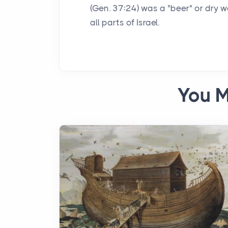
(Gen. 37:24) was a "beer" or dry w
all parts of Israel.
You M