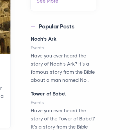
See More
Popular Posts
Noah's Ark
Events
Have you ever heard the
story of Noah's Ark? It's a
famous story from the Bible
about a man named No...
r
Tower of Babel
 a
Events
Have you ever heard the
story of the Tower of Babel?
It's a story from the Bible