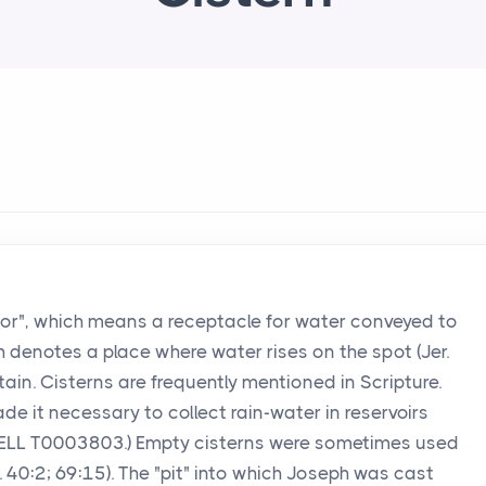
bor", which means a receptacle for water conveyed to
ch denotes a place where water rises on the spot (Jer.
untain. Cisterns are frequently mentioned in Scripture.
ade it necessary to collect rain-water in reservoirs
WELL T0003803.) Empty cisterns were sometimes used
s. 40:2; 69:15). The "pit" into which Joseph was cast