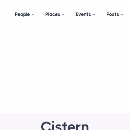
People
Places
Events
Posts
Cistern