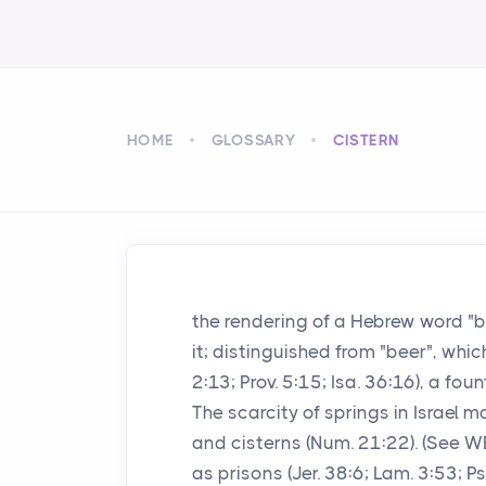
HOME
GLOSSARY
CISTERN
the rendering of a Hebrew word "
it; distinguished from "beer", whi
2:13; Prov. 5:15; Isa. 36:16), a fo
The scarcity of springs in Israel m
and cisterns (Num. 21:22). (See 
as prisons (Jer. 38:6; Lam. 3:53; P