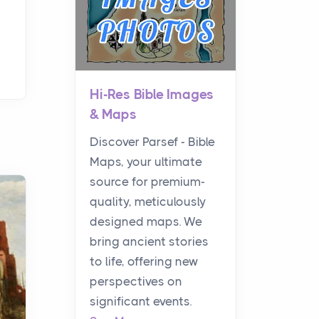
Hi-Res Bible Images
& Maps
Discover Parsef - Bible
Maps, your ultimate
source for premium-
quality, meticulously
designed maps. We
bring ancient stories
to life, offering new
perspectives on
significant events.