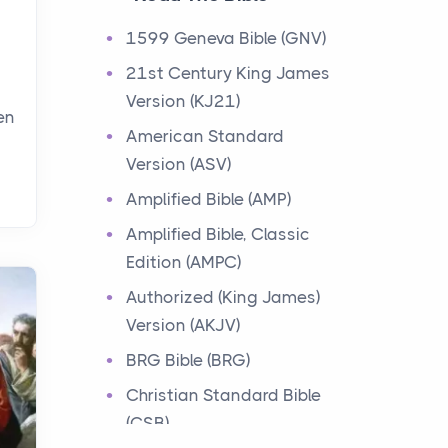
Events
1599 Geneva Bible (GNV)
Have you ever heard about
21st Century King James
the 12 Tribes of Israel in the
Version (KJ21)
Bible? These tribes were the
en
descendants of...
American Standard
Version (ASV)
Ministry of Jesus
Amplified Bible (AMP)
Events
Amplified Bible, Classic
Have you ever heard about
Edition (AMPC)
the Ministry of Jesus in the
Bible? Jesus was a great
Authorized (King James)
teacher and healer w...
Version (AKJV)
BRG Bible (BRG)
Early Church
Christian Standard Bible
Events
(CSB)
Have you ever heard about