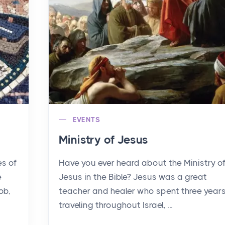
EVENTS
Ministry of Jesus
es of
Have you ever heard about the Ministry o
e
Jesus in the Bible? Jesus was a great
ob,
teacher and healer who spent three year
traveling throughout Israel, ...