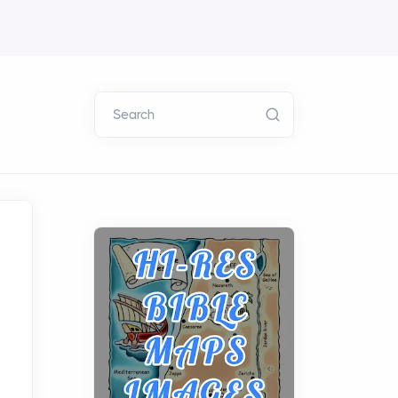
Search