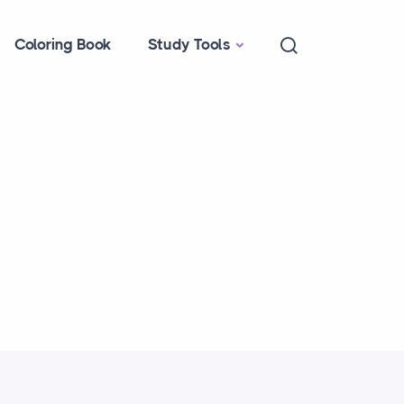
Coloring Book
Study Tools