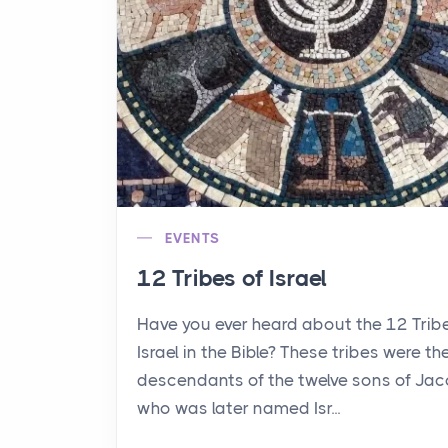
EVENTS
12 Tribes of Israel
Have you ever heard about the 12 Trib
Israel in the Bible? These tribes were th
descendants of the twelve sons of Jac
who was later named Isr...