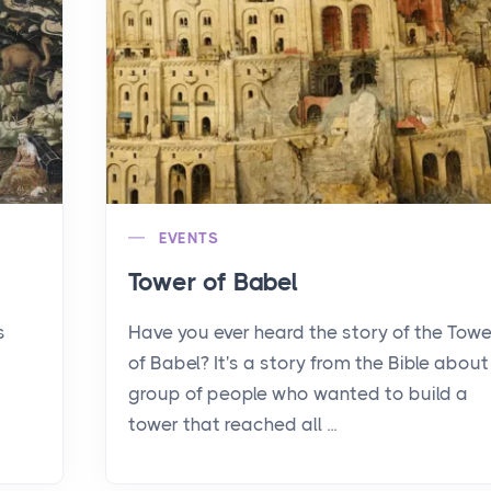
EVENTS
Tower of Babel
s
Have you ever heard the story of the Towe
of Babel? It's a story from the Bible about
group of people who wanted to build a
tower that reached all ...