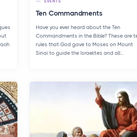
EVENTS
Ten Commandments
agues
Have you ever heard about the Ten
out
Commandments in the Bible? These are t
raoh
rules that God gave to Moses on Mount
Sinai to guide the Israelites and all...