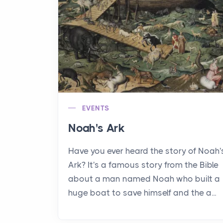
EVENTS
Noah's Ark
Have you ever heard the story of Noah'
Ark? It's a famous story from the Bible
about a man named Noah who built a
huge boat to save himself and the a...