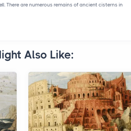
ell. There are numerous remains of ancient cisterns in
ight Also Like: