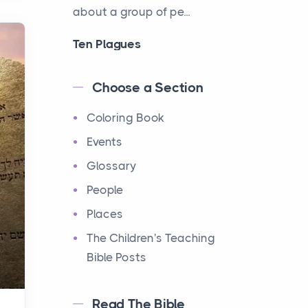
about a group of pe...
Ten Plagues
Events
Have you ever heard about
Choose a Section
the Ten Plagues in the Bible?
Coloring Book
It's a fascinating story
about how God showe...
Events
Glossary
Ten Commandments
People
Events
Have you ever heard about
Places
the Ten Commandments in
The Children's Teaching
the Bible? These are ten
Bible Posts
rules that God gave to Mo...
Read The Bible
12 Tribes of Israel