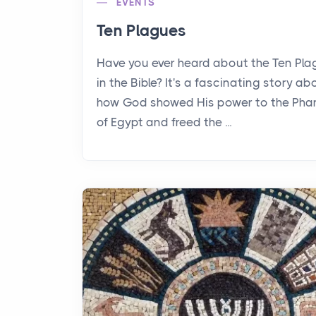
EVENTS
Ten Plagues
Have you ever heard about the Ten Pl
in the Bible? It's a fascinating story ab
how God showed His power to the Pha
of Egypt and freed the ...