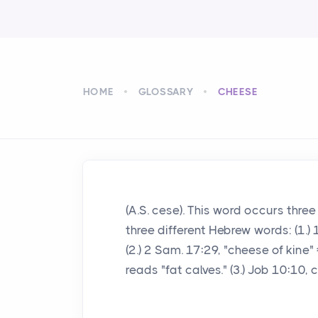
HOME
GLOSSARY
CHEESE
(A.S. cese). This word occurs three
three different Hebrew words: (1.) 1
(2.) 2 Sam. 17:29, "cheese of kine"
reads "fat calves." (3.) Job 10:10,