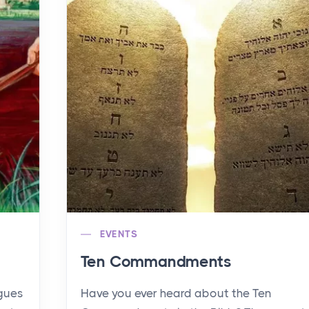
EVENTS
Ten Commandments
agues
Have you ever heard about the Ten