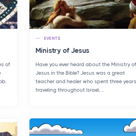
EVENTS
Ministry of Jesus
es of
Have you ever heard about the Ministry o
e
Jesus in the Bible? Jesus was a great
ob,
teacher and healer who spent three year
traveling throughout Israel, ...