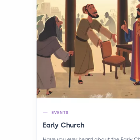
EVENTS
Early Church
Have you ever heard about the Early C