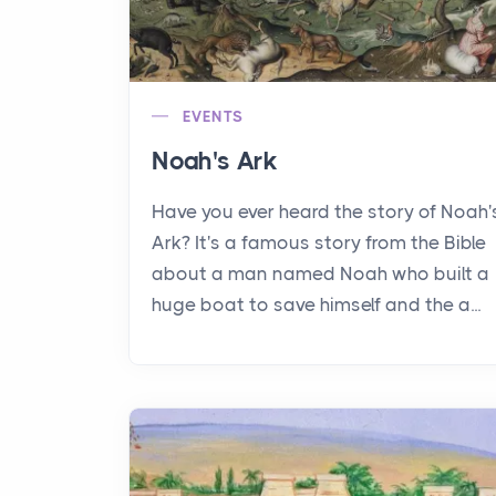
EVENTS
Noah's Ark
Have you ever heard the story of Noah'
Ark? It's a famous story from the Bible
about a man named Noah who built a
huge boat to save himself and the a...