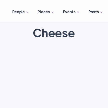
People
Places
Events
Posts
Cheese