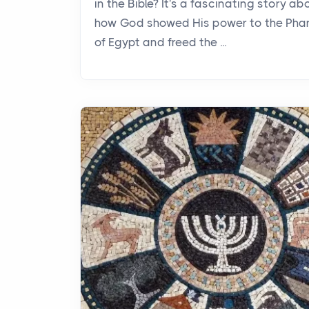
in the Bible? It's a fascinating story ab
how God showed His power to the Pha
of Egypt and freed the ...