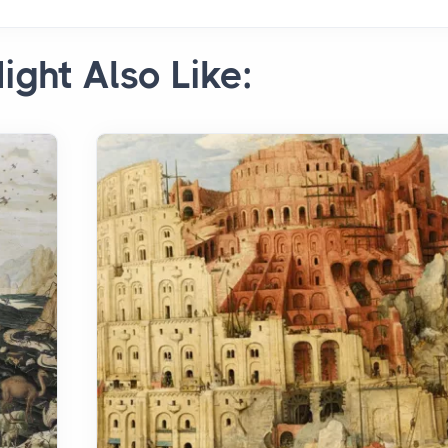
ight Also Like: