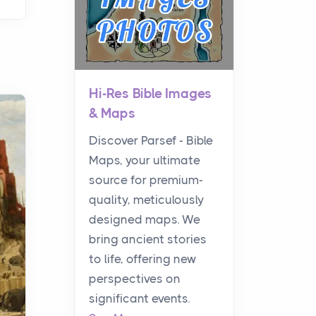
Hi-Res Bible Images
& Maps
Discover Parsef - Bible
Maps, your ultimate
source for premium-
quality, meticulously
designed maps. We
bring ancient stories
to life, offering new
perspectives on
significant events.