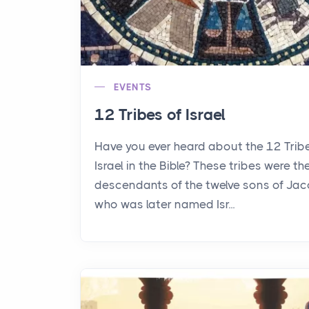
EVENTS
12 Tribes of Israel
Have you ever heard about the 12 Trib
Israel in the Bible? These tribes were th
descendants of the twelve sons of Jac
who was later named Isr...