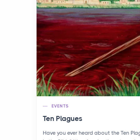
EVENTS
Ten Plagues
Have you ever heard about the Ten Pl