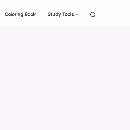
Coloring Book
Study Tools