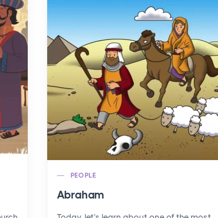
PEOPLE
Abraham
hurch
Today, let's learn about one of the most