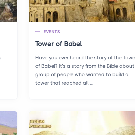
EVENTS
Tower of Babel
s
Have you ever heard the story of the Towe
of Babel? It's a story from the Bible about
group of people who wanted to build a
tower that reached all ...