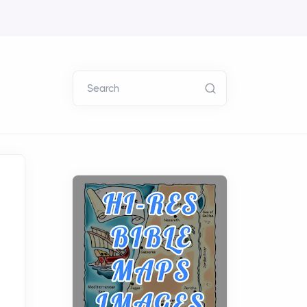
Search