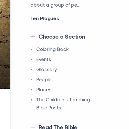
about a group of pe...
Ten Plagues
Events
Have you ever heard about
Choose a Section
the Ten Plagues in the Bible?
Coloring Book
It's a fascinating story
about how God showe...
Events
Glossary
Ten Commandments
People
Events
Have you ever heard about
Places
the Ten Commandments in
The Children's Teaching
the Bible? These are ten
Bible Posts
rules that God gave to Mo...
Read The Bible
12 Tribes of Israel