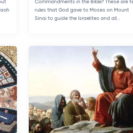
out
Commandments in the Bible? These are t
raoh
rules that God gave to Moses on Mount
Sinai to guide the Israelites and all...