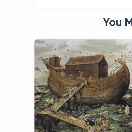
You M