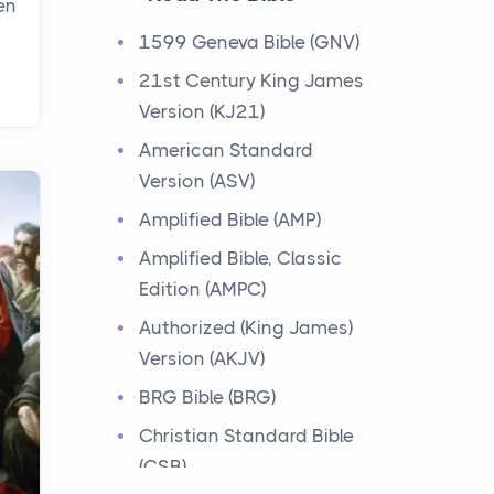
en
Events
1599 Geneva Bible (GNV)
Have you ever heard about
21st Century King James
the 12 Tribes of Israel in the
Version (KJ21)
Bible? These tribes were the
descendants of...
American Standard
Version (ASV)
Ministry of Jesus
Amplified Bible (AMP)
Events
Amplified Bible, Classic
Have you ever heard about
Edition (AMPC)
the Ministry of Jesus in the
Bible? Jesus was a great
Authorized (King James)
teacher and healer w...
Version (AKJV)
BRG Bible (BRG)
Early Church
Christian Standard Bible
Events
(CSB)
Have you ever heard about