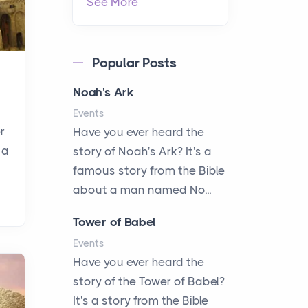
See More
Popular Posts
Noah's Ark
Events
r
Have you ever heard the
 a
story of Noah's Ark? It's a
famous story from the Bible
about a man named No...
Tower of Babel
Events
Have you ever heard the
story of the Tower of Babel?
It's a story from the Bible