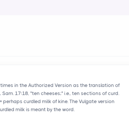
 times in the Authorized Version as the translation of
 Sam. 17:18, "ten cheeses;" i.e., ten sections of curd.
 = perhaps curdled milk of kine. The Vulgate version
 curdled milk is meant by the word.