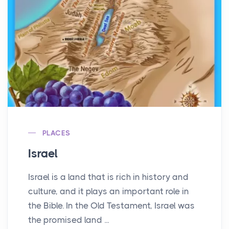
PLACES
Israel
Israel is a land that is rich in history and
culture, and it plays an important role in
the Bible. In the Old Testament, Israel was
the promised land ...