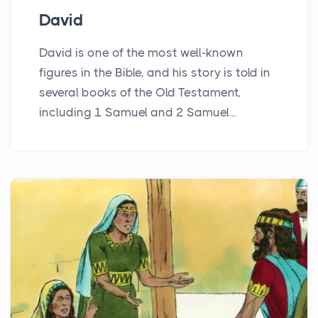
David
David is one of the most well-known
figures in the Bible, and his story is told in
several books of the Old Testament,
including 1 Samuel and 2 Samuel...