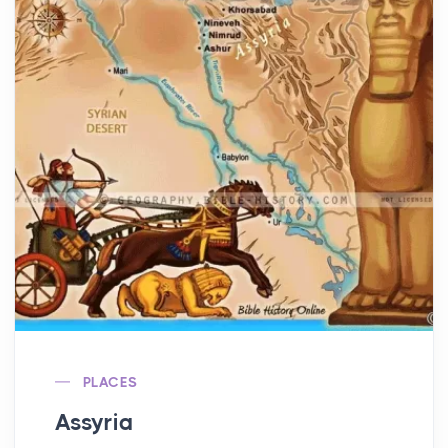
PLACES
Assyria