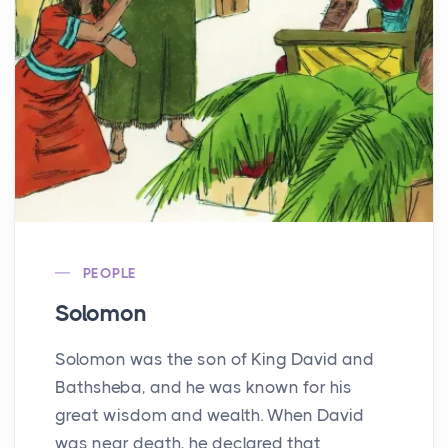
PEOPLE
Solomon
Solomon was the son of King David and
Bathsheba, and he was known for his
great wisdom and wealth. When David
was near death, he declared that