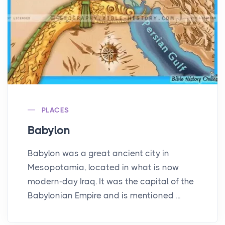
PLACES
Babylon
Babylon was a great ancient city in
Mesopotamia, located in what is now
modern-day Iraq. It was the capital of the
Babylonian Empire and is mentioned ...