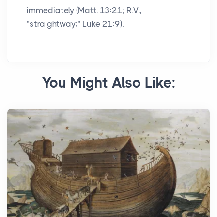
immediately (Matt. 13:21; R.V.,
"straightway;" Luke 21:9).
You Might Also Like: