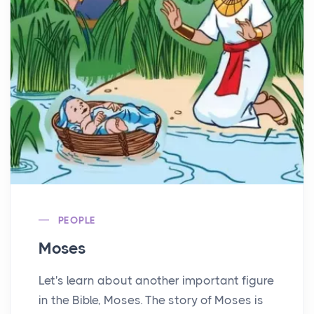
PEOPLE
Moses
Let's learn about another important figure
in the Bible, Moses. The story of Moses is