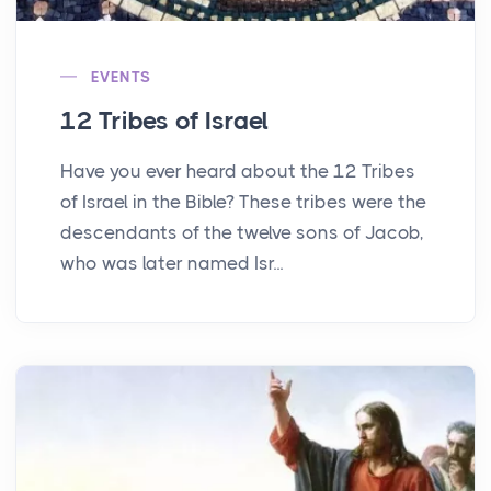
EVENTS
12 Tribes of Israel
Have you ever heard about the 12 Tribes
of Israel in the Bible? These tribes were the
descendants of the twelve sons of Jacob,
who was later named Isr...