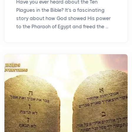
Have you ever heard about the Ten
Plagues in the Bible? It's a fascinating
story about how God showed His power
to the Pharaoh of Egypt and freed the ...