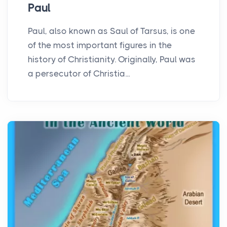
Paul
Paul, also known as Saul of Tarsus, is one
of the most important figures in the
history of Christianity. Originally, Paul was
a persecutor of Christia...