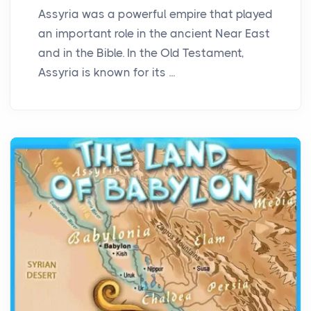
Assyria was a powerful empire that played
an important role in the ancient Near East
and in the Bible. In the Old Testament,
Assyria is known for its ...