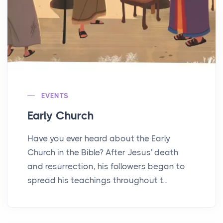
EVENTS
Early Church
Have you ever heard about the Early
Church in the Bible? After Jesus' death
and resurrection, his followers began to
spread his teachings throughout t...