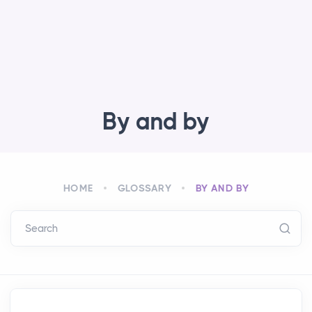
By and by
HOME
GLOSSARY
BY AND BY
Search