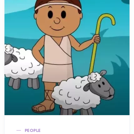
PEOPLE