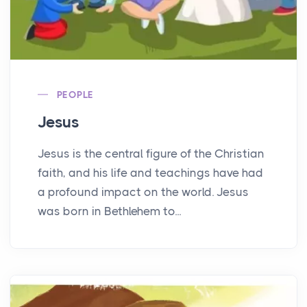
PEOPLE
Jesus
Jesus is the central figure of the Christian
faith, and his life and teachings have had
a profound impact on the world. Jesus
was born in Bethlehem to...