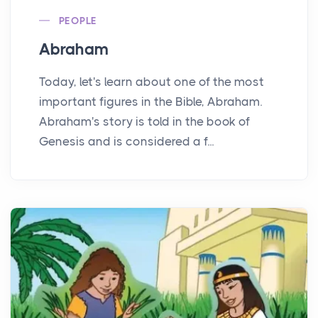
PEOPLE
Abraham
Today, let's learn about one of the most
important figures in the Bible, Abraham.
Abraham's story is told in the book of
Genesis and is considered a f...