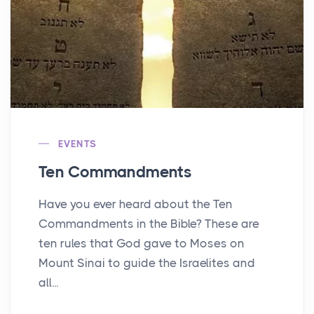
EVENTS
Ten Commandments
Have you ever heard about the Ten
Commandments in the Bible? These are
ten rules that God gave to Moses on
Mount Sinai to guide the Israelites and
all...