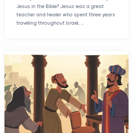
Jesus in the Bible? Jesus was a great
teacher and healer who spent three years
traveling throughout Israel, ...