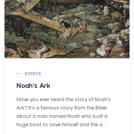
EVENTS
Noah's Ark
Have you ever heard the story of Noah's
Ark? It's a famous story from the Bible
about a man named Noah who built a
huge boat to save himself and the a...