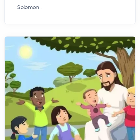
Solomon...