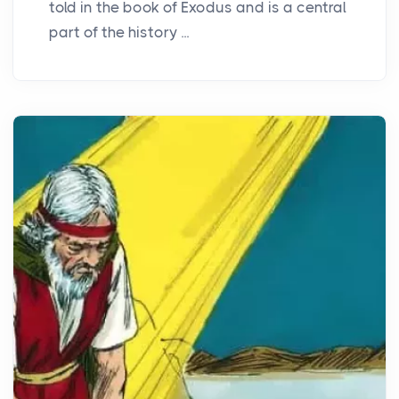
told in the book of Exodus and is a central
part of the history ...