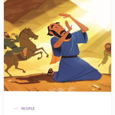
PEOPLE