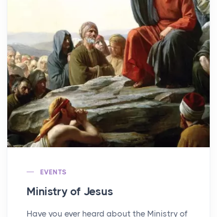
EVENTS
Ministry of Jesus
Have you ever heard about the Ministry of