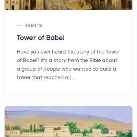
EVENTS
Tower of Babel
Have you ever heard the story of the Tower
of Babel? It's a story from the Bible about
a group of people who wanted to build a
tower that reached all ...