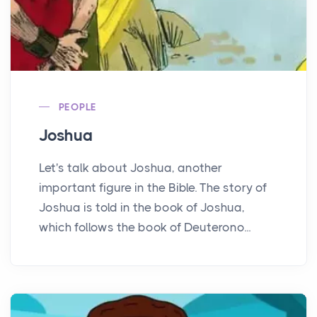
PEOPLE
Joshua
Let's talk about Joshua, another
important figure in the Bible. The story of
Joshua is told in the book of Joshua,
which follows the book of Deuterono...