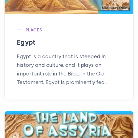
PLACES
Egypt
Egypt is a country that is steeped in
history and culture, and it plays an
important role in the Bible. In the Old
Testament, Egypt is prominently fea...