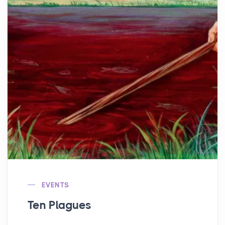
EVENTS
Ten Plagues