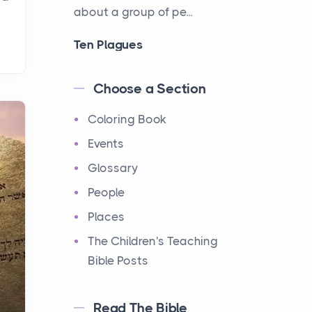
about a group of pe...
Ten Plagues
Events
Have you ever heard about
Choose a Section
the Ten Plagues in the Bible?
Coloring Book
It's a fascinating story
about how God showe...
Events
Glossary
Ten Commandments
People
Events
Have you ever heard about
Places
the Ten Commandments in
The Children's Teaching
the Bible? These are ten
Bible Posts
rules that God gave to Mo...
Read The Bible
12 Tribes of Israel