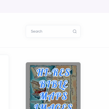
Search