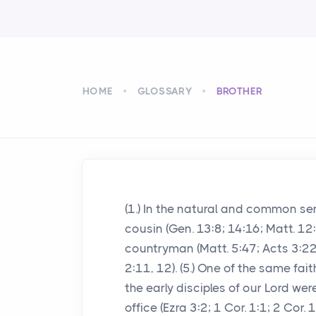
HOME
GLOSSARY
BROTHER
(1.) In the natural and common sense
cousin (Gen. 13:8; 14:16; Matt. 12:4
countryman (Matt. 5:47; Acts 3:22; H
2:11, 12). (5.) One of the same fai
the early disciples of our Lord wer
office (Ezra 3:2; 1 Cor. 1:1; 2 Cor. 