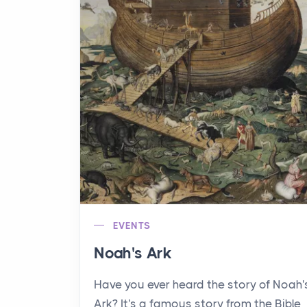
EVENTS
Noah's Ark
Have you ever heard the story of Noah'
Ark? It's a famous story from the Bible