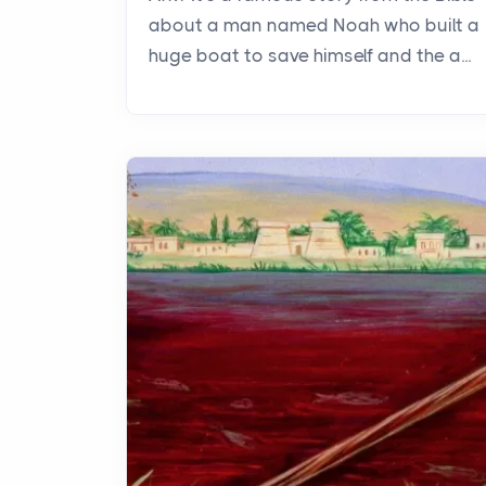
about a man named Noah who built a
huge boat to save himself and the a...