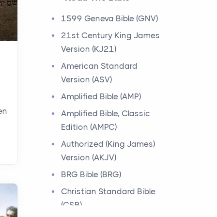
Events
1599 Geneva Bible (GNV)
Have you ever heard about
21st Century King James
the 12 Tribes of Israel in the
Version (KJ21)
Bible? These tribes were the
descendants of...
American Standard
Version (ASV)
Ministry of Jesus
Amplified Bible (AMP)
Events
en
Amplified Bible, Classic
Have you ever heard about
Edition (AMPC)
the Ministry of Jesus in the
Bible? Jesus was a great
Authorized (King James)
teacher and healer w...
Version (AKJV)
BRG Bible (BRG)
Early Church
Christian Standard Bible
Events
(CSB)
Have you ever heard about