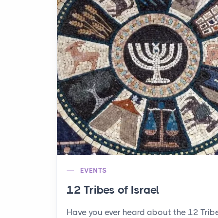
EVENTS
12 Tribes of Israel
Have you ever heard about the 12 Trib