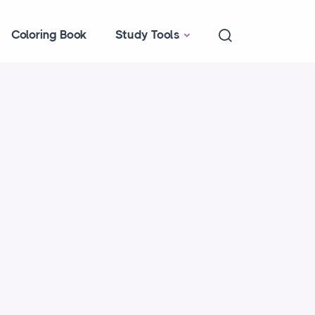
Coloring Book
Study Tools