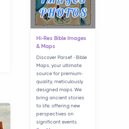
Hi-Res Bible Images
& Maps
Discover Parsef - Bible
Maps, your ultimate
source for premium-
quality, meticulously
designed maps. We
bring ancient stories
to life, offering new
perspectives on
significant events.