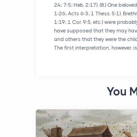
24; 7:5; Heb. 2:17). (8.) One belov
1:26; Acts 6:3; 1 Thess. 5:1). Bret
1:19; 1 Cor. 9:5, etc.) were proba
have supposed that they may have
and others that they were the child
The first interpretation, however, i
You M