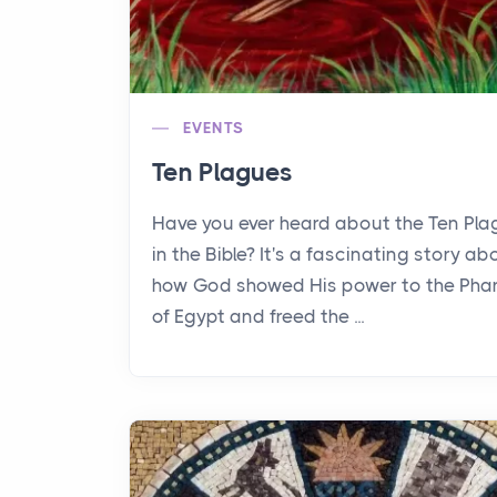
EVENTS
Ten Plagues
Have you ever heard about the Ten Pl
in the Bible? It's a fascinating story ab
how God showed His power to the Pha
of Egypt and freed the ...