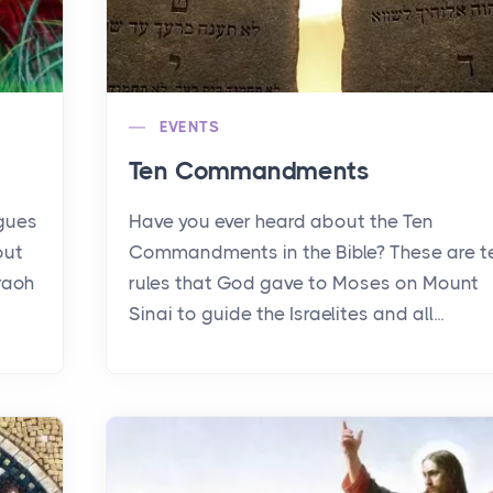
EVENTS
Ten Commandments
agues
Have you ever heard about the Ten
out
Commandments in the Bible? These are t
raoh
rules that God gave to Moses on Mount
Sinai to guide the Israelites and all...