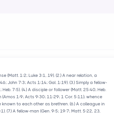
 (Matt. 1:2; Luke 3:1, 19). (2.) A near relation, a
6; John 7:3; Acts 1:14; Gal. 1:19). (3.) Simply a fellow-
eb. 7:5). (4.) A disciple or follower (Matt. 25:40; Heb.
th (Amos 1:9; Acts 9:30; 11:29; 1 Cor. 5:11); whence
e known to each other as brethren. (6.) A colleague in
1:1). (7.) A fellow-man (Gen. 9:5; 19:7; Matt. 5:22, 23,