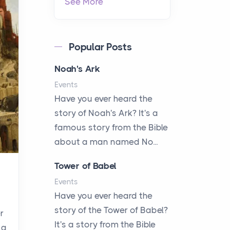
See More
Popular Posts
Noah's Ark
Events
Have you ever heard the
story of Noah's Ark? It's a
famous story from the Bible
about a man named No...
Tower of Babel
Events
Have you ever heard the
story of the Tower of Babel?
r
It's a story from the Bible
 a