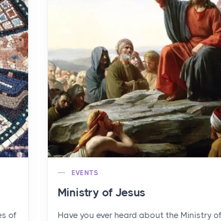
EVENTS
Ministry of Jesus
es of
Have you ever heard about the Ministry o