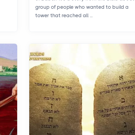
group of people who wanted to build a
tower that reached all ...