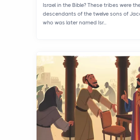
Israel in the Bible? These tribes were th
descendants of the twelve sons of Jac
who was later named Isr...