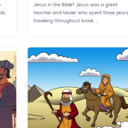
e
Jesus in the Bible? Jesus was a great
ob,
teacher and healer who spent three year
traveling throughout Israel, ...