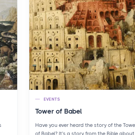
EVENTS
Tower of Babel
s
Have you ever heard the story of the Towe
of Babel? It's a story from the Bible about