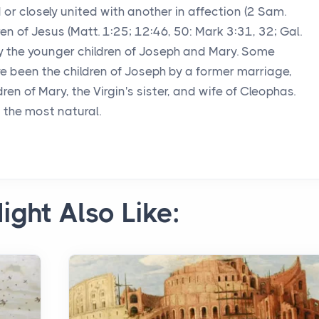
ed or closely united with another in affection (2 Sam.
hren of Jesus (Matt. 1:25; 12:46, 50: Mark 3:31, 32; Gal.
bly the younger children of Joseph and Mary. Some
 been the children of Joseph by a former marriage,
ren of Mary, the Virgin's sister, and wife of Cleophas.
s the most natural.
ight Also Like: