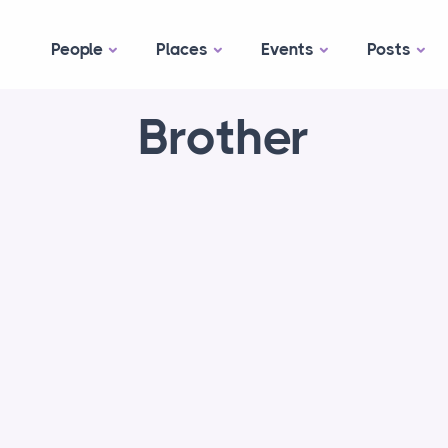
People
Places
Events
Posts
Brother