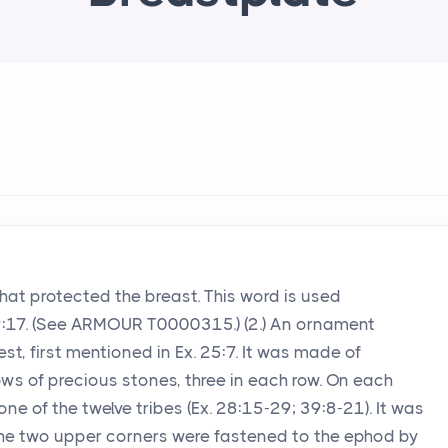
that protected the breast. This word is used
. 59:17. (See ARMOUR T0000315.) (2.) An ornament
est, first mentioned in Ex. 25:7. It was made of
ows of precious stones, three in each row. On each
e of the twelve tribes (Ex. 28:15-29; 39:8-21). It was
The two upper corners were fastened to the ephod by