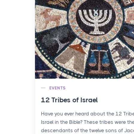
EVENTS
12 Tribes of Israel
Have you ever heard about the 12 Trib
Israel in the Bible? These tribes were th
descendants of the twelve sons of Jac