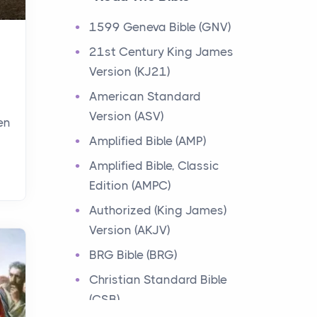
Events
1599 Geneva Bible (GNV)
Have you ever heard about
21st Century King James
the 12 Tribes of Israel in the
Version (KJ21)
Bible? These tribes were the
descendants of...
American Standard
Version (ASV)
en
Ministry of Jesus
Amplified Bible (AMP)
Events
Amplified Bible, Classic
Have you ever heard about
Edition (AMPC)
the Ministry of Jesus in the
Bible? Jesus was a great
Authorized (King James)
teacher and healer w...
Version (AKJV)
BRG Bible (BRG)
Early Church
Christian Standard Bible
Events
(CSB)
Have you ever heard about