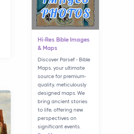
Hi-Res Bible Images
& Maps
Discover Parsef - Bible
Maps, your ultimate
source for premium-
quality, meticulously
designed maps. We
bring ancient stories
to life, offering new
perspectives on
significant events.