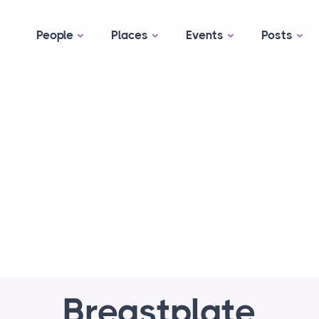
People
Places
Events
Posts
Breastplate