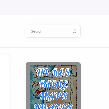
Search