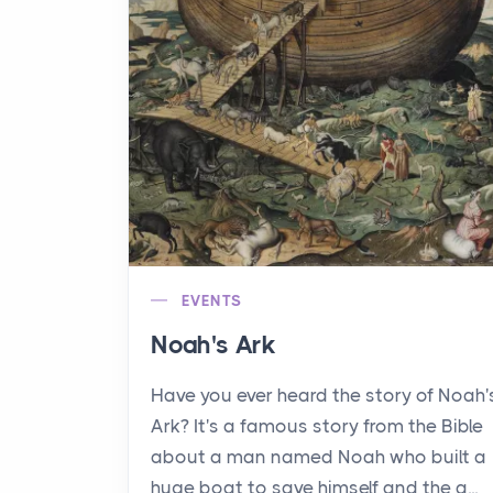
EVENTS
Noah's Ark
Have you ever heard the story of Noah'
Ark? It's a famous story from the Bible
about a man named Noah who built a
huge boat to save himself and the a...