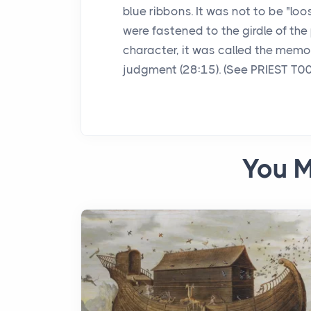
blue ribbons. It was not to be "lo
were fastened to the girdle of the 
character, it was called the memor
judgment (28:15). (See PRIEST T0
You M