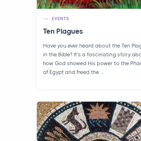
EVENTS
Ten Plagues
Have you ever heard about the Ten Pl
in the Bible? It's a fascinating story ab
how God showed His power to the Pha
of Egypt and freed the ...