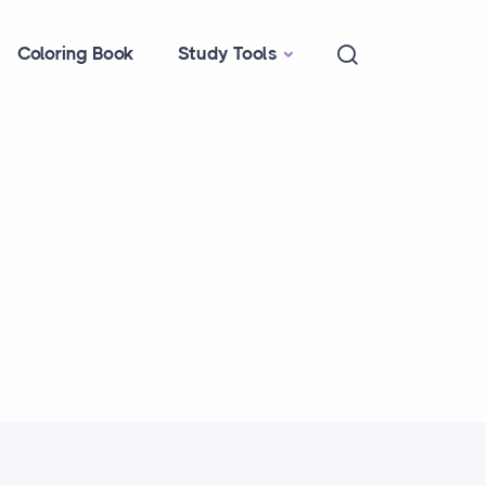
Coloring Book
Study Tools