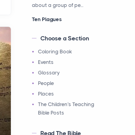
about a group of pe...
Ten Plagues
Events
Have you ever heard about
Choose a Section
the Ten Plagues in the Bible?
Coloring Book
It's a fascinating story
about how God showe...
Events
Glossary
Ten Commandments
People
Events
Have you ever heard about
Places
the Ten Commandments in
The Children's Teaching
the Bible? These are ten
Bible Posts
rules that God gave to Mo...
Read The Bible
12 Tribes of Israel