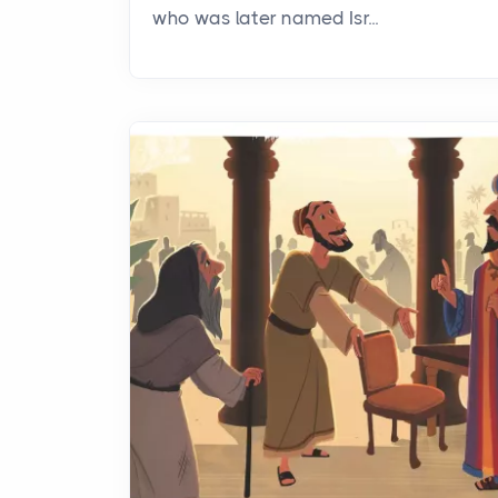
who was later named Isr...