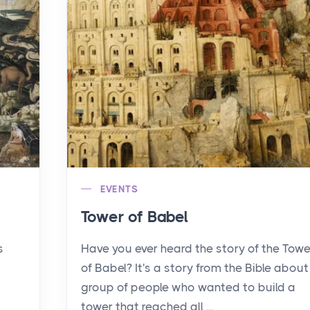
EVENTS
Tower of Babel
s
Have you ever heard the story of the Towe
of Babel? It's a story from the Bible about
group of people who wanted to build a
tower that reached all ...