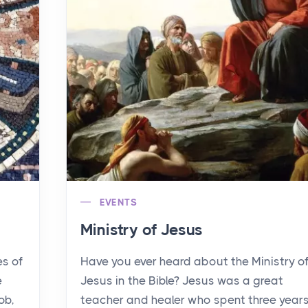
EVENTS
Ministry of Jesus
es of
Have you ever heard about the Ministry o
e
Jesus in the Bible? Jesus was a great
ob,
teacher and healer who spent three year