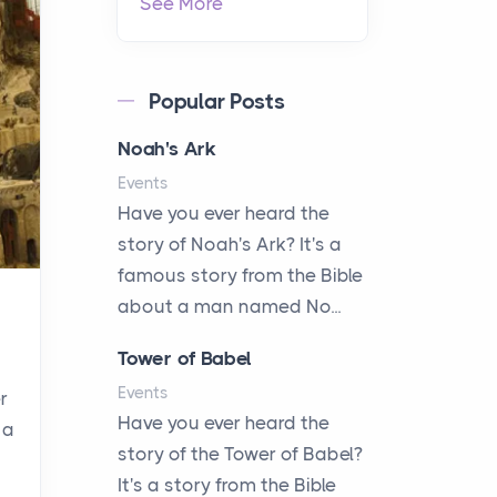
See More
Popular Posts
Noah's Ark
Events
Have you ever heard the
story of Noah's Ark? It's a
famous story from the Bible
about a man named No...
Tower of Babel
Events
r
Have you ever heard the
 a
story of the Tower of Babel?
It's a story from the Bible