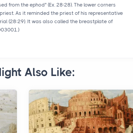
osed from the ephod" (Ex. 28:28). The lower corners
priest. As it reminded the priest of his representative
ial (28:29). It was also called the breastplate of
003001.)
ight Also Like: