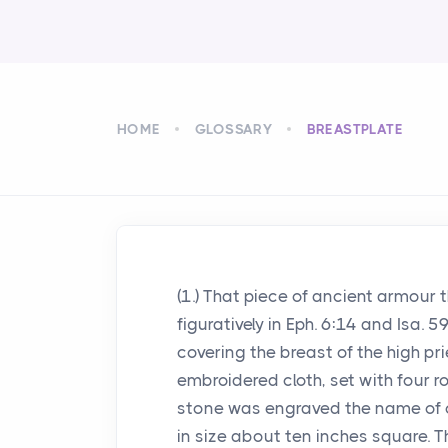
HOME
GLOSSARY
BREASTPLATE
(1.) That piece of ancient armour 
figuratively in Eph. 6:14 and Isa
covering the breast of the high pri
embroidered cloth, set with four r
stone was engraved the name of on
in size about ten inches square. 