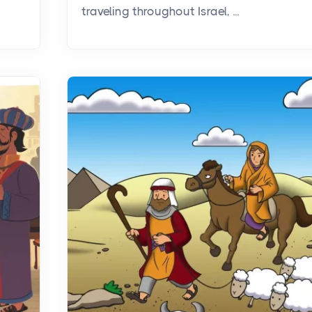
traveling throughout Israel, ...