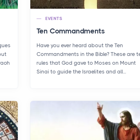
EVENTS
Ten Commandments
agues
Have you ever heard about the Ten
out
Commandments in the Bible? These are t
raoh
rules that God gave to Moses on Mount
Sinai to guide the Israelites and all...